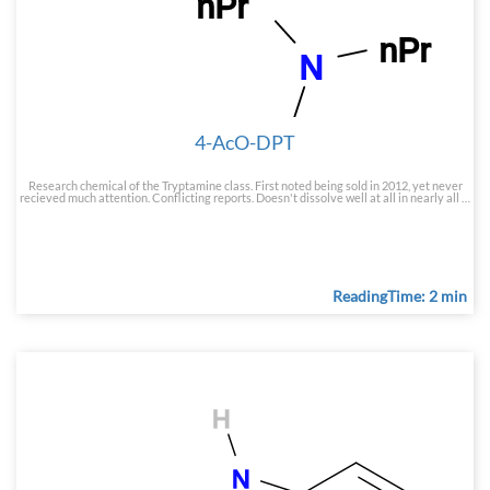
4-AcO-DPT
Research chemical of the Tryptamine class. First noted being sold in 2012, yet never
recieved much attention. Conflicting reports. Doesn't dissolve well at all in nearly all …
ReadingTime: 2 min