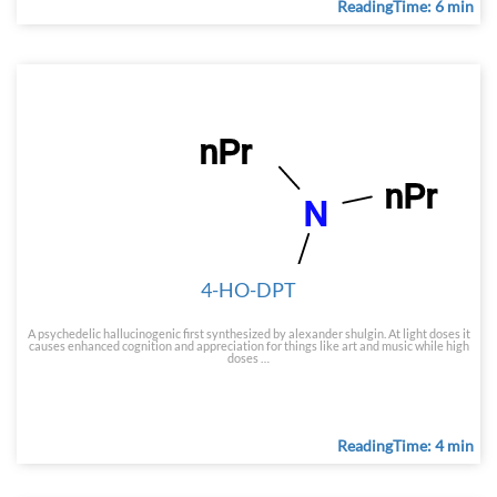
ReadingTime: 6 min
4-HO-DPT
A psychedelic hallucinogenic first synthesized by alexander shulgin. At light doses it
causes enhanced cognition and appreciation for things like art and music while high
doses …
ReadingTime: 4 min