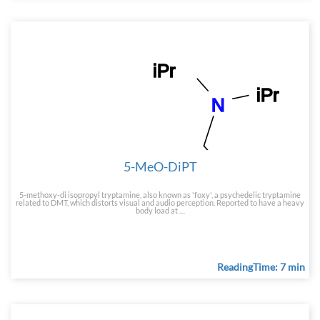
5-MeO-DiPT
5-methoxy-di isopropyl tryptamine, also known as 'foxy', a psychedelic tryptamine
related to DMT, which distorts visual and audio perception. Reported to have a heavy
body load at …
ReadingTime: 7 min