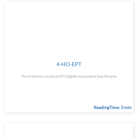
4-HO-EPT
The 4-Hydroxy version of EPT. Slightly more potent than the prior.
ReadingTime: 3 min