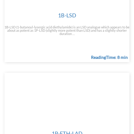
1B-LSD
1B-LSD (1-butanoyl-lysergic acid diethylamide) is an LSD analogue which appears to be
about as potent as 1P-LSD (slightly more potent than LSD) and has a slightly shorter
duration …
ReadingTime: 8 min
1P-ETH-LAD