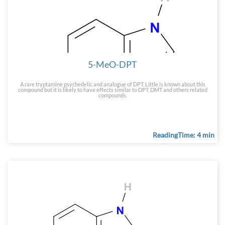
5-MeO-DPT
A rare tryptamine psychedelic and analogue of DPT. Little is known about this
compound but it is likely to have effects similar to DPT, DMT and others related
compounds.
ReadingTime: 4 min