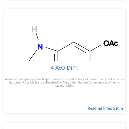
4-AcO-DiPT
An uncommon psychedelic tryptamine with a short history of human use, also known as
Ipracetin. Possibly first synthesised by Alexander Shulgin. Some reports of heavy
nausea, with …
ReadingTime: 5 min