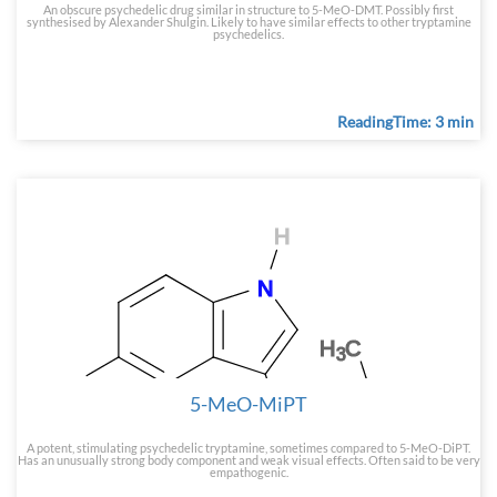
An obscure psychedelic drug similar in structure to 5-MeO-DMT. Possibly first
synthesised by Alexander Shulgin. Likely to have similar effects to other tryptamine
psychedelics.
ReadingTime: 3 min
5-MeO-MiPT
A potent, stimulating psychedelic tryptamine, sometimes compared to 5-MeO-DiPT.
Has an unusually strong body component and weak visual effects. Often said to be very
empathogenic.