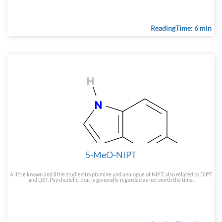
ReadingTime: 6 min
5-MeO-NIPT
A little known and little studied tryptamine and analogue of NiPT, also related to DiPT
and DET. Psychedelic, that is generally regarded as not worth the time.