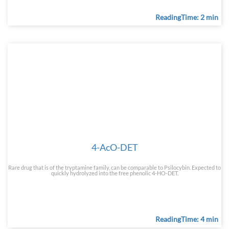
ReadingTime: 2 min
4-AcO-DET
Rare drug that is of the tryptamine family, can be comparable to Psilocybin. Expected to
quickly hydrolyzed into the free phenolic 4-HO-DET.
ReadingTime: 4 min