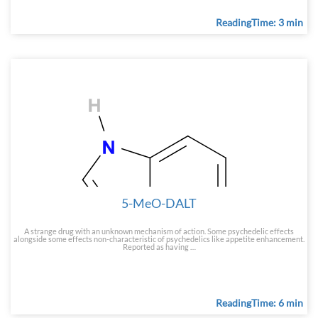
ReadingTime: 3 min
5-MeO-DALT
A strange drug with an unknown mechanism of action. Some psychedelic effects
alongside some effects non-characteristic of psychedelics like appetite enhancement.
Reported as having …
ReadingTime: 6 min