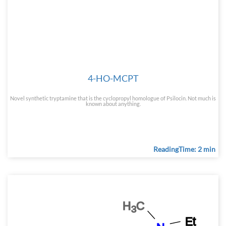
4-HO-MCPT
Novel synthetic tryptamine that is the cyclopropyl homologue of Psilocin. Not much is
known about anything.
ReadingTime: 2 min