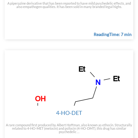
A piperazine derivative that has been reported to have mild pyschedelic effects, and
also empathogen qualities. It has been sold in many branded legal highs.
ReadingTime: 7 min
4-HO-DET
A rare compound first produced by Albert Hoffman, also known as ethocin. Structurally
related to 4-HO-MET (metocin) and psilocin (4-HO-DMT), this drug has similar
psychedelic …