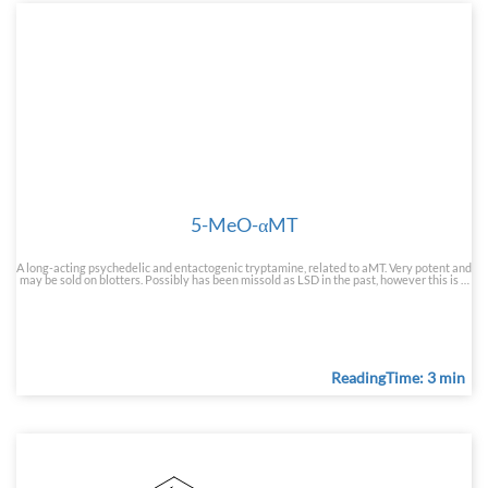
5-MeO-αMT
A long-acting psychedelic and entactogenic tryptamine, related to aMT. Very potent and
may be sold on blotters. Possibly has been missold as LSD in the past, however this is …
ReadingTime: 3 min