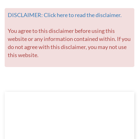
DISCLAIMER: Click here to read the disclaimer.
You agree to this disclaimer before using this
website or any information contained within. If you
do not agree with this disclaimer, you may not use
this website.