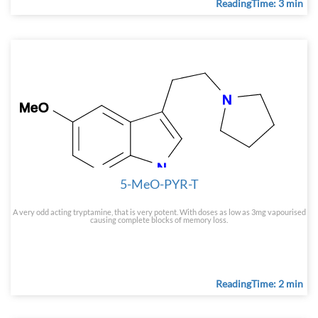
ReadingTime: 3 min
5-MeO-PYR-T
A very odd acting tryptamine, that is very potent. With doses as low as 3mg vapourised
causing complete blocks of memory loss.
ReadingTime: 2 min