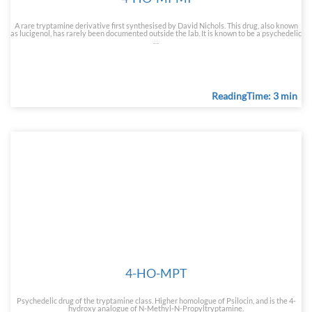
A rare tryptamine derivative first synthesised by David Nichols. This drug, also known
as lucigenol, has rarely been documented outside the lab. It is known to be a psychedelic
…
ReadingTime: 3 min
4-HO-MPT
Psychedelic drug of the tryptamine class. Higher homologue of Psilocin, and is the 4-
hydroxy analogue of N-Methyl-N-Propyltryptamine.