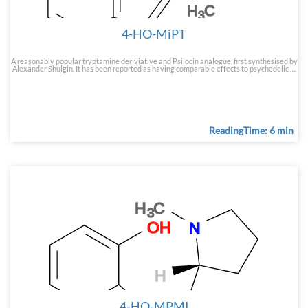
4-HO-MiPT
A reasonably popular tryptamine deriviative and Psilocin analogue, first synthesised by
Alexander Shulgin. It has been reported as having comparable effects to psychedelic …
ReadingTime: 6 min
4-HO-MPMI