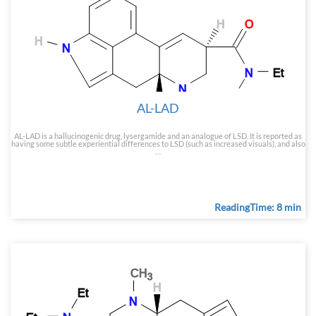
AL-LAD
AL-LAD is a hallucinogenic drug, lysergamide and an analogue of LSD. It is reported as
having some subtle experiential differences to LSD (such as increased visuals), and also
…
ReadingTime: 8 min