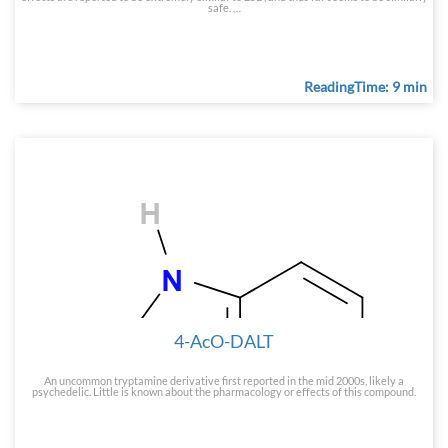
safe. …
ReadingTime: 9 min
4-AcO-DALT
An uncommon tryptamine derivative first reported in the mid 2000s, likely a
psychedelic. Little is known about the pharmacology or effects of this compound.