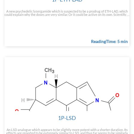
A new psychedelic lysergamide which is suspected to be a prodrug of ETH-LAD, which
could explain why the doses are very similar. Or it could be active on its own. Scientific …
ReadingTime: 5 min
1P-LSD
An LSD analogue which appears to be slightly more potent with a shorter duration. Its
effects are reported to be extremely similar to LSD, and thus far seems to be similarly