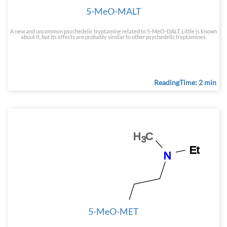
5-MeO-MALT
A new and uncommon psychedelic tryptamine related to 5-MeO-DALT. Little is known
about it, but its effects are probably similar to other psychedelic tryptamines.
ReadingTime: 2 min
5-MeO-MET