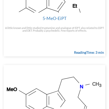
5-MeO-EiPT
A little known and little studied tryptamine and analogue of EiPT, also related to DiPT
and DET. Probably a psychedelic. Few reports of effects.
ReadingTime: 3 min