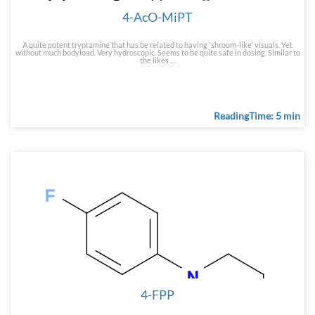
4-AcO-MiPT
A quite potent tryptamine that has be related to having 'shroom-like' visuals. Yet
without much bodyload. Very hydroscopic. Seems to be quite safe in dosing. Similar to
the likes …
ReadingTime: 5 min
4-FPP