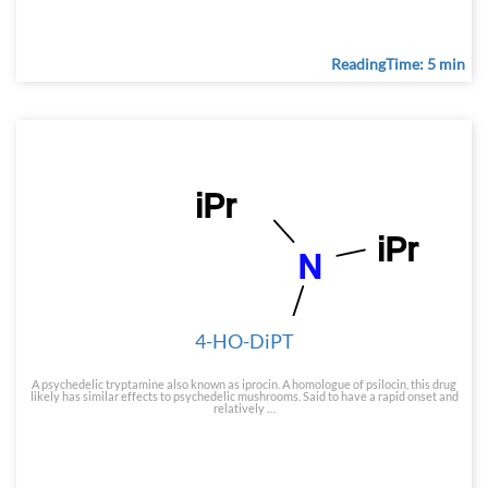
ReadingTime: 5 min
4-HO-DiPT
A psychedelic tryptamine also known as iprocin. A homologue of psilocin, this drug
likely has similar effects to psychedelic mushrooms. Said to have a rapid onset and
relatively …