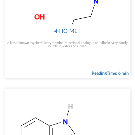
4-HO-MET
A lesser known psychedelic tryptamine. Functional analogue of Psilocin. Very poorly
soluble in water and alcohol.
ReadingTime: 6 min