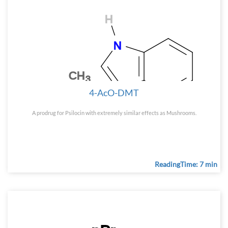
4-AcO-DMT
A prodrug for Psilocin with extremely similar effects as Mushrooms.
ReadingTime: 7 min