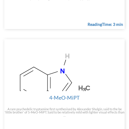
ReadingTime: 3 min
4-MeO-MiPT
A rare psychedelic tryptamine first synthesised by Alexander Shulgin, said to the be
'little brother' of 5-MeO-MiPT. Said to be relatively mild with lighter visual effects than
…