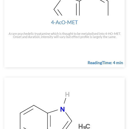
4-AcO-MET
A rare psychedelic tryptamine which is thought to be metabolised into 4-HO-MET.
Onset and duration, intensity will vary but effect profile is largely the same.
ReadingTime: 4 min