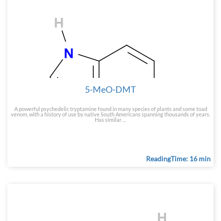
5-MeO-DMT
A powerful psychedelic tryptamine found in many species of plants and some toad
venom, with a history of use by native South Americans spanning thousands of years.
Has similar …
ReadingTime: 16 min