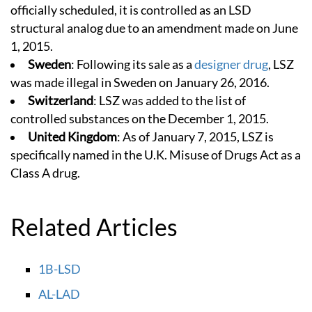
officially scheduled, it is controlled as an LSD
structural analog due to an amendment made on June
1, 2015.
Sweden
: Following its sale as a
designer drug
, LSZ
was made illegal in Sweden on January 26, 2016.
Switzerland
: LSZ was added to the list of
controlled substances on the December 1, 2015.
United Kingdom
: As of January 7, 2015, LSZ is
specifically named in the U.K. Misuse of Drugs Act as a
Class A drug.
Related Articles
1B-LSD
AL-LAD