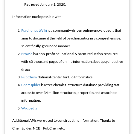
Retrieved
January 1,
2020
.
Information made possible with:
PsychonautWiki
is a community-driven online encyclopedia that
aims to document the field of psychonautics in a comprehensive,
scientifically-grounded manner.
Erowid
is a non-profit educational & harm-reduction resource
with 60 thousand pages of online information about psychoactive
drugs
PubChem
National Center for Bio Informatics
Chemspider
is a free chemical structure database providing fast
access to over 34 million structures, properties and associated
information.
Wikipedia
Additional APIs were used to construct this information. Thanks to
ChemSpider, NCBI, PubChem etc.