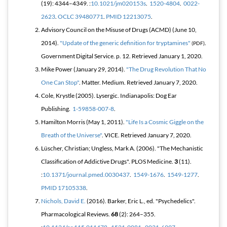
(19): 4344–4349. :
10.1021/jm020153s
.
1520-4804
.
0022-
2623
.
OCLC
39480771
.
PMID
12213075
.
Advisory Council on the Misuse of Drugs (ACMD) (June 10,
2014).
"Update of the generic definition for tryptamines"
.
(PDF)
Government Digital Service. p. 12
. Retrieved
January 1,
2020
.
Mike Power (January 29, 2014).
"The Drug Revolution That No
One Can Stop"
.
Matter
. Medium
. Retrieved
January 7,
2020
.
Cole, Krystle (2005).
Lysergic
. Indianapolis: Dog Ear
Publishing.
1-59858-007-8
.
Hamilton Morris (May 1, 2011).
"Life Is a Cosmic Giggle on the
Breath of the Universe"
. VICE
. Retrieved
January 7,
2020
.
Lüscher, Christian; Ungless, Mark A. (2006). "The Mechanistic
Classification of Addictive Drugs".
PLOS Medicine
.
3
(11).
:
10.1371/journal.pmed.0030437
.
1549-1676
.
1549-1277
.
PMID
17105338
.
Nichols, David E.
(2016). Barker, Eric L., ed. "Psychedelics".
Pharmacological Reviews
.
68
(2): 264–355.