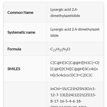
Lysergic acid 2,4-
Common Name
dimethylazetidide
Lysergic acid 2,4-dimethylazet
Systematic name
idide
Formula
C
H
N
O
21
25
3
C[C@H]1C[C@@H](N1C(=O)
SMILES
[C@H]2CN([C@@H]3Cc4c[n
H]c5c4c(ccc5)C3=C2)C)C
InChI=1S/C21H25N3O/c1-
12-7-13(2)24(12)21(25)15-
8-17-16-5-4-6-18-