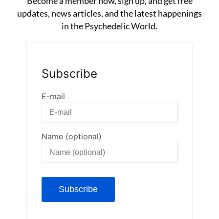
Become a member now, sign up, and get free
updates, news articles, and the latest happenings
in the Psychedelic World.