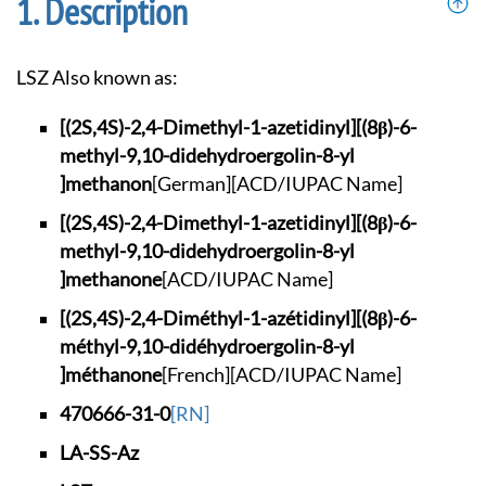
Description
LSZ Also known as:
[(2S,4S)-2,4-Dimeth
yl-1-azetidinyl][(8
β)-6-
methyl-9,10-di
dehydroergolin-8-yl
]methanon
[German]
[ACD/IUPAC Name]
[(2S,4S)-2,4-Dimeth
yl-1-azetidinyl][(8
β)-6-
methyl-9,10-di
dehydroergolin-8-yl
]methanone
[ACD/IUPAC Name]
[(2S,4S)-2,4-Diméth
yl-1-azétidinyl][(8
β)-6-
méthyl-9,10-di
déhydroergolin-8-yl
]méthanone
[French]
[ACD/IUPAC Name]
470666-31-0
[RN]
LA-SS-Az