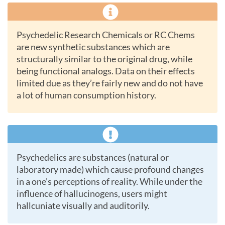
Psychedelic Research Chemicals or RC Chems
are new synthetic substances which are
structurally similar to the original drug, while
being functional analogs. Data on their effects
limited due as they’re fairly new and do not have
a lot of human consumption history.
Psychedelics are substances (natural or
laboratory made) which cause profound changes
in a one’s perceptions of reality. While under the
influence of hallucinogens, users might
hallcuniate visually and auditorily.