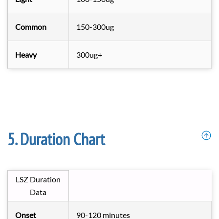
Common
150-300ug
Heavy
300ug+
Duration Chart
LSZ Duration
Data
Onset
90-120 minutes