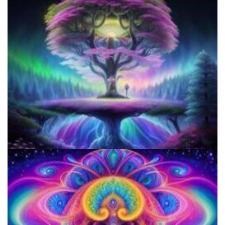
Three Things To Know About Psilocybin Mushrooms