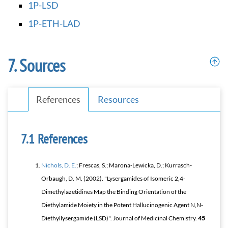
1P-LSD
1P-ETH-LAD
Sources
References
Resources
References
Nichols, D. E.
; Frescas, S.; Marona-Lewicka, D.; Kurrasch-
Orbaugh, D. M. (2002). "Lysergamides of Isomeric 2,4-
Dimethylazetidines Map the Binding Orientation of the
Diethylamide Moiety in the Potent Hallucinogenic Agent
N
,
N
-
Diethyllysergamide (LSD)".
Journal of Medicinal Chemistry
.
45