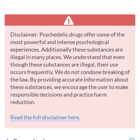
Disclaimer: Psychedelic drugs offer some of the
most powerful and intense psychological
experiences. Additionally these substances are
illegal in many places. We understand that even
though these substances are illegal, their use
occurs frequently. We do not condone breaking of
the law. By providing accurate information about
these substances, we encourage the user to make
responsible decisions and practice harm
reduction.
Read the full disclaimer here.