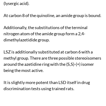
(lysergic acid).
At carbon 8 of the quinoline, an amide group is bound.
Additionally, the substitutions of the terminal
nitrogen atom of the amide group form a 2,4-
dimethylazetidide group.
LSZ is additionally substituted at carbon 6 with a
methyl group. There are three possible stereoisomers
around the azetidine ring with the (S,S)-(+) isomer
being the most active.
It is slightly more potent than LSD itself in drug
discrimination tests using trained rats.