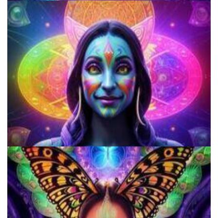
Shroom Dose Calculator
Microdosing Benefits of LSD and Psilocybin Mushrooms