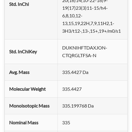
20(16)14(10-22-18)9-
Std. InChi
19(17)23(3)11-15/h4-
6,8,10,12-
13,15,19,22H,7,9,11H2,1-
3H3/t12-,13-,15+,19+/m0/s1
DUKNIHFTDAXJON-
Std. InChiKey
CTQRGLTFSA-N
Avg. Mass
335.4427 Da
Molecular Weight
335.4427
Monoisotopic Mass
335.199768 Da
Nominal Mass
335