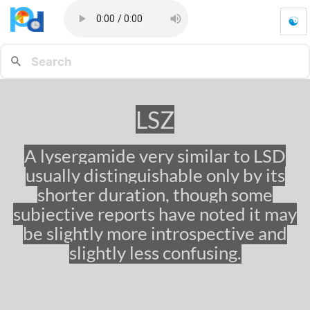
☯
L
S
Z
-
G
o
LSZ
t
o
h
A lysergamide very similar to LSD
o
usually distinguishable only by its
m
e
shorter duration, though some
p
subjective reports have noted it may
a
be slightly more introspective and
g
e
slightly less confusing.