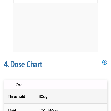
Dose Chart
Oral
Threshold
80ug
Light
100-150ug