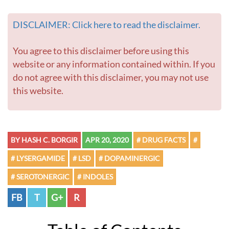
DISCLAIMER: Click here to read the disclaimer.
You agree to this disclaimer before using this
website or any information contained within. If you
do not agree with this disclaimer, you may not use
this website.
BY HASH C. BORGIR
APR 20, 2020
# DRUG FACTS
#
# LYSERGAMIDE
# LSD
# DOPAMINERGIC
# SEROTONERGIC
# INDOLES
FB
T
G+
R