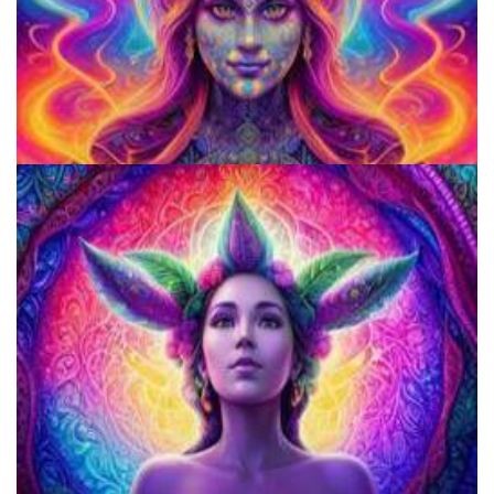
How to Microdose Acid and Magic Mushrooms?