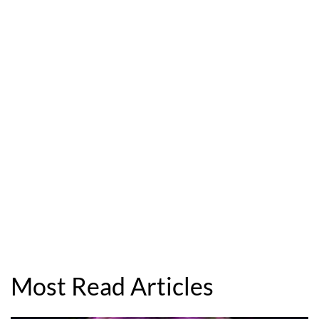
Most Read Articles