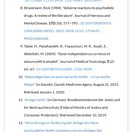
:
10.1124/pr.115.011478
.
1521-0081
.
0031-6997
.
Strassmann, Rick (1984). "Adverse reactions to psychedelic
drugs. A review of the literature".
Journal of Nervous and
Mental Disease
.
172
(10): 577–595. :
10.1097/00005053-
198410000-00001
.
0022-3018
.
OCLC
1754691
.
PMID
6384428
.
Talaie, H.; Panahandeh, R.; Fayaznouri, M. R.; Asadi, Z.;
Abdollahi, M. (2009). "Dose-independent occurrence of
seizure with tramadol".
Journal of Medical Toxicology
.
5
(2):
63–67. :
10.1007/BF03161089
.
1556-9039
.
"Bekendtgørelse om euforiserende stoffer - ni nye stoffer
tilføjet"
(in Danish). Danish Medicines Ageny. August 31, 2015
.
Retrieved
January 1,
2020
.
"Anlage NpSG"
(in German). Bundesministerium der Justiz und
für Verbraucherschutz [Federal Ministry of Justice and
Consumer Protection]
. Retrieved
December 10,
2019
.
"Verordnung zur Änderung der Anlage des Neue-
psychoaktive-Stoffe-Gesetzes und von Anlagen des