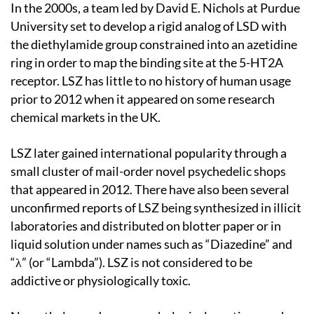
In the 2000s, a team led by David E. Nichols at Purdue
University set to develop a rigid analog of LSD with
the diethylamide group constrained into an azetidine
ring in order to map the binding site at the 5-HT2A
receptor. LSZ has little to no history of human usage
prior to 2012 when it appeared on some research
chemical markets in the UK.
LSZ later gained international popularity through a
small cluster of mail-order novel psychedelic shops
that appeared in 2012. There have also been several
unconfirmed reports of LSZ being synthesized in illicit
laboratories and distributed on blotter paper or in
liquid solution under names such as “Diazedine” and
“λ” (or “Lambda”). LSZ is not considered to be
addictive or physiologically toxic.