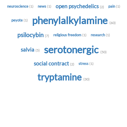
open psychedelics
neuroscience
news
pain
(1)
(1)
(1)
(2)
phenylalkylamine
peyote
(1)
(60)
psilocybin
religious freedom
research
(1)
(1)
(7)
serotonergic
salvia
(5)
(50)
social contract
stress
(1)
(2)
tryptamine
(30)