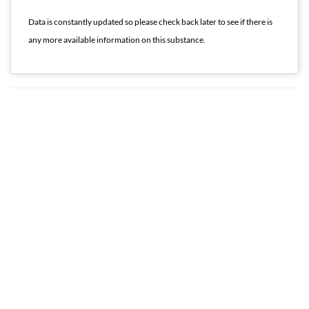
Data is constantly updated so please check back later to see if there is
any more available information on this substance.