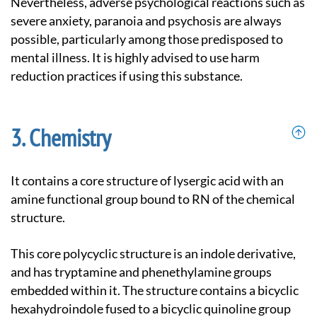
Nevertheless, adverse psychological reactions such as
severe anxiety, paranoia and psychosis are always
possible, particularly among those predisposed to
mental illness. It is highly advised to use harm
reduction practices if using this substance.
Chemistry
It contains a core structure of lysergic acid with an
amine functional group bound to RN of the chemical
structure.
This core polycyclic structure is an indole derivative,
and has tryptamine and phenethylamine groups
embedded within it. The structure contains a bicyclic
hexahydroindole fused to a bicyclic quinoline group