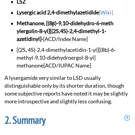
LSZ
Lysergic acid 2,4-d
imethylazetidide
[Wiki]
Methanone, [(8β)-9,
10-didehydro-6-meth
ylergolin-8-yl][(2S
,4S)-2,4-dimethyl-1
-
azetidinyl]-
[ACD/Index Name]
[(2S, 4S)-2,4-dimet
hylacetidin-1-yl][(
8b)-6-
methyl-9,10-d
idehydroergol-8-yl]
methanone
[ACD/IUPAC Name]
A lysergamide very similar to LSD usually
distinguishable only by its shorter duration, though
some subjective reports have noted it may be slightly
more introspective and slightly less confusing.
Summary