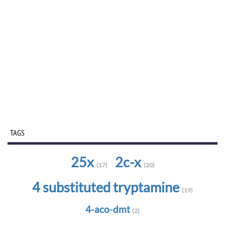
TAGS
25x
2c-x
(17)
(20)
4 substituted tryptamine
(19)
4-aco-dmt
(2)