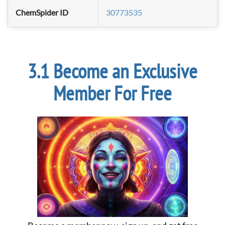
ChemSpider ID
30773535
Become an Exclusive
Member For Free