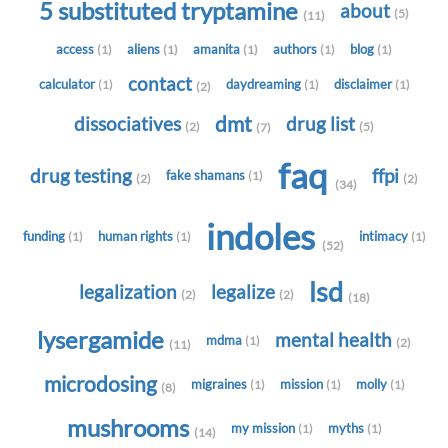
5 substituted tryptamine
about
(5)
(11)
access
aliens
amanita
authors
blog
(1)
(1)
(1)
(1)
(1)
contact
calculator
daydreaming
disclaimer
(1)
(1)
(1)
(2)
dmt
dissociatives
drug list
(2)
(5)
(7)
faq
drug testing
ffpi
fake shamans
(1)
(2)
(2)
(34)
indoles
funding
human rights
intimacy
(1)
(1)
(1)
(52)
lsd
legalization
legalize
(2)
(2)
(18)
lysergamide
mental health
mdma
(1)
(2)
(11)
microdosing
migraines
mission
molly
(1)
(1)
(1)
(8)
mushrooms
my mission
myths
(1)
(1)
(14)