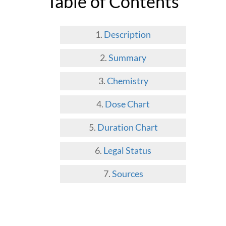
Table of Contents
Description
Summary
Chemistry
Dose Chart
Duration Chart
Legal Status
Sources