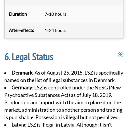
Duration
7-10 hours
After-effects
1-24 hours
Legal Status
Denmark
: As of August 25, 2015, LSZ is specifically
named on the list of illegal substances in Denmark.
Germany
: LSZ is controlled under the NpSG (
New
Psychoactive Substances Act
) as of July 18, 2019.
Production and import with the aim to place it on the
market, administration to another person and trading
is punishable. Possession is illegal but not penalized.
Latvia
: LSZ is illegal in Latvia. Although it isn't