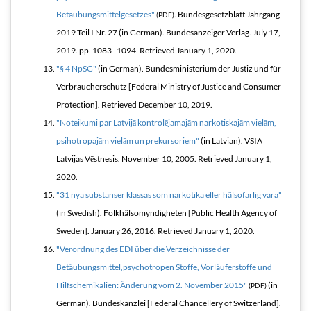
Betäubungsmittelgesetzes"
.
Bundesgesetzblatt Jahrgang
(PDF)
2019 Teil I Nr. 27
(in German). Bundesanzeiger Verlag. July 17,
2019. pp. 1083–1094
. Retrieved
January 1,
2020
.
"§ 4 NpSG"
(in German). Bundesministerium der Justiz und für
Verbraucherschutz [Federal Ministry of Justice and Consumer
Protection]
. Retrieved
December 10,
2019
.
"Noteikumi par Latvijā kontrolējamajām narkotiskajām vielām,
psihotropajām vielām un prekursoriem"
(in Latvian). VSIA
Latvijas Vēstnesis. November 10, 2005
. Retrieved
January 1,
2020
.
"31 nya substanser klassas som narkotika eller hälsofarlig vara"
(in Swedish). Folkhälsomyndigheten [Public Health Agency of
Sweden]. January 26, 2016
. Retrieved
January 1,
2020
.
"Verordnung des EDI über die Verzeichnisse der
Betäubungsmittel,psychotropen Stoffe, Vorläuferstoffe und
Hilfschemikalien: Änderung vom 2. November 2015"
(in
(PDF)
German). Bundeskanzlei [Federal Chancellery of Switzerland]
.