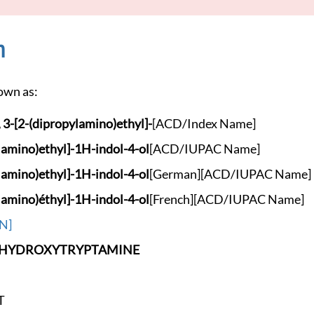
n
own as:
 3-[2
-(dipropylamino)eth
yl]-
[ACD/Index Name]
lamino
)ethyl]-1H-indol-4-
ol
[ACD/IUPAC Name]
lamino
)ethyl]-1H-indol-4-
ol
[German]
[ACD/IUPAC Name]
lamino
)éthyl]-1H-indol-4-
ol
[French]
[ACD/IUPAC Name]
N]
-HYDROXYT
RYPTAMINE
T