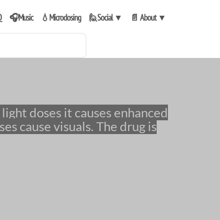
Q
🎧Music
💧Microdosing
🙋Social
▼
📄 About
▼
ses cause visuals. The drug is