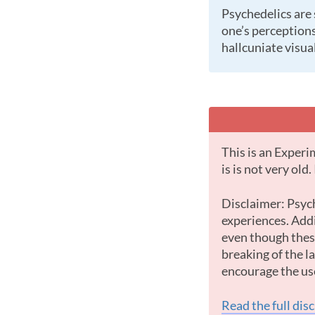
Psychedelics are substances (natural or laboratory made) which cause profound changes in a
one’s perceptions
hallcuniate visual
This is an Experimental Substance with little data. This is most likely because the substance
is is not very old
Disclaimer: Psychedelic drugs offer some of the most powerful and intense psychological
experiences. Addi
even though these
breaking of the 
encourage the us
Read the full dis