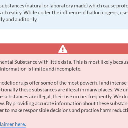
 of reality. While under the influence of hallucinogens, us
ly and auditorily.
. Information is limite and incomplete.
tionally these substances are illegal in many places. We u
 substances are illegal, their use occurs frequently. We d
law. By providing accurate information about these substan
er to make responsible decisions and practice harm reduct
claimer here.