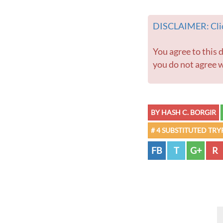
DISCLAIMER: Clic
You agree to this disclaimer before using this website or any information contained within. If
you do not agree w
BY HASH C. BORGIR
# 4 SUBSTITUTED TR
FB
T
G+
R