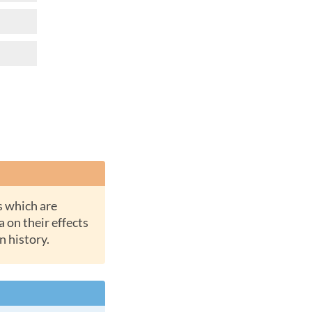
a on their effects
n history.