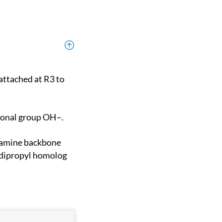
tional group OH−.
 dipropyl homolog