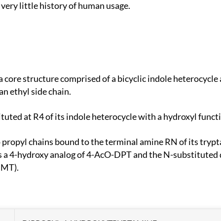
very little history of human usage.
an ethyl side chain.
tuted at R4 of its indole heterocycle with a hydroxyl func
 a 4-hydroxy analog of 4-AcO-DPT and the N-substituted
DMT).