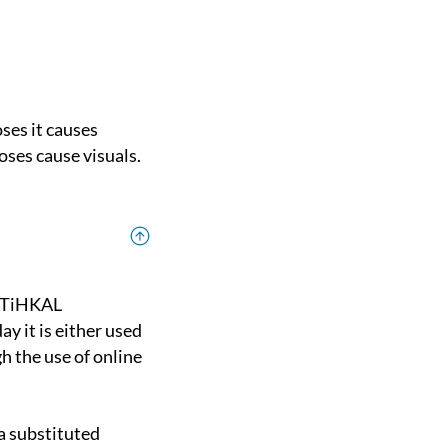
oses cause visuals.
y it is either used
h the use of online