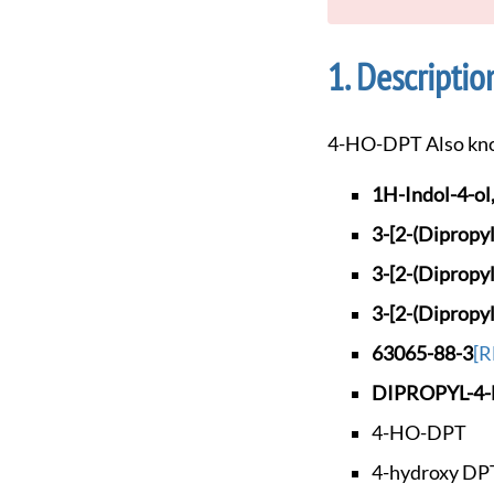
Descriptio
4-HO-DPT Also kn
1H-Indol-4-ol,
3-[2-(Dipropy
3-[2-(Dipropy
3-[2-(Dipropy
63065-88-3
[R
DIPROPYL-4
4-HO-DPT
4-hydroxy DP