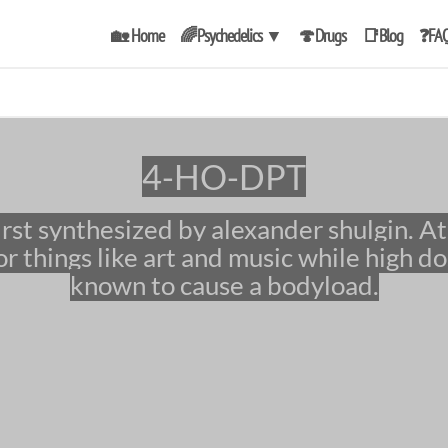
🏡 Home
🌈Psychedelics
▼
🍄Drugs
📑Blog
❓FA
4-HO-DPT
r things like art and music while high do
known to cause a bodyload.