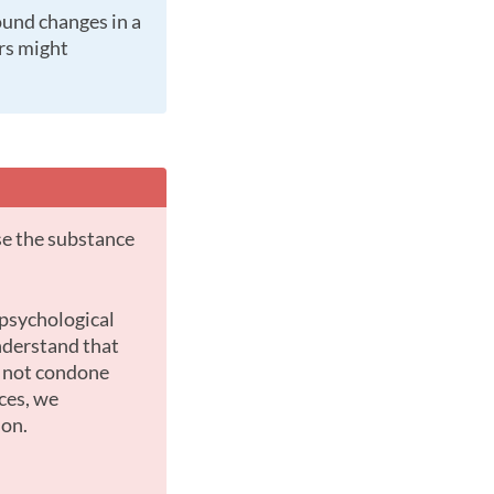
ers might
nderstand that
o not condone
ces, we
ion.