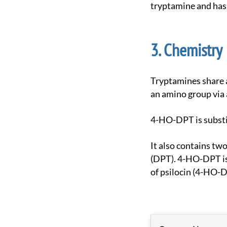
tryptamine and has 
Chemistry
Tryptamines share a core structure comprised of a bicyclic indole heterocycle attached at R3 to
an amino group via 
4-HO-DPT is substi
It also contains two propyl chains bound to the terminal amine RN of its tryptamine backbone
(DPT). 4-HO-DPT is
of psilocin (4-HO-