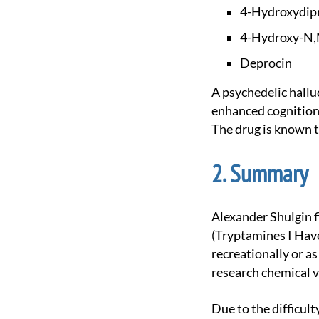
4-Hydroxydip
4-Hydroxy-N,
Deprocin
A psychedelic hallucinogenic first synthesized by alexander shulgin. At light doses it causes
enhanced cognition 
The drug is known t
Summary
Alexander Shulgin first synthesized 4-HO-DPT and documented it in his book TiHKAL
(Tryptamines I Have
recreationally or a
research chemical 
Due to the difficulty of its synthesis, it remains relatively uncommon even for a substituted