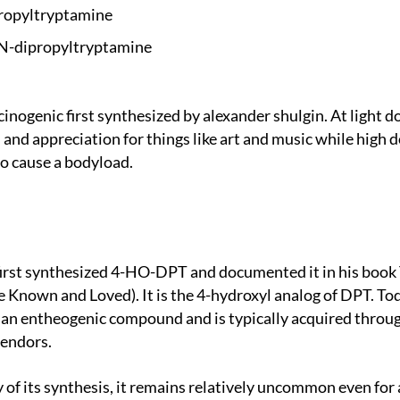
ropyltr
yptamine
N-dipro
pyltryptamine
and appreciation for things like art and music while high d
o cause a bodyload.
 Known and Loved). It is the 4-hydroxyl analog of DPT. Toda
s an entheogenic compound and is typically acquired throug
vendors.