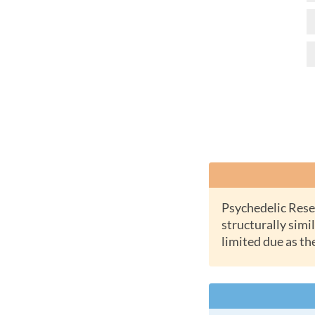
Psychedelic Research Chemicals or RC Chems are new synthetic substances which are
structurally simil
limited due as th