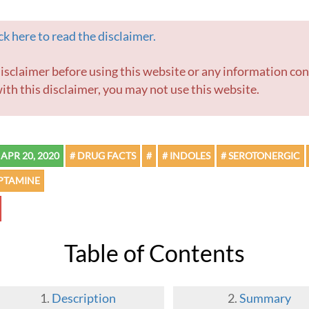
k here to read the disclaimer.
ith this disclaimer, you may not use this website.
APR 20, 2020
# DRUG FACTS
#
# INDOLES
# SEROTONERGIC
YPTAMINE
Table of Contents
Description
Summary