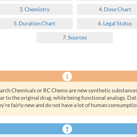
Chemistry
Dose Chart
Duration Chart
Legal Status
Sources
ar to the original drug, while being functional analogs. Dat
ey’re fairly new and do not have a lot of human consumptio