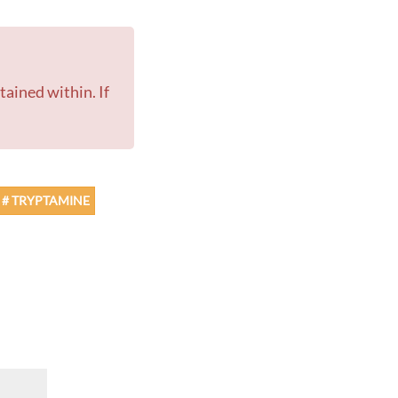
# TRYPTAMINE