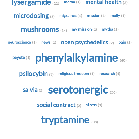
lysergamide
mental health
mdma
(1)
(2)
(11)
microdosing
migraines
mission
molly
(1)
(1)
(1)
(8)
mushrooms
my mission
myths
(1)
(1)
(14)
open psychedelics
neuroscience
news
pain
(1)
(1)
(1)
(2)
phenylalkylamine
peyote
(1)
(60)
psilocybin
religious freedom
research
(1)
(1)
(7)
serotonergic
salvia
(5)
(50)
social contract
stress
(1)
(2)
tryptamine
(30)