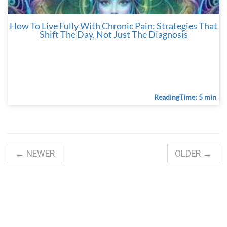
How To Live Fully With Chronic Pain: Strategies That
Shift The Day, Not Just The Diagnosis
ReadingTime: 5 min
← NEWER
OLDER →