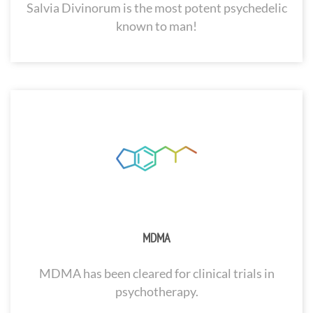
Salvia Divinorum is the most potent psychedelic
known to man!
MDMA
MDMA has been cleared for clinical trials in
psychotherapy.