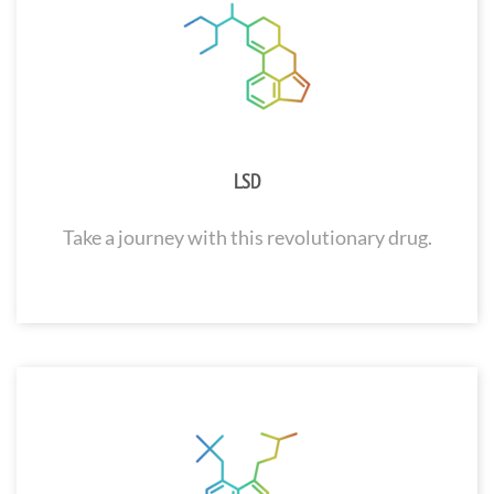
LSD
Take a journey with this revolutionary drug.