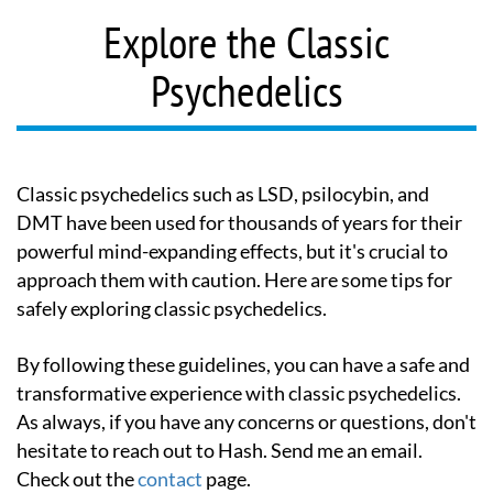
Explore the Classic
Psychedelics
Classic psychedelics such as LSD, psilocybin, and
DMT have been used for thousands of years for their
powerful mind-expanding effects, but it's crucial to
approach them with caution. Here are some tips for
safely exploring classic psychedelics.
By following these guidelines, you can have a safe and
transformative experience with classic psychedelics.
As always, if you have any concerns or questions, don't
hesitate to reach out to Hash. Send me an email.
Check out the
contact
page.