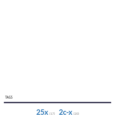
TAGS
25x
2c-x
(17)
(20)