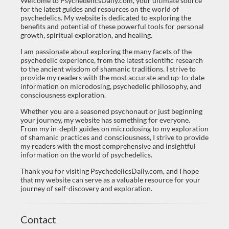
Welcome to PsychedelicsDaily.com, your ultimate source
for the latest guides and resources on the world of
psychedelics. My website is dedicated to exploring the
benefits and potential of these powerful tools for personal
growth, spiritual exploration, and healing.
I am passionate about exploring the many facets of the
psychedelic experience, from the latest scientific research
to the ancient wisdom of shamanic traditions. I strive to
provide my readers with the most accurate and up-to-date
information on microdosing, psychedelic philosophy, and
consciousness exploration.
Whether you are a seasoned psychonaut or just beginning
your journey, my website has something for everyone.
From my in-depth guides on microdosing to my exploration
of shamanic practices and consciousness, I strive to provide
my readers with the most comprehensive and insightful
information on the world of psychedelics.
Thank you for visiting PsychedelicsDaily.com, and I hope
that my website can serve as a valuable resource for your
journey of self-discovery and exploration.
Contact