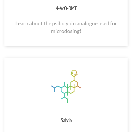
4-AcO-DMT
Learn about the psilocybin analogue used for
microdosing!
Salvia