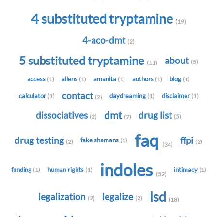
4 substituted tryptamine
(19)
4-aco-dmt
(2)
5 substituted tryptamine
about
(5)
(11)
access
aliens
amanita
authors
blog
(1)
(1)
(1)
(1)
(1)
contact
calculator
daydreaming
disclaimer
(1)
(1)
(1)
(2)
dmt
dissociatives
drug list
(2)
(5)
(7)
faq
drug testing
ffpi
fake shamans
(1)
(2)
(2)
(34)
indoles
funding
human rights
intimacy
(1)
(1)
(1)
(52)
lsd
legalization
legalize
(2)
(2)
(18)