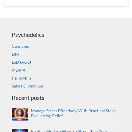
Psychedelics
Cannabis
DMT
LSD (Acid)
MDMA
Psilocybin
Salvia Divinorum
Recent posts
Manage Stress Effectively With Practical Steps
For Lasting Relief
Reative, Modern Ways To Strengthen Your