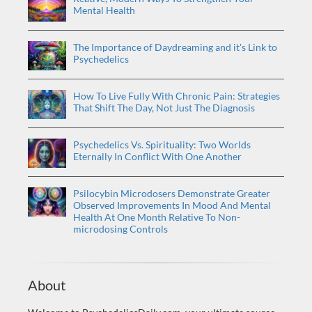
Mental Health
The Importance of Daydreaming and it's Link to
Psychedelics
How To Live Fully With Chronic Pain: Strategies
That Shift The Day, Not Just The Diagnosis
Psychedelics Vs. Spirituality: Two Worlds
Eternally In Conflict With One Another
Psilocybin Microdosers Demonstrate Greater
Observed Improvements In Mood And Mental
Health At One Month Relative To Non-
microdosing Controls
About