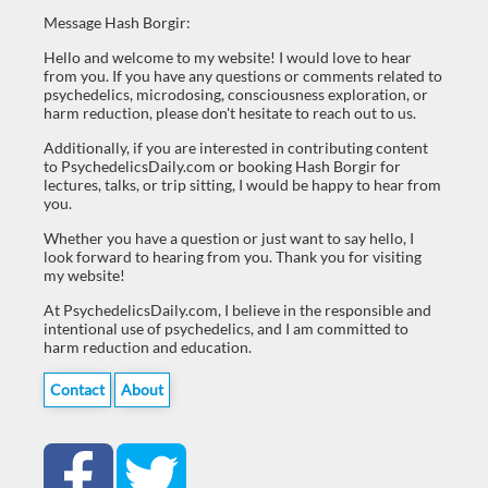
Message Hash Borgir:
Hello and welcome to my website! I would love to hear
from you. If you have any questions or comments related to
psychedelics, microdosing, consciousness exploration, or
harm reduction, please don't hesitate to reach out to us.
Additionally, if you are interested in contributing content
to PsychedelicsDaily.com or booking Hash Borgir for
lectures, talks, or trip sitting, I would be happy to hear from
you.
Whether you have a question or just want to say hello, I
look forward to hearing from you. Thank you for visiting
my website!
At PsychedelicsDaily.com, I believe in the responsible and
intentional use of psychedelics, and I am committed to
harm reduction and education.
Contact
About