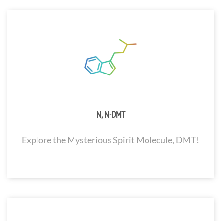
N, N-DMT
Explore the Mysterious Spirit Molecule, DMT!