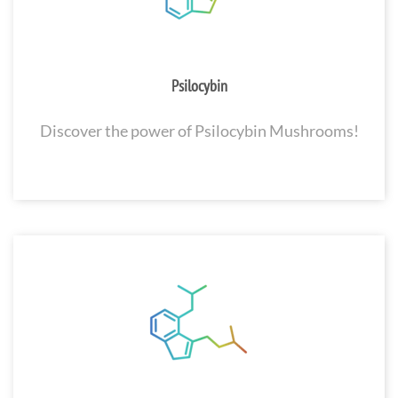
Psilocybin
Discover the power of Psilocybin Mushrooms!