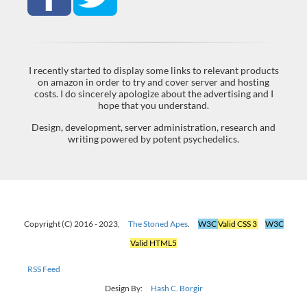
I recently started to display some links to relevant products
on amazon in order to try and cover server and hosting
costs. I do sincerely apologize about the advertising and I
hope that you understand.
Design, development, server administration, research and
writing powered by potent psychedelics.
Copyright (C) 2016 - 2023,
The Stoned Apes
.
W3C
Valid CSS 3
W3C
Valid HTML5
RSS Feed
Design By:
Hash C. Borgir