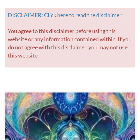
DISCLAIMER: Click here to read the disclaimer.
You agree to this disclaimer before using this
website or any information contained within. If you
do not agree with this disclaimer, you may not use
this website.