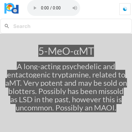
☯
5
-
M
e
O
-
5-MeO-αMT
α
M
T
A long-acting psychedelic and
-
entactogenic tryptamine, related to
G
o
aMT. Very potent and may be sold on
t
blotters. Possibly has been missold
o
as LSD in the past, however this is
h
o
uncommon. Possibly an MAOI.
m
e
p
a