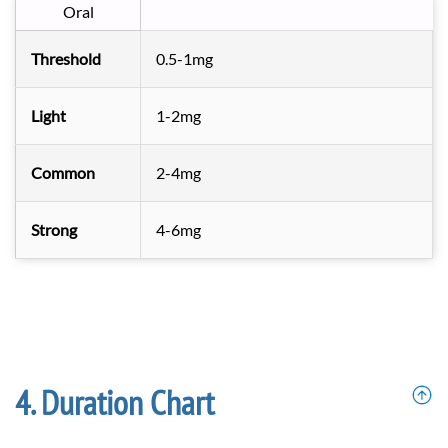
Oral
Threshold
0.5-1mg
Light
1-2mg
Common
2-4mg
Strong
4-6mg
Duration Chart