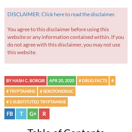
DISCLAIMER: Click here to read the disclaimer.
You agree to this disclaimer before using this
website or any information contained within. If you
do not agree with this disclaimer, you may not use
this website.
BY HASH C. BORGIR
APR 20, 2020
# DRUG FACTS
#
# TRYPTAMINE
# SEROTONERGIC
# 5 SUBSTITUTED TRYPTAMINE
FB
T
G+
R