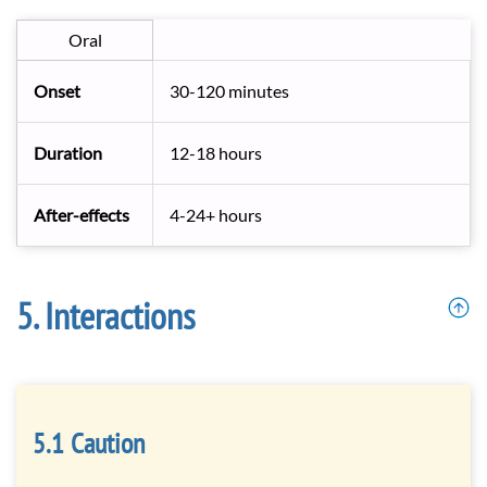
Oral
Onset
30-120 minutes
Duration
12-18 hours
After-effects
4-24+ hours
Interactions
Caution