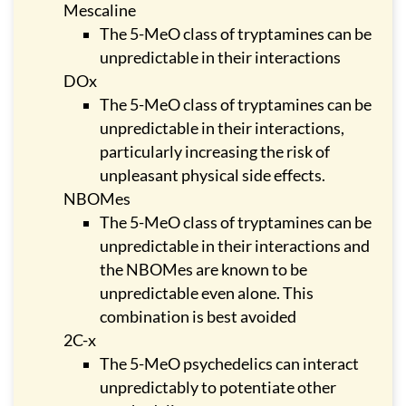
Mescaline
The 5-MeO class of tryptamines can be
unpredictable in their interactions
DOx
The 5-MeO class of tryptamines can be
unpredictable in their interactions,
particularly increasing the risk of
unpleasant physical side effects.
NBOMes
The 5-MeO class of tryptamines can be
unpredictable in their interactions and
the NBOMes are known to be
unpredictable even alone. This
combination is best avoided
2C-x
The 5-MeO psychedelics can interact
unpredictably to potentiate other