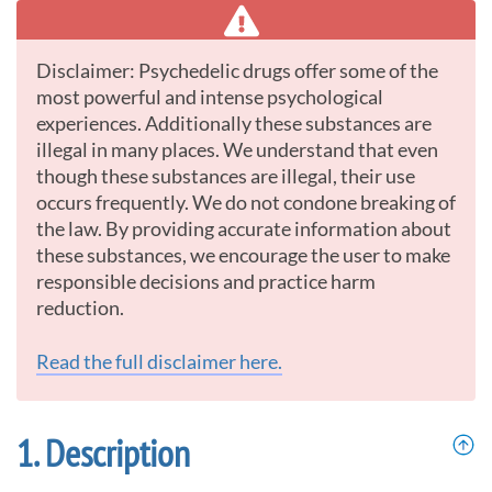
Disclaimer: Psychedelic drugs offer some of the
most powerful and intense psychological
experiences. Additionally these substances are
illegal in many places. We understand that even
though these substances are illegal, their use
occurs frequently. We do not condone breaking of
the law. By providing accurate information about
these substances, we encourage the user to make
responsible decisions and practice harm
reduction.
Read the full disclaimer here.
Description