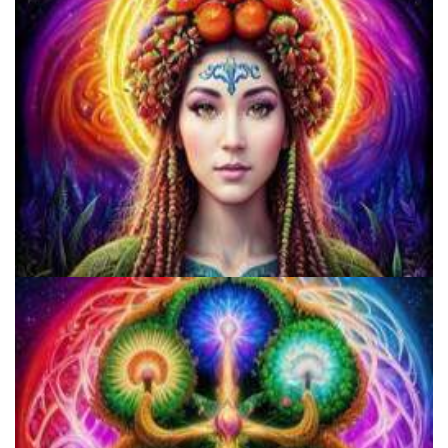
9 Facts About LSD Everyone Should Know
Three Things To Know About Psilocybin Mushrooms