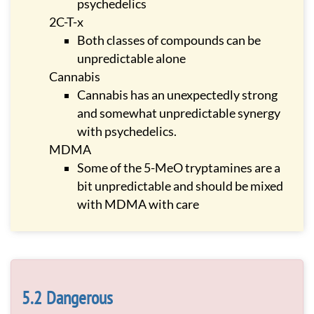
psychedelics
2C-T-x
Both classes of compounds can be
unpredictable alone
Cannabis
Cannabis has an unexpectedly strong
and somewhat unpredictable synergy
with psychedelics.
MDMA
Some of the 5-MeO tryptamines are a
bit unpredictable and should be mixed
with MDMA with care
Dangerous