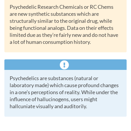
Psychedelic Research Chemicals or RC Chems
are new synthetic substances which are
structurally similar to the original drug, while
being functional analogs. Data on their effects
limited due as they’re fairly new and do not have
a lot of human consumption history.
Psychedelics are substances (natural or
laboratory made) which cause profound changes
in a one’s perceptions of reality. While under the
influence of hallucinogens, users might
hallcuniate visually and auditorily.