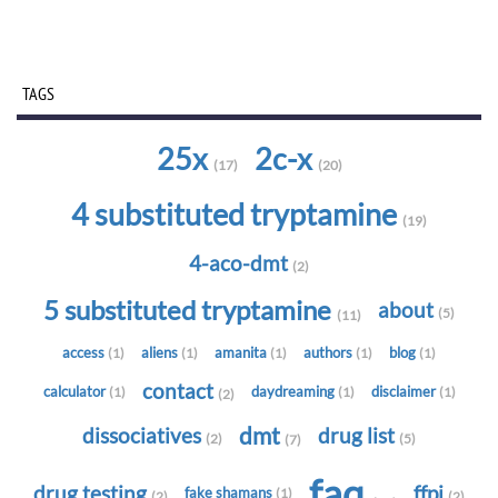
TAGS
25x
2c-x
(17)
(20)
4 substituted tryptamine
(19)
4-aco-dmt
(2)
5 substituted tryptamine
about
(5)
(11)
access
aliens
amanita
authors
blog
(1)
(1)
(1)
(1)
(1)
contact
calculator
daydreaming
disclaimer
(1)
(1)
(1)
(2)
dmt
dissociatives
drug list
(2)
(5)
(7)
faq
drug testing
ffpi
fake shamans
(1)
(2)
(2)