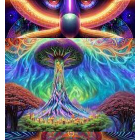
Shroom Dose Calculator