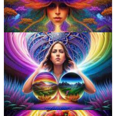
Do Shrooms Show Up On Drug Test?