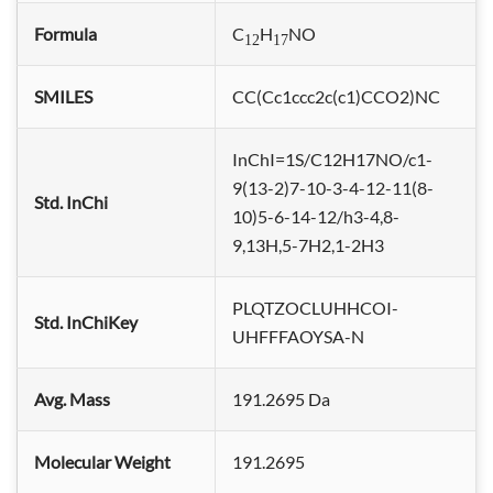
Formula
C
H
NO
12
17
SMILES
CC(Cc1ccc2c(c1)CCO2)NC
InChI=1S/C12H17NO/c1-
9(13-2)7-10-3-4-12-11(8-
Std. InChi
10)5-6-14-12/h3-4,8-
9,13H,5-7H2,1-2H3
PLQTZOCLUHHCOI-
Std. InChiKey
UHFFFAOYSA-N
Avg. Mass
191.2695 Da
Molecular Weight
191.2695