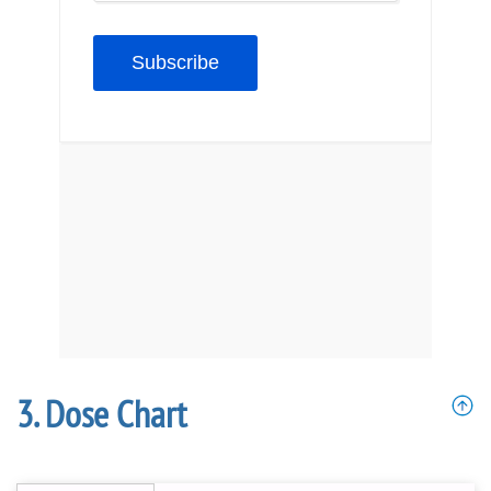
Dose Chart