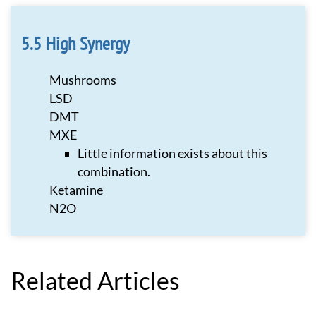
High Synergy
Mushrooms
LSD
DMT
MXE
Little information exists about this
combination.
Ketamine
N2O
Related Articles