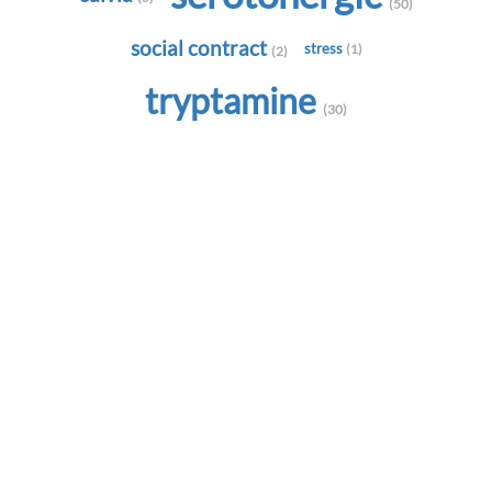
(50)
social contract
stress
(1)
(2)
tryptamine
(30)