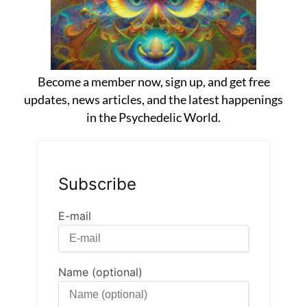
Become a member now, sign up, and get free
updates, news articles, and the latest happenings
in the Psychedelic World.