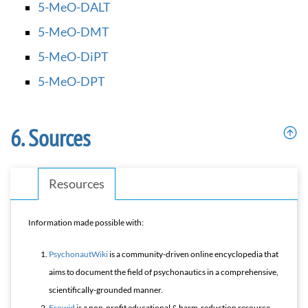
5-MeO-DALT
5-MeO-DMT
5-MeO-DiPT
5-MeO-DPT
Sources
Resources
Information made possible with:
PsychonautWiki
is a community-driven online encyclopedia that
aims to document the field of psychonautics in a comprehensive,
scientifically-grounded manner.
Erowid
is a non-profit educational & harm-reduction resource