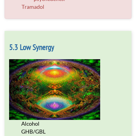
Tramadol
Low Synergy
Alcohol
GHB/GBL