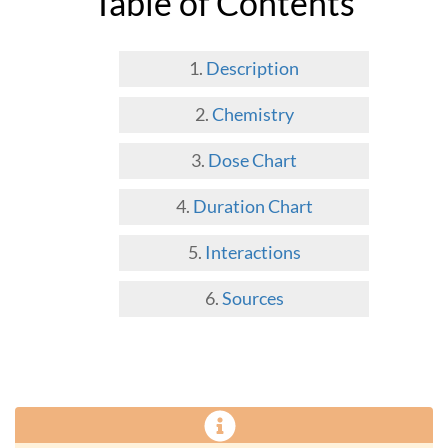
Table of Contents
Description
Chemistry
Dose Chart
Duration Chart
Interactions
Sources