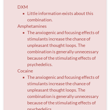
DXM
Little information exists about this
combination.
Amphetamines
The anxiogenic and focusing effects of
stimulants increase the chance of
unpleasant thought loops. The
combination is generally unnecessary
because of the stimulating effects of
psychedelics.
Cocaine
The anxiogenic and focusing effects of
stimulants increase the chance of
unpleasant thought loops. The
combination is generally unnecessary
because of the stimulating effects of
psychedelics.