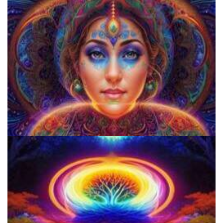
Everything You Need To Know About Microdosing 4-AcO-DMT
Does LSD Show Up On Drug Test? Guide to LSD Drug Testing!