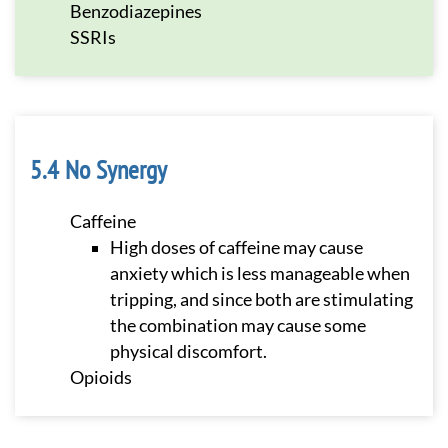
Benzodiazepines
SSRIs
No Synergy
Caffeine
High doses of caffeine may cause
anxiety which is less manageable when
tripping, and since both are stimulating
the combination may cause some
physical discomfort.
Opioids