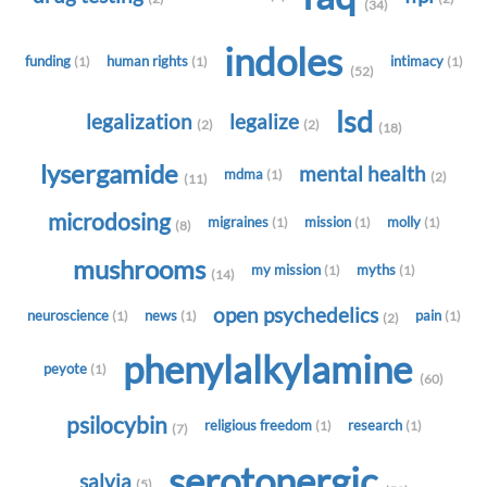
(34)
indoles
funding
human rights
intimacy
(1)
(1)
(1)
(52)
lsd
legalization
legalize
(2)
(2)
(18)
lysergamide
mental health
mdma
(1)
(2)
(11)
microdosing
migraines
mission
molly
(1)
(1)
(1)
(8)
mushrooms
my mission
myths
(1)
(1)
(14)
open psychedelics
neuroscience
news
pain
(1)
(1)
(1)
(2)
phenylalkylamine
peyote
(1)
(60)
psilocybin
religious freedom
research
(1)
(1)
(7)
serotonergic
salvia
(5)