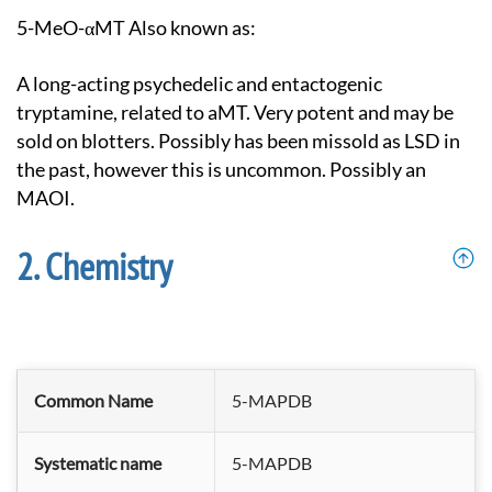
5-MeO-αMT Also known as:
A long-acting psychedelic and entactogenic
tryptamine, related to aMT. Very potent and may be
sold on blotters. Possibly has been missold as LSD in
the past, however this is uncommon. Possibly an
MAOI.
Chemistry
Common Name
5-MAPDB
Systematic name
5-MAPDB