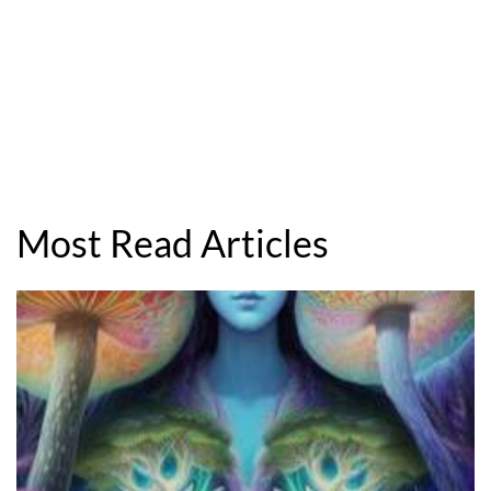
Most Read Articles