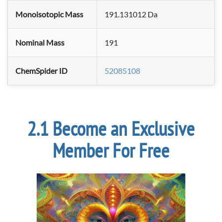
Monoisotopic Mass
191.131012 Da
Nominal Mass
191
ChemSpider ID
52085108
Become an Exclusive
Member For Free