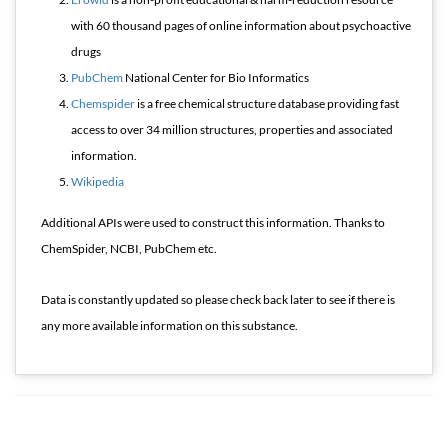
with 60 thousand pages of online information about psychoactive
drugs
PubChem
National Center for Bio Informatics
Chemspider
is a free chemical structure database providing fast
access to over 34 million structures, properties and associated
information.
Wikipedia
Additional APIs were used to construct this information. Thanks to
ChemSpider, NCBI, PubChem etc.
Data is constantly updated so please check back later to see if there is
any more available information on this substance.