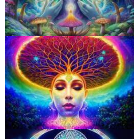
Best Microdosing Schedule By Dr. James Fadiman
Three Things To Know About Psilocybin Mushrooms