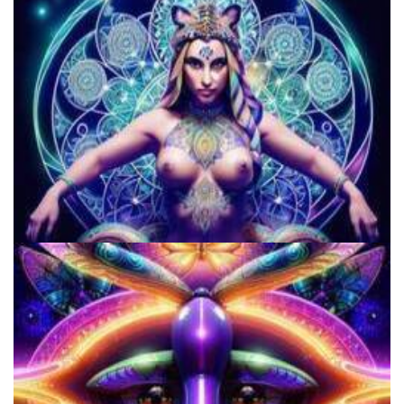
Microdosing Benefits of LSD and Psilocybin Mushrooms