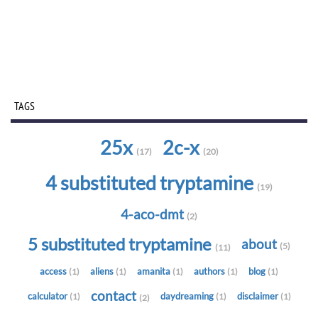
TAGS
25x
2c-x
(17)
(20)
4 substituted tryptamine
(19)
4-aco-dmt
(2)
5 substituted tryptamine
about
(5)
(11)
access
aliens
amanita
authors
blog
(1)
(1)
(1)
(1)
(1)
contact
calculator
daydreaming
disclaimer
(1)
(1)
(1)
(2)