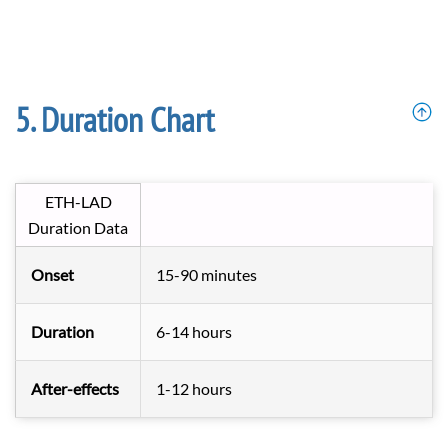
Duration Chart
ETH-LAD
Duration Data
Onset
15-90 minutes
Duration
6-14 hours
After-effects
1-12 hours