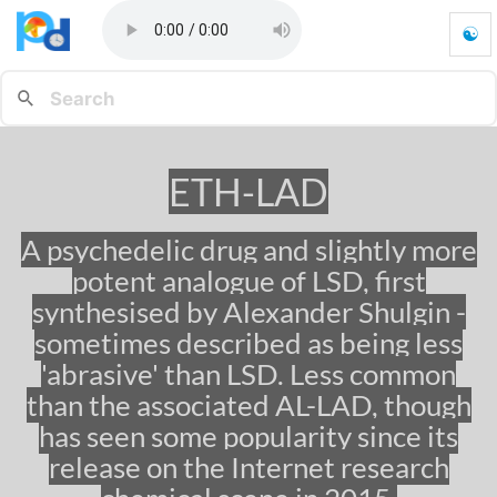
☯
E
T
H
-
L
A
ETH-LAD
D
-
G
A psychedelic drug and slightly more
o
potent analogue of LSD, first
t
o
synthesised by Alexander Shulgin -
h
sometimes described as being less
o
'abrasive' than LSD. Less common
m
e
than the associated AL-LAD, though
p
has seen some popularity since its
a
g
release on the Internet research
e