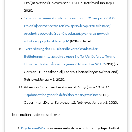
Latvijas Vēstnesis. November 10, 2005
. Retrieved
January 1,
2020
.
"Rozporządzenie Ministra zdrowia z dnia 21 sierpnia 2019 r.
zmieniające rozporządzenie w sprawie wykazu substancji
psychotropowych, środków odurzających oraz nowych
substancji psychoaktywnych"
(in Polish).
(PDF)
"Verordnung des EDI über die Verzeichnisse der
Betäubungsmittel,psychotropen Stoffe, Vorläuferstoffe und
Hilfschemikalien: Änderung vom 2. November 2015"
(in
(PDF)
German). Bundeskanzlei [Federal Chancellery of Switzerland]
.
Retrieved
January 1,
2020
.
Advisory Council on the Misuse of Drugs (June 10, 2014).
"Update of the generic definition for tryptamines"
.
(PDF)
Government Digital Service. p. 12
. Retrieved
January 1,
2020
.
Information made possible with:
PsychonautWiki
is a community-driven online encyclopedia that