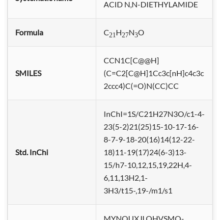
ACID N,N-DI
ETHYLAMIDE
Formula
C
H
N
O
21
27
3
CCN1C[C@@H]
SMILES
(C=C2[C@H]1Cc3c[nH]c4c3c
2ccc4)C(=O)N(CC)CC
InChI=1S/C21H27N3O/c1-4-
23(5-2)21(25)15-10-17-16-
8-7-9-18-20(16)14(12-22-
Std. InChi
18)11-19(17)24(6-3)13-
15/h7-10,12,15,19,22H,4-
6,11,13H2,1-
3H3/t15-,19-/m1/s1
MYNOUXJLOHVSMQ-