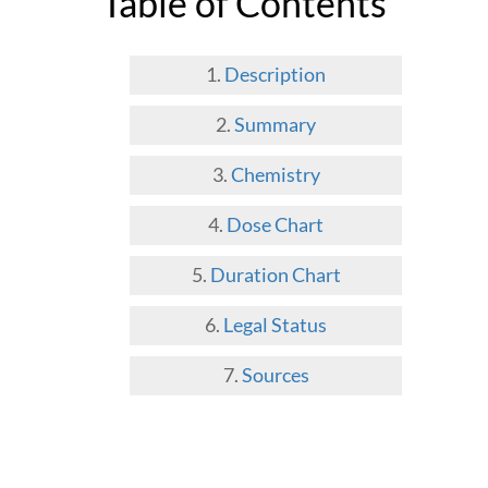
Table of Contents
Description
Summary
Chemistry
Dose Chart
Duration Chart
Legal Status
Sources