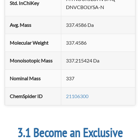
Std. InChiKey
DNVCBOLYSA-N
Avg. Mass
337.4586 Da
Molecular Weight
337.4586
Monoisotopic Mass
337.215424 Da
Nominal Mass
337
ChemSpider ID
21106300
Become an Exclusive