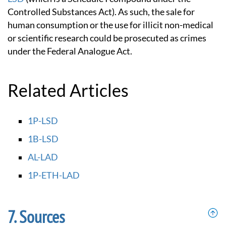
Controlled Substances Act). As such, the sale for
human consumption or the use for illicit non-medical
or scientific research could be prosecuted as crimes
under the Federal Analogue Act.
Related Articles
1P-LSD
1B-LSD
AL-LAD
1P-ETH-LAD
Sources