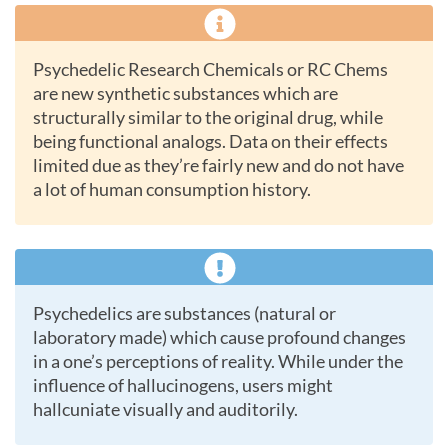
Psychedelic Research Chemicals or RC Chems
are new synthetic substances which are
structurally similar to the original drug, while
being functional analogs. Data on their effects
limited due as they’re fairly new and do not have
a lot of human consumption history.
Psychedelics are substances (natural or
laboratory made) which cause profound changes
in a one’s perceptions of reality. While under the
influence of hallucinogens, users might
hallcuniate visually and auditorily.