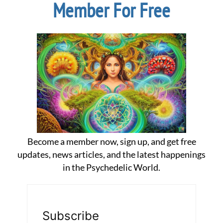
Member For Free
Become a member now, sign up, and get free
updates, news articles, and the latest happenings
in the Psychedelic World.