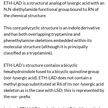
ETH-LAD is a structural analog of lysergic acid with an
N,N-diethylamide functional group bound to RN of
the chemical structure.
This core polycyclic structure is an indole derivative
and has both overlapping tryptamine and
phenethylamine skeletons embedded within its
molecular structure (although it is principally
classified as a tryptamine).
ETH-LAD’s structure contains a bicyclic
hexahydroindole fused to a bicyclic quinoline group
(nor-lysergic acid). ETH-LAD does not contain a
methyl group substituted at R6 of its nor-lysergic acid
skeleton as is the case with LSD; this is represented by
the nor- prefix.