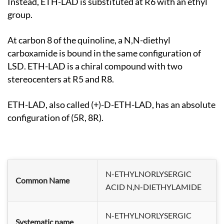
Instead, ETH-LAD is substituted at R6 with an ethyl
group.
At carbon 8 of the quinoline, a N,N-diethyl
carboxamide is bound in the same configuration of
LSD. ETH-LAD is a chiral compound with two
stereocenters at R5 and R8.
ETH-LAD, also called (+)-D-ETH-LAD, has an absolute
configuration of (5R, 8R).
N-ETHYLNORLYSERGIC
Common Name
ACID N,N-DIETHYLAMIDE
N-ETHYLNORLYSERGIC
Systematic name