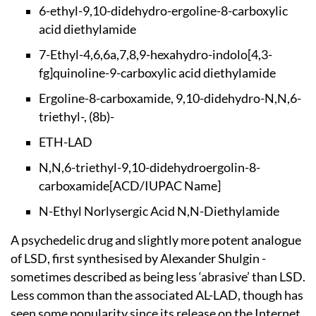
6-ethyl-9,10-didehy
dro-ergoline-8-carb
oxylic
acid diethyl
amide
7-Ethyl-4,6,6a,7,8,
9-hexahydro-indolo[
4,3-
fg]quinoline-9-
carboxylic acid die
thylamide
Ergoline-8-carboxam
ide, 9,10-didehydro
-N,N,6-
triethyl-, (
8b)-
ETH-LAD
N,N,6-triethyl-9,10
-didehydroergolin-8
-
carboxamide
[ACD/IUPAC Name]
N-Ethyl Norlysergic
Acid N,N-Diethylam
ide
A psychedelic drug and slightly more potent analogue
of LSD, first synthesised by Alexander Shulgin -
sometimes described as being less ‘abrasive’ than LSD.
Less common than the associated AL-LAD, though has
seen some popularity since its release on the Internet