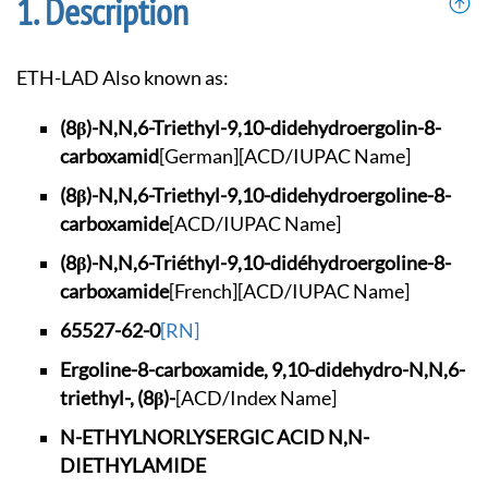
Description
ETH-LAD Also known as:
(8β)-N,N,6-Triethyl
-9,10-didehydroergo
lin-8-
carboxamid
[German]
[ACD/IUPAC Name]
(8β)-N,N,6-Triethyl
-9,10-didehydroergo
line-8-
carboxamide
[ACD/IUPAC Name]
(8β)-N,N,6-Triéthyl
-9,10-didéhydroergo
line-8-
carboxamide
[French]
[ACD/IUPAC Name]
65527-62-0
[RN]
Ergoline-8-carboxam
ide, 9,10-didehydro
-N,N,6-
triethyl-, (
8β)-
[ACD/Index Name]
N-ETHYLNORLYSERGIC
ACID N,N-
DIETHYLAMI
DE