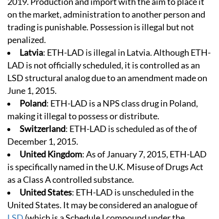
2019. Production and import with the aim to place it
on the market, administration to another person and
trading is punishable. Possession is illegal but not
penalized.
Latvia
: ETH-LAD is illegal in Latvia. Although ETH-
LAD is not officially scheduled, it is controlled as an
LSD structural analog due to an amendment made on
June 1, 2015.
Poland
: ETH-LAD is a NPS class drug in Poland,
making it illegal to possess or distribute.
Switzerland
: ETH-LAD is scheduled as of the of
December 1, 2015.
United Kingdom
: As of January 7, 2015, ETH-LAD
is specifically named in the U.K. Misuse of Drugs Act
as a Class A controlled substance.
United States
: ETH-LAD is unscheduled in the
United States. It may be considered an analogue of
LSD
(which is a Schedule I compound under the