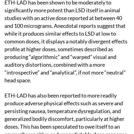
ETH-LAD has been shown to be moderately to
significantly more potent than LSD itself in animal
studies with an active dose reported at between 40
and 100 micrograms. Anecdotal reports suggest that
while it produces similar effects to LSD at low to
common doses, it displays a notably divergent effects
profile at higher doses, sometimes described as
producing “algorithmic” and “warped” visual and
auditory distortions, combined with a more
“introspective” and “analytical”, if not more “neutral”
head space.
ETH-LAD has also been reported to more readily
produce adverse physical effects such as severe and
persisting nausea, temperature dysregulation, and
generalized bodily discomfort, particularly at higher
doses. This has been speculated to owe itself to an