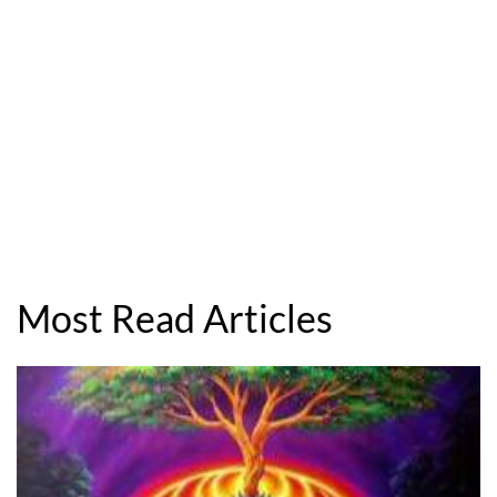
Most Read Articles