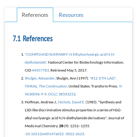
References
Resources
References
"COMPOUND SUMMARY: N-Ethylnorlysergic acid N,N-
diethylamide"
. National Center for Biotechnology Information.
CID
44457783
. Retrieved
May 5,
2017
.
Shulgin, Alexander
; Shulgin, Ann (1997).
"#12. ETH-LAD"
.
TiHKAL: The Continuation
. United States: Transform Press.
0-
9630096-9-9
.
OCLC
38503252
.
Hoffman, Andrew J.;
Nichols, David E.
(1985). "Synthesis and
LSD-like discriminative stimulus properties in a series of N(6)-
alkyl norlysergic acid N,N-diethylamide derivatives".
Journal of
Medicinal Chemistry
.
28
(9): 1252–1255.
:
10.1021/jm00147a022
.
0022-2623
.