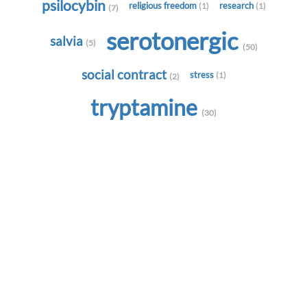
psilocybin
religious freedom
research
(1)
(1)
(7)
serotonergic
salvia
(5)
(50)
social contract
stress
(1)
(2)
tryptamine
(30)