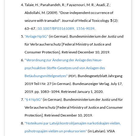
Talaie, H.; Panahandeh, R.; Fayaznouri, M. R.; Asadi, Z.;
Abdollahi, M. (2009). "Dose-independent occurrence of
seizure with tramadol".
Journal of Medical Toxicology
.
5
(2):
63–67. :
10.1007/BF03161089
.
1556-9039
.
"Anlage NpSG"
(in German). Bundesministerium der Justiz und
für Verbraucherschutz [Federal Ministry of Justice and
Consumer Protection]
. Retrieved
December 10,
2019
.
"Verordnung zur Änderung der Anlage des Neue-
psychoaktive-Stoffe-Gesetzes und von Anlagen des
Betäubungsmittelgesetzes"
.
Bundesgesetzblatt Jahrgang
(PDF)
2019 Teil I Nr. 27
(in German). Bundesanzeiger Verlag. July 17,
2019. pp. 1083–1094
. Retrieved
January 1,
2020
.
"§ 4 NpSG"
(in German). Bundesministerium der Justiz und für
Verbraucherschutz [Federal Ministry of Justice and Consumer
Protection]
. Retrieved
December 10,
2019
.
"Noteikumi par Latvijā kontrolējamajām narkotiskajām vielām,
psihotropajām vielām un prekursoriem"
(in Latvian). VSIA