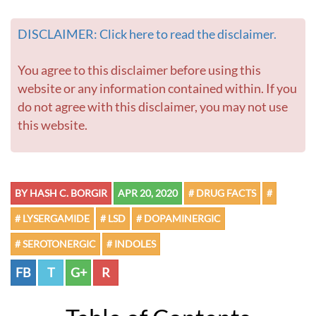
DISCLAIMER: Click here to read the disclaimer.
You agree to this disclaimer before using this
website or any information contained within. If you
do not agree with this disclaimer, you may not use
this website.
BY HASH C. BORGIR
APR 20, 2020
# DRUG FACTS
#
# LYSERGAMIDE
# LSD
# DOPAMINERGIC
# SEROTONERGIC
# INDOLES
FB
T
G+
R