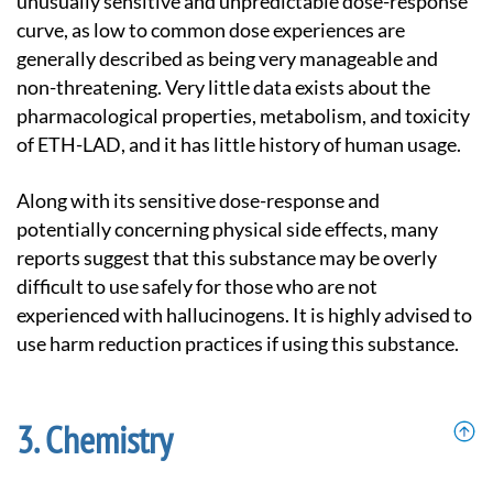
unusually sensitive and unpredictable dose-response
curve, as low to common dose experiences are
generally described as being very manageable and
non-threatening. Very little data exists about the
pharmacological properties, metabolism, and toxicity
of ETH-LAD, and it has little history of human usage.
Along with its sensitive dose-response and
potentially concerning physical side effects, many
reports suggest that this substance may be overly
difficult to use safely for those who are not
experienced with hallucinogens. It is highly advised to
use harm reduction practices if using this substance.
Chemistry