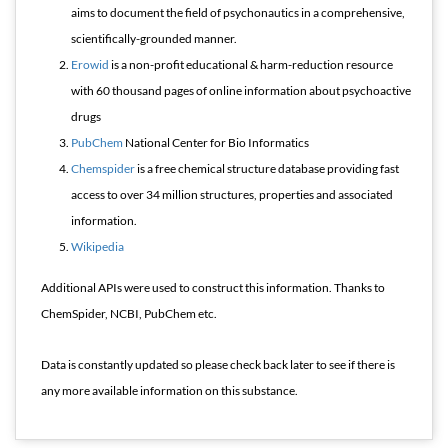
aims to document the field of psychonautics in a comprehensive,
scientifically-grounded manner.
Erowid
is a non-profit educational & harm-reduction resource
with 60 thousand pages of online information about psychoactive
drugs
PubChem
National Center for Bio Informatics
Chemspider
is a free chemical structure database providing fast
access to over 34 million structures, properties and associated
information.
Wikipedia
Additional APIs were used to construct this information. Thanks to
ChemSpider, NCBI, PubChem etc.
Data is constantly updated so please check back later to see if there is
any more available information on this substance.