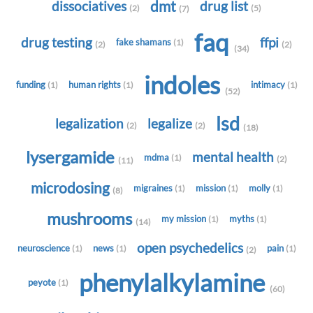
dmt
dissociatives
drug list
(2)
(5)
(7)
faq
drug testing
ffpi
fake shamans
(1)
(2)
(2)
(34)
indoles
funding
human rights
intimacy
(1)
(1)
(1)
(52)
lsd
legalization
legalize
(2)
(2)
(18)
lysergamide
mental health
mdma
(1)
(2)
(11)
microdosing
migraines
mission
molly
(1)
(1)
(1)
(8)
mushrooms
my mission
myths
(1)
(1)
(14)
open psychedelics
neuroscience
news
pain
(1)
(1)
(1)
(2)
phenylalkylamine
peyote
(1)
(60)