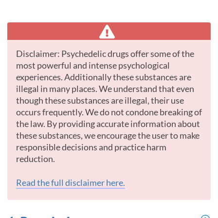
Disclaimer: Psychedelic drugs offer some of the
most powerful and intense psychological
experiences. Additionally these substances are
illegal in many places. We understand that even
though these substances are illegal, their use
occurs frequently. We do not condone breaking of
the law. By providing accurate information about
these substances, we encourage the user to make
responsible decisions and practice harm
reduction.
Read the full disclaimer here.