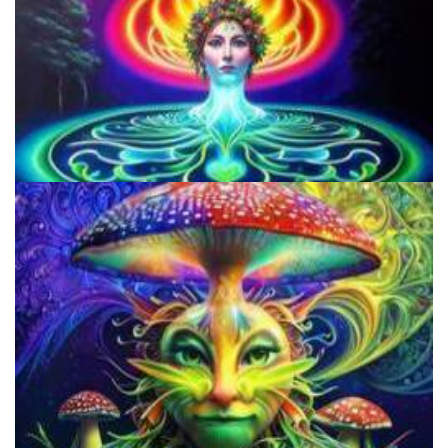
Does LSD Show Up On Drug Test? Guide to LSD Drug Testing!