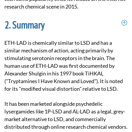
research chemical scene in 2015.
Summary
ETH-LAD is chemically similar to LSD and has a
similar mechanism of action, acting primarily by
stimulating serotonin receptors in the brain. The
human use of ETH-LAD was first documented by
Alexander Shulgin in his 1997 book TiHKAL
("Tryptamines I Have Known and Loved"). It is noted
for its "modified visual distortion" relative to LSD.
It has been marketed alongside psychedelic
lysergamides like 1P-LSD and AL-LAD as a legal, grey-
market alternative to LSD, and commercially
distributed through online research chemical vendors.