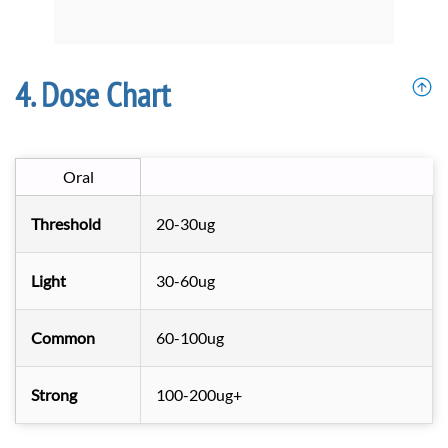
Dose Chart
Oral
Threshold
20-30ug
Light
30-60ug
Common
60-100ug
Strong
100-200ug+