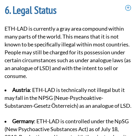
Legal Status
ETH-LAD is currently a gray area compound within
many parts of the world. This means that it is not
known to be specifically illegal within most countries.
People may still be charged for its possession under
certain circumstances such as under analogue laws (as
an analogue of LSD) and with the intent to sell or
consume.
Austria
: ETH-LAD is technically not illegal but it
may fall in the NPSG (Neue-Psychoaktive-
Substanzen-Gesetz Österreich) as an analogue of LSD.
Germany
: ETH-LAD is controlled under the NpSG
(
New Psychoactive Substances Act
) as of July 18,