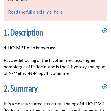
Read the full disclaimer here.
Description
4-HO-MPT Also known as:
Psychedelic drug of the tryptamine class. Higher
homologue of Psilocin, and is the 4-hydroxy analogue
of N-Methyl-N-Propyltryptamine.
Summary
It is a closely related structural analog of 4-HO-DMT
(Psilocin) and other hallucinogenic tryptamines with