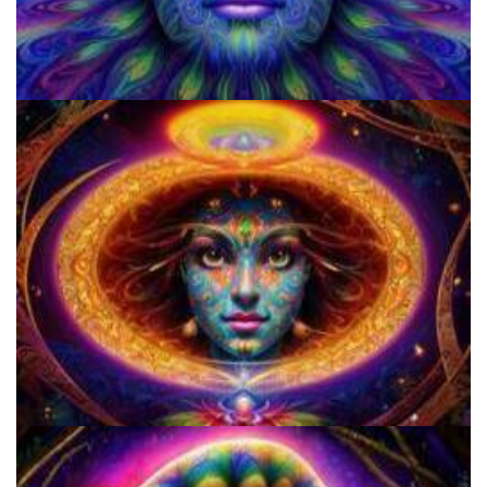
Microdose Mushrooms in 7 Easy Steps
5 Important Tips For New Salvia Users - Best Resources For The
Responsible Use Of