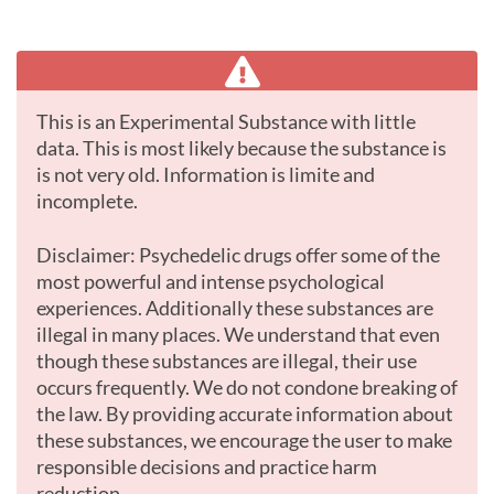
This is an Experimental Substance with little
data. This is most likely because the substance is
is not very old. Information is limite and
incomplete.
Disclaimer: Psychedelic drugs offer some of the
most powerful and intense psychological
experiences. Additionally these substances are
illegal in many places. We understand that even
though these substances are illegal, their use
occurs frequently. We do not condone breaking of
the law. By providing accurate information about
these substances, we encourage the user to make
responsible decisions and practice harm
reduction.