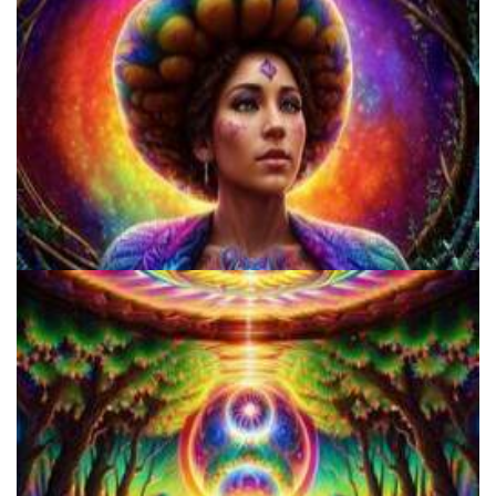
Microdosing Benefits of LSD and Psilocybin Mushrooms