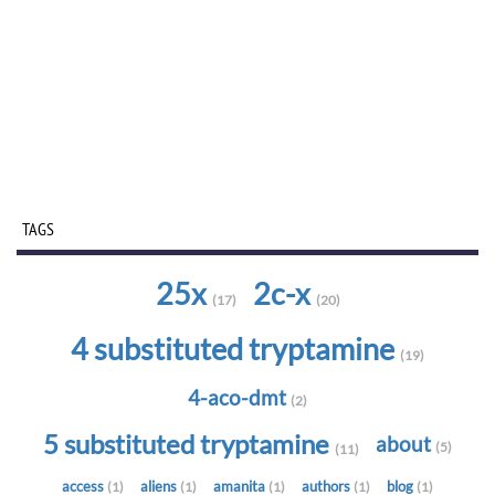
TAGS
25x
2c-x
(17)
(20)
4 substituted tryptamine
(19)
4-aco-dmt
(2)
5 substituted tryptamine
about
(5)
(11)
access
aliens
amanita
authors
blog
(1)
(1)
(1)
(1)
(1)