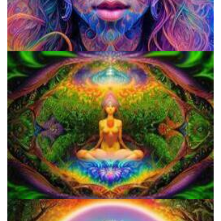
Do Shrooms Show Up On Drug Test?
Do Shrooms Show Up On Drug Test?