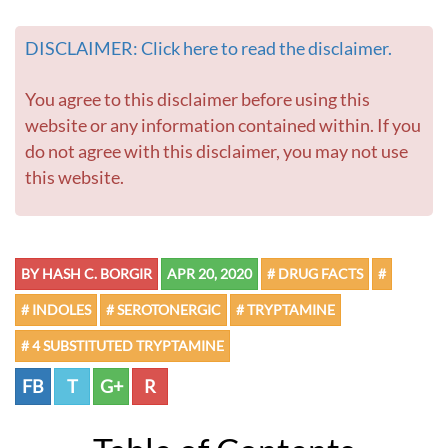
DISCLAIMER: Click here to read the disclaimer.
You agree to this disclaimer before using this
website or any information contained within. If you
do not agree with this disclaimer, you may not use
this website.
BY HASH C. BORGIR
APR 20, 2020
# DRUG FACTS
#
# INDOLES
# SEROTONERGIC
# TRYPTAMINE
# 4 SUBSTITUTED TRYPTAMINE
FB
T
G+
R