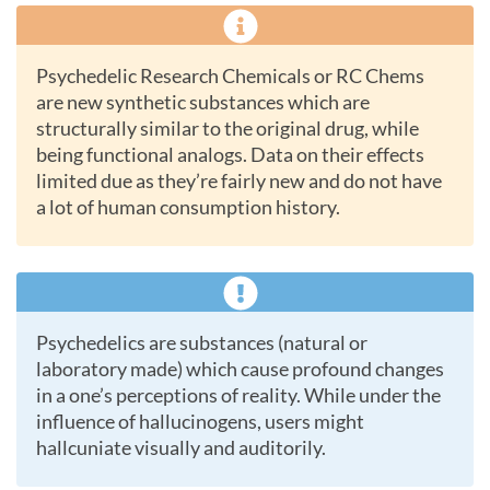
Psychedelic Research Chemicals or RC Chems
are new synthetic substances which are
structurally similar to the original drug, while
being functional analogs. Data on their effects
limited due as they’re fairly new and do not have
a lot of human consumption history.
Psychedelics are substances (natural or
laboratory made) which cause profound changes
in a one’s perceptions of reality. While under the
influence of hallucinogens, users might
hallcuniate visually and auditorily.