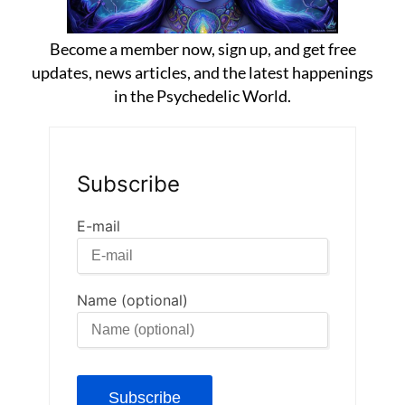
Become a member now, sign up, and get free
updates, news articles, and the latest happenings
in the Psychedelic World.