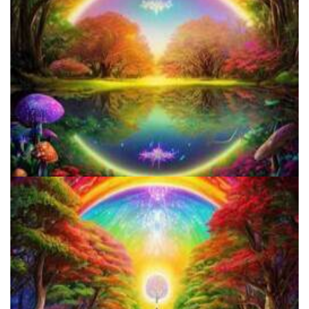
How to Microdose Acid and Magic Mushrooms?