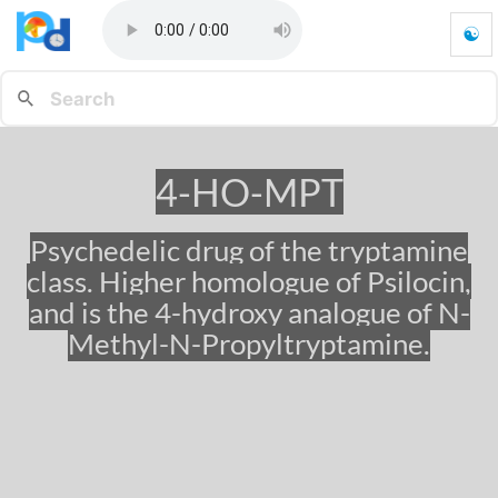
☯
4
-
H
O
-
M
4-HO-MPT
P
T
-
Psychedelic drug of the tryptamine
G
class. Higher homologue of Psilocin,
o
t
and is the 4-hydroxy analogue of N-
o
Methyl-N-Propyltryptamine.
h
o
m
e
p
a
g