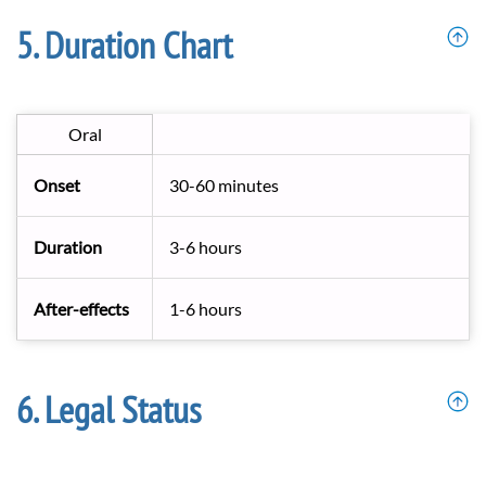
Duration Chart
Oral
Onset
30-60 minutes
Duration
3-6 hours
After-effects
1-6 hours
Legal Status