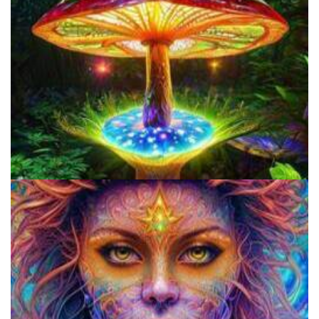
Three Things To Know About Psilocybin Mushrooms