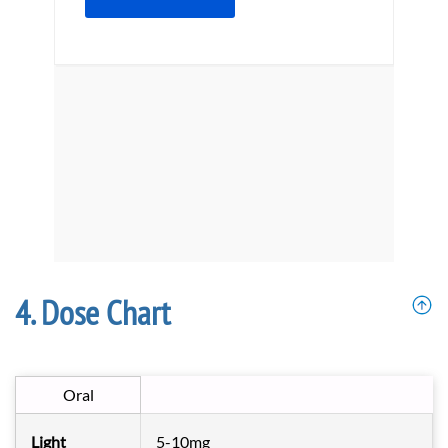
Dose Chart
Oral
Light
5-10mg