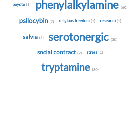
phenylalkylamine
peyote
(1)
(60)
psilocybin
religious freedom
research
(1)
(1)
(7)
serotonergic
salvia
(5)
(50)
social contract
stress
(1)
(2)
tryptamine
(30)