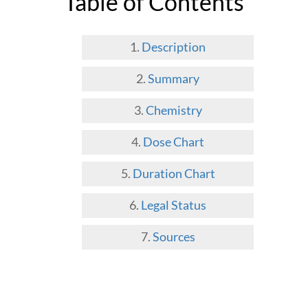
Table of Contents
Description
Summary
Chemistry
Dose Chart
Duration Chart
Legal Status
Sources