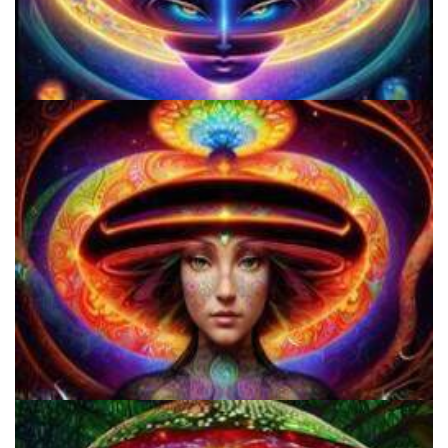
Shroom Dose Calculator
Everything You Need To Know About Microdosing 4-AcO-DMT