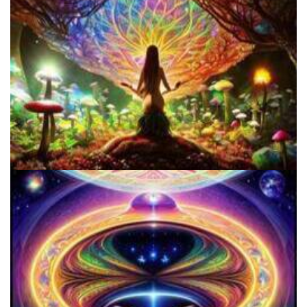
Three Things To Know About Psilocybin Mushrooms