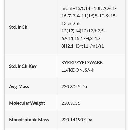
InChI=1S/C14H18N2O/c1-
16-7-3-4-11(16)8-10-9-15-
12-5-2-6-
Std. InChi
13(17)14(10)12/h2,5-
6,9,11,15,17H,3-4,7-
8H2,1H3/t11-/m1/s1
XYRKPZYRLSWABB-
Std. InChiKey
LLVKDONJSA-N
Avg. Mass
230.3055 Da
Molecular Weight
230.3055
Monoisotopic Mass
230.141907 Da