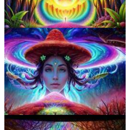
How to Prepare a Psilocybin Mushroom Microdose
9 Facts About LSD Everyone Should Know