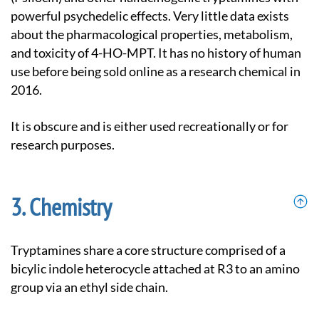
powerful psychedelic effects. Very little data exists
about the pharmacological properties, metabolism,
and toxicity of 4-HO-MPT. It has no history of human
use before being sold online as a research chemical in
2016.
It is obscure and is either used recreationally or for
research purposes.
Chemistry
Tryptamines share a core structure comprised of a
bicylic indole heterocycle attached at R3 to an amino
group via an ethyl side chain.