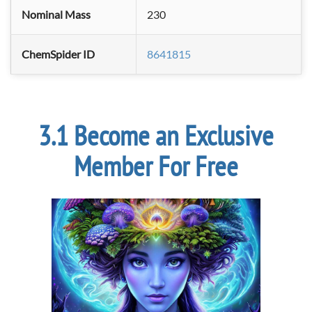
Nominal Mass
230
ChemSpider ID
8641815
Become an Exclusive
Member For Free