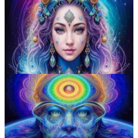
How to Prepare a Psilocybin Mushroom Microdose