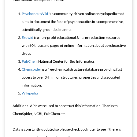
PsychonautWiki
is a community-driven online encyclopedia that
aims to document the field of psychonautics in a comprehensive,
scientifically-grounded manner.
Erowid
is a non-profit educational & harm-reduction resource
with 60 thousand pages of online information about psychoactive
drugs
PubChem
National Center for Bio Informatics
Chemspider
is a free chemical structure database providing fast
access to over 34 million structures, properties and associated
information.
Wikipedia
Additional APIs were used to construct this information. Thanks to
ChemSpider, NCBI, PubChem etc.
Data is constantly updated so please check back later to see if there is