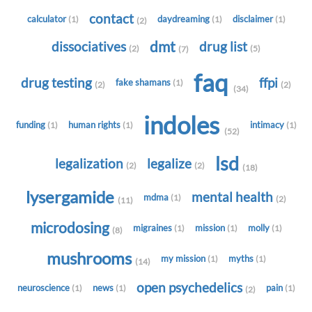
contact
calculator
daydreaming
disclaimer
(1)
(1)
(1)
(2)
dmt
dissociatives
drug list
(2)
(5)
(7)
faq
drug testing
ffpi
fake shamans
(1)
(2)
(2)
(34)
indoles
funding
human rights
intimacy
(1)
(1)
(1)
(52)
lsd
legalization
legalize
(2)
(2)
(18)
lysergamide
mental health
mdma
(1)
(2)
(11)
microdosing
migraines
mission
molly
(1)
(1)
(1)
(8)
mushrooms
my mission
myths
(1)
(1)
(14)
open psychedelics
neuroscience
news
pain
(1)
(1)
(1)
(2)