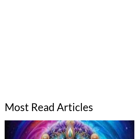
Most Read Articles