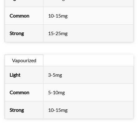
Common
10-15mg
Strong
15-25mg
Vapourized
Light
3-5mg
Common
5-10mg
Strong
10-15mg