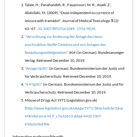
Talaie, H.; Panahandeh, R.; Fayaznouri, M. R.; Asadi, Z.;
Abdollahi, M. (2009). "Dose-independent occurrence of
seizure with tramadol".
Journal of Medical Toxicology
.
5
(2):
63–67. :
10.1007/BF03161089
.
1556-9039
.
"Verordnung zur Änderung der Anlage des Neue-
psychoaktive-Stoffe-Gesetzes und von Anlagen des
Betäubungsmittelgesetzes"
(in German). Bundesanzeiger
(PDF)
Verlag
. Retrieved
December 10,
2019
.
"Anlage NpSG"
(in German). Bundesministerium der Justiz und
für Verbraucherschutz
. Retrieved
December 10,
2019
.
"§ 4 NpSG"
(in German). Bundesministerium der Justiz und für
Verbraucherschutz
. Retrieved
December 10,
2019
.
Misuse of Drugs Act 1971 (Legislation.gov.uk)
|
http://www.legislation.gov.uk/ukpga/1971/38/schedule/2/par
t/I#reference-M_F_c7632653-ddad-4420-f307-
e3da1e36d30e
Information made possible with: