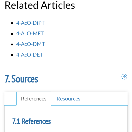
Related Articles
4-AcO-DiPT
4-AcO-MET
4-AcO-DMT
4-AcO-DET
Sources
References
Resources
References