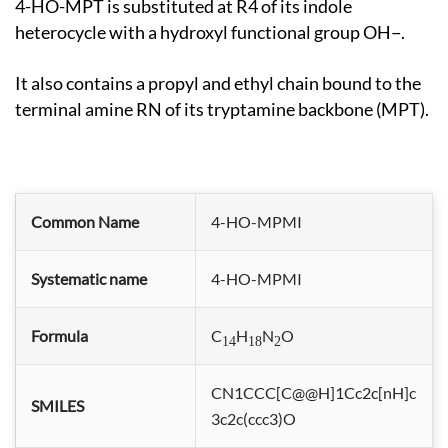
4-HO-MPT is substituted at R4 of its indole
heterocycle with a hydroxyl functional group OH−.
It also contains a propyl and ethyl chain bound to the
terminal amine RN of its tryptamine backbone (MPT).
Common Name
4-HO-MPMI
Systematic name
4-HO-MPMI
Formula
C
H
N
O
14
18
2
CN1CCC[C@@H]1Cc2c[nH]c
SMILES
3c2c(ccc3)O