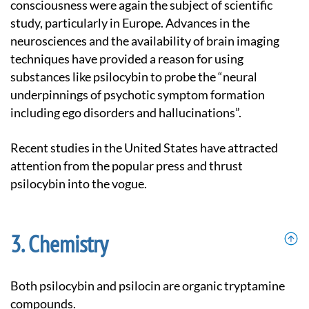
consciousness were again the subject of scientific
study, particularly in Europe. Advances in the
neurosciences and the availability of brain imaging
techniques have provided a reason for using
substances like psilocybin to probe the “neural
underpinnings of psychotic symptom formation
including ego disorders and hallucinations”.
Recent studies in the United States have attracted
attention from the popular press and thrust
psilocybin into the vogue.
Chemistry
Both psilocybin and psilocin are organic tryptamine
compounds.