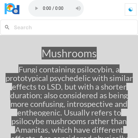
☯
M
u
s
h
r
o
Mushrooms
o
m
s
Fungi containing psilocybin, a
-
prototypical psychedelic with similar
G
o
effects to LSD, but with a shorter
t
duration; also considered as being
o
more confusing, introspective and
h
o
entheogenic. Usually refers to
m
psilocybe mushrooms rather than
e
p
Amanitas, which have different
a