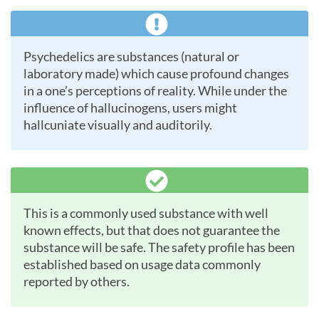
Psychedelics are substances (natural or
laboratory made) which cause profound changes
in a one’s perceptions of reality. While under the
influence of hallucinogens, users might
hallcuniate visually and auditorily.
This is a commonly used substance with well
known effects, but that does not guarantee the
substance will be safe. The safety profile has been
established based on usage data commonly
reported by others.