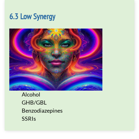
Low Synergy
Alcohol
GHB/GBL
Benzodiazepines
SSRIs