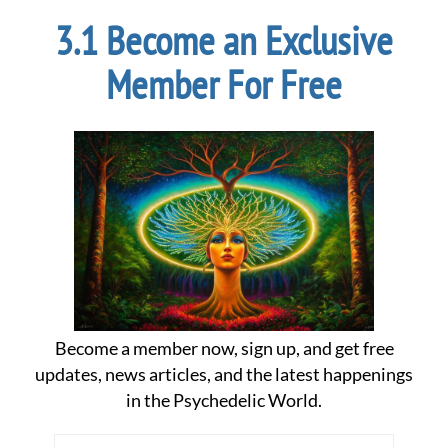
Become an Exclusive
Member For Free
Become a member now, sign up, and get free
updates, news articles, and the latest happenings
in the Psychedelic World.