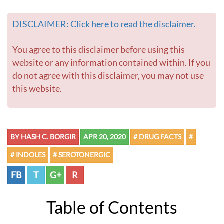
DISCLAIMER: Click here to read the disclaimer.
You agree to this disclaimer before using this
website or any information contained within. If you
do not agree with this disclaimer, you may not use
this website.
BY HASH C. BORGIR
APR 20, 2020
# DRUG FACTS
#
# INDOLES
# SEROTONERGIC
FB
T
G+
R
Table of Contents