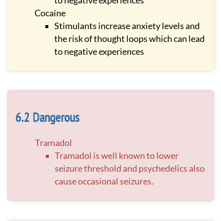
to negative experiences
Cocaine
Stimulants increase anxiety levels and
the risk of thought loops which can lead
to negative experiences
Dangerous
Tramadol
Tramadol is well known to lower
seizure threshold and psychedelics also
cause occasional seizures.