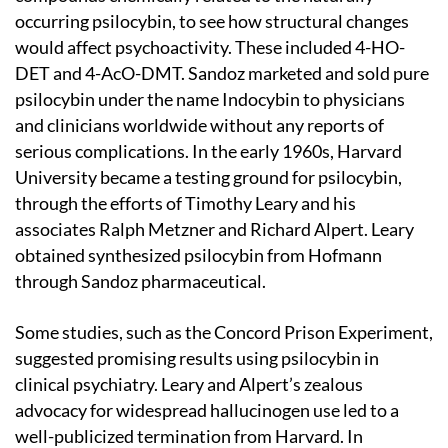
occurring psilocybin, to see how structural changes
would affect psychoactivity. These included 4-HO-
DET and 4-AcO-DMT. Sandoz marketed and sold pure
psilocybin under the name Indocybin to physicians
and clinicians worldwide without any reports of
serious complications. In the early 1960s, Harvard
University became a testing ground for psilocybin,
through the efforts of Timothy Leary and his
associates Ralph Metzner and Richard Alpert. Leary
obtained synthesized psilocybin from Hofmann
through Sandoz pharmaceutical.
Some studies, such as the Concord Prison Experiment,
suggested promising results using psilocybin in
clinical psychiatry. Leary and Alpert’s zealous
advocacy for widespread hallucinogen use led to a
well-publicized termination from Harvard. In