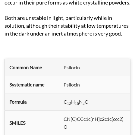
occur in their pure forms as white crystalline powders.
Both are unstable in light, particularly while in
solution, although their stability at low temperatures
in the dark under an inert atmosphere is very good.
Common Name
Psilocin
Systematic name
Psilocin
Formula
C
H
N
O
12
16
2
CN(C)CCc1c[nH]c2c1c(ccc2)
SMILES
O