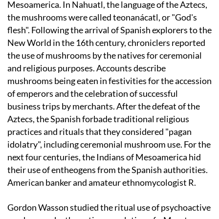
Mesoamerica. In Nahuatl, the language of the Aztecs,
the mushrooms were called teonanácatl, or "God's
flesh". Following the arrival of Spanish explorers to the
New World in the 16th century, chroniclers reported
the use of mushrooms by the natives for ceremonial
and religious purposes. Accounts describe
mushrooms being eaten in festivities for the accession
of emperors and the celebration of successful
business trips by merchants. After the defeat of the
Aztecs, the Spanish forbade traditional religious
practices and rituals that they considered "pagan
idolatry", including ceremonial mushroom use. For the
next four centuries, the Indians of Mesoamerica hid
their use of entheogens from the Spanish authorities.
American banker and amateur ethnomycologist R.
Gordon Wasson studied the ritual use of psychoactive