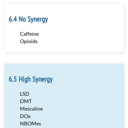
No Synergy
Caffeine
Opioids
High Synergy
LSD
DMT
Mescaline
DOx
NBOMes