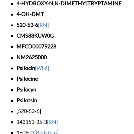
4-HYDROXY-N,N-DIMET
HYLTRYPTAMINE
4-OH-DMT
520-53-6
[RN]
CMS88KUW0G
MFCD00079228
NM2625000
Psilocin
[Wiki]
Psilocine
Psilocyn
Psilotsin
[520-53-6]
143151-35-3
[RN]
160503
[Beilstein]