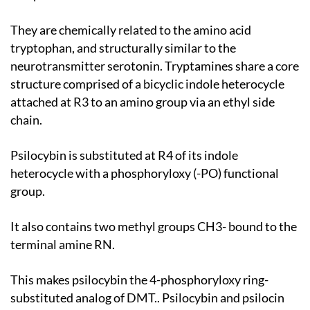
They are chemically related to the amino acid
tryptophan, and structurally similar to the
neurotransmitter serotonin. Tryptamines share a core
structure comprised of a bicyclic indole heterocycle
attached at R3 to an amino group via an ethyl side
chain.
Psilocybin is substituted at R4 of its indole
heterocycle with a phosphoryloxy (-PO) functional
group.
It also contains two methyl groups CH3- bound to the
terminal amine RN.
This makes psilocybin the 4-phosphoryloxy ring-
substituted analog of DMT.. Psilocybin and psilocin