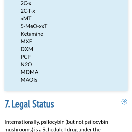
2C-x
2C-T-x
αMT
5-MeO-xxT
Ketamine
MXE
DXM
PCP
N2O
MDMA
MAOIs
Legal Status
Internationally, psilocybin (but not psilocybin
mushrooms) is a Schedule I drug under the