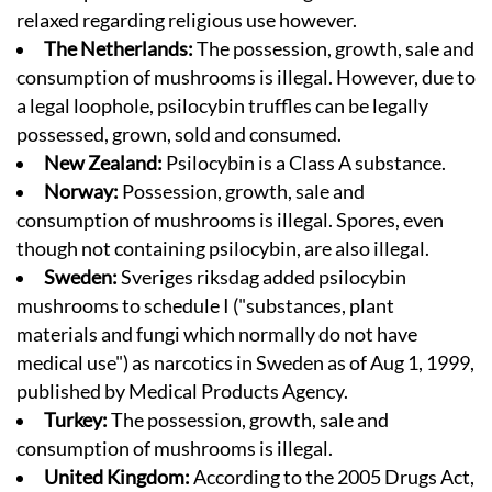
relaxed regarding religious use however.
The Netherlands:
The possession, growth, sale and
consumption of mushrooms is illegal. However, due to
a legal loophole, psilocybin truffles can be legally
possessed, grown, sold and consumed.
New Zealand:
Psilocybin is a Class A substance.
Norway:
Possession, growth, sale and
consumption of mushrooms is illegal. Spores, even
though not containing psilocybin, are also illegal.
Sweden:
Sveriges riksdag
added psilocybin
mushrooms to schedule I (
"substances, plant
materials and fungi which normally do not have
medical use"
) as narcotics in Sweden as of Aug 1, 1999,
published by
Medical Products Agency
.
Turkey:
The possession, growth, sale and
consumption of mushrooms is illegal.
United Kingdom:
According to the 2005 Drugs Act,