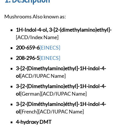
Mushrooms Also known as:
1H-Indol-4-ol, 3-[2
-(dimethylamino)eth
yl]-
[ACD/Index Name]
200-659-6
[EINECS]
208-296-5
[EINECS]
3-[2-(Dimethylamino
)ethyl]-1H-indol-4-
ol
[ACD/IUPAC Name]
3-[2-(Dimethylamino
)ethyl]-1H-indol-4-
ol
[German]
[ACD/IUPAC Name]
3-[2-(Diméthylamino
)éthyl]-1H-indol-4-
ol
[French]
[ACD/IUPAC Name]
4-hydroxy DMT