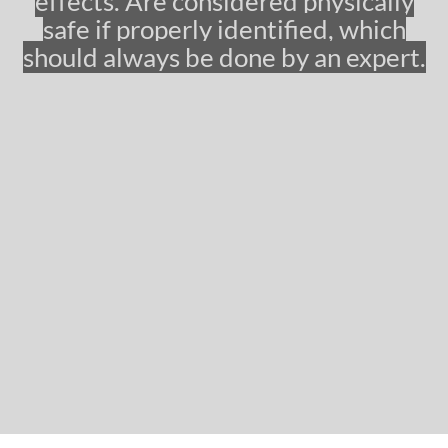
effects. Are considered physically
g
safe if properly identified, which
e
should always be done by an expert.