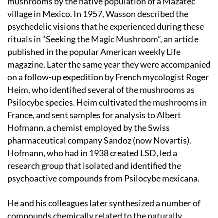
mushrooms by the native population of a Mazatec
village in Mexico. In 1957, Wasson described the
psychedelic visions that he experienced during these
rituals in “Seeking the Magic Mushroom”, an article
published in the popular American weekly Life
magazine. Later the same year they were accompanied
on a follow-up expedition by French mycologist Roger
Heim, who identified several of the mushrooms as
Psilocybe species. Heim cultivated the mushrooms in
France, and sent samples for analysis to Albert
Hofmann, a chemist employed by the Swiss
pharmaceutical company Sandoz (now Novartis).
Hofmann, who had in 1938 created LSD, led a
research group that isolated and identified the
psychoactive compounds from Psilocybe mexicana.
He and his colleagues later synthesized a number of
compounds chemically related to the naturally