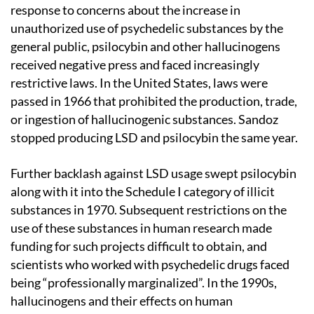
response to concerns about the increase in
unauthorized use of psychedelic substances by the
general public, psilocybin and other hallucinogens
received negative press and faced increasingly
restrictive laws. In the United States, laws were
passed in 1966 that prohibited the production, trade,
or ingestion of hallucinogenic substances. Sandoz
stopped producing LSD and psilocybin the same year.
Further backlash against LSD usage swept psilocybin
along with it into the Schedule I category of illicit
substances in 1970. Subsequent restrictions on the
use of these substances in human research made
funding for such projects difficult to obtain, and
scientists who worked with psychedelic drugs faced
being “professionally marginalized”. In the 1990s,
hallucinogens and their effects on human