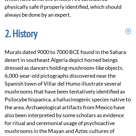
physically safe if properly identified, which should
always be done by an expert.
History
Murals dated 9000 to 7000 BCE found in the Sahara
desert in southeast Algeria depict horned beings
dressed as dancers holding mushroom-like objects.
6,000-year-old pictographs discovered near the
Spanish town of Villar del Humo illustrate several
mushrooms that have been tentatively identified as
Psilocybe hispanica, a hallucinogenic species native to
the area. Archaeological artifacts from Mexico have
also been interpreted by some scholars as evidence
for ritual and ceremonial usage of psychoactive
mushrooms in the Mayan and Aztec cultures of