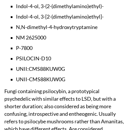
Indol-4-ol, 3-(2-(d
imethylamino)ethyl)-
Indol-4-ol, 3-[2-(d
imethylamino)ethyl]-
N,N-dimethyl-4-hydr
oxytryptamine
NM 2625000
P-7800
PSILOCIN-D10
UNII:CMS88KUW0G
UNII-CMS88KUW0G
Fungi containing psilocybin, a prototypical
psychedelic with similar effects to LSD, but with a
shorter duration; also considered as being more
confusing, introspective and entheogenic. Usually
refers to psilocybe mushrooms rather than Amanitas,
which have different effects. Are considered