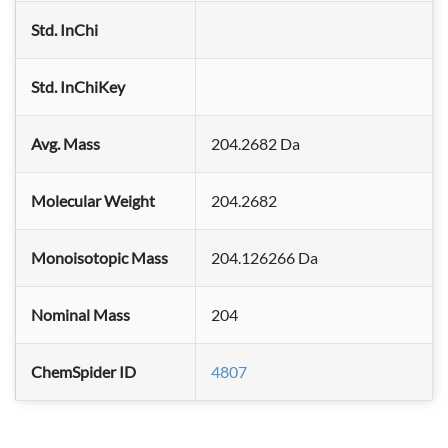
Std. InChi
Std. InChiKey
Avg. Mass
204.2682 Da
Molecular Weight
204.2682
Monoisotopic Mass
204.126266 Da
Nominal Mass
204
ChemSpider ID
4807