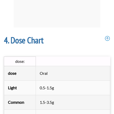
Dose Chart
dose:
dose
Oral
Light
0.5-1.5g
Common
1.5-3.5g