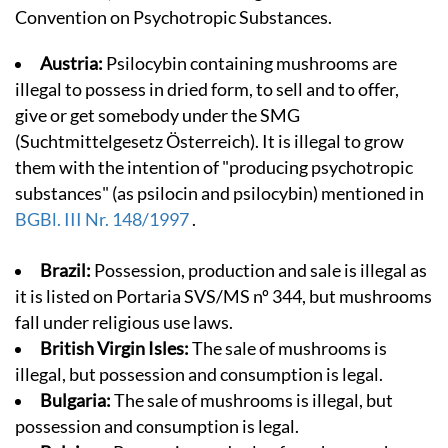
Convention on Psychotropic Substances.
Austria:
Psilocybin containing mushrooms are
illegal to possess in dried form, to sell and to offer,
give or get somebody under the SMG
(Suchtmittelgesetz Österreich). It is illegal to grow
them with the intention of "producing psychotropic
substances" (as psilocin and psilocybin) mentioned in
BGBl. III Nr. 148/1997
.
Brazil:
Possession, production and sale is illegal as
it is listed on Portaria SVS/MS nº 344, but mushrooms
fall under religious use laws.
British Virgin Isles:
The sale of mushrooms is
illegal, but possession and consumption is legal.
Bulgaria:
The sale of mushrooms is illegal, but
possession and consumption is legal.