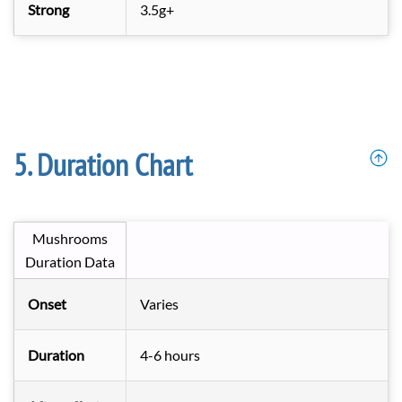
Strong
3.5g+
Duration Chart
Mushrooms
Duration Data
Onset
Varies
Duration
4-6 hours