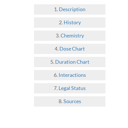
Description
History
Chemistry
Dose Chart
Duration Chart
Interactions
Legal Status
Sources