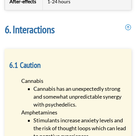
After-effects
1-24 hours
Interactions
Caution
Cannabis
Cannabis has an unexpectedly strong
and somewhat unpredictable synergy
with psychedelics.
Amphetamines
Stimulants increase anxiety levels and
the risk of thought loops which can lead