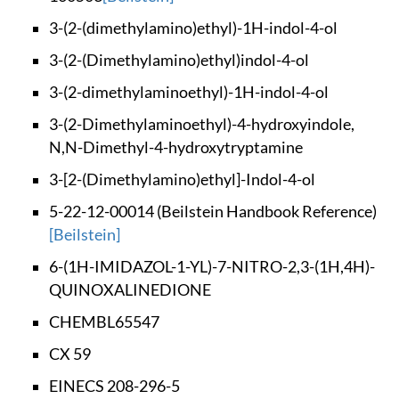
3-(2-(dimethylamino
)ethyl)-1H-indol-4-
ol
3-(2-(Dimethylamino
)ethyl)indol-4-ol
3-(2-dimethylaminoe
thyl)-1H-indol-4-ol
3-(2-Dimethylaminoe
thyl)-4-hydroxyindo
le,
N,N-Dimethyl-4-
hydroxytryptamine
3-[2-(Dimethylamino
)ethyl]-Indol-4-ol
5-22-12-00014 (Beil
stein Handbook Refe
rence)
[Beilstein]
6-(1H-IMIDAZOL-1-YL
)-7-NITRO-2,3-(1H,4
H)-
QUINOXALINEDIONE
CHEMBL65547
CX 59
EINECS 208-296-5