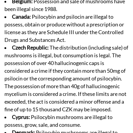
Belgium:
Possession and sale of mushrooms have
been illegal since 1988.
Canada:
Psilocybin and psilocin are illegal to
possess, obtain or produce without a prescription or
license as they are Schedule III under the Controlled
Drugs and Substances Act.
Czech Republic:
The distribution (including sale) of
mushrooms is illegal, but consumption is legal. The
possession of over 40 hallucinogenic caps is
considered a crime if they contain more than 50mg of
psilocin or the corresponding amount of psilocybin.
The possession of more than 40g of hallucinogenic
mycelium is considered a crime. If these limits are not
exceeded, the act is considered a minor offense and a
fine of up to 15 thousand CZK may be imposed.
Cyprus:
Psilocybin mushrooms are illegal to
possess, grow, sale, and consume.
Denmark:
Psilocybin mushrooms are illegal to