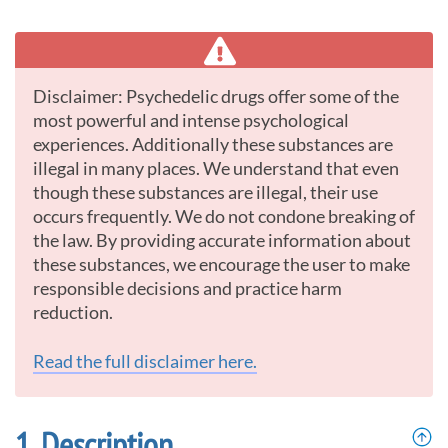
Disclaimer: Psychedelic drugs offer some of the
most powerful and intense psychological
experiences. Additionally these substances are
illegal in many places. We understand that even
though these substances are illegal, their use
occurs frequently. We do not condone breaking of
the law. By providing accurate information about
these substances, we encourage the user to make
responsible decisions and practice harm
reduction.
Read the full disclaimer here.
Description