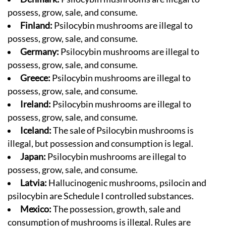
possess, grow, sale, and consume.
Finland:
Psilocybin mushrooms are illegal to
possess, grow, sale, and consume.
Germany:
Psilocybin mushrooms are illegal to
possess, grow, sale, and consume.
Greece:
Psilocybin mushrooms are illegal to
possess, grow, sale, and consume.
Ireland:
Psilocybin mushrooms are illegal to
possess, grow, sale, and consume.
Iceland:
The sale of Psilocybin mushrooms is
illegal, but possession and consumption is legal.
Japan:
Psilocybin mushrooms are illegal to
possess, grow, sale, and consume.
Latvia:
Hallucinogenic mushrooms, psilocin and
psilocybin are Schedule I controlled substances.
Mexico:
The possession, growth, sale and
consumption of mushrooms is illegal. Rules are