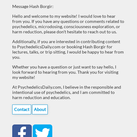
Message Hash Borgir:
Hello and welcome to my website! I would love to hear
from you. If you have any questions or comments related to
psychedelics, microdosing, consciousness exploration, or
harm reduction, please don't hesitate to reach out to us.
Additionally, if you are interested in contributing content
to PsychedelicsDaily.com or booking Hash Borgir for
lectures, talks, or trip sitting, I would be happy to hear from
you.
Whether you have a question or just want to say hello, I
look forward to hearing from you. Thank you for visiting
my website!
At PsychedelicsDaily.com, I believe in the responsible and
intentional use of psychedelics, and I am committed to
harm reduction and education.
Contact
About