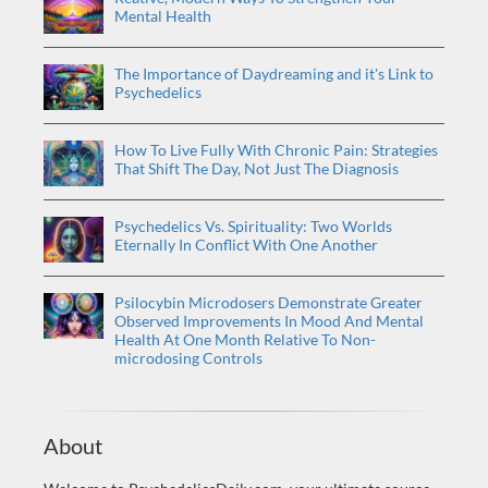
Mental Health
The Importance of Daydreaming and it's Link to
Psychedelics
How To Live Fully With Chronic Pain: Strategies
That Shift The Day, Not Just The Diagnosis
Psychedelics Vs. Spirituality: Two Worlds
Eternally In Conflict With One Another
Psilocybin Microdosers Demonstrate Greater
Observed Improvements In Mood And Mental
Health At One Month Relative To Non-
microdosing Controls
About