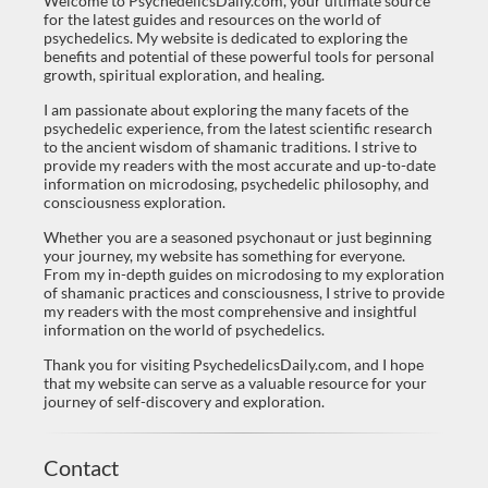
Welcome to PsychedelicsDaily.com, your ultimate source
for the latest guides and resources on the world of
psychedelics. My website is dedicated to exploring the
benefits and potential of these powerful tools for personal
growth, spiritual exploration, and healing.
I am passionate about exploring the many facets of the
psychedelic experience, from the latest scientific research
to the ancient wisdom of shamanic traditions. I strive to
provide my readers with the most accurate and up-to-date
information on microdosing, psychedelic philosophy, and
consciousness exploration.
Whether you are a seasoned psychonaut or just beginning
your journey, my website has something for everyone.
From my in-depth guides on microdosing to my exploration
of shamanic practices and consciousness, I strive to provide
my readers with the most comprehensive and insightful
information on the world of psychedelics.
Thank you for visiting PsychedelicsDaily.com, and I hope
that my website can serve as a valuable resource for your
journey of self-discovery and exploration.
Contact