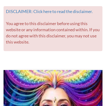
DISCLAIMER: Click here to read the disclaimer.
You agree to this disclaimer before using this
website or any information contained within. If you
do not agree with this disclaimer, you may not use
this website.