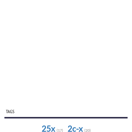
TAGS
25x
2c-x
(17)
(20)