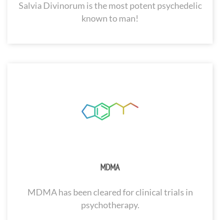
Salvia Divinorum is the most potent psychedelic
known to man!
MDMA
MDMA has been cleared for clinical trials in
psychotherapy.