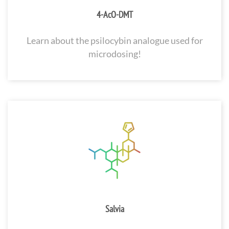
4-AcO-DMT
Learn about the psilocybin analogue used for
microdosing!
Salvia