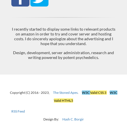
I recently started to display some links to relevant products
on amazon in order to try and cover server and hosting
costs. I do sincerely apologize about the advertising and I
hope that you understand.
Design, development, server administration, research and
writing powered by potent psychedelics.
Copyright (C) 2016 - 2023,
The Stoned Apes
.
W3C
Valid CSS 3
W3C
Valid HTML5
RSS Feed
Design By:
Hash C. Borgir