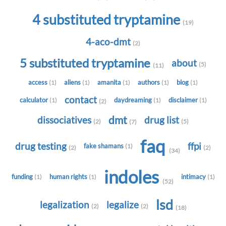
4 substituted tryptamine
(19)
4-aco-dmt
(2)
5 substituted tryptamine
about
(5)
(11)
access
aliens
amanita
authors
blog
(1)
(1)
(1)
(1)
(1)
contact
calculator
daydreaming
disclaimer
(1)
(1)
(1)
(2)
dmt
dissociatives
drug list
(2)
(5)
(7)
faq
drug testing
ffpi
fake shamans
(1)
(2)
(2)
(34)
indoles
funding
human rights
intimacy
(1)
(1)
(1)
(52)
lsd
legalization
legalize
(2)
(2)
(18)