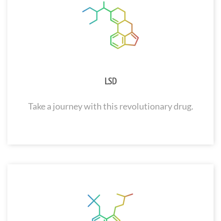
LSD
Take a journey with this revolutionary drug.