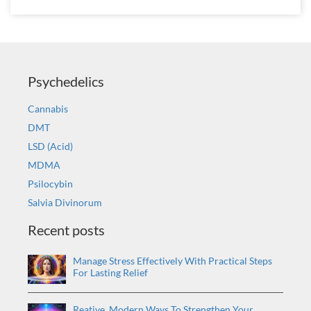
Psychedelics
Cannabis
DMT
LSD (Acid)
MDMA
Psilocybin
Salvia Divinorum
Recent posts
Manage Stress Effectively With Practical Steps
For Lasting Relief
Reative, Modern Ways To Strengthen Your