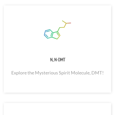
N, N-DMT
Explore the Mysterious Spirit Molecule, DMT!