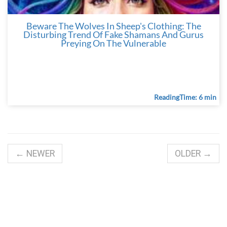
Beware The Wolves In Sheep's Clothing: The
Disturbing Trend Of Fake Shamans And Gurus
Preying On The Vulnerable
ReadingTime: 6 min
← NEWER
OLDER →