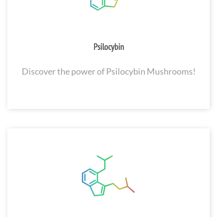
Psilocybin
Discover the power of Psilocybin Mushrooms!