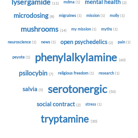
lysergamide
mental health
mdma
(1)
(2)
(11)
microdosing
migraines
mission
molly
(1)
(1)
(1)
(8)
mushrooms
my mission
myths
(1)
(1)
(14)
open psychedelics
neuroscience
news
pain
(1)
(1)
(1)
(2)
phenylalkylamine
peyote
(1)
(60)
psilocybin
religious freedom
research
(1)
(1)
(7)
serotonergic
salvia
(5)
(50)
social contract
stress
(1)
(2)
tryptamine
(30)