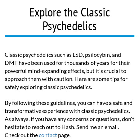
Explore the Classic
Psychedelics
Classic psychedelics such as LSD, psilocybin, and
DMT have been used for thousands of years for their
powerful mind-expanding effects, but it's crucial to
approach them with caution. Here are some tips for
safely exploring classic psychedelics.
By following these guidelines, you can have a safe and
transformative experience with classic psychedelics.
As always, if you have any concerns or questions, don't
hesitate to reach out to Hash. Send me an email.
Check out the
contact
page.