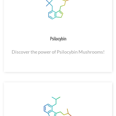
Psilocybin
Discover the power of Psilocybin Mushrooms!