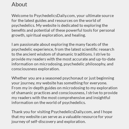
About
Welcome to PsychedelicsDaily.com, your ultimate source
for the latest guides and resources on the world of
psychedelics. My website is dedicated to exploring the
benefits and potential of these powerful tools for personal
growth, spiritual exploration, and healing.
I am passionate about exploring the many facets of the
psychedelic experience, from the latest scientific research
to the ancient wisdom of shamanic traditions. I strive to
provide my readers with the most accurate and up-to-date
information on microdosing, psychedelic philosophy, and
consciousness exploration.
Whether you are a seasoned psychonaut or just beginning
your journey, my website has something for everyone.
From my in-depth guides on microdosing to my exploration
of shamanic practices and consciousness, I strive to provide
my readers with the most comprehensive and insightful
information on the world of psychedelics.
Thank you for visiting PsychedelicsDaily.com, and I hope
that my website can serve as a valuable resource for your
journey of self-discovery and exploration.