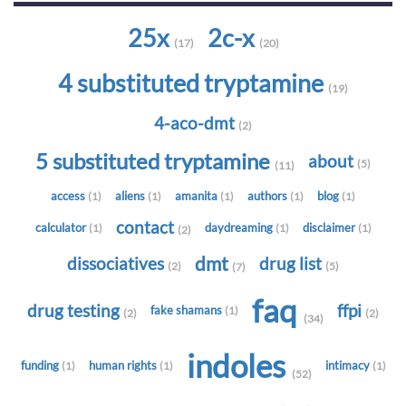
25x
2c-x
(17)
(20)
4 substituted tryptamine
(19)
4-aco-dmt
(2)
5 substituted tryptamine
about
(5)
(11)
access
aliens
amanita
authors
blog
(1)
(1)
(1)
(1)
(1)
contact
calculator
daydreaming
disclaimer
(1)
(1)
(1)
(2)
dmt
dissociatives
drug list
(2)
(5)
(7)
faq
drug testing
ffpi
fake shamans
(1)
(2)
(2)
(34)
indoles
funding
human rights
intimacy
(1)
(1)
(1)
(52)