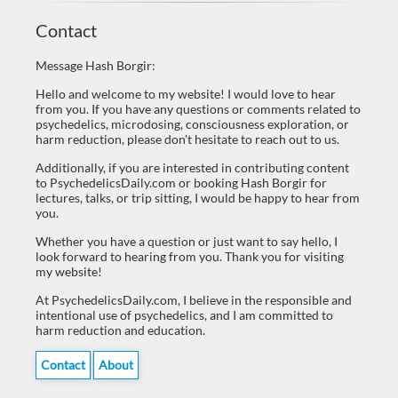
Contact
Message Hash Borgir:
Hello and welcome to my website! I would love to hear
from you. If you have any questions or comments related to
psychedelics, microdosing, consciousness exploration, or
harm reduction, please don't hesitate to reach out to us.
Additionally, if you are interested in contributing content
to PsychedelicsDaily.com or booking Hash Borgir for
lectures, talks, or trip sitting, I would be happy to hear from
you.
Whether you have a question or just want to say hello, I
look forward to hearing from you. Thank you for visiting
my website!
At PsychedelicsDaily.com, I believe in the responsible and
intentional use of psychedelics, and I am committed to
harm reduction and education.
Contact
About