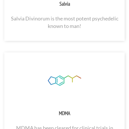
Salvia
Salvia Divinorum is the most potent psychedelic
known to man!
MDMA
MDMA has been cleared for clinical trials in