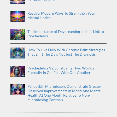
Reative, Modern Ways To Strengthen Your
Mental Health
The Importance of Daydreaming and it's Link to
Psychedelics
How To Live Fully With Chronic Pain: Strategies
That Shift The Day, Not Just The Diagnosis
Psychedelics Vs. Spirituality: Two Worlds
Eternally In Conflict With One Another
Psilocybin Microdosers Demonstrate Greater
Observed Improvements In Mood And Mental
Health At One Month Relative To Non-
microdosing Controls