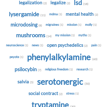
lsd
legalization
legalize
(2)
(2)
(18)
lysergamide
mental health
mdma
(1)
(2)
(11)
microdosing
migraines
mission
molly
(1)
(1)
(1)
(8)
mushrooms
my mission
myths
(1)
(1)
(14)
open psychedelics
neuroscience
news
pain
(1)
(1)
(1)
(2)
phenylalkylamine
peyote
(1)
(60)
psilocybin
religious freedom
research
(1)
(1)
(7)
serotonergic
salvia
(5)
(50)
social contract
stress
(1)
(2)
tryptamine
(30)