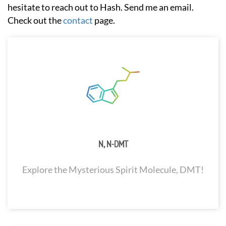
hesitate to reach out to Hash. Send me an email.
Check out the
contact
page.
N, N-DMT
Explore the Mysterious Spirit Molecule, DMT!