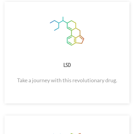
LSD
Take a journey with this revolutionary drug.