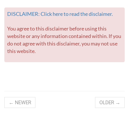
DISCLAIMER: Click here to read the disclaimer.
You agree to this disclaimer before using this
website or any information contained within. If you
do not agree with this disclaimer, you may not use
this website.
← NEWER
OLDER →