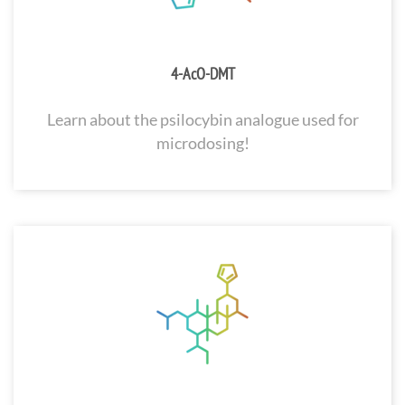
4-AcO-DMT
Learn about the psilocybin analogue used for
microdosing!