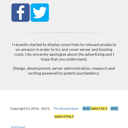
I recently started to display some links to relevant products
on amazon in order to try and cover server and hosting
costs. I do sincerely apologize about the advertising and I
hope that you understand.
Design, development, server administration, research and
writing powered by potent psychedelics.
Copyright (C) 2016 - 2023,
The Stoned Apes
.
W3C
Valid CSS 3
W3C
Valid HTML5
RSS Feed