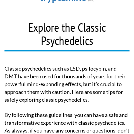
Explore the Classic
Psychedelics
Classic psychedelics such as LSD, psilocybin, and
DMT have been used for thousands of years for their
powerful mind-expanding effects, but it's crucial to
approach them with caution. Here are some tips for
safely exploring classic psychedelics.
By following these guidelines, you can have a safe and
transformative experience with classic psychedelics.
As always, if you have any concerns or questions, don't