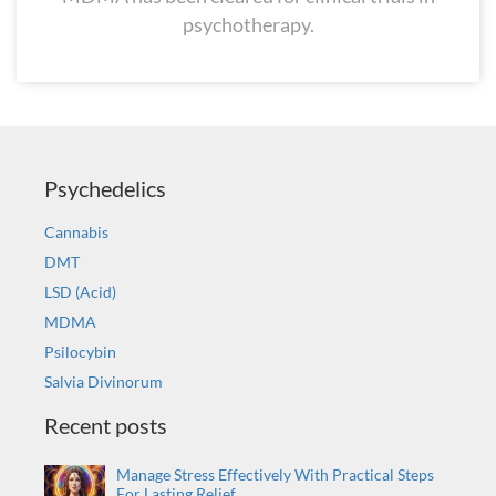
psychotherapy.
Psychedelics
Cannabis
DMT
LSD (Acid)
MDMA
Psilocybin
Salvia Divinorum
Recent posts
Manage Stress Effectively With Practical Steps
For Lasting Relief