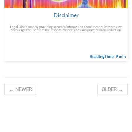
Disclaimer
Legal Disclaimer. By providing accurate information about these substances, we
encourage the user to make responsible decisions and practice harm reduction.
ReadingTime: 9 min
← NEWER
OLDER →