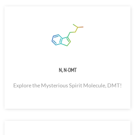
N, N-DMT
Explore the Mysterious Spirit Molecule, DMT!