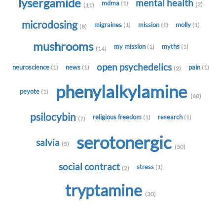
lysergamide
mental health
mdma
(1)
(2)
(11)
microdosing
migraines
mission
molly
(1)
(1)
(1)
(8)
mushrooms
my mission
myths
(1)
(1)
(14)
open psychedelics
neuroscience
news
pain
(1)
(1)
(1)
(2)
phenylalkylamine
peyote
(1)
(60)
psilocybin
religious freedom
research
(1)
(1)
(7)
serotonergic
salvia
(5)
(50)
social contract
stress
(1)
(2)
tryptamine
(30)