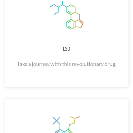
LSD
Take a journey with this revolutionary drug.