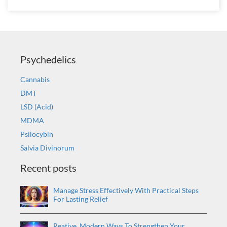
Psychedelics
Cannabis
DMT
LSD (Acid)
MDMA
Psilocybin
Salvia Divinorum
Recent posts
Manage Stress Effectively With Practical Steps
For Lasting Relief
Reative, Modern Ways To Strengthen Your