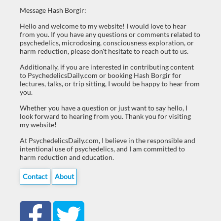
Message Hash Borgir:
Hello and welcome to my website! I would love to hear
from you. If you have any questions or comments related to
psychedelics, microdosing, consciousness exploration, or
harm reduction, please don't hesitate to reach out to us.
Additionally, if you are interested in contributing content
to PsychedelicsDaily.com or booking Hash Borgir for
lectures, talks, or trip sitting, I would be happy to hear from
you.
Whether you have a question or just want to say hello, I
look forward to hearing from you. Thank you for visiting
my website!
At PsychedelicsDaily.com, I believe in the responsible and
intentional use of psychedelics, and I am committed to
harm reduction and education.
Contact
About