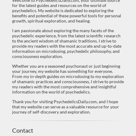
Welcome to PsychedelicsDaily.com, your ultimate source
for the latest guides and resources on the world of
psychedelics. My website is dedicated to exploring the
benefits and potential of these powerful tools for personal
growth, spiritual exploration, and healing.
I am passionate about exploring the many facets of the
psychedelic experience, from the latest scientific research
to the ancient wisdom of shamanic traditions. I strive to
provide my readers with the most accurate and up-to-date
information on microdosing, psychedelic philosophy, and
consciousness exploration.
Whether you are a seasoned psychonaut or just beginning
your journey, my website has something for everyone.
From my in-depth guides on microdosing to my exploration
of shamanic practices and consciousness, I strive to provide
my readers with the most comprehensive and insightful
information on the world of psychedelics.
Thank you for visiting PsychedelicsDaily.com, and I hope
that my website can serve as a valuable resource for your
journey of self-discovery and exploration.
Contact