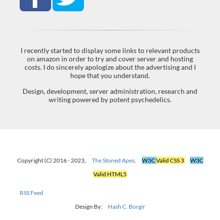
I recently started to display some links to relevant products
on amazon in order to try and cover server and hosting
costs. I do sincerely apologize about the advertising and I
hope that you understand.
Design, development, server administration, research and
writing powered by potent psychedelics.
Copyright (C) 2016 - 2023,
The Stoned Apes
.
W3C
Valid CSS 3
W3C
Valid HTML5
RSS Feed
Design By:
Hash C. Borgir