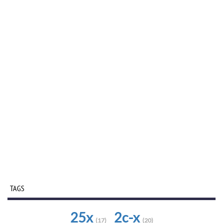
TAGS
25x
2c-x
(17)
(20)