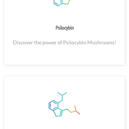
Psilocybin
Discover the power of Psilocybin Mushrooms!