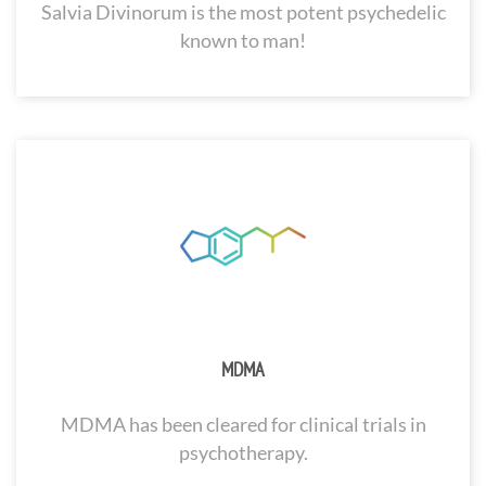
Salvia Divinorum is the most potent psychedelic
known to man!
MDMA
MDMA has been cleared for clinical trials in
psychotherapy.