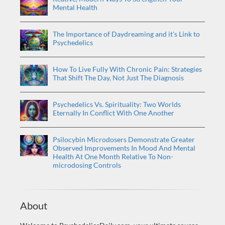
Mental Health
The Importance of Daydreaming and it's Link to
Psychedelics
How To Live Fully With Chronic Pain: Strategies
That Shift The Day, Not Just The Diagnosis
Psychedelics Vs. Spirituality: Two Worlds
Eternally In Conflict With One Another
Psilocybin Microdosers Demonstrate Greater
Observed Improvements In Mood And Mental
Health At One Month Relative To Non-
microdosing Controls
About