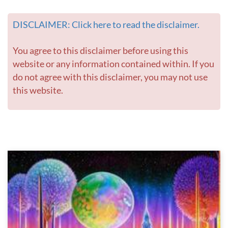
DISCLAIMER: Click here to read the disclaimer.
You agree to this disclaimer before using this
website or any information contained within. If you
do not agree with this disclaimer, you may not use
this website.