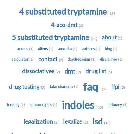
4 substituted tryptamine
(19)
4-aco-dmt
(2)
5 substituted tryptamine
about
(5)
(11)
access
aliens
amanita
authors
blog
(1)
(1)
(1)
(1)
(1)
contact
calculator
daydreaming
disclaimer
(1)
(1)
(1)
(2)
dmt
dissociatives
drug list
(2)
(5)
(7)
faq
drug testing
ffpi
fake shamans
(1)
(2)
(2)
(34)
indoles
funding
human rights
intimacy
(1)
(1)
(1)
(52)
lsd
legalization
legalize
(2)
(2)
(18)