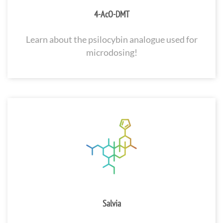
4-AcO-DMT
Learn about the psilocybin analogue used for
microdosing!
Salvia