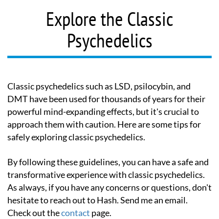
Explore the Classic
Psychedelics
Classic psychedelics such as LSD, psilocybin, and
DMT have been used for thousands of years for their
powerful mind-expanding effects, but it's crucial to
approach them with caution. Here are some tips for
safely exploring classic psychedelics.
By following these guidelines, you can have a safe and
transformative experience with classic psychedelics.
As always, if you have any concerns or questions, don't
hesitate to reach out to Hash. Send me an email.
Check out the
contact
page.