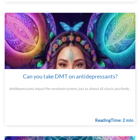
Can you take DMT on antidepressants?
Antidepressants impact the serotonin system, just as almost all classic psychede...
ReadingTime: 2 min