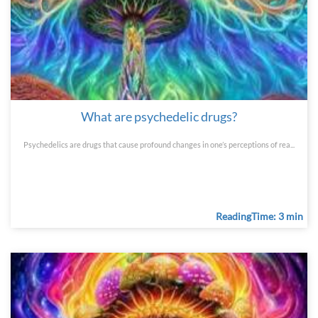
What are psychedelic drugs?
Psychedelics are drugs that cause profound changes in one’s perceptions of rea...
ReadingTime: 3 min