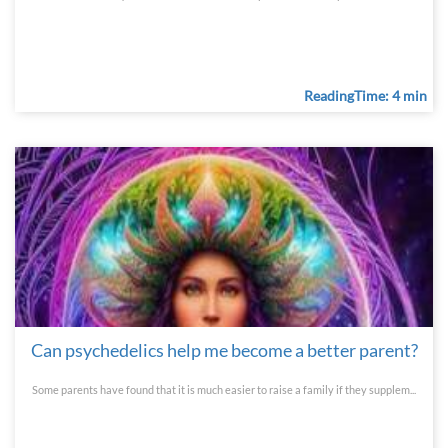
ReadingTime: 4 min
Can psychedelics help me become a better parent?
Some parents have found that it is much easier to raise a family if they supplem...