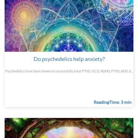
Do psychedelics help anxiety?
Psychedelics have been shown to successfully treat PTSD, OCD, ADHD, PTSD, ADD, d...
ReadingTime: 3 min