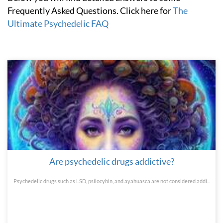
Frequently Asked Questions. Click here for
The
Ultimate Psychedelic FAQ
Are psychedelic drugs addictive?
Psychedelic drugs such as LSD, psilocybin, and ayahuasca are not considered addi...