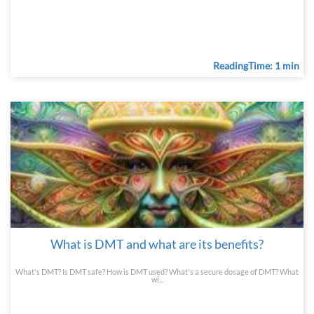
ReadingTime: 1 min
What is DMT and what are its benefits?
What's DMT? Is DMT safe? How is DMT used? What's a secure dosage of DMT? What
wi...