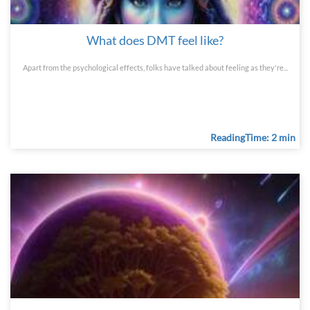
What does DMT feel like?
Apart from the psychological effects, folks have talked about feeling as they're...
ReadingTime: 2 min