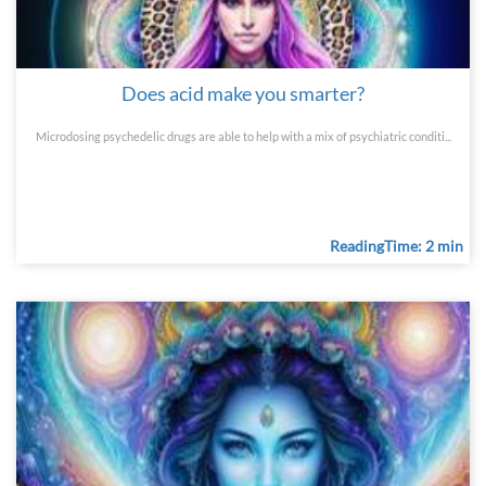
Does acid make you smarter?
Microdosing psychedelic drugs are able to help with a mix of psychiatric conditi...
ReadingTime: 2 min