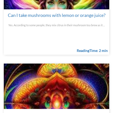
Can I take mushrooms with lemon or orange juice?
Yes. According to some people, they mix citrus in their mushroom tea brew as it ...
ReadingTime: 2 min