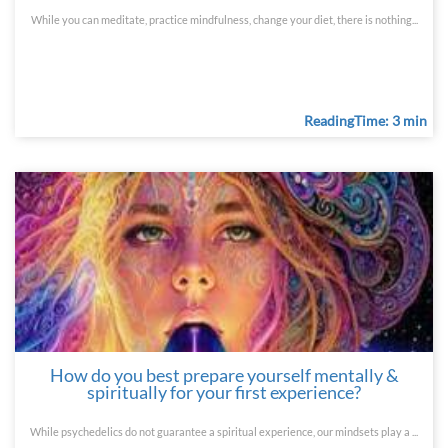
While you can meditate, practice mindfulness, change your diet, there is nothing...
ReadingTime: 3 min
How do you best prepare yourself mentally &
spiritually for your first experience?
While psychedelics do not guarantee a spiritual experience, our mindsets play a ...