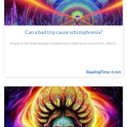
Can a bad trip cause schizophrenia?
People at risk of developing schizophrenia or other forms of psychosis, often li...
ReadingTime: 6 min