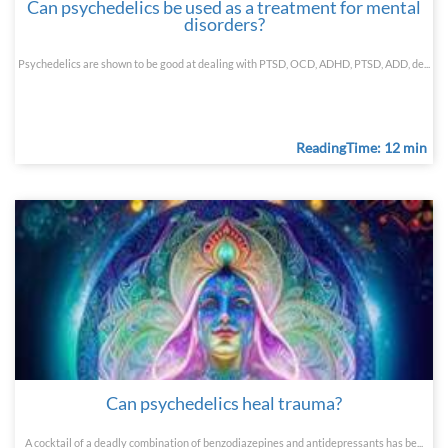
Can psychedelics be used as a treatment for mental
disorders?
Psychedelics are shown to be good at dealing with PTSD, OCD, ADHD, PTSD, ADD, de...
ReadingTime: 12 min
Can psychedelics heal trauma?
A cocktail of a deadly combination of benzodiazepines and antidepressants has be...