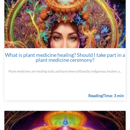
What is plant medicine healing? Should I take part in a
plant medicine ceremony?
Plant medicines are healing tools and have been utilized by indigenous healers a...
ReadingTime: 3 min