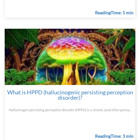
ReadingTime: 5 min
What is HPPD (hallucinogenic persisting perception
disorder)?
Hallucinogen persisting perception disorder (HPPD) is a chronic (and often perma...
ReadingTime: 3 min