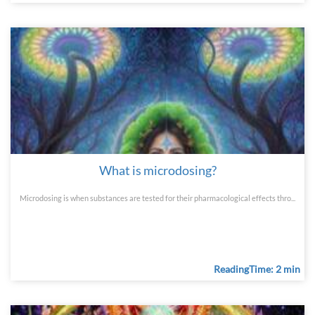
What is microdosing?
Microdosing is when substances are tested for their pharmacological effects thro...
ReadingTime: 2 min