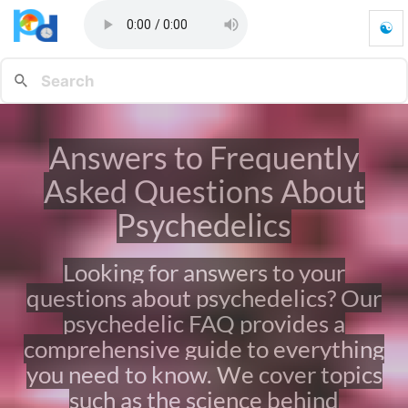
☯
A
n
s
w
e
r
Answers to Frequently
s
t
Asked Questions About
o
F
Psychedelics
r
e
Looking for answers to your
q
u
questions about psychedelics? Our
e
psychedelic FAQ provides a
n
t
comprehensive guide to everything
l
you need to know. We cover topics
y
such as the science behind
A