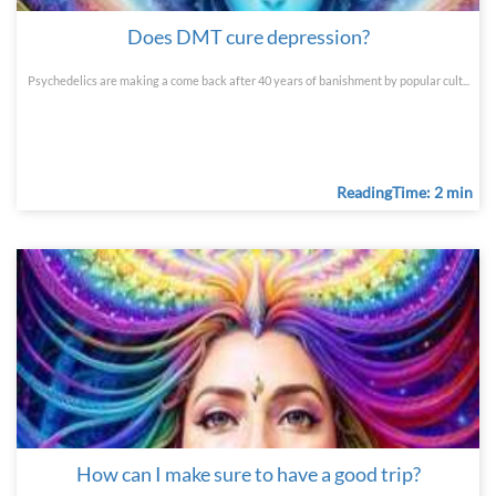
Does DMT cure depression?
Psychedelics are making a come back after 40 years of banishment by popular cult...
ReadingTime: 2 min
How can I make sure to have a good trip?