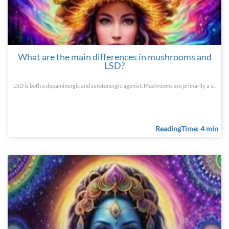
What are the main differences in mushrooms and
LSD?
LSD is both a dopaminergic and serotonergic agonist. Mushrooms are primarily a s...
ReadingTime: 4 min