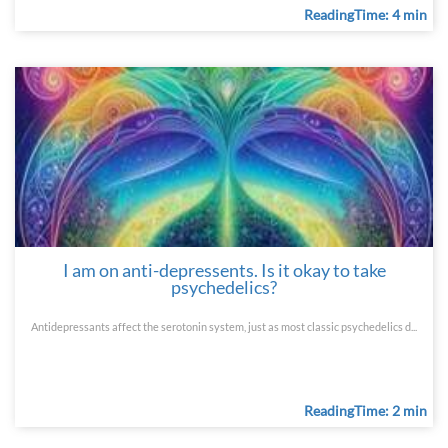
ReadingTime: 4 min
I am on anti-depressents. Is it okay to take
psychedelics?
Antidepressants affect the serotonin system, just as most classic psychedelics d...
ReadingTime: 2 min