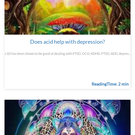
Does acid help with depression?
LSD has been shown to be good at dealing with PTSD, OCD, ADHD, PTSD, ADD, depres...
ReadingTime: 2 min