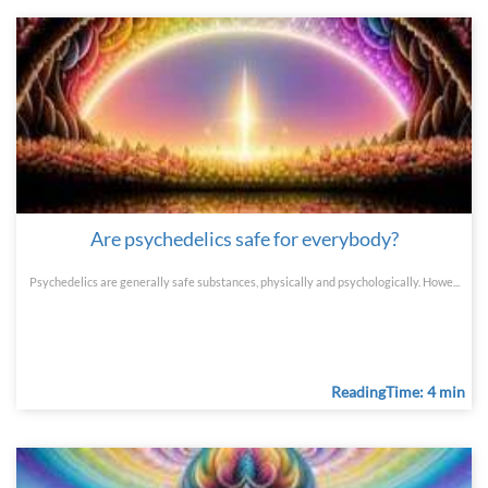
Are psychedelics safe for everybody?
Psychedelics are generally safe substances, physically and psychologically. Howe...
ReadingTime: 4 min