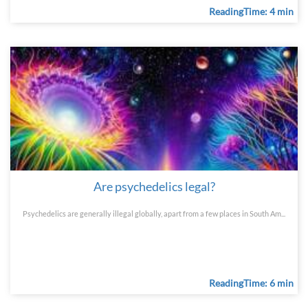
ReadingTime: 4 min
Are psychedelics legal?
Psychedelics are generally illegal globally, apart from a few places in South Am...
ReadingTime: 6 min