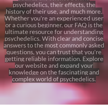
s
psychedelics, their effects, the
k
history of their use, and much more.
e
d
Whether you're an experienced user
Q
or a curious beginner, our FAQ is the
u
ultimate resource for understanding
e
s
psychedelics. With clear and concise
t
answers to the most commonly asked
i
o
questions, you can trust that you're
n
getting reliable information. Explore
s
our website and expand your
A
b
knowledge on the fascinating and
o
complex world of psychedelics.
u
t
P
s
y
c
h