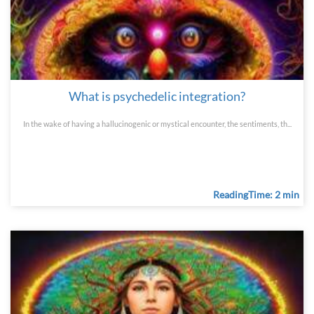
What is psychedelic integration?
In the wake of having a hallucinogenic or mystical encounter, the sentiments, th...
ReadingTime: 2 min