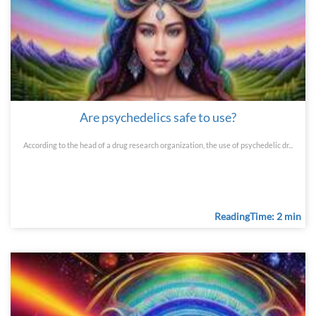
Are psychedelics safe to use?
According to the head of a drug research organization, the use of psychedelic dr...
ReadingTime: 2 min