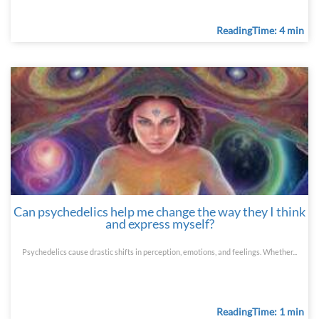
ReadingTime: 4 min
Can psychedelics help me change the way they I think
and express myself?
Psychedelics cause drastic shifts in perception, emotions, and feelings. Whether...
ReadingTime: 1 min