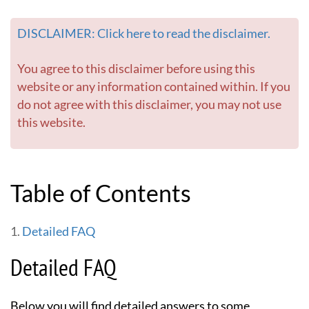
e
d
DISCLAIMER: Click here to read the disclaimer.
e
l
i
You agree to this disclaimer before using this
c
website or any information contained within. If you
s
do not agree with this disclaimer, you may not use
-
this website.
G
o
t
o
h
Table of Contents
o
m
e
Detailed FAQ
p
a
Detailed FAQ
g
e
Below you will find detailed answers to some