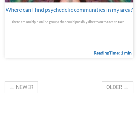
Where can I find psychedelic communities in my area?
There are multiple online groups that could possibly direct you to face to face ...
ReadingTime: 1 min
← NEWER
OLDER →