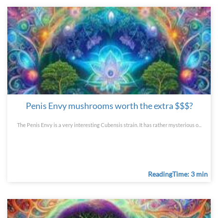
Penis Envy mushrooms worth the extra $$$?
The Penis Envy is a very interesting Cubensis strain. It has rather mysterious o...
ReadingTime: 3 min