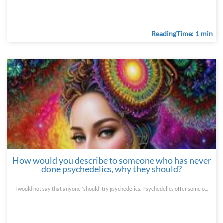
ReadingTime: 1 min
How would you describe to someone who has never
done psychedelics, why they should?
I would not say that anyone 'should' try psychedelics. Psychedelics offer some o...