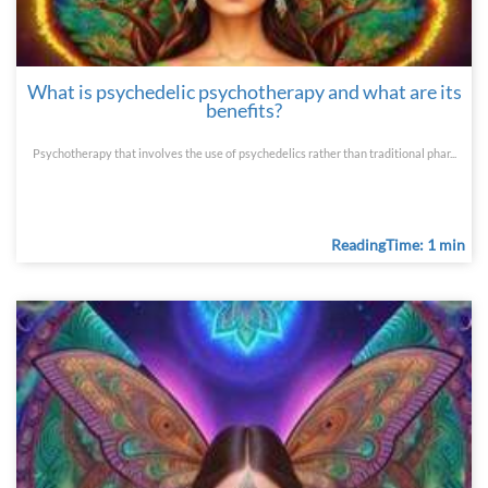
What is psychedelic psychotherapy and what are its
benefits?
Psychotherapy that involves the use of psychedelics rather than traditional phar...
ReadingTime: 1 min