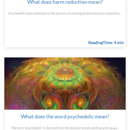
What does harm reduction mean?
Psychedelic harm reduction is the process of creating protected areas around loc...
ReadingTime: 4 min
What does the word psychedelic mean?
The term 'psychedelic' is derived from the Ancient Greek words psychē (ψυχή...