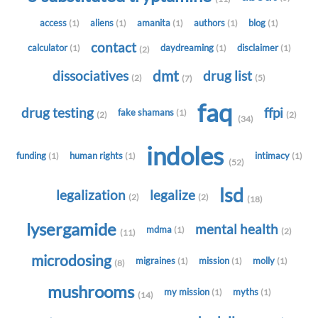
access
aliens
amanita
authors
blog
(1)
(1)
(1)
(1)
(1)
contact
calculator
daydreaming
disclaimer
(1)
(1)
(1)
(2)
dmt
dissociatives
drug list
(2)
(5)
(7)
faq
drug testing
ffpi
fake shamans
(1)
(2)
(2)
(34)
indoles
funding
human rights
intimacy
(1)
(1)
(1)
(52)
lsd
legalization
legalize
(2)
(2)
(18)
lysergamide
mental health
mdma
(1)
(2)
(11)
microdosing
migraines
mission
molly
(1)
(1)
(1)
(8)
mushrooms
my mission
myths
(1)
(1)
(14)