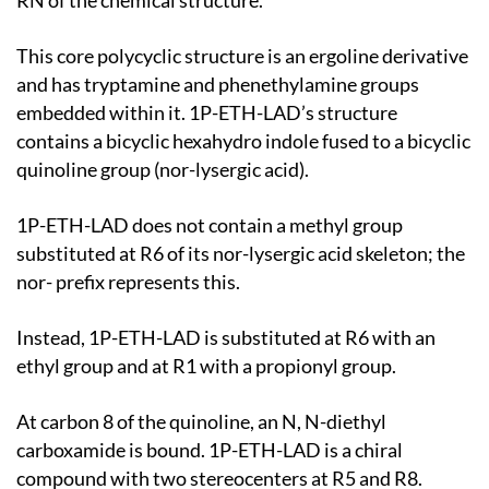
RN of the chemical structure.
This core polycyclic structure is an ergoline derivative
and has tryptamine and phenethylamine groups
embedded within it. 1P-ETH-LAD’s structure
contains a bicyclic hexahydro indole fused to a bicyclic
quinoline group (nor-lysergic acid).
1P-ETH-LAD does not contain a methyl group
substituted at R6 of its nor-lysergic acid skeleton; the
nor- prefix represents this.
Instead, 1P-ETH-LAD is substituted at R6 with an
ethyl group and at R1 with a propionyl group.
At carbon 8 of the quinoline, an N, N-diethyl
carboxamide is bound. 1P-ETH-LAD is a chiral
compound with two stereocenters at R5 and R8.