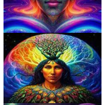
Shroom Dose Calculator