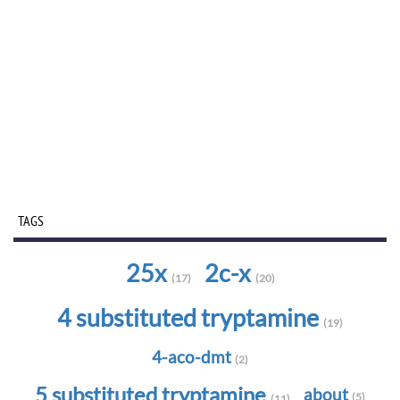
TAGS
25x
2c-x
(17)
(20)
4 substituted tryptamine
(19)
4-aco-dmt
(2)
5 substituted tryptamine
about
(5)
(11)