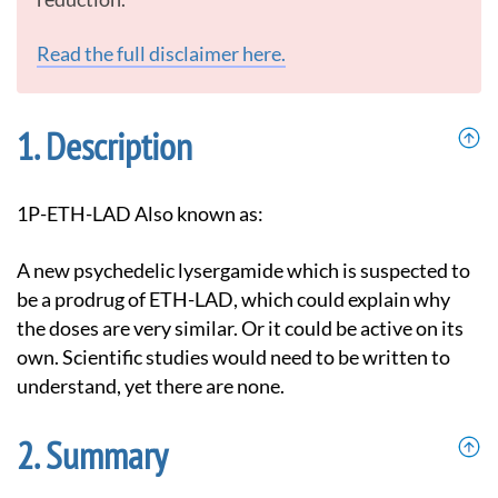
Read the full disclaimer here.
Description
1P-ETH-LAD Also known as:
A new psychedelic lysergamide which is suspected to
be a prodrug of ETH-LAD, which could explain why
the doses are very similar. Or it could be active on its
own. Scientific studies would need to be written to
understand, yet there are none.
Summary