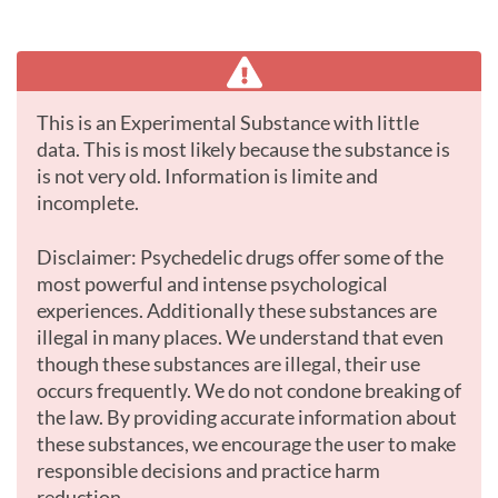
This is an Experimental Substance with little
data. This is most likely because the substance is
is not very old. Information is limite and
incomplete.
Disclaimer: Psychedelic drugs offer some of the
most powerful and intense psychological
experiences. Additionally these substances are
illegal in many places. We understand that even
though these substances are illegal, their use
occurs frequently. We do not condone breaking of
the law. By providing accurate information about
these substances, we encourage the user to make
responsible decisions and practice harm
reduction.