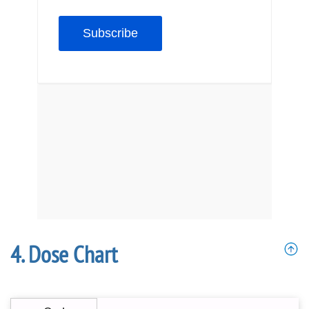
Dose Chart