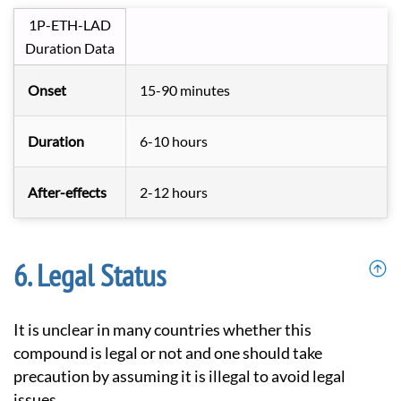
1P-ETH-LAD
Duration Data
Onset
15-90 minutes
Duration
6-10 hours
After-effects
2-12 hours
Legal Status
It is unclear in many countries whether this
compound is legal or not and one should take
precaution by assuming it is illegal to avoid legal
issues.