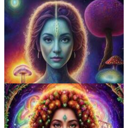
Three Things To Know About Psilocybin Mushrooms
5 Important Tips For New Salvia Users - Best Resources For The
Responsible Use Of