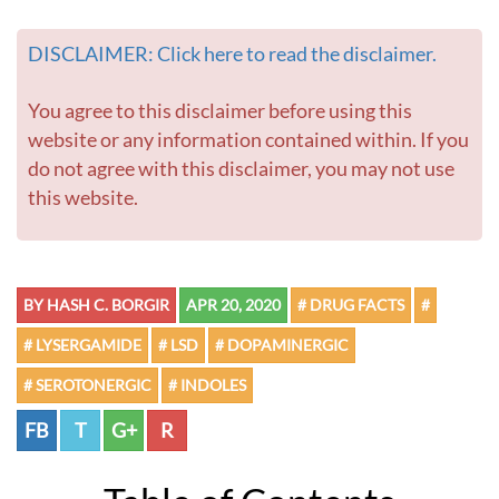
DISCLAIMER: Click here to read the disclaimer.
You agree to this disclaimer before using this
website or any information contained within. If you
do not agree with this disclaimer, you may not use
this website.
BY HASH C. BORGIR
APR 20, 2020
# DRUG FACTS
#
# LYSERGAMIDE
# LSD
# DOPAMINERGIC
# SEROTONERGIC
# INDOLES
FB
T
G+
R