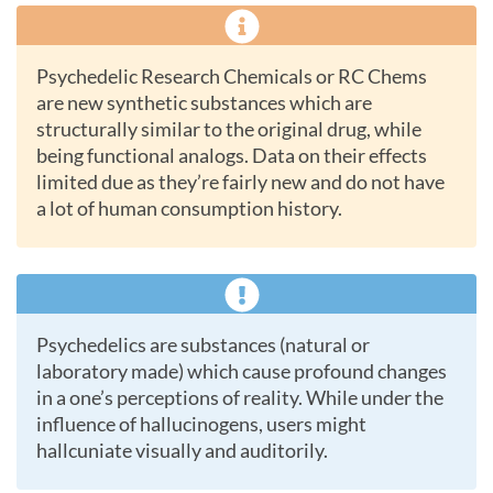
Psychedelic Research Chemicals or RC Chems
are new synthetic substances which are
structurally similar to the original drug, while
being functional analogs. Data on their effects
limited due as they’re fairly new and do not have
a lot of human consumption history.
Psychedelics are substances (natural or
laboratory made) which cause profound changes
in a one’s perceptions of reality. While under the
influence of hallucinogens, users might
hallcuniate visually and auditorily.