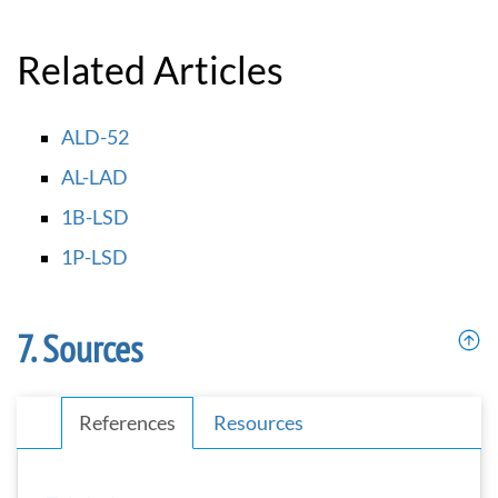
Related Articles
ALD-52
AL-LAD
1B-LSD
1P-LSD
Sources
References
Resources