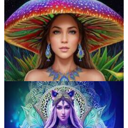
Microdosing Benefits of LSD and Psilocybin Mushrooms
Does LSD Show Up On Drug Test? Guide to LSD Drug Testing!