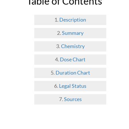
Table of Contents
Description
Summary
Chemistry
Dose Chart
Duration Chart
Legal Status
Sources