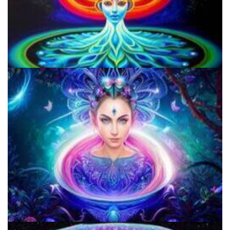
How to Microdose Acid and Magic Mushrooms?