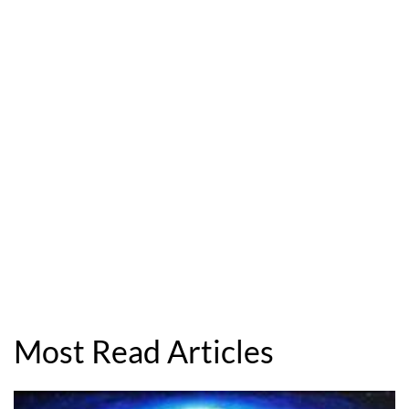
Most Read Articles