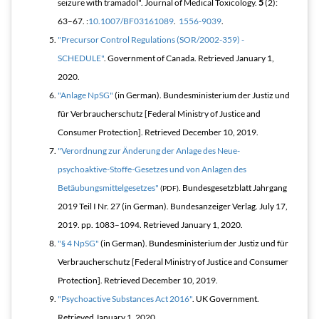
seizure with tramadol".
Journal of Medical Toxicology
.
5
(2):
63–67. :
10.1007/BF03161089
.
1556-9039
.
"Precursor Control Regulations (SOR/2002-359) -
SCHEDULE"
. Government of Canada
. Retrieved
January 1,
2020
.
"Anlage NpSG"
(in German). Bundesministerium der Justiz und
für Verbraucherschutz [Federal Ministry of Justice and
Consumer Protection]
. Retrieved
December 10,
2019
.
"Verordnung zur Änderung der Anlage des Neue-
psychoaktive-Stoffe-Gesetzes und von Anlagen des
Betäubungsmittelgesetzes"
.
Bundesgesetzblatt Jahrgang
(PDF)
2019 Teil I Nr. 27
(in German). Bundesanzeiger Verlag. July 17,
2019. pp. 1083–1094
. Retrieved
January 1,
2020
.
"§ 4 NpSG"
(in German). Bundesministerium der Justiz und für
Verbraucherschutz [Federal Ministry of Justice and Consumer
Protection]
. Retrieved
December 10,
2019
.
"Psychoactive Substances Act 2016"
. UK Government
.
Retrieved
January 1,
2020
.