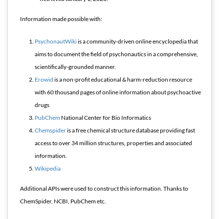
Information made possible with:
PsychonautWiki
is a community-driven online encyclopedia that
aims to document the field of psychonautics in a comprehensive,
scientifically-grounded manner.
Erowid
is a non-profit educational & harm-reduction resource
with 60 thousand pages of online information about psychoactive
drugs
PubChem
National Center for Bio Informatics
Chemspider
is a free chemical structure database providing fast
access to over 34 million structures, properties and associated
information.
Wikipedia
Additional APIs were used to construct this information. Thanks to
ChemSpider, NCBI, PubChem etc.