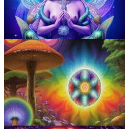
Microdose 4-AcO-DMT in 7 Easy Steps!