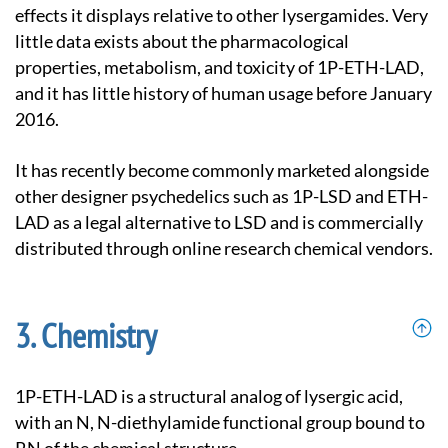
effects it displays relative to other lysergamides. Very
little data exists about the pharmacological
properties, metabolism, and toxicity of 1P-ETH-LAD,
and it has little history of human usage before January
2016.
It has recently become commonly marketed alongside
other designer psychedelics such as 1P-LSD and ETH-
LAD as a legal alternative to LSD and is commercially
distributed through online research chemical vendors.
Chemistry
1P-ETH-LAD is a structural analog of lysergic acid,
with an N, N-diethylamide functional group bound to