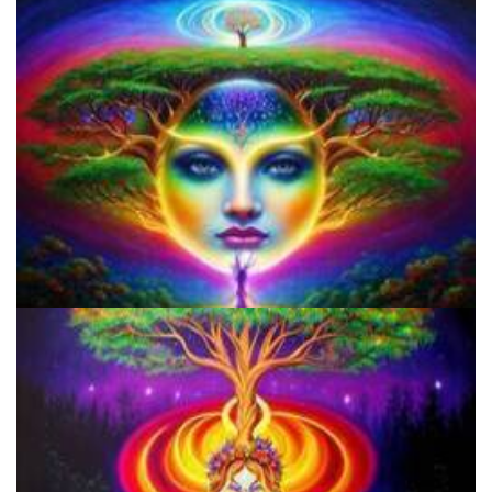
Microdose Acid in 7 Easy Steps