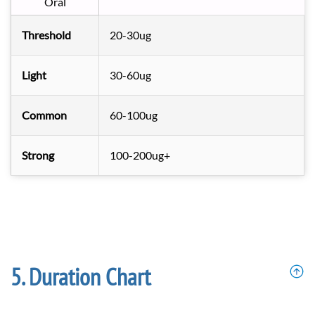
Oral
Threshold
20-30ug
Light
30-60ug
Common
60-100ug
Strong
100-200ug+
Duration Chart