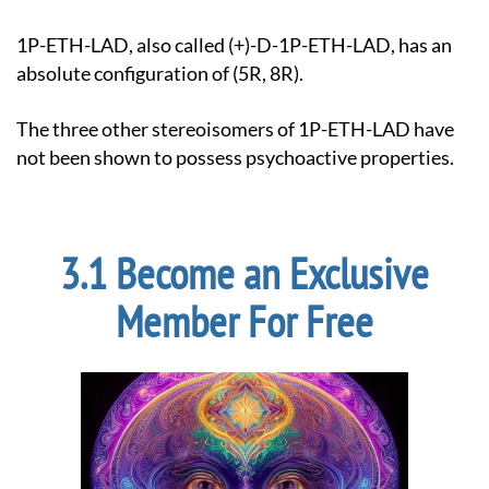
1P-ETH-LAD, also called (+)-D-1P-ETH-LAD, has an
absolute configuration of (5R, 8R).
The three other stereoisomers of 1P-ETH-LAD have
not been shown to possess psychoactive properties.
Become an Exclusive
Member For Free