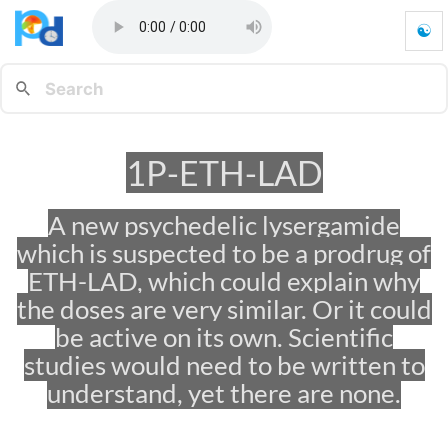
☯
1
P
-
E
T
H
1P-ETH-LAD
-
L
A
A new psychedelic lysergamide
D
which is suspected to be a prodrug of
-
G
ETH-LAD, which could explain why
o
the doses are very similar. Or it could
t
be active on its own. Scientific
o
h
studies would need to be written to
o
understand, yet there are none.
m
e
p