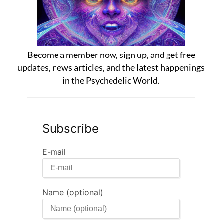
Become a member now, sign up, and get free
updates, news articles, and the latest happenings
in the Psychedelic World.