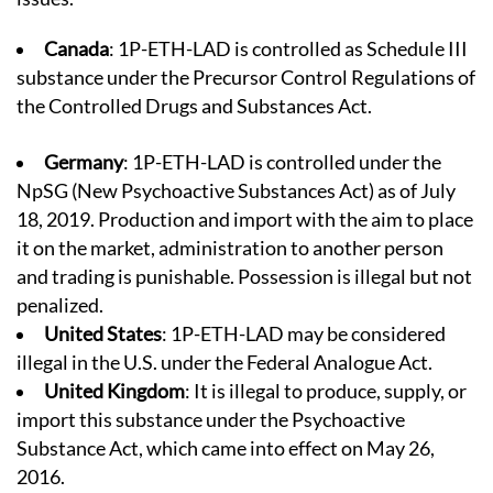
Canada
: 1P-ETH-LAD is controlled as Schedule III
substance under the Precursor Control Regulations of
the Controlled Drugs and Substances Act.
Germany
: 1P-ETH-LAD is controlled under the
NpSG (
New Psychoactive Substances Act
) as of July
18, 2019. Production and import with the aim to place
it on the market, administration to another person
and trading is punishable. Possession is illegal but not
penalized.
United States
: 1P-ETH-LAD may be considered
illegal in the U.S. under the Federal Analogue Act.
United Kingdom
: It is illegal to produce, supply, or
import this substance under the Psychoactive
Substance Act, which came into effect on May 26,
2016.