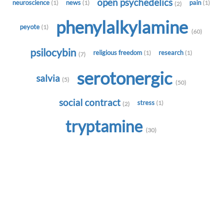
open psychedelics
neuroscience
news
pain
(1)
(1)
(1)
(2)
phenylalkylamine
peyote
(1)
(60)
psilocybin
religious freedom
research
(1)
(1)
(7)
serotonergic
salvia
(5)
(50)
social contract
stress
(1)
(2)
tryptamine
(30)