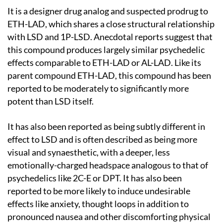
It is a designer drug analog and suspected prodrug to
ETH-LAD, which shares a close structural relationship
with LSD and 1P-LSD. Anecdotal reports suggest that
this compound produces largely similar psychedelic
effects comparable to ETH-LAD or AL-LAD. Like its
parent compound ETH-LAD, this compound has been
reported to be moderately to significantly more
potent than LSD itself.
It has also been reported as being subtly different in
effect to LSD and is often described as being more
visual and synaesthetic, with a deeper, less
emotionally-charged headspace analogous to that of
psychedelics like 2C-E or DPT. It has also been
reported to be more likely to induce undesirable
effects like anxiety, thought loops in addition to
pronounced nausea and other discomforting physical