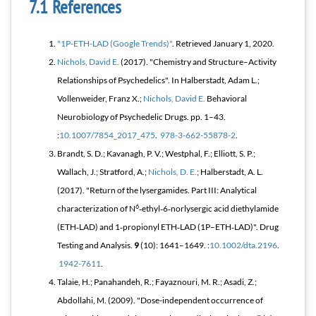
References
"1P-ETH-LAD (Google Trends)"
. Retrieved
January 1,
2020
.
Nichols, David E.
(2017). "Chemistry and Structure–Activity
Relationships of Psychedelics". In Halberstadt, Adam L.;
Vollenweider, Franz X.;
Nichols, David E.
Behavioral
Neurobiology of Psychedelic Drugs
. pp. 1–43.
:
10.1007/7854_2017_475
.
978-3-662-55878-2
.
Brandt, S. D.; Kavanagh, P. V.; Westphal, F.; Elliott, S. P.;
Wallach, J.; Stratford, A.;
Nichols, D. E.
; Halberstadt, A. L.
(2017). "Return of the lysergamides. Part III: Analytical
6
characterization of N
‐ethyl‐6‐norlysergic acid diethylamide
(ETH‐LAD) and 1‐propionyl ETH‐LAD (1P–ETH‐LAD)".
Drug
Testing and Analysis
.
9
(10): 1641–1649. :
10.1002/dta.2196
.
1942-7611
.
Talaie, H.; Panahandeh, R.; Fayaznouri, M. R.; Asadi, Z.;
Abdollahi, M. (2009). "Dose-independent occurrence of