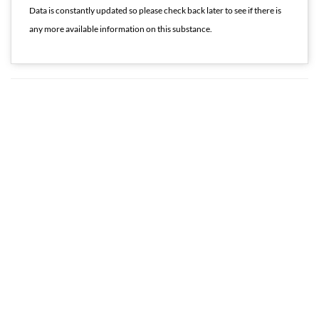
Data is constantly updated so please check back later to see if there is
any more available information on this substance.