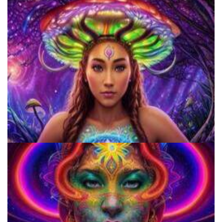
How to Prepare a Psilocybin Mushroom Microdose
9 Facts About LSD Everyone Should Know