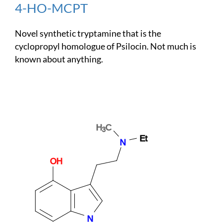
4-HO-MCPT
Novel synthetic tryptamine that is the
cyclopropyl homologue of Psilocin. Not much is
known about anything.