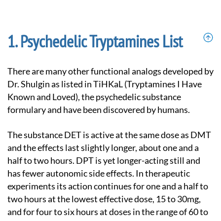
Psychedelic Tryptamines List
There are many other functional analogs developed by
Dr. Shulgin as listed in TiHKaL (Tryptamines I Have
Known and Loved), the psychedelic substance
formulary and have been discovered by humans.
The substance DET is active at the same dose as DMT
and the effects last slightly longer, about one and a
half to two hours. DPT is yet longer-acting still and
has fewer autonomic side effects. In therapeutic
experiments its action continues for one and a half to
two hours at the lowest effective dose, 15 to 30mg,
and for four to six hours at doses in the range of 60 to