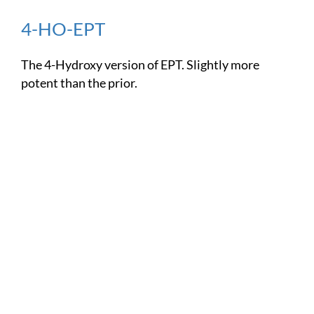
4-HO-EPT
The 4-Hydroxy version of EPT. Slightly more
potent than the prior.