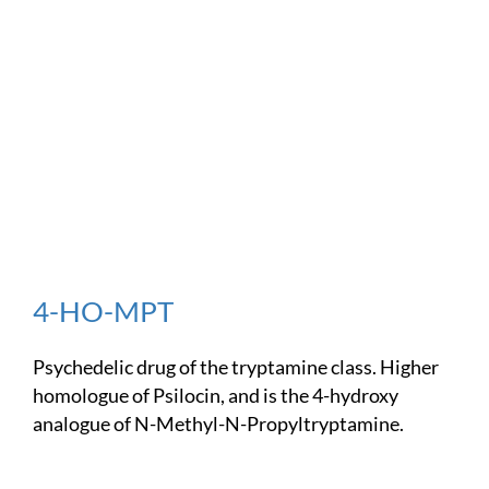
4-HO-MPT
Psychedelic drug of the tryptamine class. Higher
homologue of Psilocin, and is the 4-hydroxy
analogue of N-Methyl-N-Propyltryptamine.