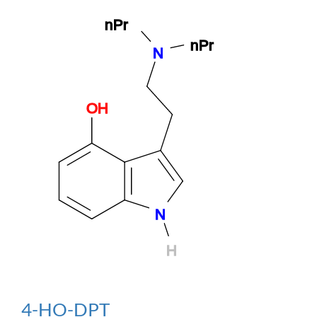
4-HO-DPT