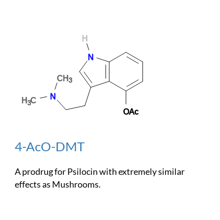
4-AcO-DMT
A prodrug for Psilocin with extremely similar
effects as Mushrooms.