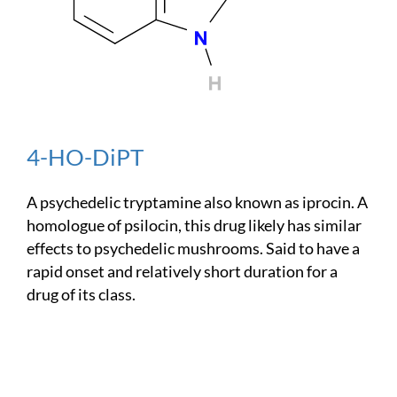
4-HO-DiPT
A psychedelic tryptamine also known as iprocin. A
homologue of psilocin, this drug likely has similar
effects to psychedelic mushrooms. Said to have a
rapid onset and relatively short duration for a
drug of its class.