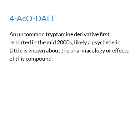
4-AcO-DALT
An uncommon tryptamine derivative first
reported in the mid 2000s, likely a psychedelic.
Little is known about the pharmacology or effects
of this compound.