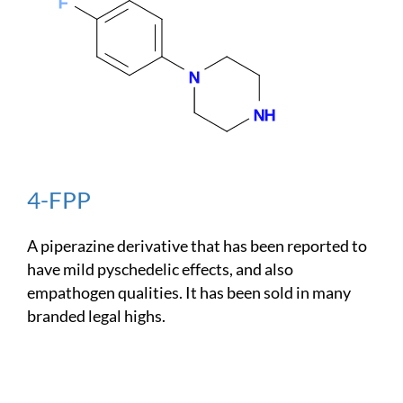
4-FPP
A piperazine derivative that has been reported to
have mild pyschedelic effects, and also
empathogen qualities. It has been sold in many
branded legal highs.