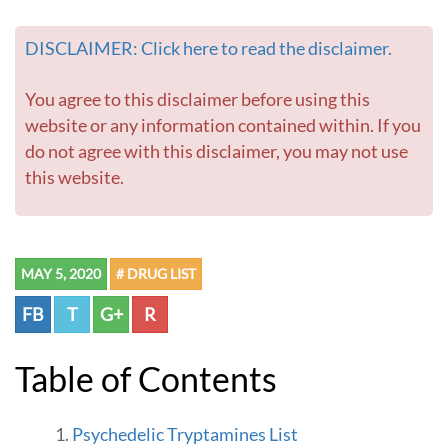
o
t
DISCLAIMER: Click here to read the disclaimer.
o
h
o
You agree to this disclaimer before using this
m
website or any information contained within. If you
e
do not agree with this disclaimer, you may not use
p
this website.
a
g
e
MAY 5, 2020
# DRUG LIST
FB
T
G+
R
Table of Contents
Psychedelic Tryptamines List