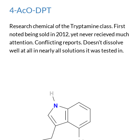
4-AcO-DPT
Research chemical of the Tryptamine class. First
noted being sold in 2012, yet never recieved much
attention. Conflicting reports. Doesn't dissolve
well at all in nearly all solutions it was tested in.