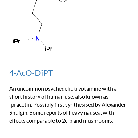
4-AcO-DiPT
An uncommon psychedelic tryptamine with a
short history of human use, also known as
Ipracetin. Possibly first synthesised by Alexander
Shulgin. Some reports of heavy nausea, with
effects comparable to 2c-b and mushrooms.