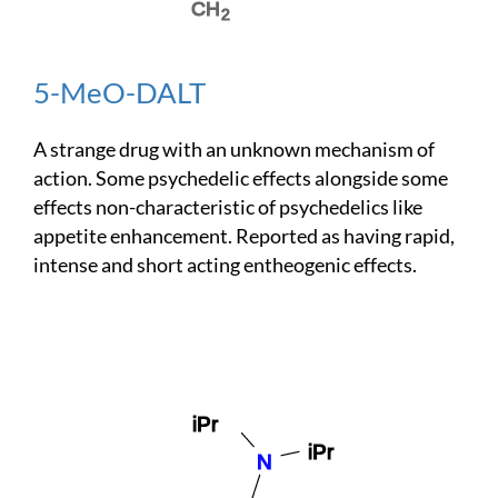
5-MeO-DALT
A strange drug with an unknown mechanism of
action. Some psychedelic effects alongside some
effects non-characteristic of psychedelics like
appetite enhancement. Reported as having rapid,
intense and short acting entheogenic effects.