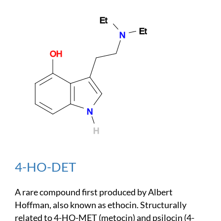
4-HO-DET
A rare compound first produced by Albert
Hoffman, also known as ethocin. Structurally
related to 4-HO-MET (metocin) and psilocin (4-