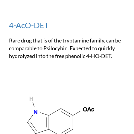
4-AcO-DET
Rare drug that is of the tryptamine family, can be
comparable to Psilocybin. Expected to quickly
hydrolyzed into the free phenolic 4-HO-DET.