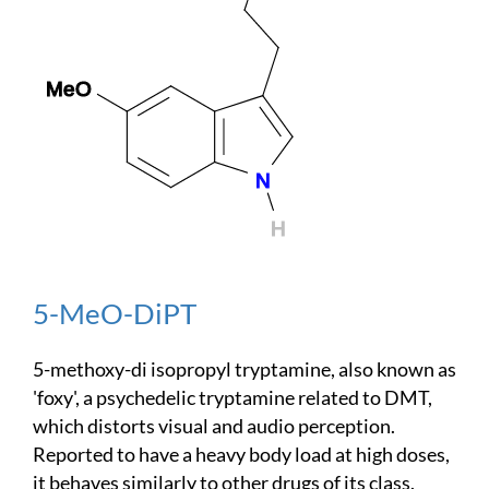
5-MeO-DiPT
5-methoxy-di isopropyl tryptamine, also known as
'foxy', a psychedelic tryptamine related to DMT,
which distorts visual and audio perception.
Reported to have a heavy body load at high doses,
it behaves similarly to other drugs of its class.