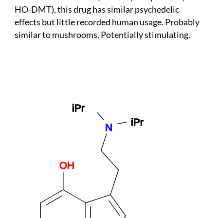
HO-DMT), this drug has similar psychedelic
effects but little recorded human usage. Probably
similar to mushrooms. Potentially stimulating.