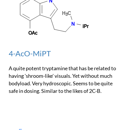
4-AcO-MiPT
A quite potent tryptamine that has be related to
having 'shroom-like' visuals. Yet without much
bodyload. Very hydroscopic. Seems to be quite
safe in dosing. Similar to the likes of 2C-B.