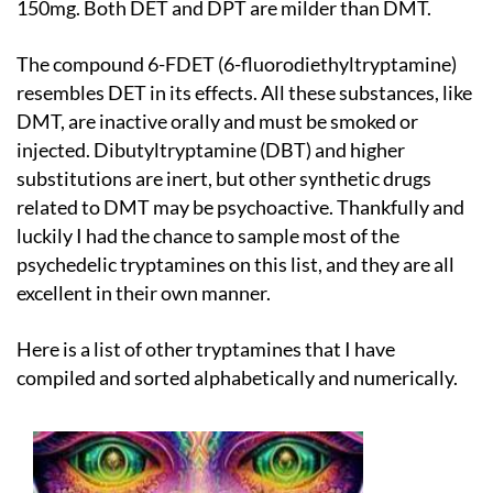
150mg. Both DET and DPT are milder than DMT.
The compound 6-FDET (6-fluorodiethyltryptamine)
resembles DET in its effects. All these substances, like
DMT, are inactive orally and must be smoked or
injected. Dibutyltryptamine (DBT) and higher
substitutions are inert, but other synthetic drugs
related to DMT may be psychoactive. Thankfully and
luckily I had the chance to sample most of the
psychedelic tryptamines on this list, and they are all
excellent in their own manner.
Here is a list of other tryptamines that I have
compiled and sorted alphabetically and numerically.