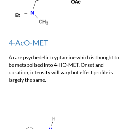
4-AcO-MET
A rare psychedelic tryptamine which is thought to
be metabolised into 4-HO-MET. Onset and
duration, intensity will vary but effect profile is
largely the same.