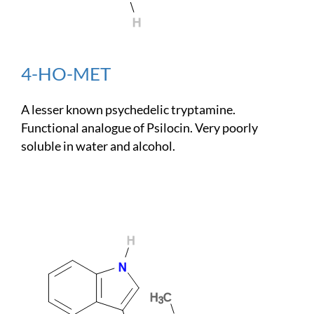
4-HO-MET
A lesser known psychedelic tryptamine.
Functional analogue of Psilocin. Very poorly
soluble in water and alcohol.