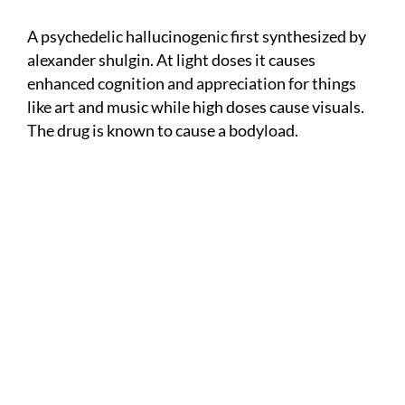
A psychedelic hallucinogenic first synthesized by
alexander shulgin. At light doses it causes
enhanced cognition and appreciation for things
like art and music while high doses cause visuals.
The drug is known to cause a bodyload.