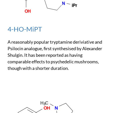
4-HO-MiPT
A reasonably popular tryptamine deriviative and
Psilocin analogue, first synthesised by Alexander
Shulgin. It has been reported as having
comparable effects to psychedelic mushrooms,
though with a shorter duration.