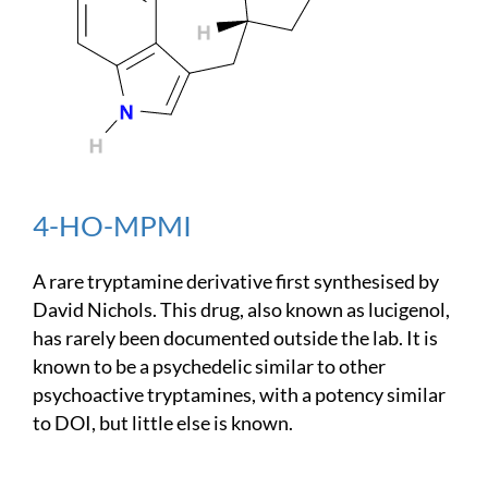
4-HO-MPMI
A rare tryptamine derivative first synthesised by
David Nichols. This drug, also known as lucigenol,
has rarely been documented outside the lab. It is
known to be a psychedelic similar to other
psychoactive tryptamines, with a potency similar
to DOI, but little else is known.