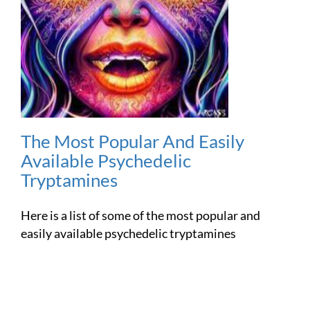
The Most Popular And Easily
Available Psychedelic
Tryptamines
Here is a list of some of the most popular and
easily available psychedelic tryptamines