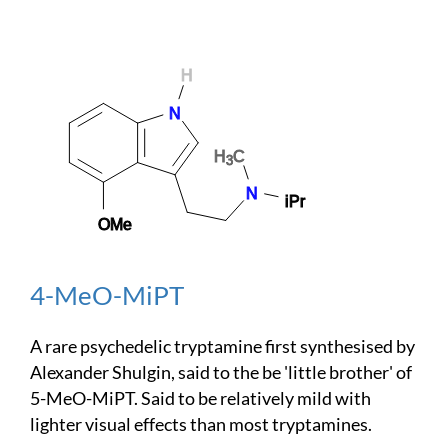
4-MeO-MiPT
A rare psychedelic tryptamine first synthesised by
Alexander Shulgin, said to the be 'little brother' of
5-MeO-MiPT. Said to be relatively mild with
lighter visual effects than most tryptamines.