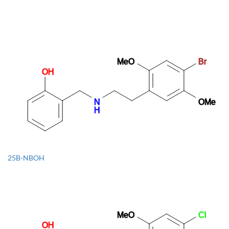
1B-LSD
25B-NBOH