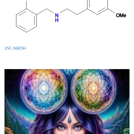
25C-NBOH