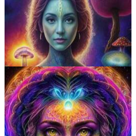
Psychedelics Vs. Spirituality: Two Worlds Eternally In Conflict With
One Another