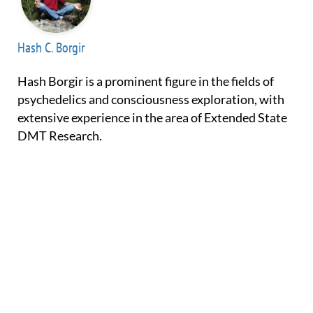
Hash C. Borgir
Hash Borgir is a prominent figure in the fields of
psychedelics and consciousness exploration, with
extensive experience in the area of Extended State
DMT Research.