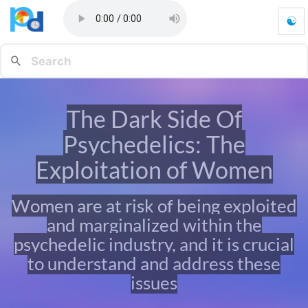
☯
T
h
e
D
a
r
The Dark Side Of
k
S
Psychedelics: The
i
d
Exploitation of Women
e
O
Women are at risk of being exploited
f
P
and marginalized within the
s
psychedelic industry, and it is crucial
y
c
to understand and address these
h
issues
e
d