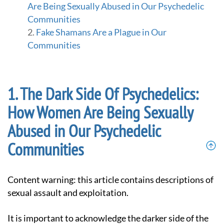
Are Being Sexually Abused in Our Psychedelic
Communities
Fake Shamans Are a Plague in Our
Communities
The Dark Side Of Psychedelics:
How Women Are Being Sexually
Abused in Our Psychedelic
Communities
Content warning: this article contains descriptions of
sexual assault and exploitation.
It is important to acknowledge the darker side of the