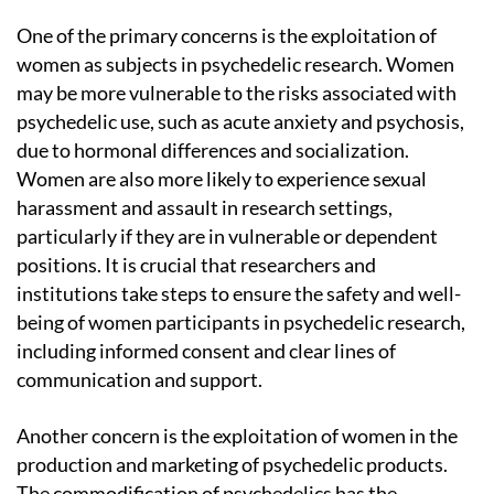
One of the primary concerns is the exploitation of
women as subjects in psychedelic research. Women
may be more vulnerable to the risks associated with
psychedelic use, such as acute anxiety and psychosis,
due to hormonal differences and socialization.
Women are also more likely to experience sexual
harassment and assault in research settings,
particularly if they are in vulnerable or dependent
positions. It is crucial that researchers and
institutions take steps to ensure the safety and well-
being of women participants in psychedelic research,
including informed consent and clear lines of
communication and support.
Another concern is the exploitation of women in the
production and marketing of psychedelic products.
The commodification of psychedelics has the