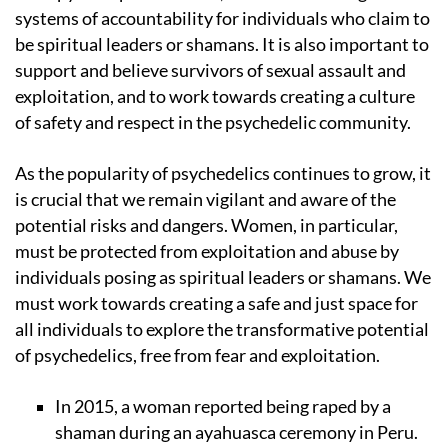
systems of accountability for individuals who claim to
be spiritual leaders or shamans. It is also important to
support and believe survivors of sexual assault and
exploitation, and to work towards creating a culture
of safety and respect in the psychedelic community.
As the popularity of psychedelics continues to grow, it
is crucial that we remain vigilant and aware of the
potential risks and dangers. Women, in particular,
must be protected from exploitation and abuse by
individuals posing as spiritual leaders or shamans. We
must work towards creating a safe and just space for
all individuals to explore the transformative potential
of psychedelics, free from fear and exploitation.
In 2015, a woman reported being raped by a
shaman during an ayahuasca ceremony in Peru.