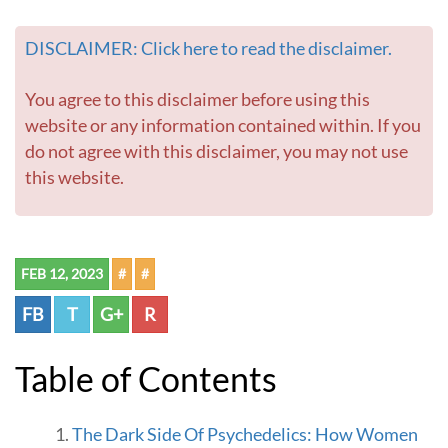
W
o
DISCLAIMER: Click here to read the disclaimer.
m
e
n
You agree to this disclaimer before using this
-
website or any information contained within. If you
G
do not agree with this disclaimer, you may not use
o
this website.
t
o
h
o
m
FEB 12, 2023
#
#
e
p
FB
T
G+
R
a
g
e
Table of Contents
The Dark Side Of Psychedelics: How Women