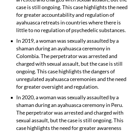
case is still ongoing. This case highlights the need
for greater accountability and regulation of
ayahuasca retreats in countries where there is
little to no regulation of psychedelic substances.
In 2019, a woman was sexually assaulted by a
shaman during an ayahuasca ceremony in
Colombia. The perpetrator was arrested and
charged with sexual assault, but the case is still
ongoing. This case highlights the dangers of
unregulated ayahuasca ceremonies and the need
for greater oversight and regulation.
In 2020, a woman was sexually assaulted by a
shaman during an ayahuasca ceremony in Peru.
The perpetrator was arrested and charged with
sexual assault, but the case is still ongoing. This
case highlights the need for greater awareness