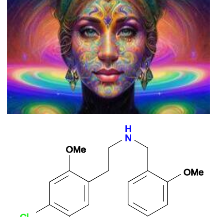
The Psychedelic Origins Of Hinduism