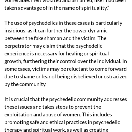
vulnerable. I felt violated and ashamed, like I had been
taken advantage of in the name of spirituality.”
The use of psychedelics in these cases is particularly
insidious, as it can further the power dynamic
between the fake shaman and the victim. The
perpetrator may claim that the psychedelic
experience is necessary for healing or spiritual
growth, furthering their control over the individual. In
some cases, victims may be reluctant to come forward
due to shame or fear of being disbelieved or ostracized
by the community.
It is crucial that the psychedelic community addresses
these issues and takes steps to prevent the
exploitation and abuse of women. This includes
promoting safe and ethical practices in psychedelic
therapy and spiritual work, as well as creating