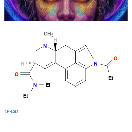
The Feminine Power Of Psychedelics: How Women Are
Revolutionizing The Psychedelic Renaissance
1P-LSD