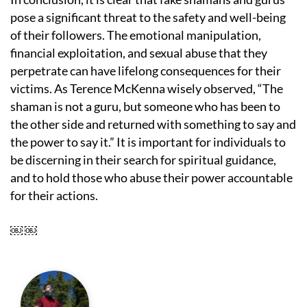
pose a significant threat to the safety and well-being
of their followers. The emotional manipulation,
financial exploitation, and sexual abuse that they
perpetrate can have lifelong consequences for their
victims. As Terence McKenna wisely observed, “The
shaman is not a guru, but someone who has been to
the other side and returned with something to say and
the power to say it.” It is important for individuals to
be discerning in their search for spiritual guidance,
and to hold those who abuse their power accountable
for their actions.
￼ ￼