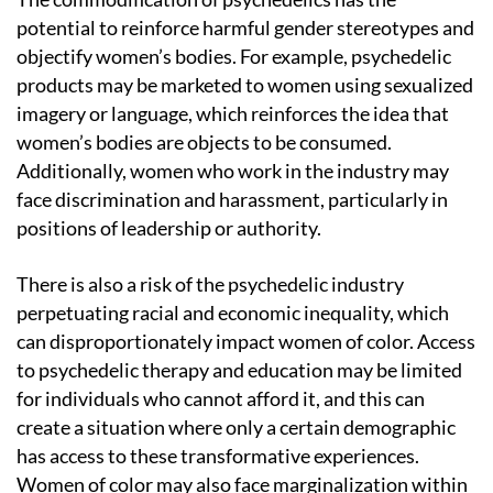
potential to reinforce harmful gender stereotypes and
objectify women’s bodies. For example, psychedelic
products may be marketed to women using sexualized
imagery or language, which reinforces the idea that
women’s bodies are objects to be consumed.
Additionally, women who work in the industry may
face discrimination and harassment, particularly in
positions of leadership or authority.
There is also a risk of the psychedelic industry
perpetuating racial and economic inequality, which
can disproportionately impact women of color. Access
to psychedelic therapy and education may be limited
for individuals who cannot afford it, and this can
create a situation where only a certain demographic
has access to these transformative experiences.
Women of color may also face marginalization within