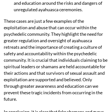
and education around the risks and dangers of
unregulated ayahuasca ceremonies.
These cases are just a few examples of the
exploitation and abuse that can occur within the
psychedelic community. They highlight the need for
greater regulation and oversight of ayahuasca
retreats and the importance of creating a culture of
safety and accountability within the psychedelic
community. It is crucial that individuals claiming to be
spiritual leaders or shamans are held accountable for
their actions and that survivors of sexual assault and
exploitation are supported and believed. Only
through greater awareness and education can we
prevent these tragic incidents from occurring in the
future.
In conclusion, it is clear that fake shamans and gurus