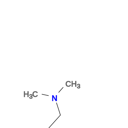
1P-ETH-LAD