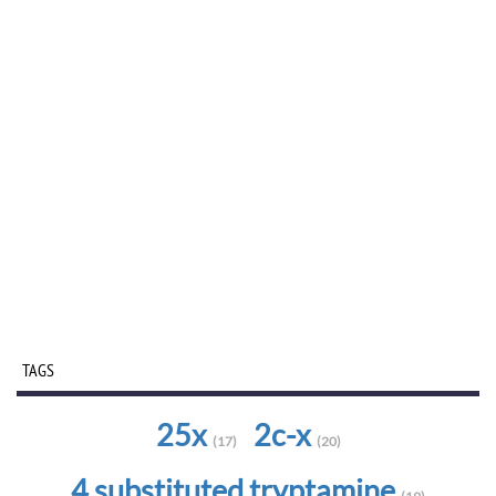
TAGS
25x
2c-x
(17)
(20)
4 substituted tryptamine