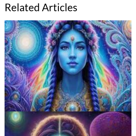
Related Articles
The History And Evolution Of The Psychedelic Culture