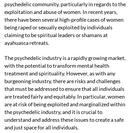
psychedelic community, particularly in regards to the
exploitation and abuse of women. In recent years,
there have been several high-profile cases of women
being raped or sexually exploited by individuals
claiming to be spiritual leaders or shamans at
ayahuasca retreats.
The psychedelic industry is a rapidly growing market,
with the potential to transform mental health
treatment and spirituality. However, as with any
burgeoning industry, there are risks and challenges
that must be addressed to ensure that all individuals
are treated fairly and equitably. In particular, women
are at risk of being exploited and marginalized within
the psychedelic industry, and it is crucial to
understand and address these issues to create a safe
and just space for all individuals.