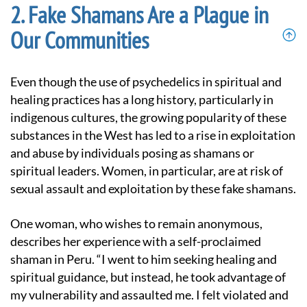
Fake Shamans Are a Plague in
Our Communities
Even though the use of psychedelics in spiritual and
healing practices has a long history, particularly in
indigenous cultures, the growing popularity of these
substances in the West has led to a rise in exploitation
and abuse by individuals posing as shamans or
spiritual leaders. Women, in particular, are at risk of
sexual assault and exploitation by these fake shamans.
One woman, who wishes to remain anonymous,
describes her experience with a self-proclaimed
shaman in Peru. “I went to him seeking healing and
spiritual guidance, but instead, he took advantage of
my vulnerability and assaulted me. I felt violated and