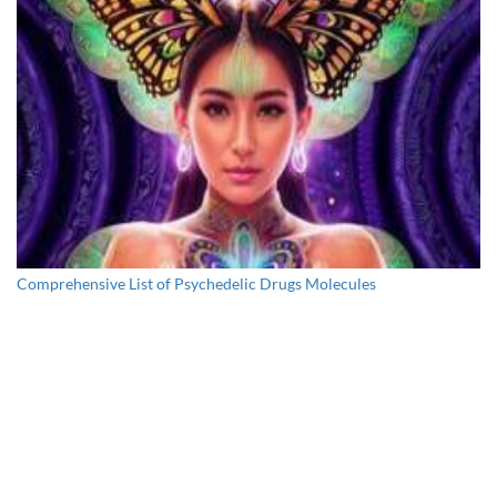
Comprehensive List of Psychedelic Drugs Molecules