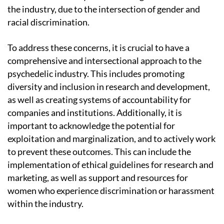
the industry, due to the intersection of gender and
racial discrimination.
To address these concerns, it is crucial to have a
comprehensive and intersectional approach to the
psychedelic industry. This includes promoting
diversity and inclusion in research and development,
as well as creating systems of accountability for
companies and institutions. Additionally, it is
important to acknowledge the potential for
exploitation and marginalization, and to actively work
to prevent these outcomes. This can include the
implementation of ethical guidelines for research and
marketing, as well as support and resources for
women who experience discrimination or harassment
within the industry.