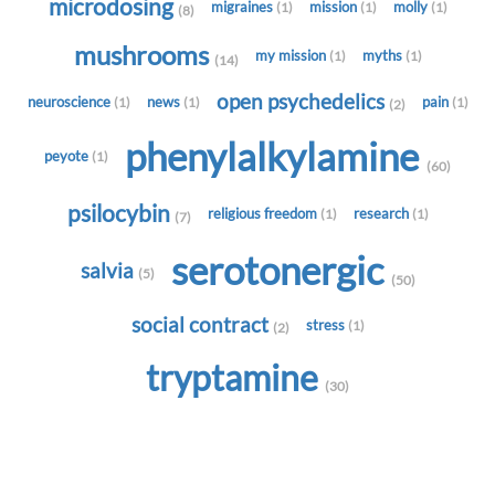
microdosing
migraines
mission
molly
(1)
(1)
(1)
(8)
mushrooms
my mission
myths
(1)
(1)
(14)
open psychedelics
neuroscience
news
pain
(1)
(1)
(1)
(2)
phenylalkylamine
peyote
(1)
(60)
psilocybin
religious freedom
research
(1)
(1)
(7)
serotonergic
salvia
(5)
(50)
social contract
stress
(1)
(2)
tryptamine
(30)