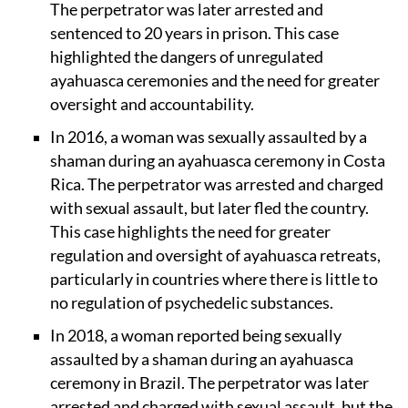
The perpetrator was later arrested and
sentenced to 20 years in prison. This case
highlighted the dangers of unregulated
ayahuasca ceremonies and the need for greater
oversight and accountability.
In 2016, a woman was sexually assaulted by a
shaman during an ayahuasca ceremony in Costa
Rica. The perpetrator was arrested and charged
with sexual assault, but later fled the country.
This case highlights the need for greater
regulation and oversight of ayahuasca retreats,
particularly in countries where there is little to
no regulation of psychedelic substances.
In 2018, a woman reported being sexually
assaulted by a shaman during an ayahuasca
ceremony in Brazil. The perpetrator was later
arrested and charged with sexual assault, but the