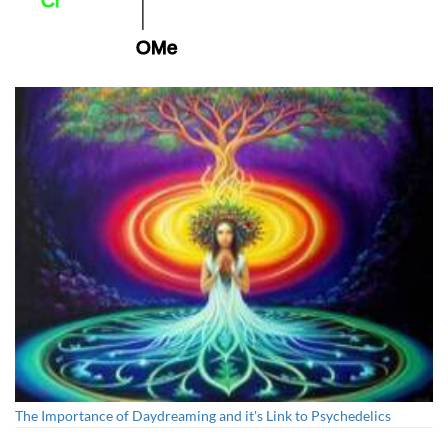
25C-NBOMe
The Importance of Daydreaming and it's Link to Psychedelics