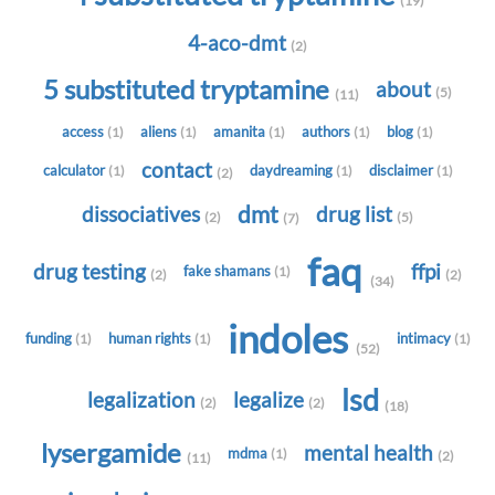
(19)
4-aco-dmt
(2)
5 substituted tryptamine
about
(5)
(11)
access
aliens
amanita
authors
blog
(1)
(1)
(1)
(1)
(1)
contact
calculator
daydreaming
disclaimer
(1)
(1)
(1)
(2)
dmt
dissociatives
drug list
(2)
(5)
(7)
faq
drug testing
ffpi
fake shamans
(1)
(2)
(2)
(34)
indoles
funding
human rights
intimacy
(1)
(1)
(1)
(52)
lsd
legalization
legalize
(2)
(2)
(18)
lysergamide
mental health
mdma
(1)
(2)
(11)