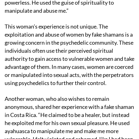
powerless. He used the guise of spirituality to
manipulate and abuse me.”
This woman’s experience is not unique. The
exploitation and abuse of women by fake shamans is a
growing concern in the psychedelic community. These
individuals often use their perceived spiritual
authority to gain access to vulnerable women and take
advantage of them. In many cases, women are coerced
or manipulated into sexual acts, with the perpetrators
using psychedelics to further their control.
Another woman, who also wishes to remain
anonymous, shared her experience with a fake shaman
in Costa Rica. “He claimed to be a healer, but instead
he exploited me for his own sexual pleasure. He used
ayahuasca to manipulate me and make me more