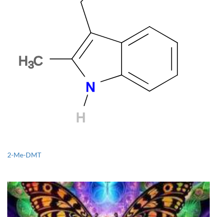
2-Me-DMT
1CP-LSD