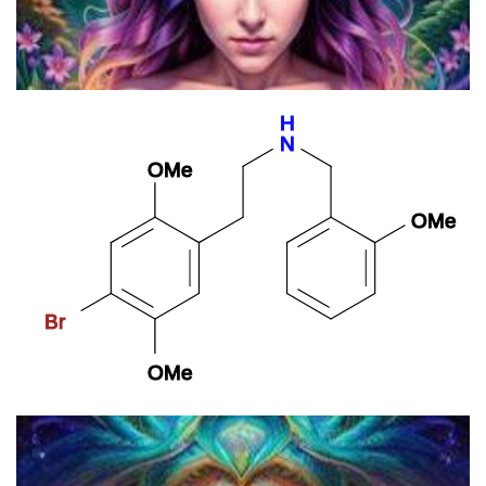
Psilocybin Microdosers Demonstrate Greater Observed
Improvements In Mood And Mental Health At One Month Relative
To Non-microdosing Controls
25B-NBOMe