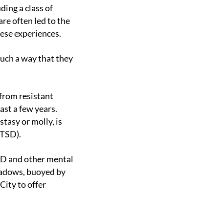
re often led to the
hese experiences.
ast a few years.
tasy or molly, is
PTSD).
shadows, buoyed by
ity to offer