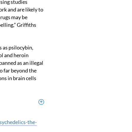
rk and are likely to
drugs may be
lling,” Griffiths
ol and heroin
banned as an illegal
go far beyond the
ns in brain cells