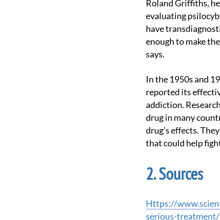
Roland Griffiths, head of the new facility and leader of some of the most promising studies
evaluating psilocyb
have transdiagnosti
enough to make them
says.
In the 1950s and 1970s, studies of LSD, which acts on the same brain receptors as psilocybin,
reported its effect
addiction. Research
drug in many countri
drug’s effects. The
that could help figh
Sources
https://www.scientificamerican.com/article/johns-hopkins-scientists-give-psychedelics-the-
serious-treatment/