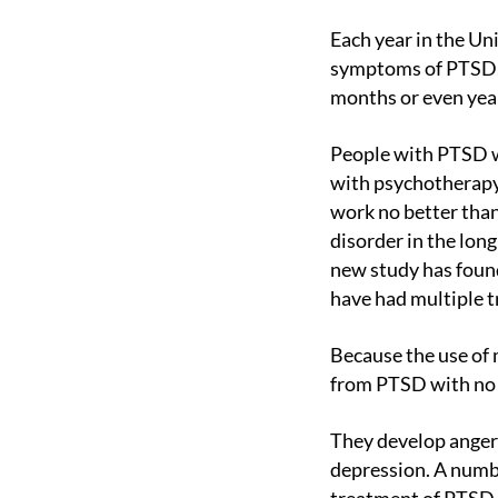
Each year in the United States and Canada, more than 1.5 million people are diagnosed with
symptoms of PTSD, w
months or even yea
People with PTSD who have difficulty recovering from traumatic events are traditionally treated
with psychotherapy
work no better than
disorder in the lon
new study has found
have had multiple t
Because the use of many of these drugs can cause unbearable side effects, many patients suffer
from PTSD with no s
They develop anger management problems, turn to substance abuse, commit suicide, or develop
depression. A numbe