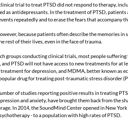
 as antidepressants. In the treatment of PTSD, patients a
 events repeatedly and to erase the fears that accompany t
e rest of their lives, even in the face of trauma.
, and PTSD will not have access to new treatments for at le
 treatment for depression, and MDMA, better known as ecs
popular drug for treating post-traumatic stress disorder (
depression and anxiety, have brought them back from the 
erage. In 2014, the SoundMind Center opened in New York C
ychotherapy - to a population with high rates of PTSD.