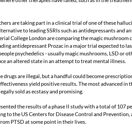
here other therapies have failed, such as in the treatmen
lternative to leading SSRIs such as antidepressants and a
perial College London are comparing the magic mushroom
ading antidepressant Prozac in a major trial expected to las
people psychedelics - usually magic mushrooms, LSD or ot
ce an altered state in an attempt to treat mental illness.
 effectiveness yield positive results. The most advanced in t
llegally sold as ecstasy and promising.
ng to the US Centers for Disease Control and Prevention, 
from PTSD at some point in their lives.