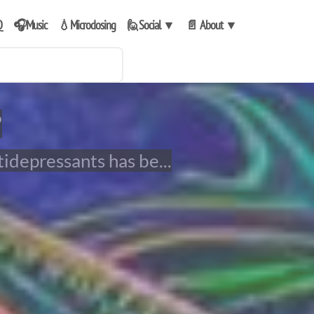
Q
🎧Music
💧Microdosing
🙋Social
▼
📄 About
▼
?
tidepressants has be...