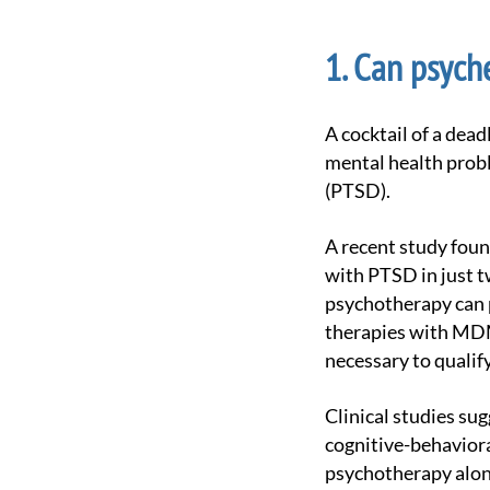
Can psyche
A cocktail of a deadly combination of benzodiazepines and antidepressants has been used to treat
mental health probl
(PTSD).
A recent study found that MDMA, commonly sold as Streetmolly, can effectively treat patients
with PTSD in just 
psychotherapy can p
therapies with MDM
necessary to qualif
Clinical studies suggest that supplementing traditional psychotherapy with psychedelics such as
cognitive-behaviora
psychotherapy alon