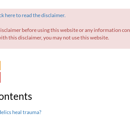
k here to read the disclaimer.
ith this disclaimer, you may not use this website.
Contents
elics heal trauma?