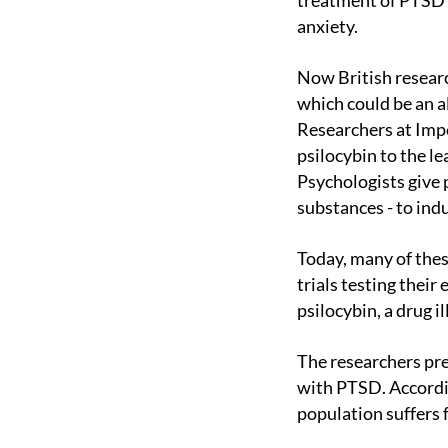
treatment of PTSD w
anxiety.
Now British researchers are taking part in a clinical trial of one of these hallucinogenic drugs,
which could be an a
Researchers at Im
psilocybin to the le
Psychologists give 
substances - to indu
Today, many of these drugs are illegal, but a handful could become prescription drugs if clinical
trials testing their
psilocybin, a drug i
The researchers presented the results of a phase II study with a total of 107 people diagnosed
with PTSD. Accordi
population suffers 