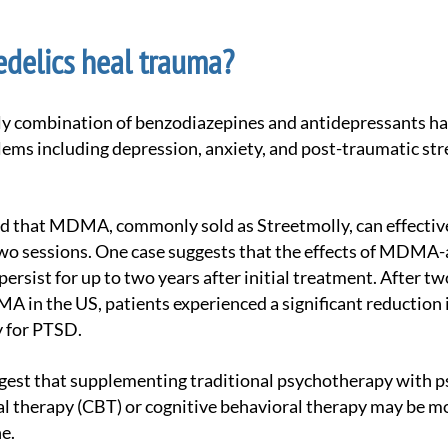
delics heal trauma?
ems including depression, anxiety, and post-traumatic str
two sessions. One case suggests that the effects of MDMA-
ersist for up to two years after initial treatment. After tw
A in the US, patients experienced a significant reduction
y for PTSD.
l therapy (CBT) or cognitive behavioral therapy may be mo
e.