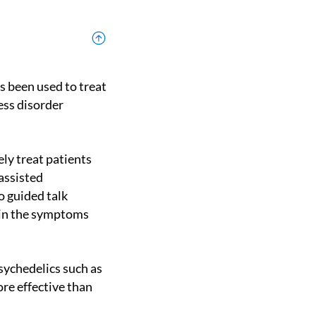
ess disorder
assisted
o guided talk
 in the symptoms
re effective than