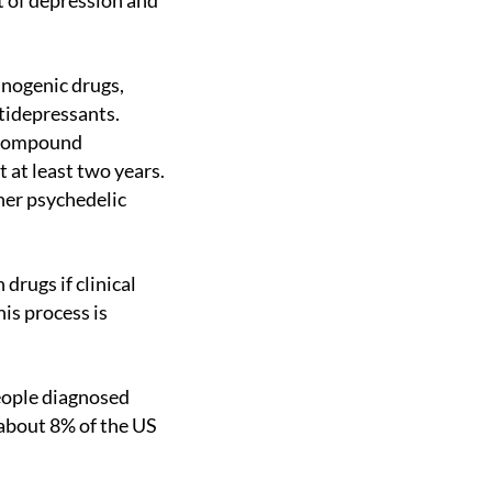
t of depression and
ntidepressants.
 compound
t at least two years.
her psychedelic
his process is
about 8% of the US