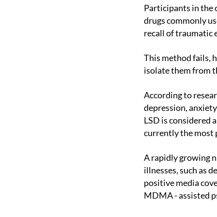
Participants in the clinical trial to treat PTSD did not respond to therapy, including a class of
drugs commonly used
recall of traumatic
This method fails, however, because patients often describe the memories in such a way that they
isolate them from th
According to research groups conducting clinical trials, most people suffering from resistant
depression, anxiety
LSD is considered a
currently the most 
A rapidly growing number of studies reporting positive results in treating PTSD and other mental
illnesses, such as 
positive media cov
MDMA - assisted ps