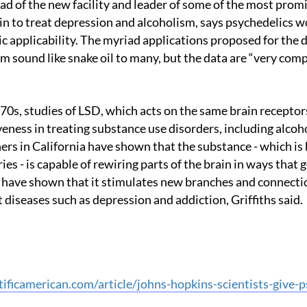
in to treat depression and alcoholism, says psychedelics wo
c applicability. The myriad applications proposed for the 
 sound like snake oil to many, but the data are “very compe
iveness in treating substance use disorders, including alcoh
ers in California have shown that the substance - which is 
es - is capable of rewiring parts of the brain in ways that 
y have shown that it stimulates new branches and connectio
t diseases such as depression and addiction, Griffiths said.