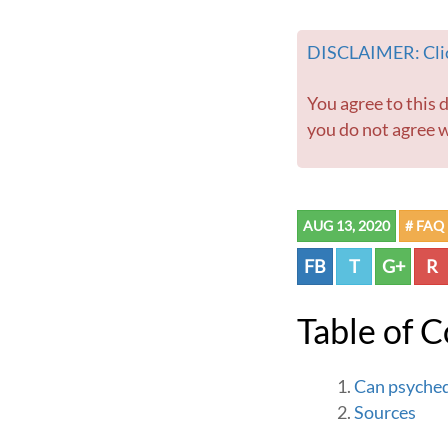
DISCLAIMER: Clic
You agree to this disclaimer before using this website or any information contained within. If
you do not agree w
AUG 13, 2020
# FAQ
FB
T
G+
R
Table of 
Can psyched
Sources