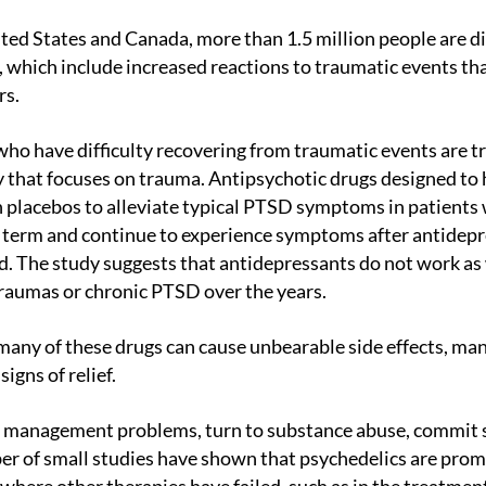
hich include increased reactions to traumatic events that
rs.
 that focuses on trauma. Antipsychotic drugs designed to
 placebos to alleviate typical PTSD symptoms in patients 
g term and continue to experience symptoms after antidepr
. The study suggests that antidepressants do not work as
raumas or chronic PTSD over the years.
igns of relief.
r of small studies have shown that psychedelics are promi