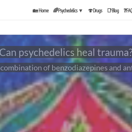
🏡 Home
🌈Psychedelics
▼
🍄Drugs
📑Blog
❓FA
Can psychedelics heal trauma
ly combination of benzodiazepines and an