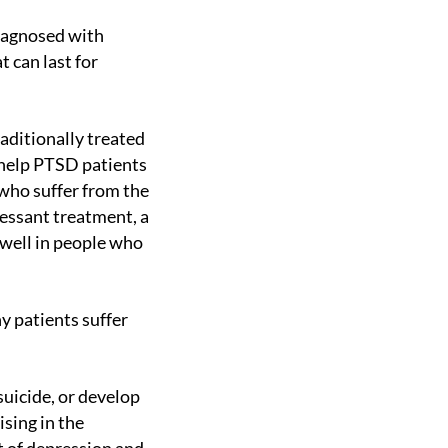
 can last for
 help PTSD patients
who suffer from the
essant treatment, a
 well in people who
sing in the