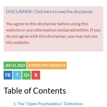
DISCLAIMER: Click here to read the disclaimer.
You agree to this disclaimer before using this
website or any information contained within. If you
do not agree with this disclaimer, you may not use
this website.
JAN 31, 2023
# OPEN PSYCHEDELICS
FB
T
G+
R
Table of Contents
The “Open Psychedelics” Definition