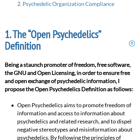
Psychedelic Organization Compliance
The “Open Psychedelics”
Definition
Being a staunch promoter of freedom, free software,
the GNU and Open Licensing, in order to ensure free
and open exchange of psychedelic information, I
propose the Open Psychedelics Definition as follows:
Open Psychedelics aims to promote freedom of
information and access to information about
psychedelics and related research, and to dispel
negative stereotypes and misinformation about
psychedelics. By following the principles of