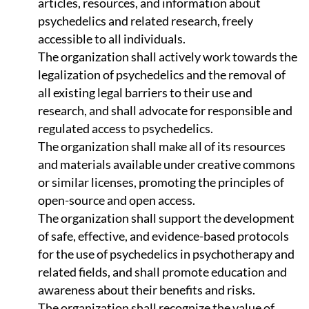
articles, resources, and information about
psychedelics and related research, freely
accessible to all individuals.
The organization shall actively work towards the
legalization of psychedelics and the removal of
all existing legal barriers to their use and
research, and shall advocate for responsible and
regulated access to psychedelics.
The organization shall make all of its resources
and materials available under creative commons
or similar licenses, promoting the principles of
open-source and open access.
The organization shall support the development
of safe, effective, and evidence-based protocols
for the use of psychedelics in psychotherapy and
related fields, and shall promote education and
awareness about their benefits and risks.
The organization shall recognize the value of