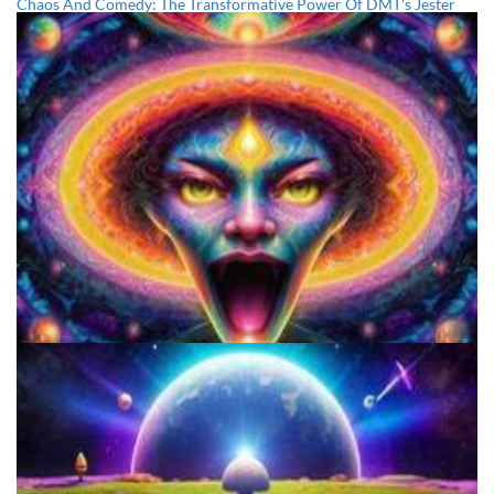
Chaos And Comedy: The Transformative Power Of DMT's Jester
Archetype And The Trickster's Influence
The Potential Benefits Of Smoking DMT For The Mind And Body