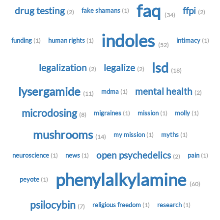
faq
drug testing
ffpi
fake shamans
(1)
(2)
(2)
(34)
indoles
funding
human rights
intimacy
(1)
(1)
(1)
(52)
lsd
legalization
legalize
(2)
(2)
(18)
lysergamide
mental health
mdma
(1)
(2)
(11)
microdosing
migraines
mission
molly
(1)
(1)
(1)
(8)
mushrooms
my mission
myths
(1)
(1)
(14)
open psychedelics
neuroscience
news
pain
(1)
(1)
(1)
(2)
phenylalkylamine
peyote
(1)
(60)
psilocybin
religious freedom
research
(1)
(1)
(7)