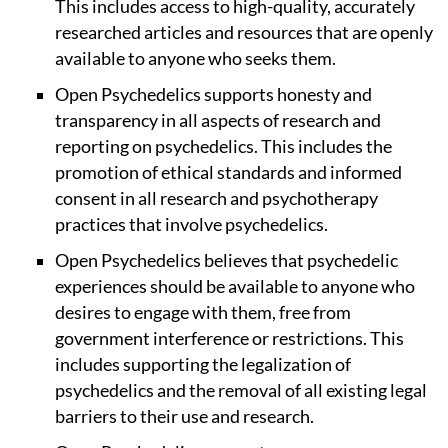
This includes access to high-quality, accurately
researched articles and resources that are openly
available to anyone who seeks them.
Open Psychedelics supports honesty and
transparency in all aspects of research and
reporting on psychedelics. This includes the
promotion of ethical standards and informed
consent in all research and psychotherapy
practices that involve psychedelics.
Open Psychedelics believes that psychedelic
experiences should be available to anyone who
desires to engage with them, free from
government interference or restrictions. This
includes supporting the legalization of
psychedelics and the removal of all existing legal
barriers to their use and research.