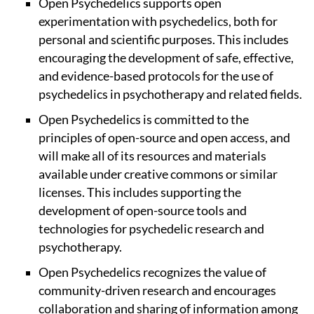
Open Psychedelics supports open
experimentation with psychedelics, both for
personal and scientific purposes. This includes
encouraging the development of safe, effective,
and evidence-based protocols for the use of
psychedelics in psychotherapy and related fields.
Open Psychedelics is committed to the
principles of open-source and open access, and
will make all of its resources and materials
available under creative commons or similar
licenses. This includes supporting the
development of open-source tools and
technologies for psychedelic research and
psychotherapy.
Open Psychedelics recognizes the value of
community-driven research and encourages
collaboration and sharing of information among