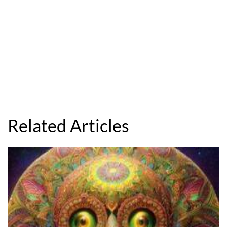
Related Articles