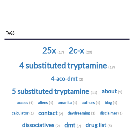
TAGS
25x
2c-x
(17)
(20)
4 substituted tryptamine
(19)
4-aco-dmt
(2)
5 substituted tryptamine
about
(5)
(11)
access
aliens
amanita
authors
blog
(1)
(1)
(1)
(1)
(1)
contact
calculator
daydreaming
disclaimer
(1)
(1)
(1)
(2)
dmt
dissociatives
drug list
(2)
(5)
(7)