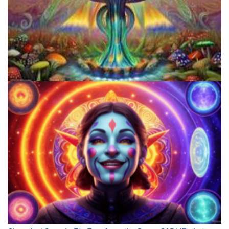
Unveiling The Cosmic Connection: Aliens In Psychedelic Journeys