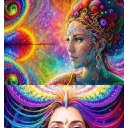
Breaking Down Barriers: Psychedelic Decriminalization And
Access To Healing
Unveiling The Differences In Effects Of Various Psychedelics, A
Scientific Study