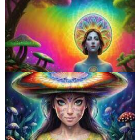
Does LSD Show Up On Drug Test? Guide to LSD Drug Testing!