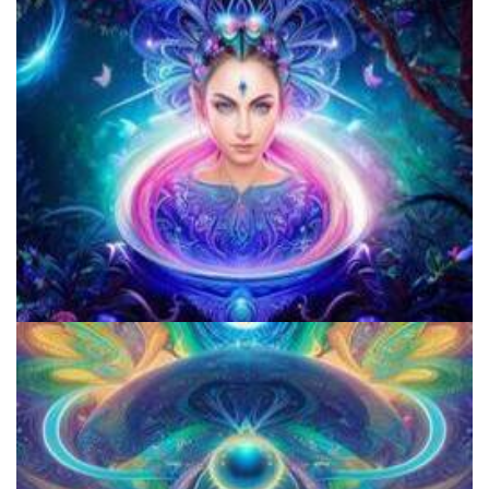
Open Psychedelics
How Prohibition Of Psychedelics Violates Our Right to Liberty and
Happiness