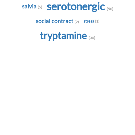
serotonergic
salvia
(5)
(50)
social contract
stress
(1)
(2)
tryptamine
(30)