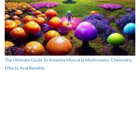
The Ultimate Guide To Amanita Muscaria Mushrooms: Chemistry,
Effects, And Benefits