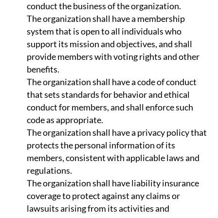
conduct the business of the organization.
The organization shall have a membership
system that is open to all individuals who
support its mission and objectives, and shall
provide members with voting rights and other
benefits.
The organization shall have a code of conduct
that sets standards for behavior and ethical
conduct for members, and shall enforce such
code as appropriate.
The organization shall have a privacy policy that
protects the personal information of its
members, consistent with applicable laws and
regulations.
The organization shall have liability insurance
coverage to protect against any claims or
lawsuits arising from its activities and