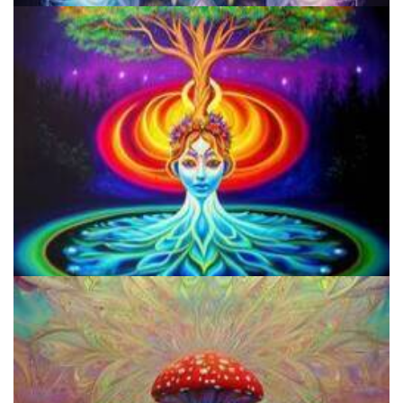
A Comprehensive Guide To Ethanol Extraction Of Salvinorin-A
From Salvia Divinorum
Legalized Psilocybin And Dispensaries Could Revolutionize Mental
Health Treatment More Than Psychedelic Therapy!