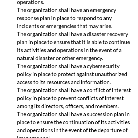
operations.
The organization shall have an emergency
response plan in place to respond to any
incidents or emergencies that may arise.
The organization shall have a disaster recovery
plan in place to ensure that it is able to continue
its activities and operations in the event of a
natural disaster or other emergency.
The organization shall have a cybersecurity
policy in place to protect against unauthorized
access to its resources and information.
The organization shall have a conflict of interest
policy in place to prevent conflicts of interest
among its directors, officers, and members.
The organization shall have a succession plan in
place to ensure the continuation of its activities
and operations in the event of the departure of