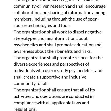
community-driven research and shall encourage
collaboration and sharing of information among
members, including through the use of open-
source technologies and tools.
The organization shall work to dispel negative
stereotypes and misinformation about
psychedelics and shall promote education and
awareness about their benefits and risks.
The organization shall promote respect for the
diverse experiences and perspectives of
individuals who use or study psychedelics, and
shall create a supportive and inclusive
community for all.
The organization shall ensure that all of its
activities and operations are conducted in
compliance with all applicable laws and
regulations.