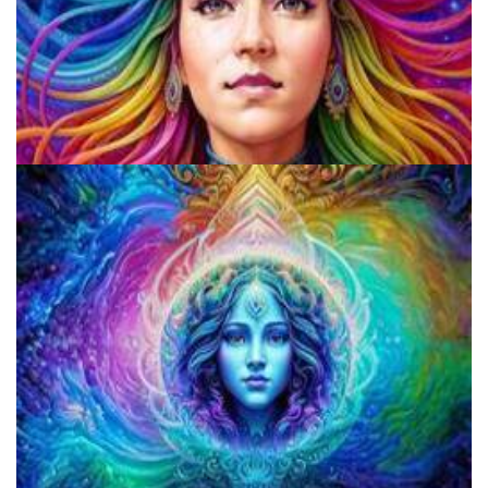
Beware The Wolves In Sheep's Clothing: The Disturbing Trend Of
Fake Shamans And Gurus Preying On The Vulnerable