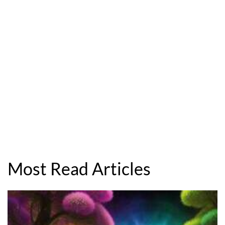
Most Read Articles