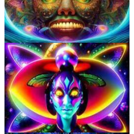
Violation of the First Amendment by the US Gov