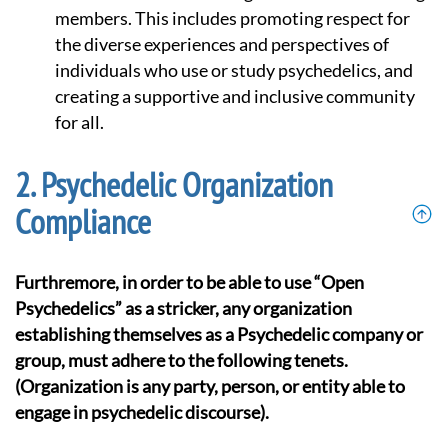
members. This includes promoting respect for
the diverse experiences and perspectives of
individuals who use or study psychedelics, and
creating a supportive and inclusive community
for all.
Psychedelic Organization
Compliance
Furthremore, in order to be able to use “Open
Psychedelics” as a stricker, any organization
establishing themselves as a Psychedelic company or
group, must adhere to the following tenets.
(Organization is any party, person, or entity able to
engage in psychedelic discourse).