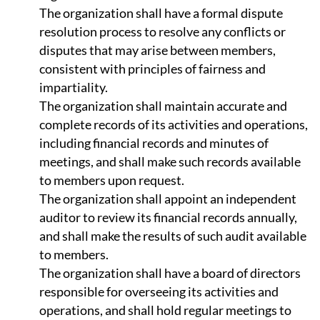
The organization shall have a formal dispute
resolution process to resolve any conflicts or
disputes that may arise between members,
consistent with principles of fairness and
impartiality.
The organization shall maintain accurate and
complete records of its activities and operations,
including financial records and minutes of
meetings, and shall make such records available
to members upon request.
The organization shall appoint an independent
auditor to review its financial records annually,
and shall make the results of such audit available
to members.
The organization shall have a board of directors
responsible for overseeing its activities and
operations, and shall hold regular meetings to