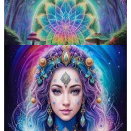
The Sacred Peyote: A Comprehensive Beginner's Guide