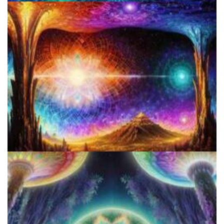
Colorado Legalizes Psychedelics And Establishes Framework For
Safe Access
A Comprehensive Guide To Making Salvia Tincture: Benefits, Risks,
And Step-by-Step Instructions