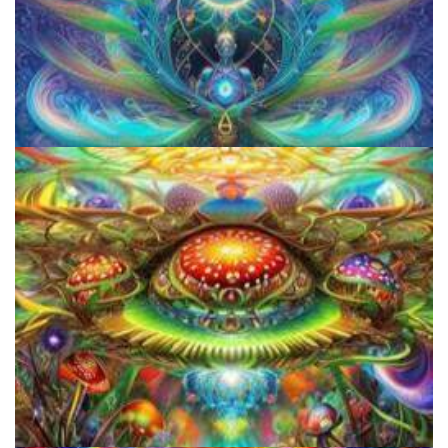
The Ultimate Psychedelic FAQ: Answering Psychedelic Questions