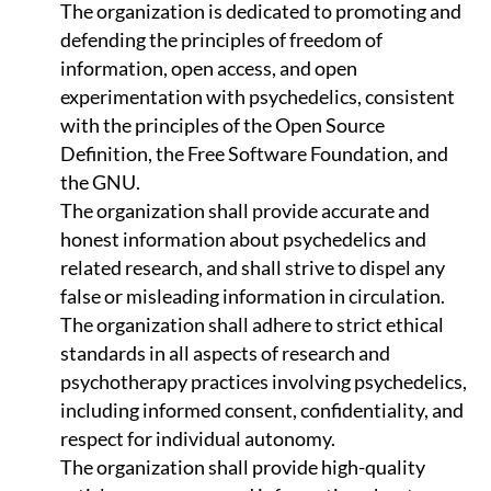
The organization is dedicated to promoting and
defending the principles of freedom of
information, open access, and open
experimentation with psychedelics, consistent
with the principles of the Open Source
Definition, the Free Software Foundation, and
the GNU.
The organization shall provide accurate and
honest information about psychedelics and
related research, and shall strive to dispel any
false or misleading information in circulation.
The organization shall adhere to strict ethical
standards in all aspects of research and
psychotherapy practices involving psychedelics,
including informed consent, confidentiality, and
respect for individual autonomy.
The organization shall provide high-quality