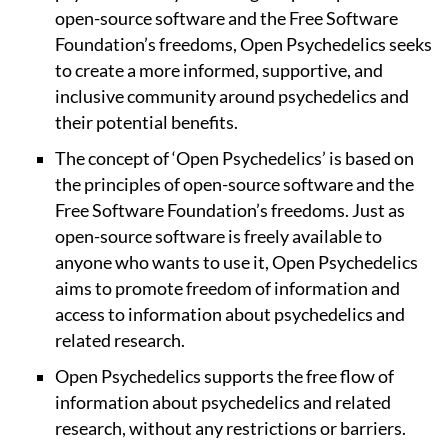
open-source software and the Free Software
Foundation’s freedoms, Open Psychedelics seeks
to create a more informed, supportive, and
inclusive community around psychedelics and
their potential benefits.
The concept of ‘Open Psychedelics’ is based on
the principles of open-source software and the
Free Software Foundation’s freedoms. Just as
open-source software is freely available to
anyone who wants to use it, Open Psychedelics
aims to promote freedom of information and
access to information about psychedelics and
related research.
Open Psychedelics supports the free flow of
information about psychedelics and related
research, without any restrictions or barriers.