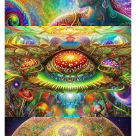
Unveiling The Differences In Effects Of Various Psychedelics, A
Scientific Study
Breaking Down Barriers: Psychedelic Decriminalization And
Access To Healing