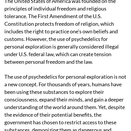
The United States of America was founded on the
principles of individual freedom and religious
tolerance. The First Amendment of the U.S.
Constitution protects freedom of religion, which
includes the right to practice one’s own beliefs and
customs. However, the use of psychedelics for
personal exploration is generally considered illegal
under U.S. federal law, which can create tension
between personal freedom and the law.
The use of psychedelics for personal exploration is not
a new concept. For thousands of years, humans have
been using these substances to explore their
consciousness, expand their minds, and gain a deeper
understanding of the world around them. Yet, despite
the evidence of their potential benefits, the
government has chosen to restrict access to these
substances, demonizing them as dangerous and