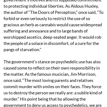
to protecting individual liberties. As Aldous Huxley,
the author of “The Doors of Perception,” once said, “To
forbid or even seriously to restrict the use of so
gracious an herb as cannabis would cause widespread
suffering and annoyance and to large bands of
worshipped ascetics, deep-seated anger. It would rob
the people of a solace in discomfort, of a cure for the
pangs of starvation.”
The government’s stance on psychedelic use has also
caused some to reflect on their own responsibility in
the matter. As the famous musician, Jim Morrison,
once said, “The most loving parents and relatives
commit murder with smiles on their faces. They force
us to destroy the person we really are: a subtle kind of
murder.” His point being that by allowing the
government to deny us access to psychedelics, we are