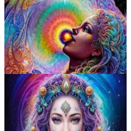
Fake Shamans And Gurus Preying On The Vulnerable
Denver's First Responders Receive Specialized Training In
Psychedelic Crisis Response From MAPS