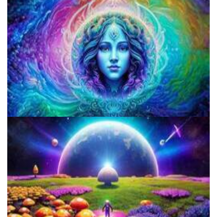
Colorado Legalizes Psychedelics And Establishes Framework For
Safe Access