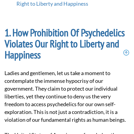
-
Right to Liberty and Happiness
G
o
t
o
How Prohibition Of Psychedelics
h
o
Violates Our Right to Liberty and
m
e
Happiness
p
a
g
Ladies and gentlemen, let us take a moment to
e
contemplate the immense hypocrisy of our
government. They claim to protect our individual
liberties, yet they continue to deny us the very
freedom to access psychedelics for our own self-
exploration. This is not just a contradiction, it is a
violation of our fundamental rights as human beings.