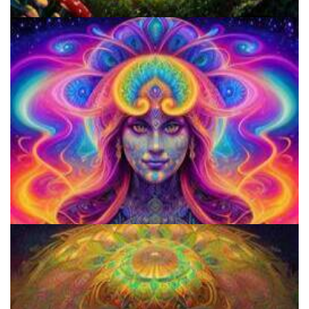
Does LSD Show Up On Drug Test? Guide to LSD Drug Testing!
How to Prepare a Psilocybin Mushroom Microdose