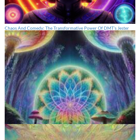
Chaos And Comedy: The Transformative Power Of DMT's Jester
Archetype And The Trickster's Influence
The Sacred Peyote: A Comprehensive Beginner's Guide