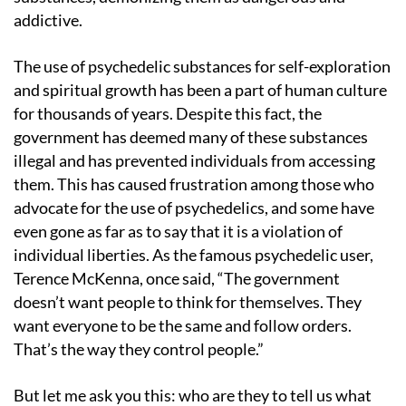
addictive.
The use of psychedelic substances for self-exploration
and spiritual growth has been a part of human culture
for thousands of years. Despite this fact, the
government has deemed many of these substances
illegal and has prevented individuals from accessing
them. This has caused frustration among those who
advocate for the use of psychedelics, and some have
even gone as far as to say that it is a violation of
individual liberties. As the famous psychedelic user,
Terence McKenna, once said, “The government
doesn’t want people to think for themselves. They
want everyone to be the same and follow orders.
That’s the way they control people.”
But let me ask you this: who are they to tell us what