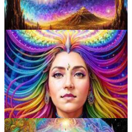
A Comprehensive Guide To Making Salvia Tincture: Benefits, Risks,
And Step-by-Step Instructions
Beware The Wolves In Sheep's Clothing: The Disturbing Trend Of