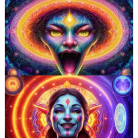
The Potential Benefits Of Smoking DMT For The Mind And Body