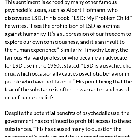
This sentiment is echoed by many other famous
psychedelic users, such as Albert Hofmann, who
discovered LSD. In his book, “LSD: My Problem Child,”
he writes, “I see the prohibition of LSD as a crime
against humanity. It’s a suppression of our freedom to
explore our own consciousness, and it’s an insult to
the human experience.” Similarly, Timothy Leary, the
famous Harvard professor who became an advocate
for LSD use in the 1960s, stated, “LSD is a psychedelic
drug which occasionally causes psychotic behavior in
people who have not taken it.” His point being that the
fear of the substance is often unwarranted and based
on unfounded beliefs.
Despite the potential benefits of psychedelic use, the
government has continued to prohibit access to these
substances. This has caused many to question the
government’s motives and its supposed commitment