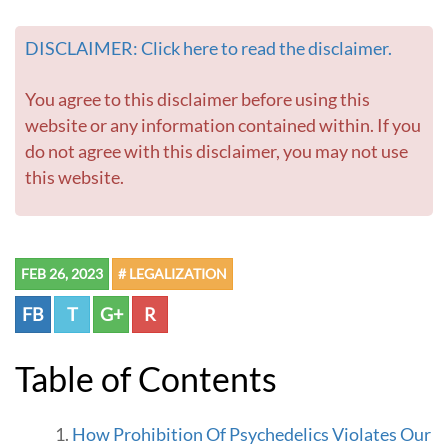
t
t
DISCLAIMER: Click here to read the disclaimer.
o
L
i
You agree to this disclaimer before using this
b
website or any information contained within. If you
e
do not agree with this disclaimer, you may not use
r
this website.
t
y
a
n
d
FEB 26, 2023
# LEGALIZATION
H
a
FB
T
G+
R
p
p
i
Table of Contents
n
e
s
How Prohibition Of Psychedelics Violates Our
s