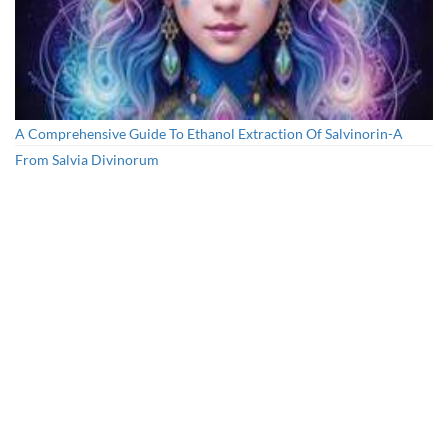
A Comprehensive Guide To Ethanol Extraction Of Salvinorin-A
From Salvia Divinorum