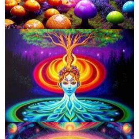
The Ultimate Guide To Amanita Muscaria Mushrooms: Chemistry,
Effects, And Benefits
Legalized Psilocybin And Dispensaries Could Revolutionize Mental
Health Treatment More Than Psychedelic Therapy!