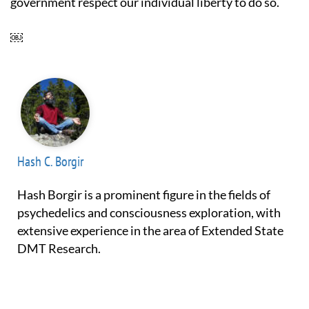
government respect our individual liberty to do so.
￼
Hash C. Borgir
Hash Borgir is a prominent figure in the fields of
psychedelics and consciousness exploration, with
extensive experience in the area of Extended State
DMT Research.