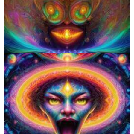
Microdose 4-AcO-DMT in 7 Easy Steps!