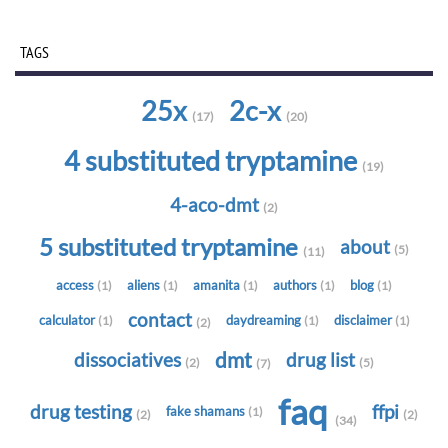
TAGS
25x
2c-x
(17)
(20)
4 substituted tryptamine
(19)
4-aco-dmt
(2)
5 substituted tryptamine
about
(5)
(11)
access
aliens
amanita
authors
blog
(1)
(1)
(1)
(1)
(1)
contact
calculator
daydreaming
disclaimer
(1)
(1)
(1)
(2)
dmt
dissociatives
drug list
(2)
(5)
(7)
faq
drug testing
ffpi
fake shamans
(1)
(2)
(2)
(34)