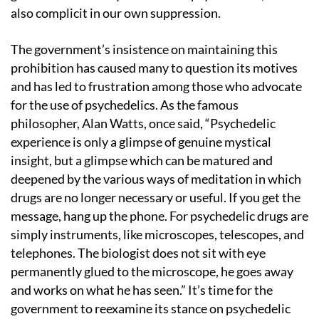
also complicit in our own suppression.
The government’s insistence on maintaining this
prohibition has caused many to question its motives
and has led to frustration among those who advocate
for the use of psychedelics. As the famous
philosopher, Alan Watts, once said, “Psychedelic
experience is only a glimpse of genuine mystical
insight, but a glimpse which can be matured and
deepened by the various ways of meditation in which
drugs are no longer necessary or useful. If you get the
message, hang up the phone. For psychedelic drugs are
simply instruments, like microscopes, telescopes, and
telephones. The biologist does not sit with eye
permanently glued to the microscope, he goes away
and works on what he has seen.” It’s time for the
government to reexamine its stance on psychedelic