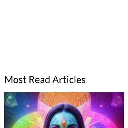
Most Read Articles