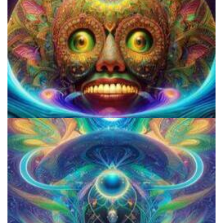
Violation of the First Amendment by the US Gov