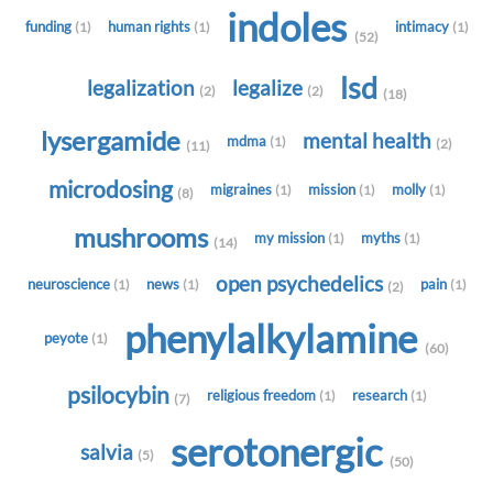
indoles
funding
human rights
intimacy
(1)
(1)
(1)
(52)
lsd
legalization
legalize
(2)
(2)
(18)
lysergamide
mental health
mdma
(1)
(2)
(11)
microdosing
migraines
mission
molly
(1)
(1)
(1)
(8)
mushrooms
my mission
myths
(1)
(1)
(14)
open psychedelics
neuroscience
news
pain
(1)
(1)
(1)
(2)
phenylalkylamine
peyote
(1)
(60)
psilocybin
religious freedom
research
(1)
(1)
(7)
serotonergic
salvia
(5)
(50)