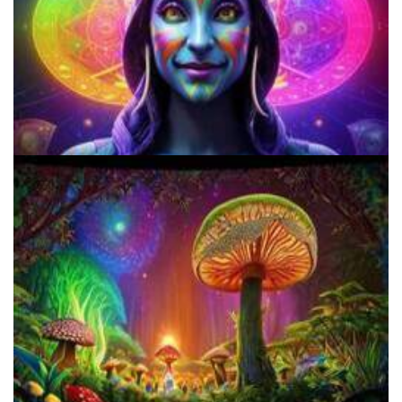
Best Microdosing Schedule By Dr. James Fadiman