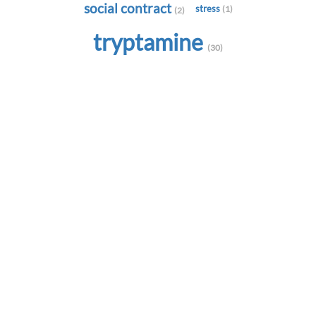
social contract
stress
(1)
(2)
tryptamine
(30)