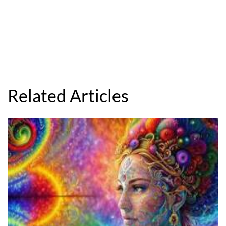
Related Articles