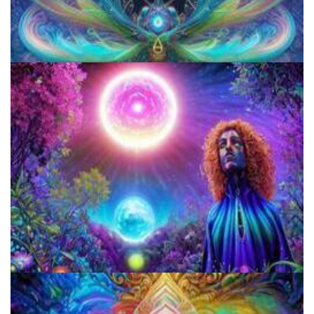
The Ultimate Psychedelic FAQ: Answering Psychedelic Questions
The Violation Of First Amendment By The US Federal Gov