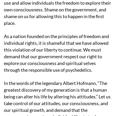
use and allow individuals the freedom to explore their
own consciousness. Shame on the government, and
shame on us for allowing this to happen in the first
place.
As a nation founded on the principles of freedom and
individual rights, it is shameful that we have allowed
this violation of our liberty to continue. We must
demand that our government respect our right to
explore our consciousness and spiritual selves
through the responsible use of psychedelics.
In the words of the legendary Albert Hofmann, “The
greatest discovery of my generation is that a human
being can alter his life by altering his attitudes.” Let us
take control of our attitudes, our consciousness, and
our spiritual growth, and demand that the