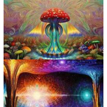
Unveiling The Cosmic Connection: Aliens In Psychedelic Journeys