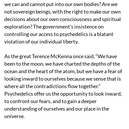
we can and cannot put into our own bodies? Are we
not sovereign beings, with the right to make our own
decisions about our own consciousness and spiritual
exploration? The government’s insistence on
controlling our access to psychedelics is a blatant
violation of our individual liberty.
As the great Terence McKenna once said, “We have
been to the moon, we have charted the depths of the
ocean and the heart of the atom, but we have a fear of
looking inward to ourselves because we sense that is
where all the contradictions flow together.”
Psychedelics offer us the opportunity to look inward,
to confront our fears, and to gain a deeper
understanding of ourselves and our place in the
universe.