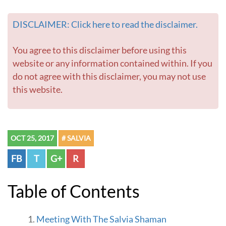
h
i
DISCLAIMER: Click here to read the disclaimer.
l
d
r
You agree to this disclaimer before using this
e
website or any information contained within. If you
n
do not agree with this disclaimer, you may not use
-
this website.
G
o
t
o
h
OCT 25, 2017
# SALVIA
o
m
FB
T
G+
R
e
p
a
Table of Contents
g
e
Meeting With The Salvia Shaman