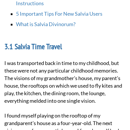
Instructions
5 Important Tips For New Salvia Users
What is Salvia Divinorum?
Salvia Time Travel
I was transported back in time to my childhood, but
these were not any particular childhood memories.
The visions of my grandmother’s house, my parent’s
house, the rooftops on which we used to fly kites and
play, the kitchen, the dining room, the lounge,
everything melded into one single vision.
I found myself playing on the rooftop of my
grandparent’s house as a four-year-old. The next