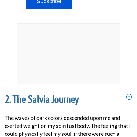
The Salvia Journey
The waves of dark colors descended upon me and
exerted weight on my spiritual body. The feeling that I
could physically feel my soul, if there were such a