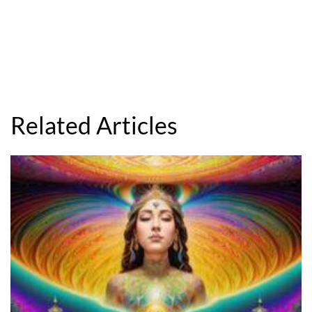
Related Articles