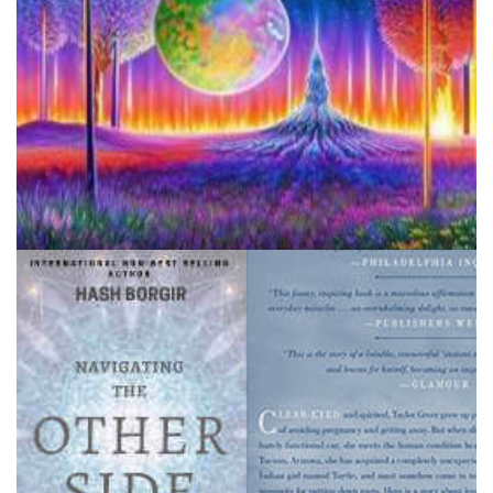
Disclaimer