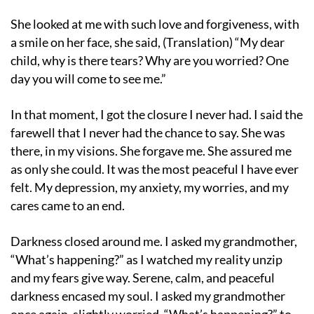
She looked at me with such love and forgiveness, with
a smile on her face, she said, (Translation) “My dear
child, why is there tears? Why are you worried? One
day you will come to see me.”
In that moment, I got the closure I never had. I said the
farewell that I never had the chance to say. She was
there, in my visions. She forgave me. She assured me
as only she could. It was the most peaceful I have ever
felt. My depression, my anxiety, my worries, and my
cares came to an end.
Darkness closed around me. I asked my grandmother,
“What’s happening?” as I watched my reality unzip
and my fears give way. Serene, calm, and peaceful
darkness encased my soul. I asked my grandmother