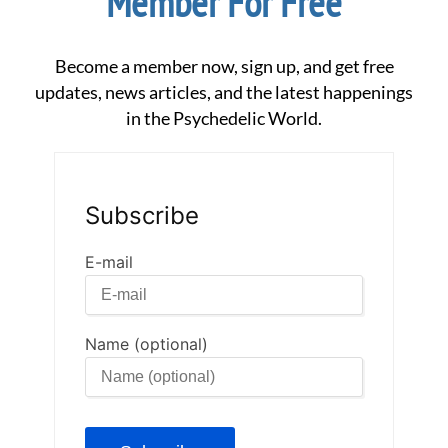
Member For Free
Become a member now, sign up, and get free
updates, news articles, and the latest happenings
in the Psychedelic World.