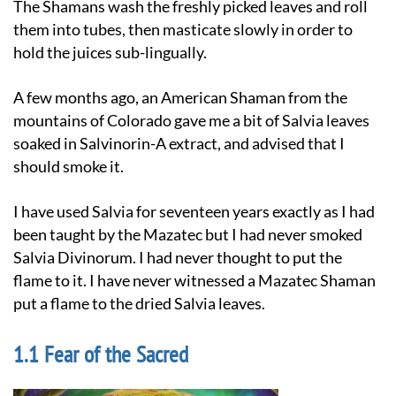
The Shamans wash the freshly picked leaves and roll
them into tubes, then masticate slowly in order to
hold the juices sub-lingually.
A few months ago, an American Shaman from the
mountains of Colorado gave me a bit of Salvia leaves
soaked in Salvinorin-A extract, and advised that I
should smoke it.
I have used Salvia for seventeen years exactly as I had
been taught by the Mazatec but I had never smoked
Salvia Divinorum. I had never thought to put the
flame to it. I have never witnessed a Mazatec Shaman
put a flame to the dried Salvia leaves.
Fear of the Sacred