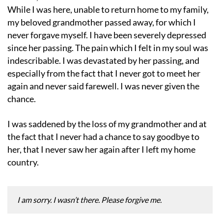
While I was here, unable to return home to my family,
my beloved grandmother passed away, for which I
never forgave myself. I have been severely depressed
since her passing. The pain which I felt in my soul was
indescribable. I was devastated by her passing, and
especially from the fact that I never got to meet her
again and never said farewell. I was never given the
chance.
I was saddened by the loss of my grandmother and at
the fact that I never had a chance to say goodbye to
her, that I never saw her again after I left my home
country.
I am sorry. I wasn’t there. Please forgive me.