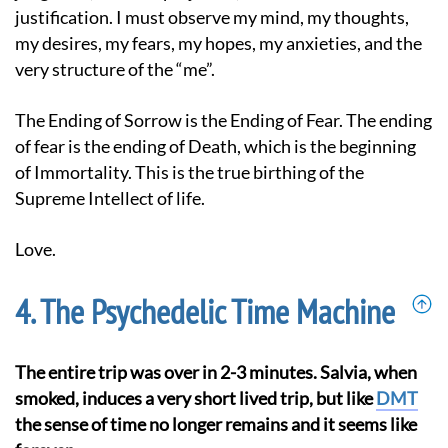
justification. I must observe my mind, my thoughts,
my desires, my fears, my hopes, my anxieties, and the
very structure of the “me”.
The Ending of Sorrow is the Ending of Fear. The ending
of fear is the ending of Death, which is the beginning
of Immortality. This is the true birthing of the
Supreme Intellect of life.
Love.
The Psychedelic Time Machine
The entire trip was over in 2-3 minutes. Salvia, when
smoked, induces a very short lived trip, but like
DMT
the sense of time no longer remains and it seems like