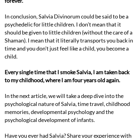
forever.
In conclusion, Salvia Divinorum could be said to be a
psychedelic for little children. I don’t mean that it
should be given to little children (without the care of a
Shaman). I mean that it literally transports you back in
time and you don’t just feel like a child, you become a
child.
Every single time that I smoke Salvia, I am taken back
to my childhood, where I am four years old again.
In the next article, we will take a deep dive into the
psychological nature of Salvia, time travel, childhood
memories, developmental psychology and the
psychological development of infants.
Have you ever had Salvia? Share your experience with