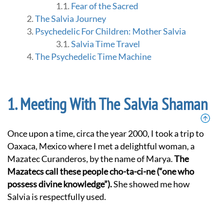
Fear of the Sacred
The Salvia Journey
Psychedelic For Children: Mother Salvia
Salvia Time Travel
The Psychedelic Time Machine
Meeting With The Salvia Shaman
Once upon a time, circa the year 2000, I took a trip to
Oaxaca, Mexico where I met a delightful woman, a
Mazatec Curanderos, by the name of Marya.
The
Mazatecs call these people cho-ta-ci-ne (“one who
possess divine knowledge”).
She showed me how
Salvia is respectfully used.