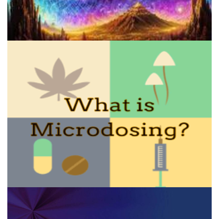
A Comprehensive Guide To Making Salvia Tincture: Benefits, Risks,
And Step-by-Step Instructions
How to Microdose Acid and Magic Mushrooms?