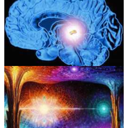
Pineal Gland & DMT: Is DMT Produced In The Brain?