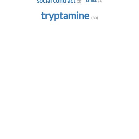
social contract
stress
(1)
(2)
tryptamine
(30)