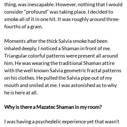
thing, was inescapable. However, nothing that I would
consider “profound” was taking place. I decided to
smoke all of it in one hit. It was roughly around three-
fourths of a gram.
Moments after the thick Salvia smoke had been
inhaled deeply, I noticed a Shaman in front of me.
Triangular colorful patterns were present all around
him. He was wearing the traditional Shaman attire
with the well known Salvia geometric fractal patterns
on his clothes. He pulled the Salvia pipe out of my
mouth and smiled at me. I was astonished as to why
he is here at all.
Why is there a Mazatec Shaman in my room?
I was having a psychedelic experience yet that wasn’t