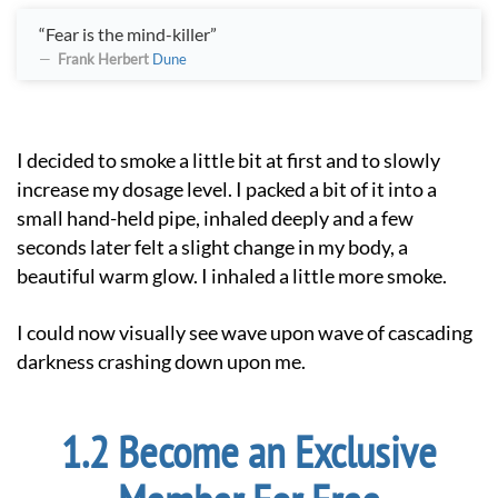
“Fear is the mind-killer”
Frank Herbert
Dune
I decided to smoke a little bit at first and to slowly
increase my dosage level. I packed a bit of it into a
small hand-held pipe, inhaled deeply and a few
seconds later felt a slight change in my body, a
beautiful warm glow. I inhaled a little more smoke.
I could now visually see wave upon wave of cascading
darkness crashing down upon me.
Become an Exclusive