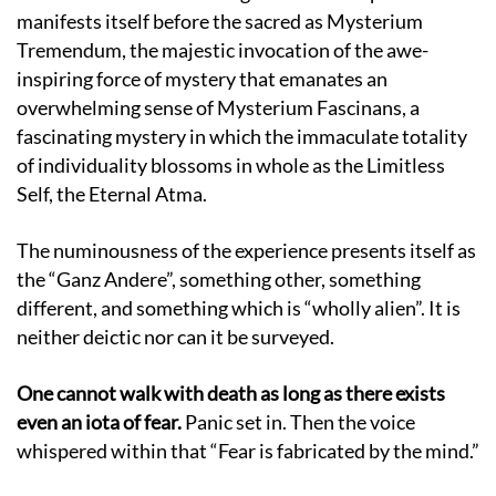
manifests itself before the sacred as Mysterium
Tremendum, the majestic invocation of the awe-
inspiring force of mystery that emanates an
overwhelming sense of Mysterium Fascinans, a
fascinating mystery in which the immaculate totality
of individuality blossoms in whole as the Limitless
Self, the Eternal Atma.
The numinousness of the experience presents itself as
the “Ganz Andere”, something other, something
different, and something which is “wholly alien”. It is
neither deictic nor can it be surveyed.
One cannot walk with death as long as there exists
even an iota of fear.
Panic set in. Then the voice
whispered within that “Fear is fabricated by the mind.”