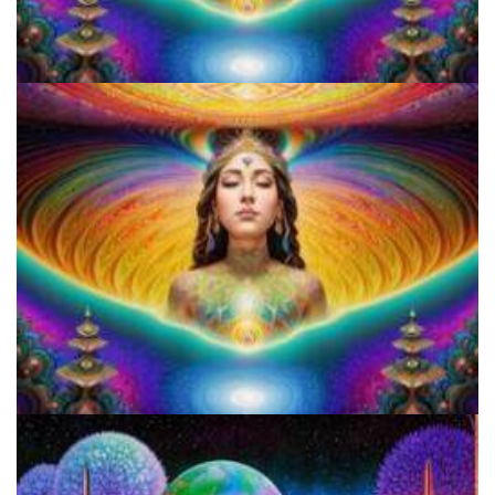
Who is Hash B.
Who is Hash B.