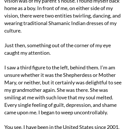
vision was of my parent’s house. I found myself back
home as a boy. In front of me, on either side of my
vision, there were two entities twirling, dancing, and
wearing traditional Shamanic Indian dresses of my
culture.
Just then, something out of the corner of my eye
caught my attention.
I saw a third figure to the left, behind them. I’m am
unsure whether it was the Shepherdess or Mother
Mary, or neither, but it certainly was delightful to see
my grandmother again. She was there. She was
smiling at me with such love that my soul melted.
Every single feeling of guilt, depression, and shame
came upon me. I began to weep uncontrollably.
You see, I have been in the United States since 2001.