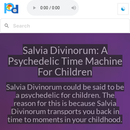
☯
S
a
l
v
i
a
Salvia Divinorum: A
D
i
Psychedelic Time Machine
v
i
For Children
n
o
Salvia Divinorum could be said to be
r
u
a psychedelic for children. The
m
reason for this is because Salvia
:
A
Divinorum transports you back in
P
time to moments in your childhood.
s
y