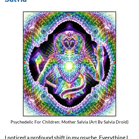
Psychedelic For Children: Mother Salvia (Art By Salvia Droid)
I noticed a profound shift in my psyche. Everything I