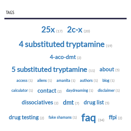
TAGS
25x
2c-x
(17)
(20)
4 substituted tryptamine
(19)
4-aco-dmt
(2)
5 substituted tryptamine
about
(5)
(11)
access
aliens
amanita
authors
blog
(1)
(1)
(1)
(1)
(1)
contact
calculator
daydreaming
disclaimer
(1)
(1)
(1)
(2)
dmt
dissociatives
drug list
(2)
(5)
(7)
faq
drug testing
ffpi
fake shamans
(1)
(2)
(2)
(34)