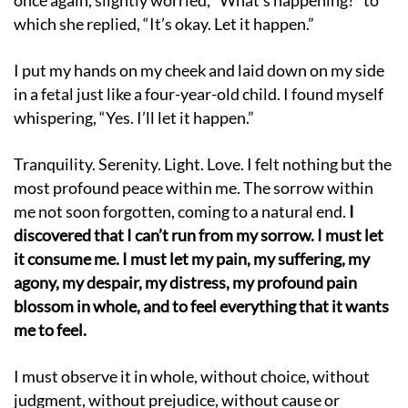
once again, slightly worried, “What’s happening?” to
which she replied, “It’s okay. Let it happen.”
I put my hands on my cheek and laid down on my side
in a fetal just like a four-year-old child. I found myself
whispering, “Yes. I’ll let it happen.”
Tranquility. Serenity. Light. Love. I felt nothing but the
most profound peace within me. The sorrow within
me not soon forgotten, coming to a natural end.
I
discovered that I can’t run from my sorrow. I must let
it consume me. I must let my pain, my suffering, my
agony, my despair, my distress, my profound pain
blossom in whole, and to feel everything that it wants
me to feel.
I must observe it in whole, without choice, without
judgment, without prejudice, without cause or