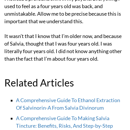
used to feel as a four years old was back, and
unmistakable. Allow me to be precise because this is
important that we understand this.
It wasn’t that I know that I’m older now, and because
of Salvia, thought that I was four years old. I was
literally four years old. I did not know anything other
than the fact that I’m about four years old.
Related Articles
A Comprehensive Guide To Ethanol Extraction
Of Salvinorin-A From Salvia Divinorum
A Comprehensive Guide To Making Salvia
Tincture: Benefits, Risks, And Step-by-Step