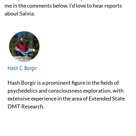
me in the comments below. I’d love to hear reports
about Salvia.
Hash C. Borgir
Hash Borgir is a prominent figure in the fields of
psychedelics and consciousness exploration, with
extensive experience in the area of Extended State
DMT Research.