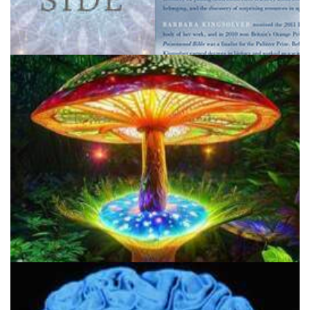
1200 DMT Trips: Navigating the Other Side
About Psychedelics Daily