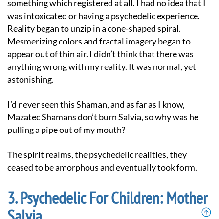
something which registered at all. I had no idea that I
was intoxicated or having a psychedelic experience.
Reality began to unzip in a cone-shaped spiral.
Mesmerizing colors and fractal imagery began to
appear out of thin air. I didn’t think that there was
anything wrong with my reality. It was normal, yet
astonishing.
I’d never seen this Shaman, and as far as I know,
Mazatec Shamans don’t burn Salvia, so why was he
pulling a pipe out of my mouth?
The spirit realms, the psychedelic realities, they
ceased to be amorphous and eventually took form.
Psychedelic For Children: Mother
Salvia