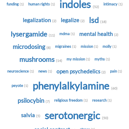
indoles
funding
human rights
intimacy
(1)
(1)
(1)
(52)
lsd
legalization
legalize
(2)
(2)
(18)
lysergamide
mental health
mdma
(1)
(2)
(11)
microdosing
migraines
mission
molly
(1)
(1)
(1)
(8)
mushrooms
my mission
myths
(1)
(1)
(14)
open psychedelics
neuroscience
news
pain
(1)
(1)
(1)
(2)
phenylalkylamine
peyote
(1)
(60)
psilocybin
religious freedom
research
(1)
(1)
(7)
serotonergic
salvia
(5)
(50)