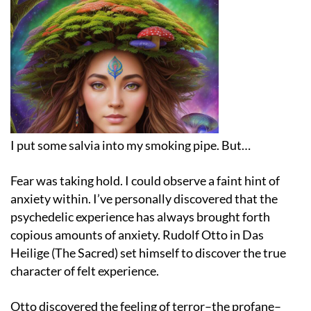
I put some salvia into my smoking pipe. But…
Fear was taking hold. I could observe a faint hint of
anxiety within. I’ve personally discovered that the
psychedelic experience has always brought forth
copious amounts of anxiety. Rudolf Otto in Das
Heilige (The Sacred) set himself to discover the true
character of felt experience.
Otto discovered the feeling of terror–the profane–