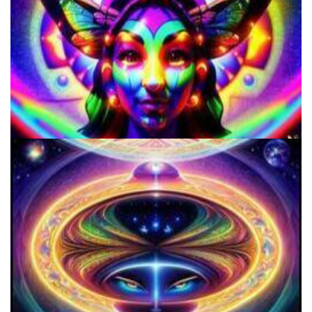
Microdose 4-AcO-DMT in 7 Easy Steps!