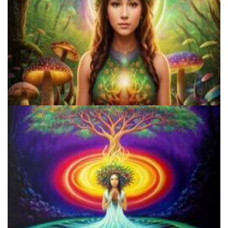
Shroom Dose Calculator