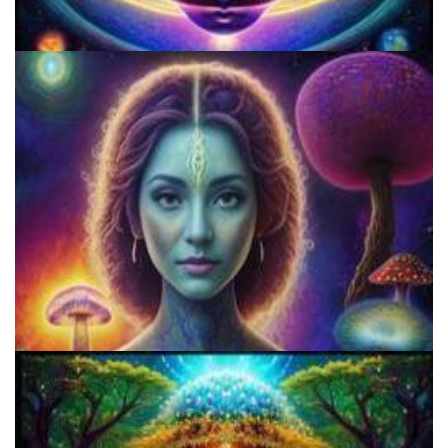
Three Things To Know About Psilocybin Mushrooms
9 Facts About LSD Everyone Should Know