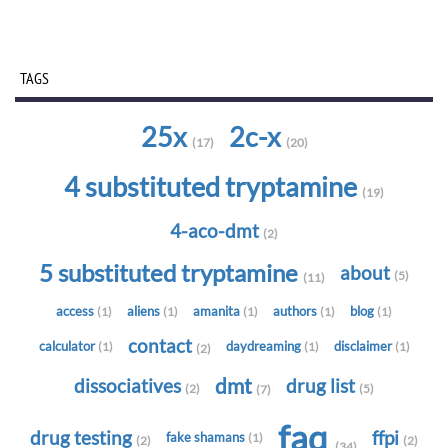
TAGS
25x
2c-x
(17)
(20)
4 substituted tryptamine
(19)
4-aco-dmt
(2)
5 substituted tryptamine
about
(5)
(11)
access
aliens
amanita
authors
blog
(1)
(1)
(1)
(1)
(1)
contact
calculator
daydreaming
disclaimer
(1)
(1)
(1)
(2)
dmt
dissociatives
drug list
(2)
(5)
(7)
faq
drug testing
ffpi
fake shamans
(1)
(2)
(2)
(34)