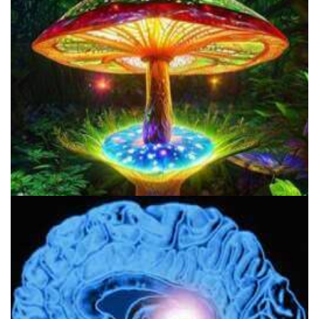
My Mission Statement
About Psychedelics Daily