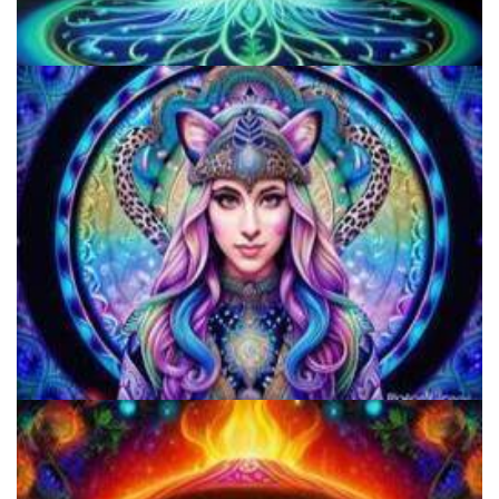
Best Microdosing Schedule By Dr. James Fadiman
Does LSD Show Up On Drug Test? Guide to LSD Drug Testing!