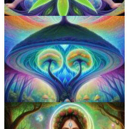
Microdosing Benefits of LSD and Psilocybin Mushrooms
How to Prepare a Psilocybin Mushroom Microdose