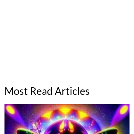
Most Read Articles