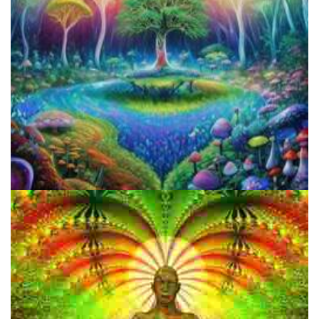
My Mission Statement