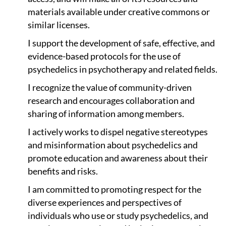
materials available under creative commons or
similar licenses.
I support the development of safe, effective, and
evidence-based protocols for the use of
psychedelics in psychotherapy and related fields.
I recognize the value of community-driven
research and encourages collaboration and
sharing of information among members.
I actively works to dispel negative stereotypes
and misinformation about psychedelics and
promote education and awareness about their
benefits and risks.
I am committed to promoting respect for the
diverse experiences and perspectives of
individuals who use or study psychedelics, and