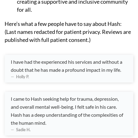
creating a supportive and inclusive community
for all.
Here’s what a few people have to say about Hash:
(Last names redacted for patient privacy. Reviews are
published with full patient consent.)
I have had the experienced his services and without a
doubt that he has made a profound impact in my life.
Holly P.
I came to Hash seeking help for trauma, depression,
and overall mental well-being. I felt safe in his care.
Hash has a deep understanding of the complexities of
the human mind.
Sadie H.