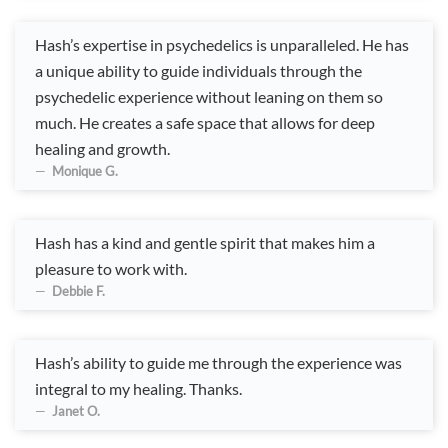
Hash’s expertise in psychedelics is unparalleled. He has
a unique ability to guide individuals through the
psychedelic experience without leaning on them so
much. He creates a safe space that allows for deep
healing and growth.
Monique G.
Hash has a kind and gentle spirit that makes him a
pleasure to work with.
Debbie F.
Hash’s ability to guide me through the experience was
integral to my healing. Thanks.
Janet O.