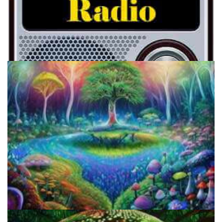
Psychotic FM: Voices From The Other Side