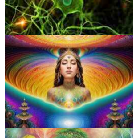
Are Psychedelics Deeply Linked With The Human Condition?
Who is Hash B.