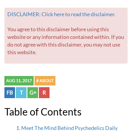
DISCLAIMER: Click here to read the disclaimer.
You agree to this disclaimer before using this
website or any information contained within. If you
do not agree with this disclaimer, you may not use
this website.
AUG 11, 2017
# ABOUT
FB
T
G+
R
Table of Contents
Meet The Mind Behind Psychedelics Daily