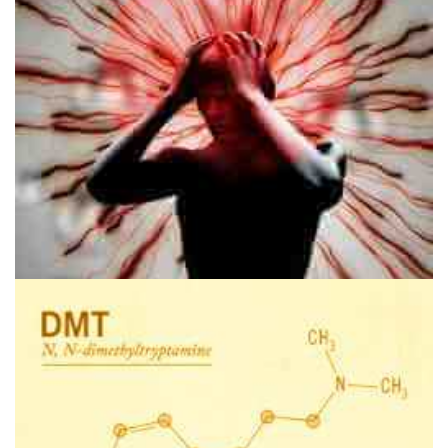
Disclaimer
Could Psychedelics Be The Cure For Migraines