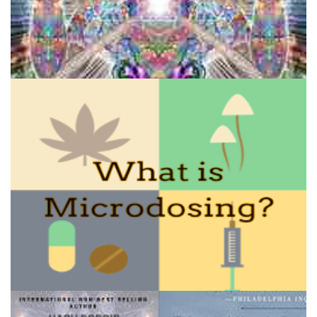
Extended State DMT: Prolong the DMT Flash
How to Microdose Acid and Magic Mushrooms?