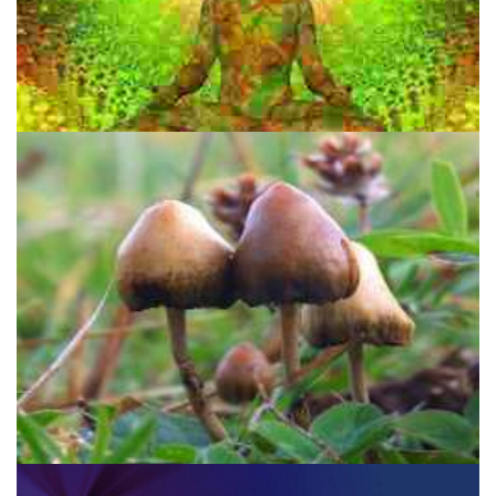
Salvia Divinorum: A Psychedelic Time Machine For Children