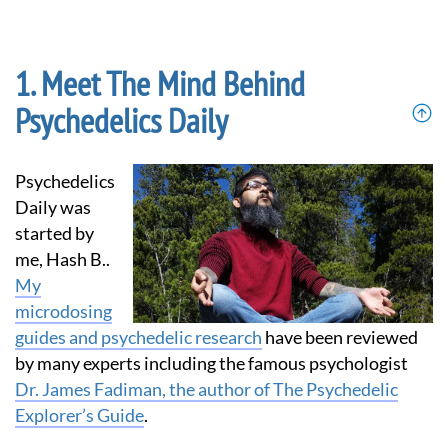
Meet The Mind Behind
Psychedelics Daily
Psychedelics
Daily was
started by
me, Hash B..
My
microdosing
guides and psychedelic research
have been reviewed
by many experts including the famous psychologist
Dr. James Fadiman, the author of The Psychedelic
Explorer’s Guide
.