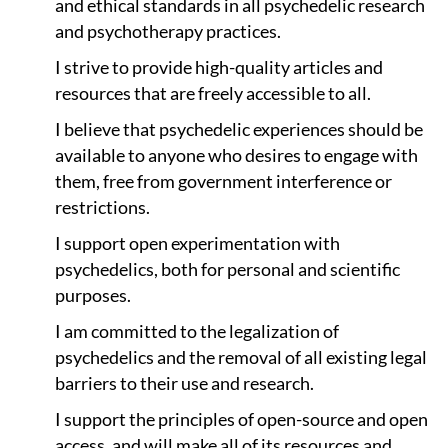
and ethical standards in all psychedelic research
and psychotherapy practices.
I strive to provide high-quality articles and
resources that are freely accessible to all.
I believe that psychedelic experiences should be
available to anyone who desires to engage with
them, free from government interference or
restrictions.
I support open experimentation with
psychedelics, both for personal and scientific
purposes.
I am committed to the legalization of
psychedelics and the removal of all existing legal
barriers to their use and research.
I support the principles of open-source and open
access, and will make all of its resources and