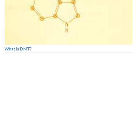
What is DMT?