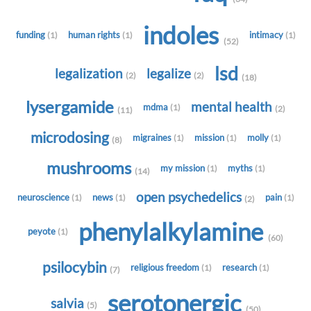
indoles
funding
human rights
intimacy
(1)
(1)
(1)
(52)
lsd
legalization
legalize
(2)
(2)
(18)
lysergamide
mental health
mdma
(1)
(2)
(11)
microdosing
migraines
mission
molly
(1)
(1)
(1)
(8)
mushrooms
my mission
myths
(1)
(1)
(14)
open psychedelics
neuroscience
news
pain
(1)
(1)
(1)
(2)
phenylalkylamine
peyote
(1)
(60)
psilocybin
religious freedom
research
(1)
(1)
(7)
serotonergic
salvia
(5)
(50)