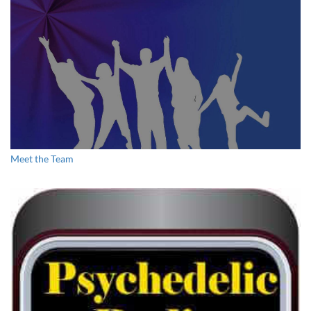
What Psilocybin Mushrooms Taught me About Myself
Meet the Team