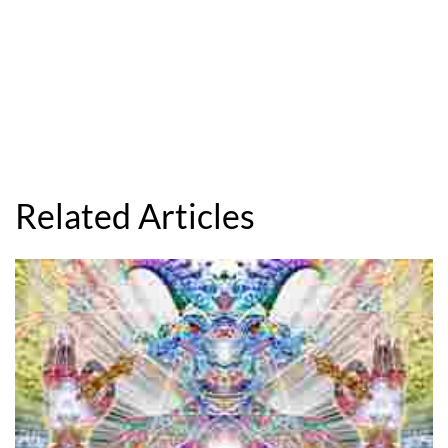
Related Articles