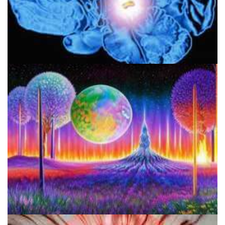
Pineal Gland & DMT: Is DMT Produced In The Brain?