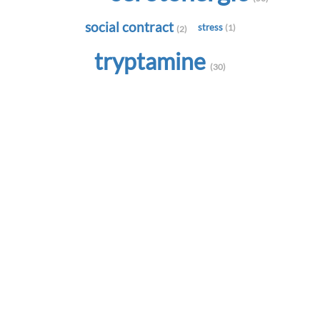
social contract
stress
(1)
(2)
tryptamine
(30)