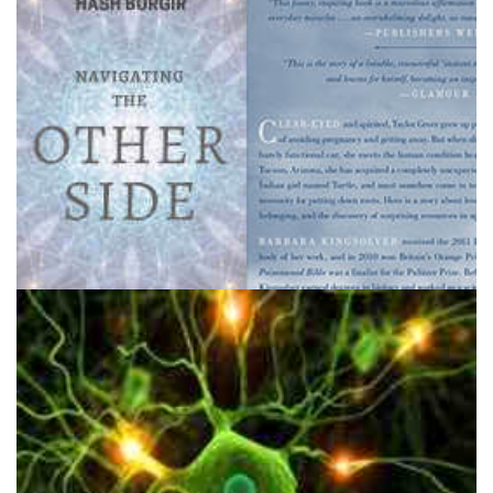
1200 DMT Trips: Navigating the Other Side