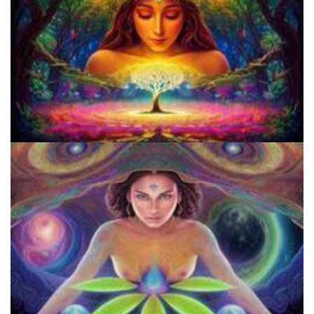
Does LSD Show Up On Drug Test? Guide to LSD Drug Testing!