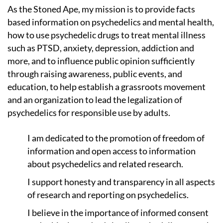
As the Stoned Ape, my mission is to provide facts
based information on psychedelics and mental health,
how to use psychedelic drugs to treat mental illness
such as PTSD, anxiety, depression, addiction and
more, and to influence public opinion sufficiently
through raising awareness, public events, and
education, to help establish a grassroots movement
and an organization to lead the legalization of
psychedelics for responsible use by adults.
I am dedicated to the promotion of freedom of
information and open access to information
about psychedelics and related research.
I support honesty and transparency in all aspects
of research and reporting on psychedelics.
I believe in the importance of informed consent