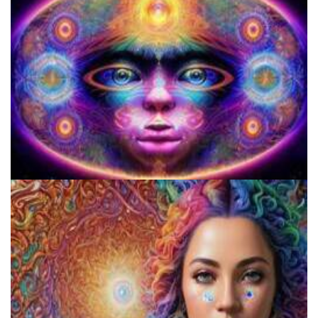
Best Microdosing Schedule By Dr. James Fadiman