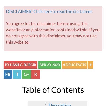
DISCLAIMER: Click here to read the disclaimer.
You agree to this disclaimer before using this
website or any information contained within. If you
do not agree with this disclaimer, you may not use
this website.
BY HASH C. BORGIR
APR 20, 2020
# DRUG FACTS
#
FB
T
G+
R
Table of Contents
Description