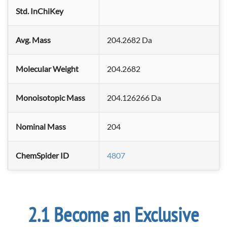
Std. InChiKey
Avg. Mass
204.2682 Da
Molecular Weight
204.2682
Monoisotopic Mass
204.126266 Da
Nominal Mass
204
ChemSpider ID
4807
Become an Exclusive