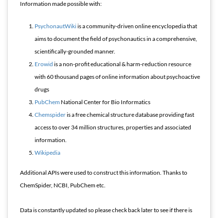
Information made possible with:
PsychonautWiki
is a community-driven online encyclopedia that
aims to document the field of psychonautics in a comprehensive,
scientifically-grounded manner.
Erowid
is a non-profit educational & harm-reduction resource
with 60 thousand pages of online information about psychoactive
drugs
PubChem
National Center for Bio Informatics
Chemspider
is a free chemical structure database providing fast
access to over 34 million structures, properties and associated
information.
Wikipedia
Additional APIs were used to construct this information. Thanks to
ChemSpider, NCBI, PubChem etc.
Data is constantly updated so please check back later to see if there is