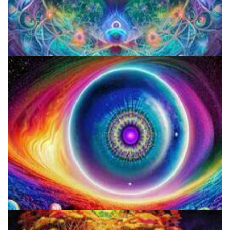
Microdose 4-AcO-DMT in 7 Easy Steps!
How to Prepare a Psilocybin Mushroom Microdose