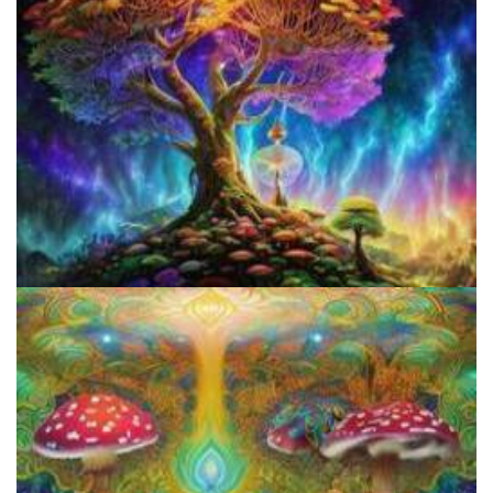
Does LSD Show Up On Drug Test? Guide to LSD Drug Testing!