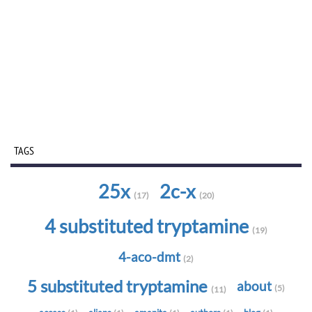
TAGS
25x
2c-x
(17)
(20)
4 substituted tryptamine
(19)
4-aco-dmt
(2)
5 substituted tryptamine
about
(5)
(11)