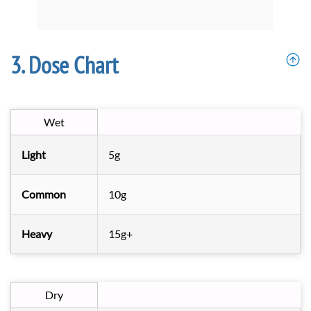
Dose Chart
Wet
Light
5g
Common
10g
Heavy
15g+
Dry