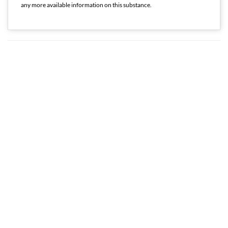
any more available information on this substance.