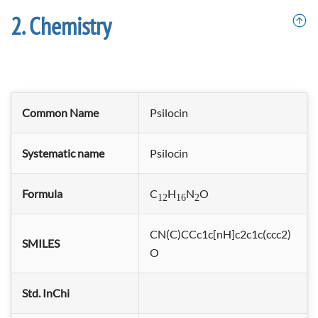
Chemistry
Common Name
Psilocin
Systematic name
Psilocin
Formula
C
H
N
O
12
16
2
CN(C)CCc1c[nH]c2c1c(ccc2)
SMILES
O
Std. InChi