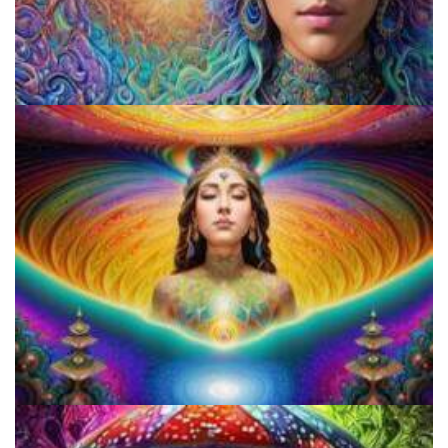
9 Facts About LSD Everyone Should Know
Everything You Need To Know About Microdosing 4-AcO-DMT