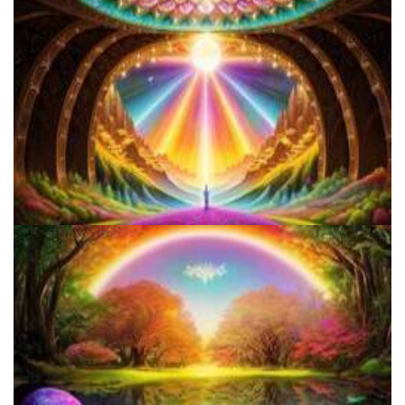
5 Important Tips For New Salvia Users - Best Resources For The
Responsible Use Of