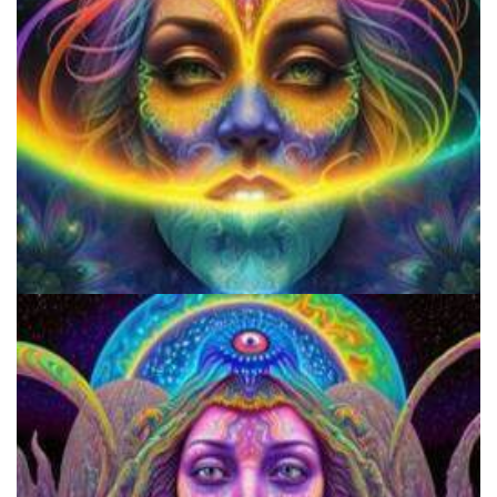
Do Shrooms Show Up On Drug Test?