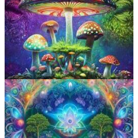
Does LSD Show Up On Drug Test? Guide to LSD Drug Testing!