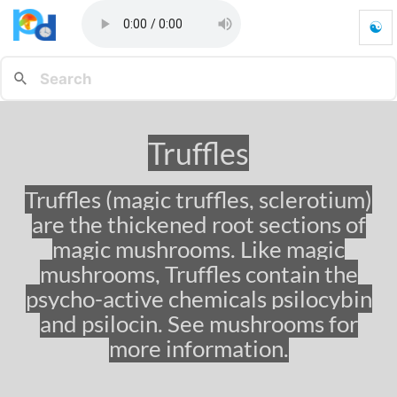
☯
T
r
u
f
f
l
Truffles
e
s
-
Truffles (magic truffles, sclerotium)
G
are the thickened root sections of
o
t
magic mushrooms. Like magic
o
mushrooms, Truffles contain the
h
psycho-active chemicals psilocybin
o
m
and psilocin. See mushrooms for
e
more information.
p
a
g