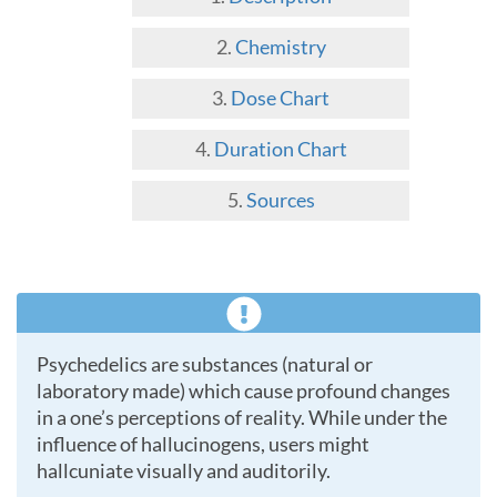
Chemistry
Dose Chart
Duration Chart
Sources
Psychedelics are substances (natural or
laboratory made) which cause profound changes
in a one’s perceptions of reality. While under the
influence of hallucinogens, users might
hallcuniate visually and auditorily.