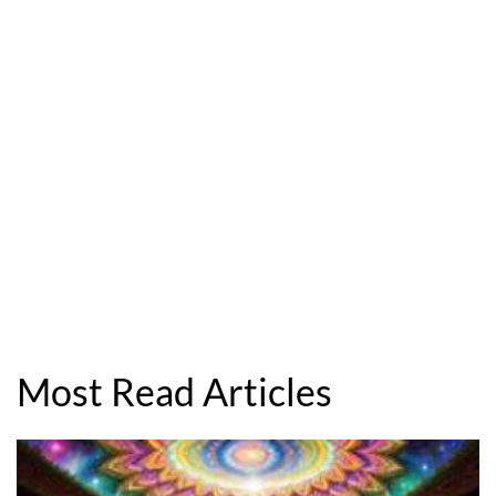
Most Read Articles