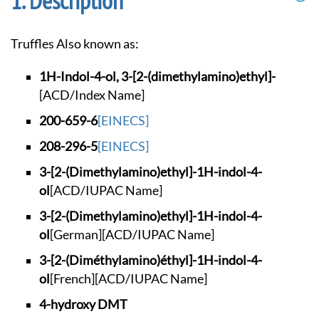
Description
Truffles Also known as:
1H-Indol-4-ol, 3-[2
-(dimethylamino)eth
yl]-
[ACD/Index Name]
200-659-6
[EINECS]
208-296-5
[EINECS]
3-[2-(Dimethylamino
)ethyl]-1H-indol-4-
ol
[ACD/IUPAC Name]
3-[2-(Dimethylamino
)ethyl]-1H-indol-4-
ol
[German]
[ACD/IUPAC Name]
3-[2-(Diméthylamino
)éthyl]-1H-indol-4-
ol
[French]
[ACD/IUPAC Name]
4-hydroxy DMT