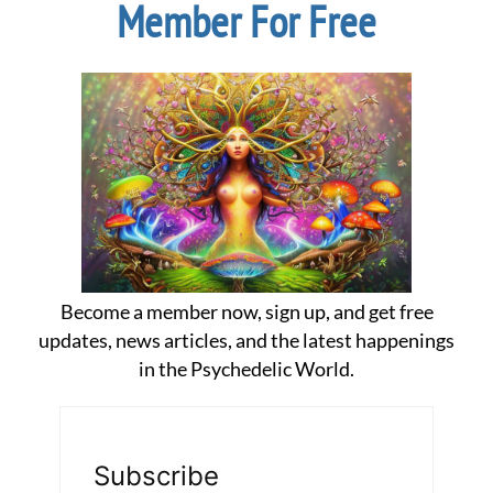
Member For Free
Become a member now, sign up, and get free
updates, news articles, and the latest happenings
in the Psychedelic World.