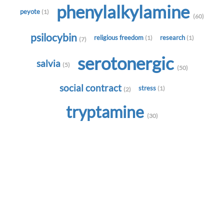
phenylalkylamine
peyote
(1)
(60)
psilocybin
religious freedom
research
(1)
(1)
(7)
serotonergic
salvia
(5)
(50)
social contract
stress
(1)
(2)
tryptamine
(30)