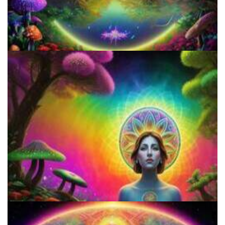
How to Prepare a Psilocybin Mushroom Microdose
How to Microdose Acid and Magic Mushrooms?