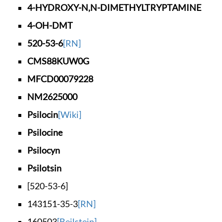
4-HYDROXY-N,N-DIMET
HYLTRYPTAMINE
4-OH-DMT
520-53-6
[RN]
CMS88KUW0G
MFCD00079228
NM2625000
Psilocin
[Wiki]
Psilocine
Psilocyn
Psilotsin
[520-53-6]
143151-35-3
[RN]
160503
[Beilstein]