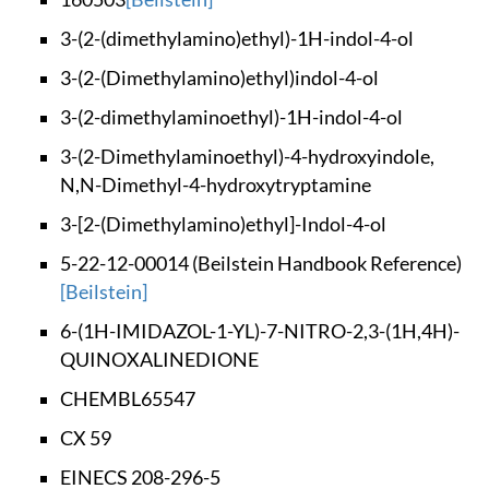
3-(2-(dimethylamino
)ethyl)-1H-indol-4-
ol
3-(2-(Dimethylamino
)ethyl)indol-4-ol
3-(2-dimethylaminoe
thyl)-1H-indol-4-ol
3-(2-Dimethylaminoe
thyl)-4-hydroxyindo
le,
N,N-Dimethyl-4-
hydroxytryptamine
3-[2-(Dimethylamino
)ethyl]-Indol-4-ol
5-22-12-00014 (Beil
stein Handbook Refe
rence)
[Beilstein]
6-(1H-IMIDAZOL-1-YL
)-7-NITRO-2,3-(1H,4
H)-
QUINOXALINEDIONE
CHEMBL65547
CX 59
EINECS 208-296-5