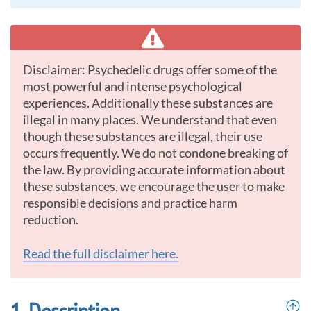
Disclaimer: Psychedelic drugs offer some of the
most powerful and intense psychological
experiences. Additionally these substances are
illegal in many places. We understand that even
though these substances are illegal, their use
occurs frequently. We do not condone breaking of
the law. By providing accurate information about
these substances, we encourage the user to make
responsible decisions and practice harm
reduction.
Read the full disclaimer here.