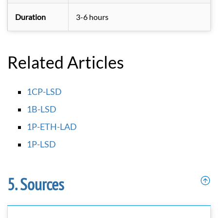
Duration
3-6 hours
Related Articles
1CP-LSD
1B-LSD
1P-ETH-LAD
1P-LSD
Sources