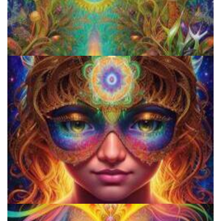
Microdose Acid in 7 Easy Steps
Shroom Dose Calculator