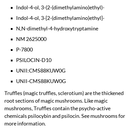
Indol-4-ol, 3-(2-(d
imethylamino)ethyl)-
Indol-4-ol, 3-[2-(d
imethylamino)ethyl]-
N,N-dimethyl-4-hydr
oxytryptamine
NM 2625000
P-7800
PSILOCIN-D10
UNII:CMS88KUW0G
UNII-CMS88KUW0G
Truffles (magic truffles, sclerotium) are the thickened
root sections of magic mushrooms. Like magic
mushrooms, Truffles contain the psycho-active
chemicals psilocybin and psilocin. See mushrooms for
more information.