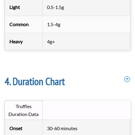
Light
0.5-1.5g
Common
1.5-4g
Heavy
4g+
Duration Chart
Truffles
Duration Data
Onset
30-60 minutes