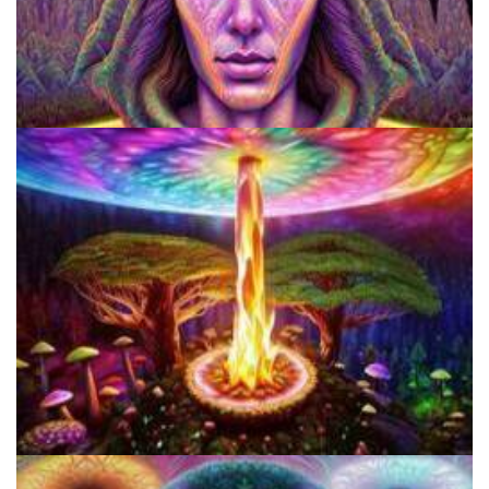
Microdose Mushrooms in 7 Easy Steps
Do Shrooms Show Up On Drug Test?