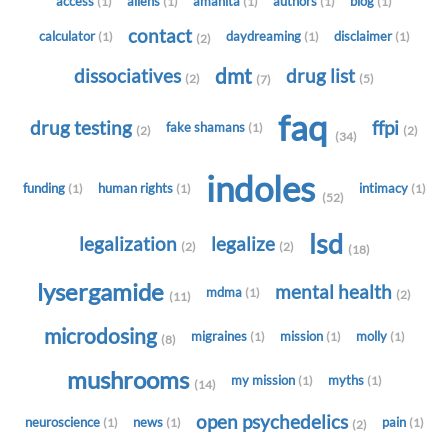
access
aliens
amanita
authors
blog
(1)
(1)
(1)
(1)
(1)
contact
calculator
daydreaming
disclaimer
(1)
(1)
(1)
(2)
dmt
dissociatives
drug list
(2)
(5)
(7)
faq
drug testing
ffpi
fake shamans
(1)
(2)
(2)
(34)
indoles
funding
human rights
intimacy
(1)
(1)
(1)
(52)
lsd
legalization
legalize
(2)
(2)
(18)
lysergamide
mental health
mdma
(1)
(2)
(11)
microdosing
migraines
mission
molly
(1)
(1)
(1)
(8)
mushrooms
my mission
myths
(1)
(1)
(14)
open psychedelics
neuroscience
news
pain
(1)
(1)
(1)
(2)