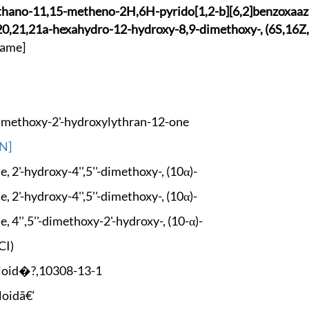
thano-11
,15-metheno-2H,6H-p
yrido[1,2-b][6,2]be
nzoxaaz
2
0,21,21a-hexahydro-
12-hydroxy-8,9-dime
thoxy-, (6S,16Z
ame]
Dime
thoxy-2'-hydroxylyt
hran-12-one
N]
, 2'-
hydroxy-4'',5''-dim
ethoxy-, (10α)-
, 2'-
hydroxy-4'',5''-dim
ethoxy-, (10α)-
, 4''
,5''-dimethoxy-2'-h
ydroxy-, (10-α)-
CI)
loid�?,
10308-13-1
loidã€‘