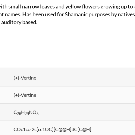
nt names. Has been used for Shamanic purposes by natives
 auditory based.
(+)-Vertine
(+)-Vertine
C
H
NO
26
29
5
COc1cc-2c(cc1OC)[C@@H]3C[C@H]