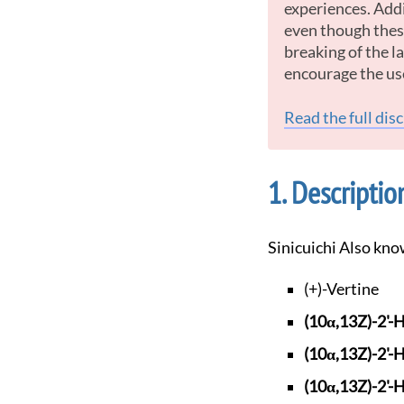
experiences. Addi
even though these
breaking of the 
encourage the us
Read the full dis
Descriptio
Sinicuichi Also kno
(+)-Vertine
(10α,13Z)-2'-
(10α,13Z)-2'-
(10α,13Z)-2'-