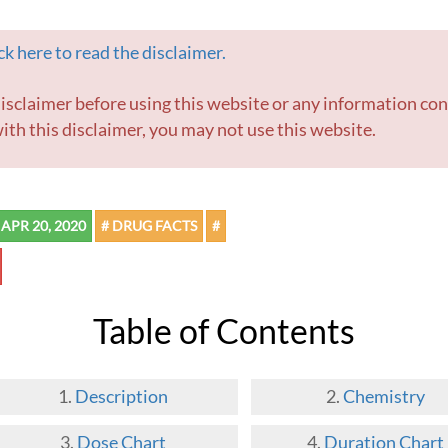
k here to read the disclaimer.
ith this disclaimer, you may not use this website.
APR 20, 2020
# DRUG FACTS
#
Table of Contents
Description
Chemistry
Dose Chart
Duration Chart