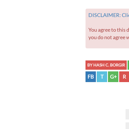
DISCLAIMER: Clic
You agree to this disclaimer before using this website or any information contained within. If
you do not agree w
BY HASH C. BORGIR
FB
T
G+
R