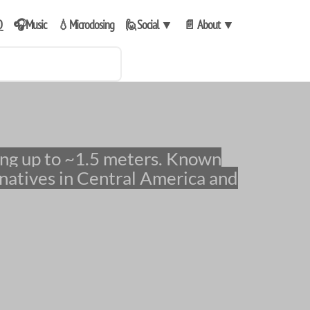
Q
🎧Music
💧Microdosing
🙋Social
▼
📄 About
▼
natives in Central America and