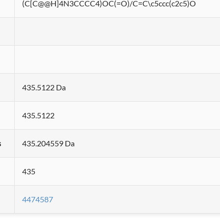
(C[C@@H]4N3CCCC4)OC(=O)/C=C\c5ccc(c2c5)O
435.5122 Da
435.5122
s
435.204559 Da
435
4474587