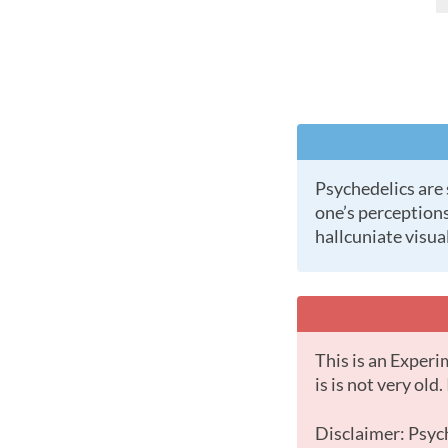
Psychedelics are substances (natural or laboratory made) which cause profound changes in a
one’s perceptions
hallcuniate visual
This is an Experimental Substance with little data. This is most likely because the substance
is is not very old
Disclaimer: Psychedelic drugs offer some of the most powerful and intense psychological