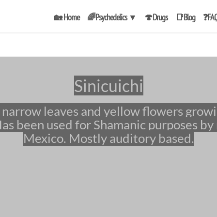
🏡 Home
🌈Psychedelics
▼
🍄Drugs
📑Blog
❓FA
Sinicuichi
as been used for Shamanic purposes by 
Mexico. Mostly auditory based.