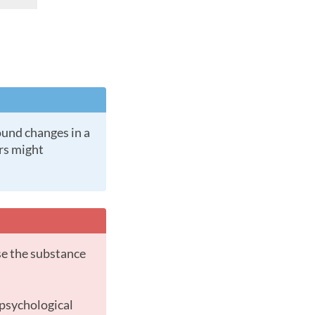
ers might