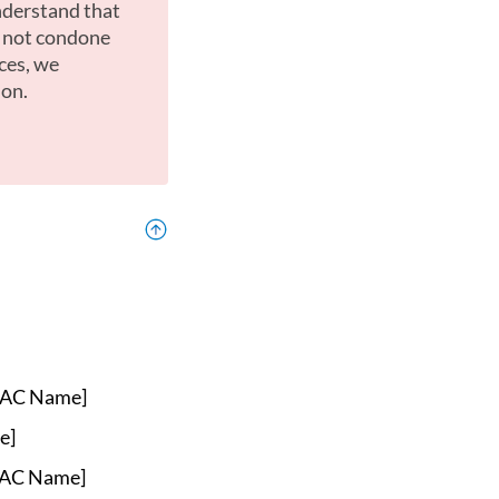
nderstand that
o not condone
ces, we
ion.
AC Name]
e]
AC Name]