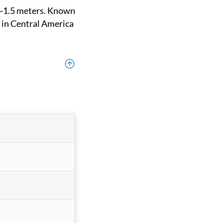
 in Central America