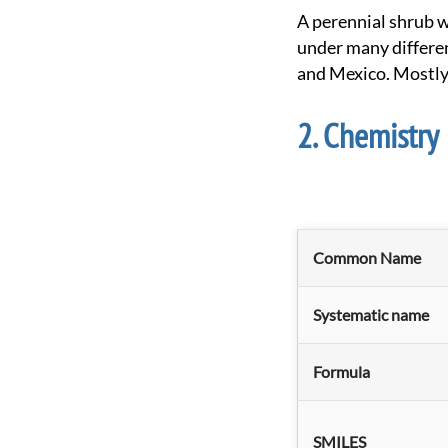
A perennial shrub with small narrow leaves and yellow flowers growing up to ~1.5 meters. Known
under many differe
and Mexico. Mostly
Chemistry
Common Name
Systematic name
Formula
SMILES