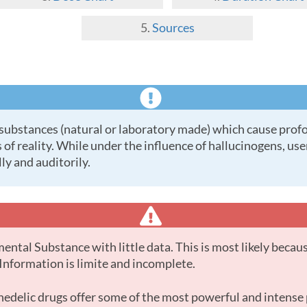
Sources
 of reality. While under the influence of hallucinogens, us
ly and auditorily.
. Information is limite and incomplete.