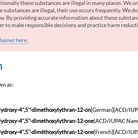
tionally these substances are illegal in many places. We u
 substances are illegal, their use occurs frequently. We d
law. By providing accurate information about these substan
er to make responsible decisions and practice harm reduct
claimer here.
n
wn as:
Hydrox
y-4'',5''-dimethoxy
lythran-12-on
[German]
[ACD/IUP
Hydrox
y-4'',5''-dimethoxy
lythran-12-one
[ACD/IUPAC Nam
Hydrox
y-4'',5''-diméthoxy
lythran-12-one
[French]
[ACD/IUP