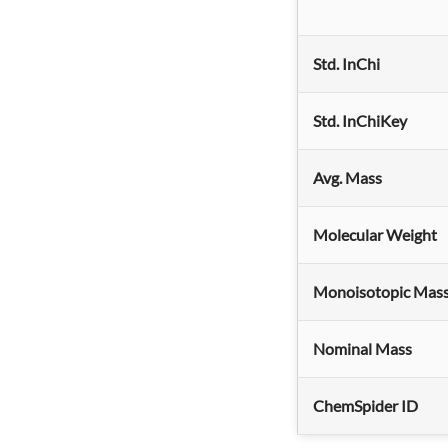
Std. InChi
Std. InChiKey
Avg. Mass
Molecular Weight
Monoisotopic Mas
Nominal Mass
ChemSpider ID