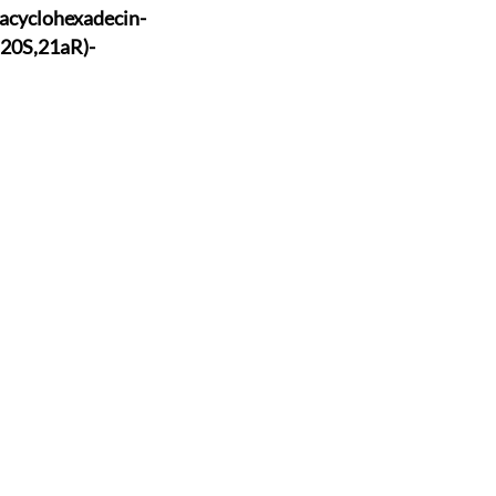
acyclohexade
cin-
,20S
,21aR)-