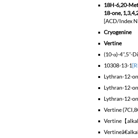
18H-6,20-Me
18-one, 1,3,4,
[ACD/Index N
Cryogenine
Vertine
(10-α)-4'',5''-
10308-13-1
[R
Lythran-12-one
Lythran-12-one
Lythran-12-one
Vertine (7CI,8
Vertine【alka
Vertineã€alka