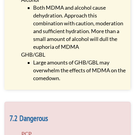
Both MDMA and alcohol cause
dehydration. Approach this
combination with caution, moderation
and sufficient hydration. More than a
small amount of alcohol will dull the
euphoria of MDMA
GHB/GBL
Large amounts of GHB/GBL may
overwhelm the effects of MDMA on the
comedown.
Dangerous
PCP