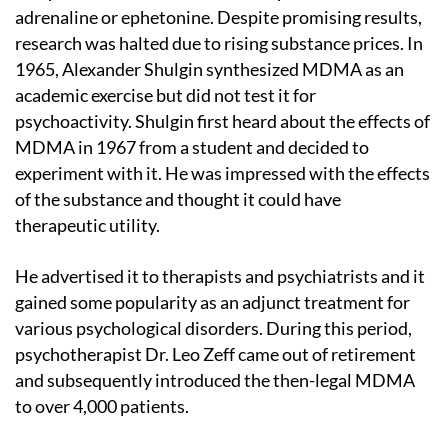
adrenaline or ephetonine. Despite promising results,
research was halted due to rising substance prices. In
1965, Alexander Shulgin synthesized MDMA as an
academic exercise but did not test it for
psychoactivity. Shulgin first heard about the effects of
MDMA in 1967 from a student and decided to
experiment with it. He was impressed with the effects
of the substance and thought it could have
therapeutic utility.
He advertised it to therapists and psychiatrists and it
gained some popularity as an adjunct treatment for
various psychological disorders. During this period,
psychotherapist Dr. Leo Zeff came out of retirement
and subsequently introduced the then-legal MDMA
to over 4,000 patients.