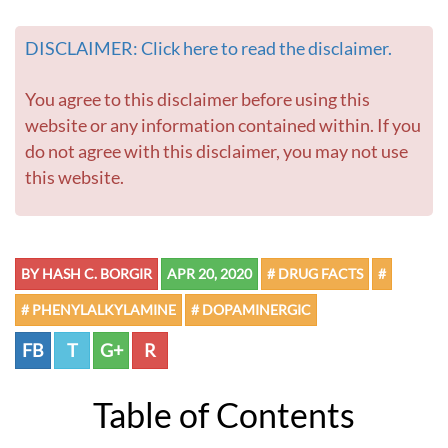
DISCLAIMER: Click here to read the disclaimer.
You agree to this disclaimer before using this
website or any information contained within. If you
do not agree with this disclaimer, you may not use
this website.
BY HASH C. BORGIR
APR 20, 2020
# DRUG FACTS
#
# PHENYLALKYLAMINE
# DOPAMINERGIC
FB
T
G+
R
Table of Contents