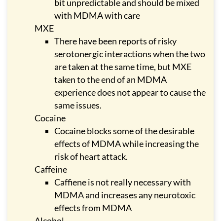
bit unpredictable and should be mixed
with MDMA with care
MXE
There have been reports of risky
serotonergic interactions when the two
are taken at the same time, but MXE
taken to the end of an MDMA
experience does not appear to cause the
same issues.
Cocaine
Cocaine blocks some of the desirable
effects of MDMA while increasing the
risk of heart attack.
Caffeine
Caffiene is not really necessary with
MDMA and increases any neurotoxic
effects from MDMA
Alcohol