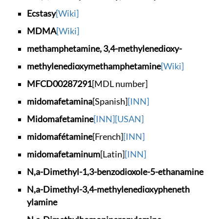
Ecstasy
[Wiki]
MDMA
[Wiki]
methamphetamine, 3,
4-methylenedioxy-
methylenedioxymetha
mphetamine
[Wiki]
MFCD00287291
[MDL number]
midomafetamina
[Spanish]
[INN]
Midomafetamine
[INN]
[USAN]
midomafétamine
[French]
[INN]
midomafetaminum
[Latin]
[INN]
N,a-Dimethyl-1,3-be
nzodioxole-5-ethana
mine
N,a-Dimethyl-3,4-me
thylenedioxypheneth
ylamine