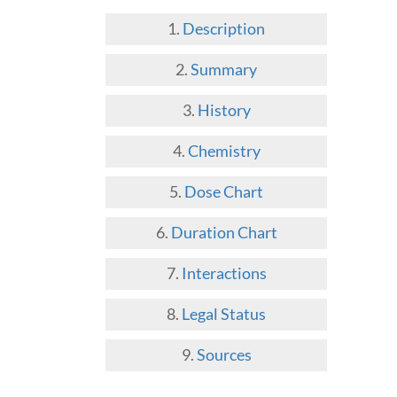
Description
Summary
History
Chemistry
Dose Chart
Duration Chart
Interactions
Legal Status
Sources