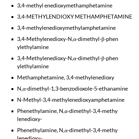
3,4-methyl enedioxy
methamphetamine
3,4-METHYLENDIOXY M
ETHAMPHETAMINE
3,4-methylenedioxym
ethylamphetamine
3,4-Methylenedioxy-
N,α-dimethyl-β-phen
ylethylamine
3,4-Methylenedioxy-
N,α-dimethyl-β-phen
ylethylamine
Methamphetamine, 3,
4-methylenedioxy
N,α-dimethyl-1,3-be
nzodioxole-5-ethana
mine
N-Methyl-3,4-methyl
enedioxyamphetamine
Phenethylamine, N,α
-dimethyl-3,4-methy
lenedioxy-
Phenethylamine, N,α
-dimethyl-3,4-methy
lenedioxy-