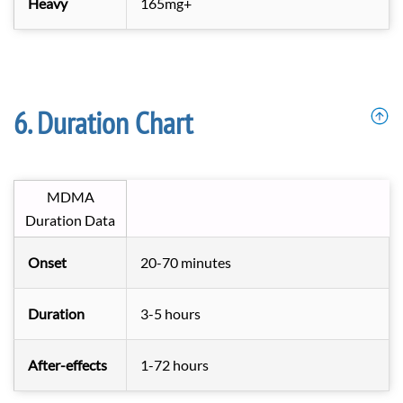
Heavy
165mg+
Duration Chart
MDMA
Duration Data
Onset
20-70 minutes
Duration
3-5 hours
After-effects
1-72 hours