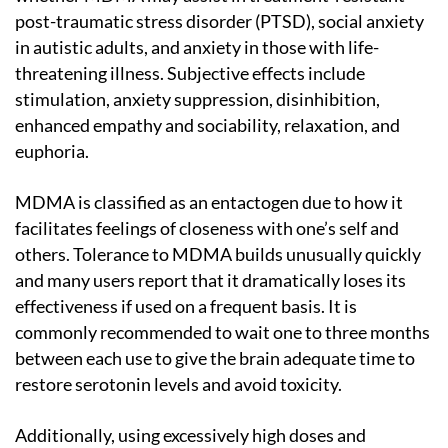
post-traumatic stress disorder (PTSD), social anxiety
in autistic adults, and anxiety in those with life-
threatening illness. Subjective effects include
stimulation, anxiety suppression, disinhibition,
enhanced empathy and sociability, relaxation, and
euphoria.
MDMA is classified as an entactogen due to how it
facilitates feelings of closeness with one’s self and
others. Tolerance to MDMA builds unusually quickly
and many users report that it dramatically loses its
effectiveness if used on a frequent basis. It is
commonly recommended to wait one to three months
between each use to give the brain adequate time to
restore serotonin levels and avoid toxicity.
Additionally, using excessively high doses and