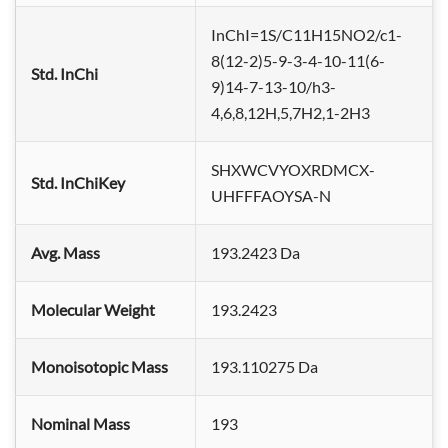
InChI=1S/C11H15NO2/c1-
8(12-2)5-9-3-4-10-11(6-
Std. InChi
9)14-7-13-10/h3-
4,6,8,12H,5,7H2,1-2H3
SHXWCVYOXRDMCX-
Std. InChiKey
UHFFFAOYSA-N
Avg. Mass
193.2423 Da
Molecular Weight
193.2423
Monoisotopic Mass
193.110275 Da
Nominal Mass
193