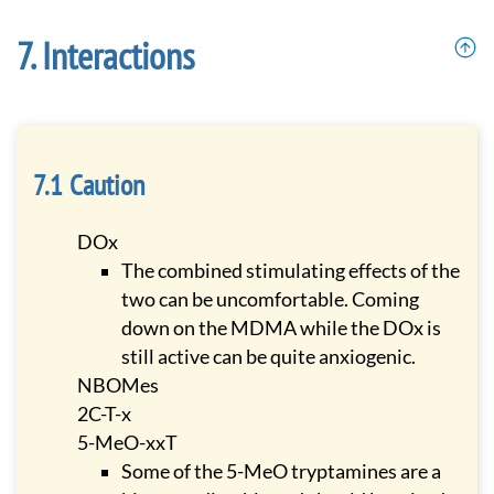
Interactions
Caution
DOx
The combined stimulating effects of the
two can be uncomfortable. Coming
down on the MDMA while the DOx is
still active can be quite anxiogenic.
NBOMes
2C-T-x
5-MeO-xxT
Some of the 5-MeO tryptamines are a