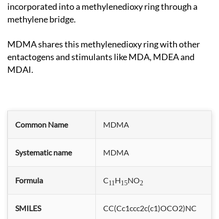
incorporated into a methylenedioxy ring through a
methylene bridge.
MDMA shares this methylenedioxy ring with other
entactogens and stimulants like MDA, MDEA and
MDAI.
Common Name
MDMA
Systematic name
MDMA
Formula
C
H
NO
11
15
2
SMILES
CC(Cc1ccc2c(c1)OCO2)NC