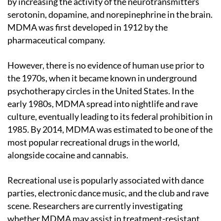
by increasing the activity of the neurotransmitters
serotonin, dopamine, and norepinephrine in the brain.
MDMA was first developed in 1912 by the
pharmaceutical company.
However, there is no evidence of human use prior to
the 1970s, when it became known in underground
psychotherapy circles in the United States. In the
early 1980s, MDMA spread into nightlife and rave
culture, eventually leading to its federal prohibition in
1985. By 2014, MDMA was estimated to be one of the
most popular recreational drugs in the world,
alongside cocaine and cannabis.
Recreational use is popularly associated with dance
parties, electronic dance music, and the club and rave
scene. Researchers are currently investigating
whether MDMA may assist in treatment-resistant