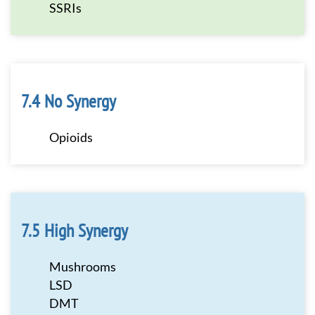
SSRIs
No Synergy
Opioids
High Synergy
Mushrooms
LSD
DMT