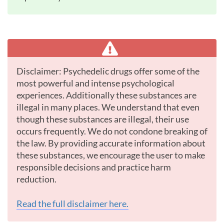
Disclaimer: Psychedelic drugs offer some of the
most powerful and intense psychological
experiences. Additionally these substances are
illegal in many places. We understand that even
though these substances are illegal, their use
occurs frequently. We do not condone breaking of
the law. By providing accurate information about
these substances, we encourage the user to make
responsible decisions and practice harm
reduction.
Read the full disclaimer here.