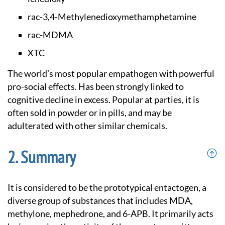
rac-3,4-Methylenedi
oxymethamphetamine
rac-MDMA
XTC
The world’s most popular empathogen with powerful
pro-social effects. Has been strongly linked to
cognitive decline in excess. Popular at parties, it is
often sold in powder or in pills, and may be
adulterated with other similar chemicals.
Summary
It is considered to be the prototypical entactogen, a
diverse group of substances that includes MDA,
methylone, mephedrone, and 6-APB. It primarily acts