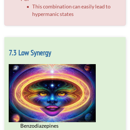
This combination can easily lead to
hypermanic states
Low Synergy
Benzodiazepines