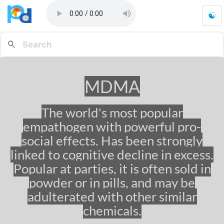
☯
M
D
M
A
-
G
MDMA
o
t
o
The world's most popular
h
empathogen with powerful pro-
o
m
social effects. Has been strongly
e
linked to cognitive decline in excess.
p
Popular at parties, it is often sold in
a
g
powder or in pills, and may be
e
adulterated with other similar
chemicals.