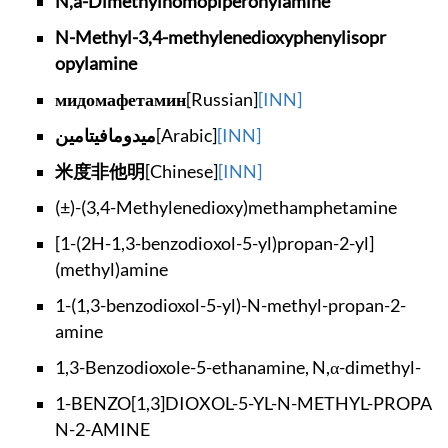
N,a-Dimethylhomopip
eronylamine
N-Methyl-3,4-methyl
enedioxyphenylisopr
opylamine
мидомафетамин
[Russian]
[INN]
ميدومافيتامين
[Arabic]
[INN]
米度非他明
[Chinese]
[INN]
(±)-(3,4-Methylened
ioxy)methamphetamine
[1-(2H-1,3-benzodio
xol-5-yl)propan-2-y
l]
(methyl)amine
1-(1,3-benzodioxol-
5-yl)-N-methyl-prop
an-2-
amine
1,3-Benzodioxole-5-
ethanamine, N,α-dim
ethyl-
1-BENZO[1,3]DIOXOL-
5-YL-N-METHYL-PROPA
N-2-AMINE