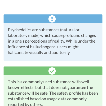
Psychedelics are substances (natural or
laboratory made) which cause profound changes
in a one’s perceptions of reality. While under the
influence of hallucinogens, users might
hallcuniate visually and auditorily.
This is a commonly used substance with well
known effects, but that does not guarantee the
substance will be safe. The safety profile has been
established based on usage data commonly
reported by others.