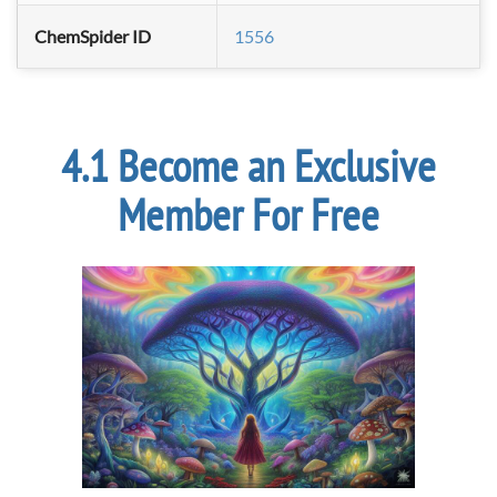
ChemSpider ID
1556
Become an Exclusive
Member For Free