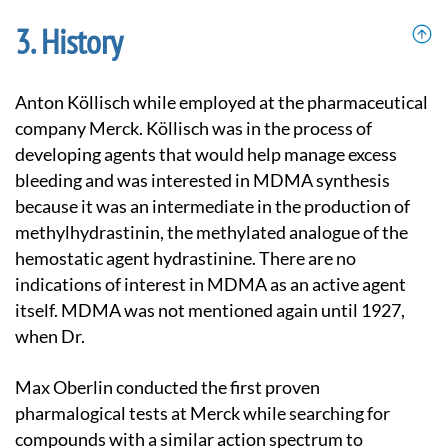
History
Anton Köllisch while employed at the pharmaceutical
company Merck. Köllisch was in the process of
developing agents that would help manage excess
bleeding and was interested in MDMA synthesis
because it was an intermediate in the production of
methylhydrastinin, the methylated analogue of the
hemostatic agent hydrastinine. There are no
indications of interest in MDMA as an active agent
itself. MDMA was not mentioned again until 1927,
when Dr.
Max Oberlin conducted the first proven
pharmalogical tests at Merck while searching for
compounds with a similar action spectrum to