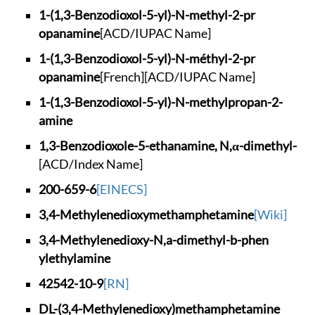
1-(1,3-Benzodioxol-
5-yl)-N-methyl-2-pr
opanamine
[ACD/IUPAC Name]
1-(1,3-Benzodioxol-
5-yl)-N-méthyl-2-pr
opanamine
[French]
[ACD/IUPAC Name]
1-(1,3-Benzodioxol-
5-yl)-N-methylpropa
n-2-
amine
1,3-Benzodioxole-5-
ethanamine, N,α-dim
ethyl-
[ACD/Index Name]
200-659-6
[EINECS]
3,4-Methylenedioxym
ethamphetamine
[Wiki]
3,4-Methylenedioxy-
N,a-dimethyl-b-phen
ylethylamine
42542-10-9
[RN]
DL-(3,4-Methylenedi
oxy)methamphetamine