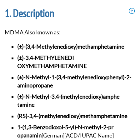
Description
MDMA Also known as:
(±)-(3,4-Methylened
ioxy)methamphetamine
(±)-3,4-METHYLENEDI
OXYMETHAMPHETAMINE
(±)-N-Methyl-1-(3,4
-methylenedioxyphen
yl)-2-
aminopropane
(±)-N-Methyl-3,4-(m
ethylenedioxy)amphe
tamine
(RS)-3,4-(methylene
dioxy)methamphetami
ne
1-(1,3-Benzodioxol-
5-yl)-N-methyl-2-pr
opanamin
[German]
[ACD/IUPAC Name]