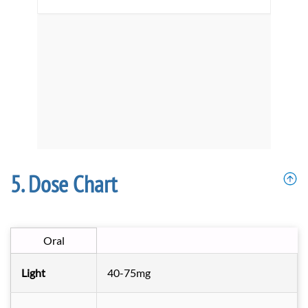
Dose Chart
Oral
Light
40-75mg