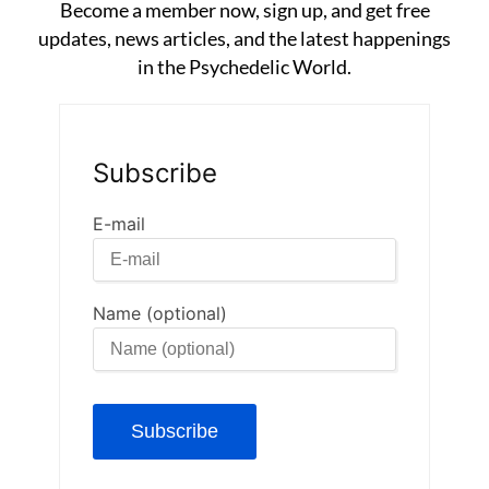
Become a member now, sign up, and get free
updates, news articles, and the latest happenings
in the Psychedelic World.