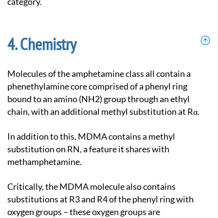
category.
Chemistry
Molecules of the amphetamine class all contain a
phenethylamine core comprised of a phenyl ring
bound to an amino (NH2) group through an ethyl
chain, with an additional methyl substitution at Rα.
In addition to this, MDMA contains a methyl
substitution on RN, a feature it shares with
methamphetamine.
Critically, the MDMA molecule also contains
substitutions at R3 and R4 of the phenyl ring with
oxygen groups – these oxygen groups are