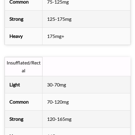
Common
75-125mg
Strong
125-175mg
Heavy
175mg+
Insufflated/Rect
al
Light
30-70mg
Common
70-120mg
Strong
120-165mg