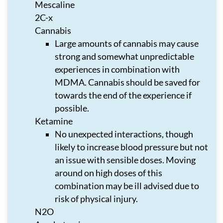
Mescaline
2C-x
Cannabis
Large amounts of cannabis may cause
strong and somewhat unpredictable
experiences in combination with
MDMA. Cannabis should be saved for
towards the end of the experience if
possible.
Ketamine
No unexpected interactions, though
likely to increase blood pressure but not
an issue with sensible doses. Moving
around on high doses of this
combination may be ill advised due to
risk of physical injury.
N2O