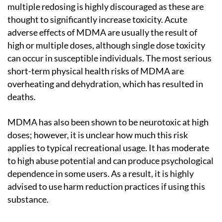
multiple redosing is highly discouraged as these are
thought to significantly increase toxicity. Acute
adverse effects of MDMA are usually the result of
high or multiple doses, although single dose toxicity
can occur in susceptible individuals. The most serious
short-term physical health risks of MDMA are
overheating and dehydration, which has resulted in
deaths.
MDMA has also been shown to be neurotoxic at high
doses; however, it is unclear how much this risk
applies to typical recreational usage. It has moderate
to high abuse potential and can produce psychological
dependence in some users. As a result, it is highly
advised to use harm reduction practices if using this
substance.