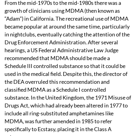
From the mid-1970s to the mid-1980s there was a
growth of clinicians using MDMA (then known as
“Adam”) in California. The recreational use of MDMA
became popular at around the same time, particularly
in nightclubs, eventually catching the attention of the
Drug Enforcement Administration. After several
hearings, a US Federal Administrative Law Judge
recommended that MDMA should be made a
Schedule III controlled substance so that it could be
used in the medical field. Despite this, the director of
the DEA overruled this recommendation and
classified MDMA as a Schedule I controlled
substance. In the United Kingdom, the 1971 Misuse of
Drugs Act, which had already been altered in 1977 to
include all ring-substituted amphetamines like
MDMA, was further amended in 1985 to refer
specifically to Ecstasy, placing it in the Class A