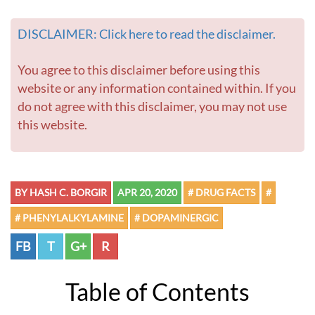
DISCLAIMER: Click here to read the disclaimer.
You agree to this disclaimer before using this
website or any information contained within. If you
do not agree with this disclaimer, you may not use
this website.
BY HASH C. BORGIR
APR 20, 2020
# DRUG FACTS
#
# PHENYLALKYLAMINE
# DOPAMINERGIC
FB
T
G+
R
Table of Contents