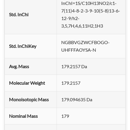
InChI=1S/C10H13NO2/c1-
7(11)4-8-2-3-9-10(5-8)13-6-
Std. InChi
12-9/h2-
3,5,7H,4,6,11H2,1H3
NGBBVGZWCFBOGO-
Std. InChiKey
UHFFFAOYSA-N
Avg. Mass
179.2157 Da
Molecular Weight
179.2157
Monoisotopic Mass
179.094635 Da
Nominal Mass
179