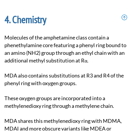
Chemistry
Molecules of the amphetamine class contain a
phenethylamine core featuring a phenyl ring bound to
an amino (NH2) group through an ethyl chain with an
additional methyl substitution at Rα.
MDA also contains substitutions at R3 and R4 of the
phenyl ring with oxygen groups.
These oxygen groups are incorporated into a
methylenedioxy ring through a methylene chain.
MDA shares this methylenedioxy ring with MDMA,
MDAI and more obscure variants like MDEA or