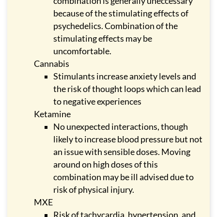
combination is generally uneccessary
because of the stimulating effects of
psychedelics. Combination of the
stimulating effects may be
uncomfortable.
Cannabis
Stimulants increase anxiety levels and
the risk of thought loops which can lead
to negative experiences
Ketamine
No unexpected interactions, though
likely to increase blood pressure but not
an issue with sensible doses. Moving
around on high doses of this
combination may be ill advised due to
risk of physical injury.
MXE
Risk of tachycardia, hypertension, and