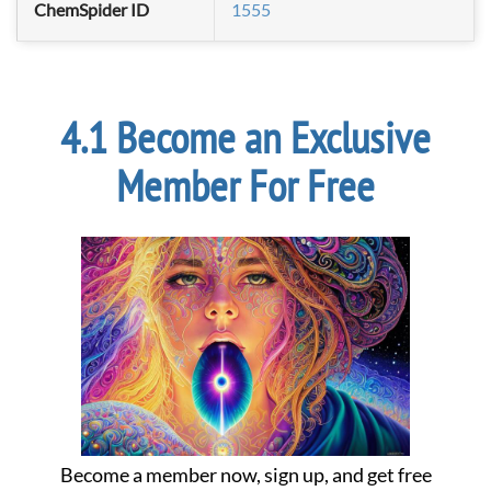
ChemSpider ID
1555
Become an Exclusive
Member For Free
Become a member now, sign up, and get free