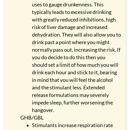
uses to gauge drunkenness. This
typically leads to excessive drinking
with greatly reduced inhibitions, high
risk of liver damage and increased
dehydration. They will also allow you to
drink past a point where you might
normally pass out, increasing the risk. If
you do decide to do this then you
should set a limit of how much you will
drink each hour and stick to it, bearing
in mind that you will feel the alcohol
and the stimulant less. Extended
release formulations may severely
impede sleep, further worsening the
hangover.
GHB/GBL
Stimulants increase respiration rate