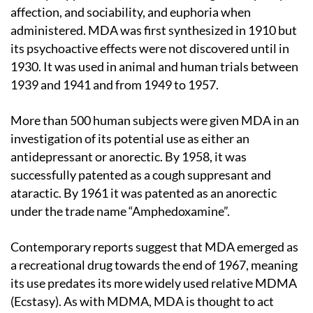
affection, and sociability, and euphoria when
administered. MDA was first synthesized in 1910 but
its psychoactive effects were not discovered until in
1930. It was used in animal and human trials between
1939 and 1941 and from 1949 to 1957.
More than 500 human subjects were given MDA in an
investigation of its potential use as either an
antidepressant or anorectic. By 1958, it was
successfully patented as a cough suppresant and
ataractic. By 1961 it was patented as an anorectic
under the trade name “Amphedoxamine”.
Contemporary reports suggest that MDA emerged as
a recreational drug towards the end of 1967, meaning
its use predates its more widely used relative MDMA
(Ecstasy). As with MDMA, MDA is thought to act