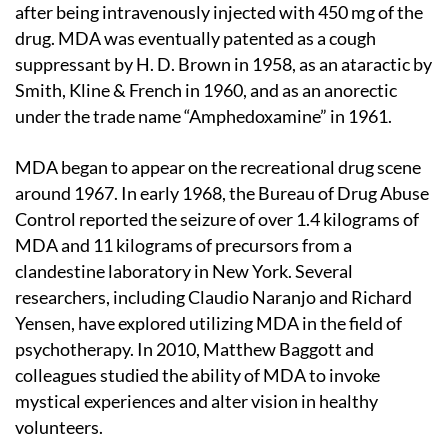
after being intravenously injected with 450 mg of the
drug. MDA was eventually patented as a cough
suppressant by H. D. Brown in 1958, as an ataractic by
Smith, Kline & French in 1960, and as an anorectic
under the trade name “Amphedoxamine” in 1961.
MDA began to appear on the recreational drug scene
around 1967. In early 1968, the Bureau of Drug Abuse
Control reported the seizure of over 1.4 kilograms of
MDA and 11 kilograms of precursors from a
clandestine laboratory in New York. Several
researchers, including Claudio Naranjo and Richard
Yensen, have explored utilizing MDA in the field of
psychotherapy. In 2010, Matthew Baggott and
colleagues studied the ability of MDA to invoke
mystical experiences and alter vision in healthy
volunteers.