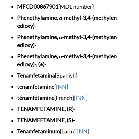
MFCD00867901
[MDL number]
Phenethylamine, α-m
ethyl-3,4-(methylen
edioxy)-
Phenethylamine, α-m
ethyl-3,4-(methylen
edioxy)-
Phenethylamine, α-m
ethyl-3,4-(methylen
edioxy)-, (±)-
Tenamfetamina
[Spanish]
tenamfetamine
[INN]
ténamfétamine
[French]
[INN]
TENAMFETAMINE, (R)-
TENAMFETAMINE, (S)-
Tenamfetaminum
[Latin]
[INN]