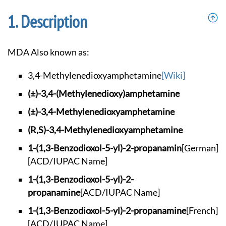
Description
MDA Also known as:
3,4-Methylenedioxya
mphetamine
[Wiki]
(±)-3,4-(Methylened
ioxy)amphetamine
(±)-3,4-Methylenedi
oxyamphetamine
(R,S)-3,4-Methylene
dioxyamphetamine
1-(1,3-Benzodioxol-
5-yl)-2-propanamin
[German]
[ACD/IUPAC Name]
1-(1,3-Benzodioxol-
5-yl)-2-
propanamine
[ACD/IUPAC Name]
1-(1,3-Benzodioxol-
5-yl)-2-propanamine
[French]
[ACD/IUPAC Name]