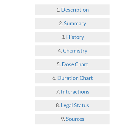
Description
Summary
History
Chemistry
Dose Chart
Duration Chart
Interactions
Legal Status
Sources