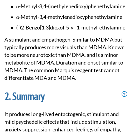
α-Methyl-3,4-(methy
lenedioxy)phenethyl
amine
α-Methyl-3,4-methyl
enedioxyphenethylam
ine
(-)2-Benzo[1,3]diox
ol-5-yl-1-methyl-et
hylamine
A stimulant and empathogen. Similar to MDMA but
typically produces more visuals than MDMA. Known
to be more neurotoxic than MDMA, and is a minor
metabolite of MDMA. Duration and onset similar to
MDMA. The common Marquis reagent test cannot
differentiate MDA and MDMA.
Summary
It produces long-lived entactogenic, stimulant and
mild psychedelic effects that include stimulation,
anxiety suppression, enhanced feelings of empathy,