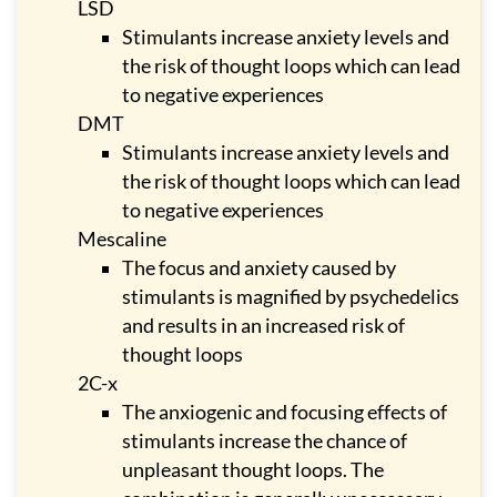
LSD
Stimulants increase anxiety levels and
the risk of thought loops which can lead
to negative experiences
DMT
Stimulants increase anxiety levels and
the risk of thought loops which can lead
to negative experiences
Mescaline
The focus and anxiety caused by
stimulants is magnified by psychedelics
and results in an increased risk of
thought loops
2C-x
The anxiogenic and focusing effects of
stimulants increase the chance of
unpleasant thought loops. The