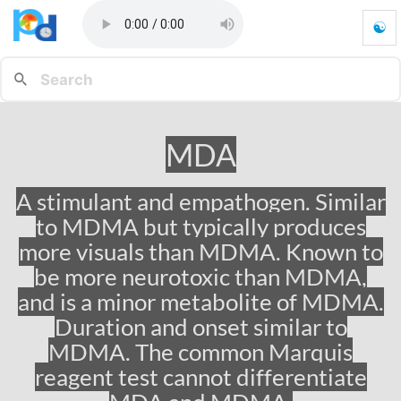
☯
M
D
A
-
G
o
MDA
t
o
h
A stimulant and empathogen. Similar
o
to MDMA but typically produces
m
e
more visuals than MDMA. Known to
p
be more neurotoxic than MDMA,
a
and is a minor metabolite of MDMA.
g
e
Duration and onset similar to
MDMA. The common Marquis
reagent test cannot differentiate