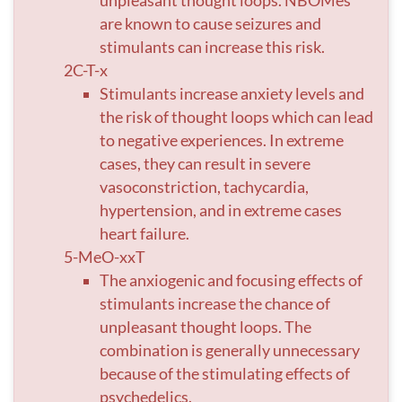
unpleasant thought loops. NBOMes
are known to cause seizures and
stimulants can increase this risk.
2C-T-x
Stimulants increase anxiety levels and
the risk of thought loops which can lead
to negative experiences. In extreme
cases, they can result in severe
vasoconstriction, tachycardia,
hypertension, and in extreme cases
heart failure.
5-MeO-xxT
The anxiogenic and focusing effects of
stimulants increase the chance of
unpleasant thought loops. The
combination is generally unnecessary
because of the stimulating effects of
psychedelics.