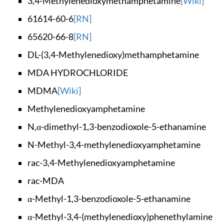
3,4-Methylenedioxym
ethamphetamine
[Wiki]
61614-60-6
[RN]
65620-66-8
[RN]
DL-(3,4-Methylenedi
oxy)methamphetamine
MDA HYDROCHLORIDE
MDMA
[Wiki]
Methylenedioxyamphe
tamine
N,α-dimethyl-1,3-be
nzodioxole-5-ethana
mine
N-Methyl-3,4-methyl
enedioxyamphetamine
rac-3,4-Methylenedi
oxyamphetamine
rac-MDA
α-Methyl-1,3-benzod
ioxole-5-ethanamine
α-Methyl-3,4-(methy
lenedioxy)phenethyl
amine