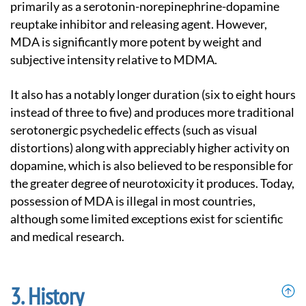
primarily as a serotonin-norepinephrine-dopamine
reuptake inhibitor and releasing agent. However,
MDA is significantly more potent by weight and
subjective intensity relative to MDMA.
It also has a notably longer duration (six to eight hours
instead of three to five) and produces more traditional
serotonergic psychedelic effects (such as visual
distortions) along with appreciably higher activity on
dopamine, which is also believed to be responsible for
the greater degree of neurotoxicity it produces. Today,
possession of MDA is illegal in most countries,
although some limited exceptions exist for scientific
and medical research.
History