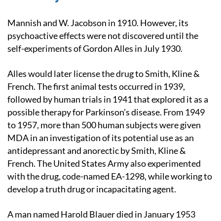
Mannish and W. Jacobson in 1910. However, its
psychoactive effects were not discovered until the
self-experiments of Gordon Alles in July 1930.
Alles would later license the drug to Smith, Kline &
French. The first animal tests occurred in 1939,
followed by human trials in 1941 that explored it as a
possible therapy for Parkinson’s disease. From 1949
to 1957, more than 500 human subjects were given
MDA in an investigation of its potential use as an
antidepressant and anorectic by Smith, Kline &
French. The United States Army also experimented
with the drug, code-named EA-1298, while working to
develop a truth drug or incapacitating agent.
A man named Harold Blauer died in January 1953