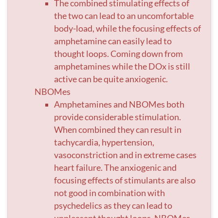
The combined stimulating effects of
the two can lead to an uncomfortable
body-load, while the focusing effects of
amphetamine can easily lead to
thought loops. Coming down from
amphetamines while the DOx is still
active can be quite anxiogenic.
NBOMes
Amphetamines and NBOMes both
provide considerable stimulation.
When combined they can result in
tachycardia, hypertension,
vasoconstriction and in extreme cases
heart failure. The anxiogenic and
focusing effects of stimulants are also
not good in combination with
psychedelics as they can lead to