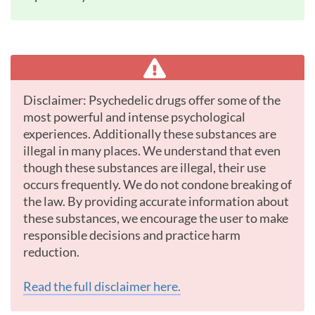
Disclaimer: Psychedelic drugs offer some of the
most powerful and intense psychological
experiences. Additionally these substances are
illegal in many places. We understand that even
though these substances are illegal, their use
occurs frequently. We do not condone breaking of
the law. By providing accurate information about
these substances, we encourage the user to make
responsible decisions and practice harm
reduction.
Read the full disclaimer here.