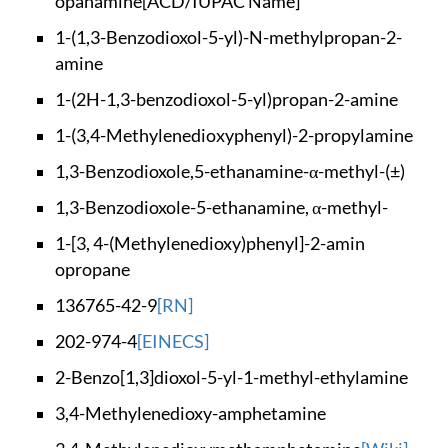
opanamine
[ACD/IUPAC Name]
1-(1,3-Benzodioxol-
5-yl)-N-methylpropa
n-2-
amine
1-(2H-1,3-benzodiox
ol-5-yl)propan-2-am
ine
1-(3,4-Methylenedio
xyphenyl)-2-propyla
mine
1,3-Benzodioxole,5-
ethanamine-α-methyl
-(±)
1,3-Benzodioxole-5-
ethanamine, α-methy
l-
1-[3, 4-(Methylened
ioxy)phenyl]-2-amin
opropane
136765-42-9
[RN]
202-974-4
[EINECS]
2-Benzo[1,3]dioxol-
5-yl-1-methyl-ethyl
amine
3,4-Methylenedioxy-
amphetamine