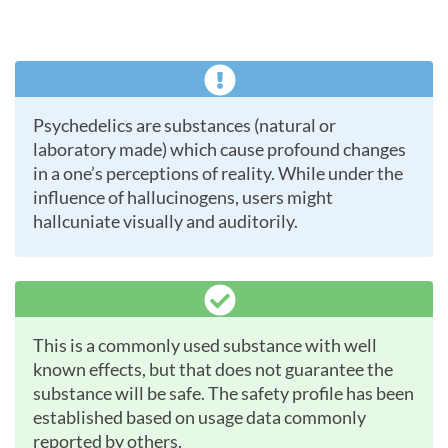
Psychedelics are substances (natural or
laboratory made) which cause profound changes
in a one’s perceptions of reality. While under the
influence of hallucinogens, users might
hallcuniate visually and auditorily.
This is a commonly used substance with well
known effects, but that does not guarantee the
substance will be safe. The safety profile has been
established based on usage data commonly
reported by others.