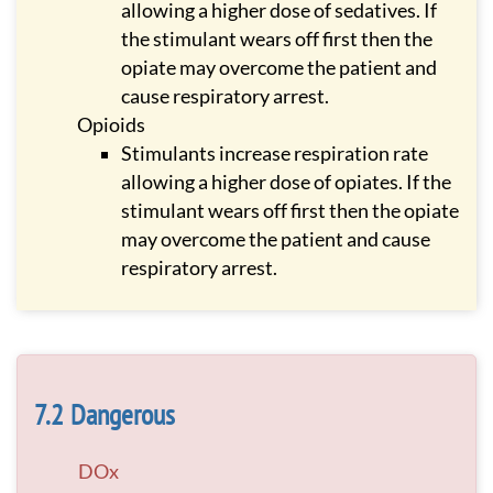
allowing a higher dose of sedatives. If
the stimulant wears off first then the
opiate may overcome the patient and
cause respiratory arrest.
Opioids
Stimulants increase respiration rate
allowing a higher dose of opiates. If the
stimulant wears off first then the opiate
may overcome the patient and cause
respiratory arrest.
Dangerous
DOx