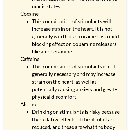
manic states
Cocaine
This combination of stimulants will
increase strain on the heart. It is not
generally worth it as cocaine has a mild
blocking effect on dopamine releasers
like amphetamine
Caffeine
This combination of stimulants is not
generally necessary and may increase
strain on the heart, as well as
potentially causing anxiety and greater
physical discomfort.
Alcohol
Drinking on stimulants is risky because
the sedative effects of the alcohol are
reduced, and these are what the body