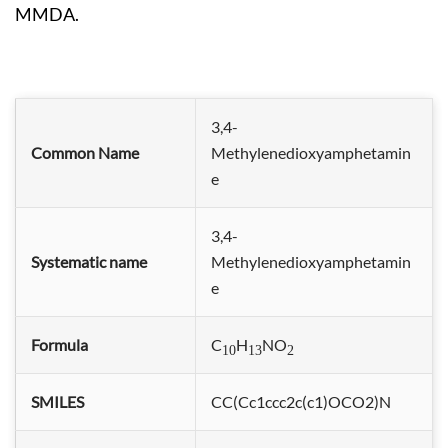
MMDA.
3,4-
Common Name
Methylenedioxyamphetamin
e
3,4-
Systematic name
Methylenedioxyamphetamin
e
Formula
C
H
NO
10
13
2
SMILES
CC(Cc1ccc2c(c1)OCO2)N