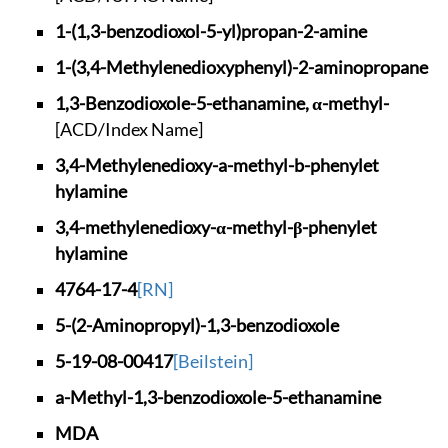
1-(1,3-benzodioxol-
5-yl)propan-2-amine
1-(3,4-Methylenedio
xyphenyl)-2-aminopr
opane
1,3-Benzodioxole-5-
ethanamine, α-methy
l-
[ACD/Index Name]
3,4-Methylenedioxy-
a-methyl-b-phenylet
hylamine
3,4-methylenedioxy-
α-methyl-β-phenylet
hylamine
4764-17-4
[RN]
5-(2-Aminopropyl)-1
,3-benzodioxole
5-19-08-00417
[Beilstein]
a-Methyl-1,3-benzod
ioxole-5-ethanamine
MDA