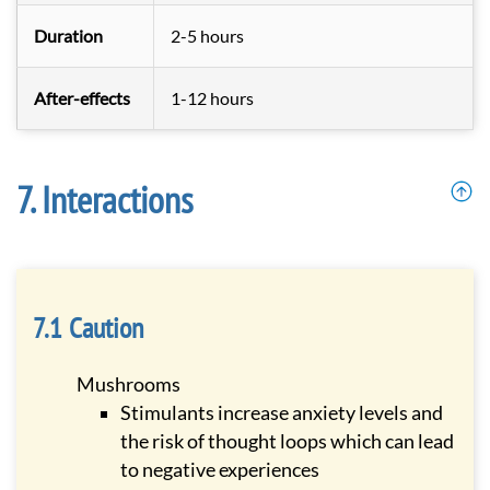
Duration
2-5 hours
After-effects
1-12 hours
Interactions
Caution
Mushrooms
Stimulants increase anxiety levels and
the risk of thought loops which can lead
to negative experiences