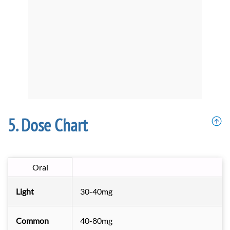
Dose Chart
Oral
Light
30-40mg
Common
40-80mg