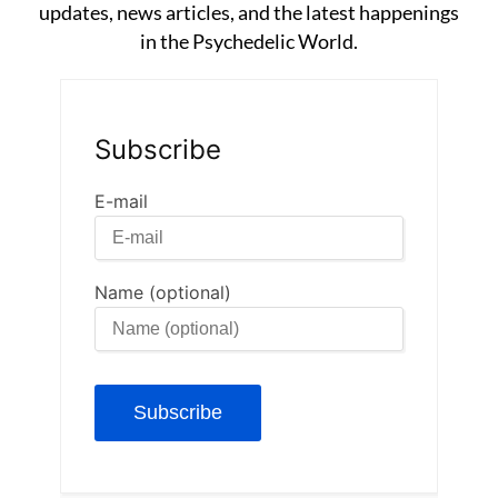
updates, news articles, and the latest happenings
in the Psychedelic World.