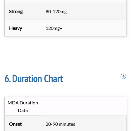
Strong
80-120mg
Heavy
120mg+
Duration Chart
MDA Duration
Data
Onset
20-90 minutes