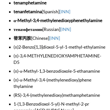
tenamphetamine
tenanfetamina
[Spanish]
[INN]
α-Methyl-3,4-methyl
enedioxyphenethylam
ine
тенамфетамин
[Russian]
[INN]
替苯丙胺
[Chinese]
[INN]
(±)2-Benzo[1,3]diox
ol-5-yl-1-methyl-et
hylamine
(±)-3,4-METHYLENEDI
OXYAMPHETAMINE-
D5
(±)-α-Methyl-1,3-be
nzodioxole-5-ethana
mine
(±)-α-Methyl-3,4-(m
ethylenedioxy)phene
thylamine
(RS)-3,4-(methylene
dioxy)methamphetami
ne
1-(1,3-Benzodioxol-
5-yl)-N-methyl-2-pr