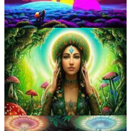
Three Things To Know About Psilocybin Mushrooms
Do Shrooms Show Up On Drug Test?