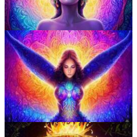
Microdose 4-AcO-DMT in 7 Easy Steps!
Microdosing Benefits of LSD and Psilocybin Mushrooms