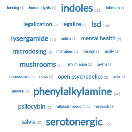
indoles
funding
human rights
intimacy
(1)
(1)
(1)
(52)
lsd
legalization
legalize
(2)
(2)
(18)
lysergamide
mental health
mdma
(1)
(2)
(11)
microdosing
migraines
mission
molly
(1)
(1)
(1)
(8)
mushrooms
my mission
myths
(1)
(1)
(14)
open psychedelics
neuroscience
news
pain
(1)
(1)
(1)
(2)
phenylalkylamine
peyote
(1)
(60)
psilocybin
religious freedom
research
(1)
(1)
(7)
serotonergic
salvia
(5)
(50)