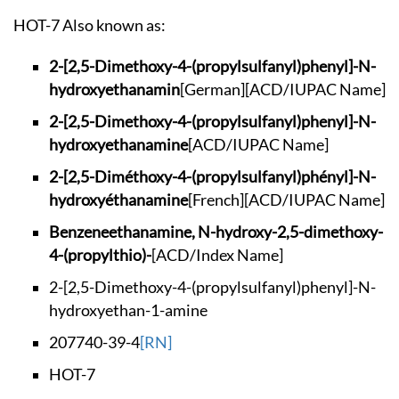
HOT-7 Also known as:
2-[2,5-Dimethoxy-4-
(propylsulfanyl)phe
nyl]-N-
hydroxyethan
amin
[German]
[ACD/IUPAC Name]
2-[2,5-Dimethoxy-4-
(propylsulfanyl)phe
nyl]-N-
hydroxyethan
amine
[ACD/IUPAC Name]
2-[2,5-Diméthoxy-4-
(propylsulfanyl)phé
nyl]-N-
hydroxyéthan
amine
[French]
[ACD/IUPAC Name]
Benzeneethanamine,
N-hydroxy-2,5-dimet
hoxy-
4-(propylthio)-
[ACD/Index Name]
2-[2,5-Dimethoxy-4-
(propylsulfanyl)phe
nyl]-N-
hydroxyethan
-1-amine
207740-39-4
[RN]
HOT-7