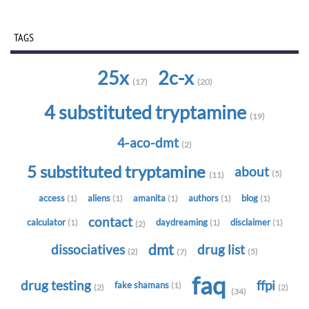
TAGS
25x
2c-x
(17)
(20)
4 substituted tryptamine
(19)
4-aco-dmt
(2)
5 substituted tryptamine
about
(5)
(11)
access
aliens
amanita
authors
blog
(1)
(1)
(1)
(1)
(1)
contact
calculator
daydreaming
disclaimer
(1)
(1)
(1)
(2)
dmt
dissociatives
drug list
(2)
(5)
(7)
faq
drug testing
ffpi
fake shamans
(1)
(2)
(2)
(34)