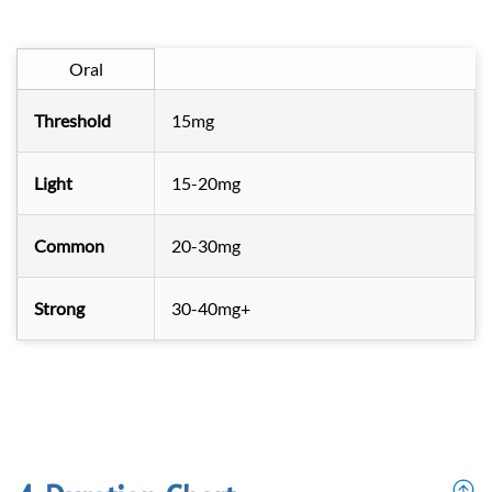
Oral
Threshold
15mg
Light
15-20mg
Common
20-30mg
Strong
30-40mg+