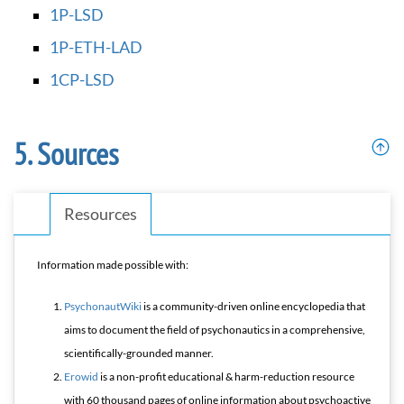
1P-LSD
1P-ETH-LAD
1CP-LSD
Sources
Resources
Information made possible with:
PsychonautWiki
is a community-driven online encyclopedia that
aims to document the field of psychonautics in a comprehensive,
scientifically-grounded manner.
Erowid
is a non-profit educational & harm-reduction resource
with 60 thousand pages of online information about psychoactive