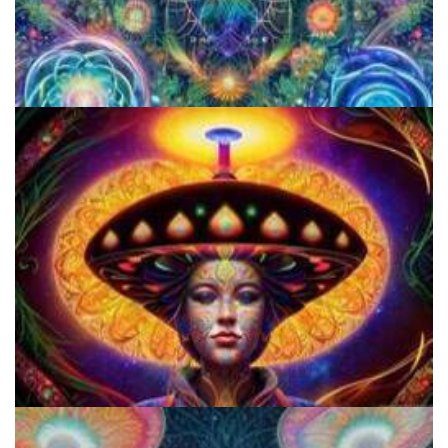
5 Important Tips For New Salvia Users - Best Resources For The
Responsible Use Of
Everything You Need To Know About Microdosing 4-AcO-DMT