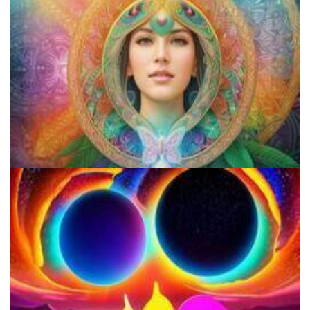
Does LSD Show Up On Drug Test? Guide to LSD Drug Testing!