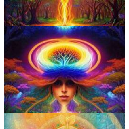
How to Prepare a Psilocybin Mushroom Microdose
How to Microdose Acid and Magic Mushrooms?