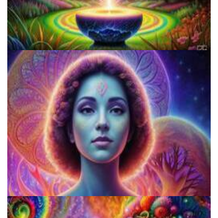
How to Prepare a Psilocybin Mushroom Microdose
Shroom Dose Calculator