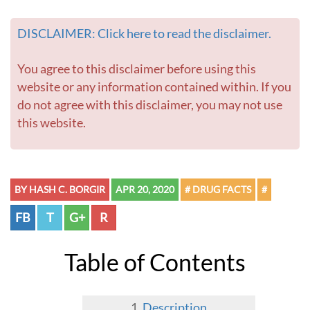
DISCLAIMER: Click here to read the disclaimer.
You agree to this disclaimer before using this
website or any information contained within. If you
do not agree with this disclaimer, you may not use
this website.
BY HASH C. BORGIR
APR 20, 2020
# DRUG FACTS
#
FB
T
G+
R
Table of Contents
Description