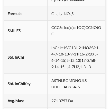
Formula
C
H
NO
S
13
21
3
CCCSc1cc(c(cc1OC)CCNO)O
SMILES
C
InChI=1S/C13H21NO3S/c1-
4-7-18-13-9-11(16-2)10(5-
Std. InChi
6-14-15)8-12(13)17-3/h8-
9,14-15H,4-7H2,1-3H3
ASTNLROMDNGJLS-
Std. InChiKey
UHFFFAOYSA-N
Avg. Mass
271.3757 Da