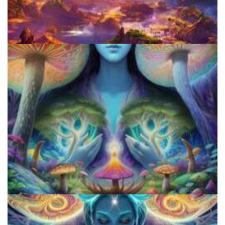
Best Microdosing Schedule By Dr. James Fadiman
Three Things To Know About Psilocybin Mushrooms