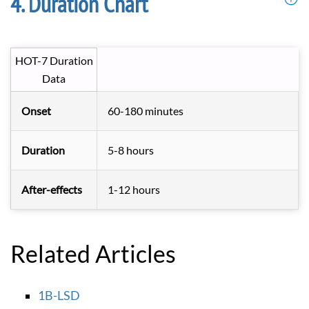
Duration Chart
HOT-7 Duration
Data
Onset
60-180 minutes
Duration
5-8 hours
After-effects
1-12 hours
Related Articles
1B-LSD