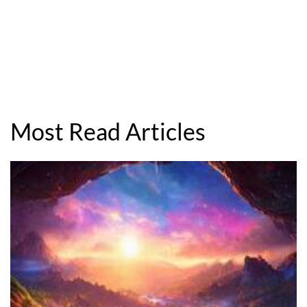
Most Read Articles