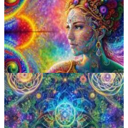
Microdose Mushrooms in 7 Easy Steps