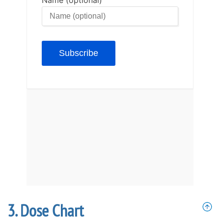
Dose Chart