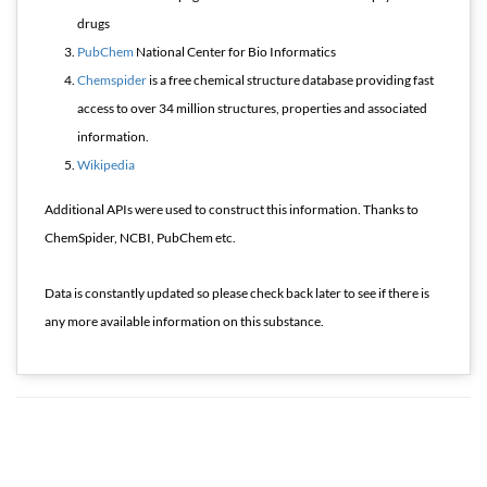
drugs
PubChem
National Center for Bio Informatics
Chemspider
is a free chemical structure database providing fast
access to over 34 million structures, properties and associated
information.
Wikipedia
Additional APIs were used to construct this information. Thanks to
ChemSpider, NCBI, PubChem etc.
Data is constantly updated so please check back later to see if there is
any more available information on this substance.