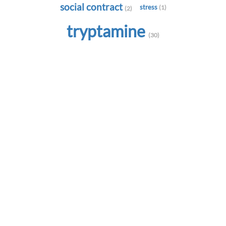
social contract
stress
(1)
(2)
tryptamine
(30)