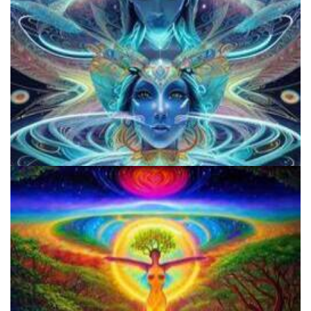
Does LSD Show Up On Drug Test? Guide to LSD Drug Testing!