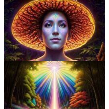
Do Shrooms Show Up On Drug Test?