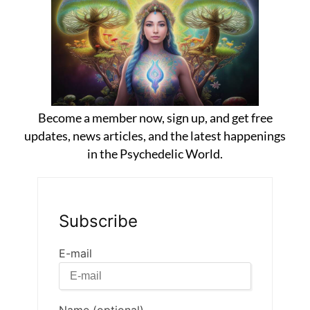
Become a member now, sign up, and get free
updates, news articles, and the latest happenings
in the Psychedelic World.