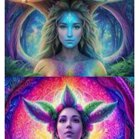
Microdose Acid in 7 Easy Steps