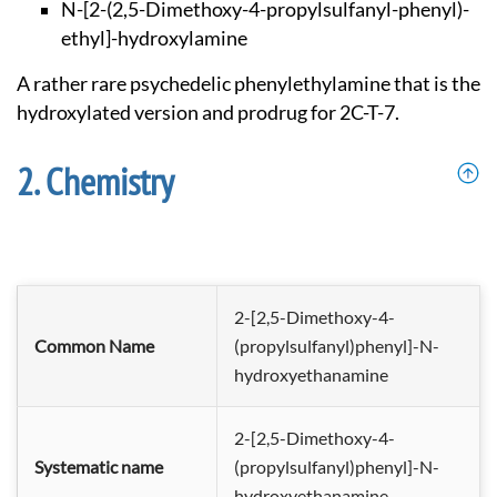
N-[2-(2,5-Dimethoxy
-4-propylsulfanyl-p
henyl)-
ethyl]-hydro
xylamine
A rather rare psychedelic phenylethylamine that is the
hydroxylated version and prodrug for 2C-T-7.
Chemistry
2-[2,5-Dimethoxy-4-
Common Name
(propylsulfanyl)phenyl]-N-
hydroxyethanamine
2-[2,5-Dimethoxy-4-
Systematic name
(propylsulf
anyl)phenyl]-N-
hydroxyethanami
ne