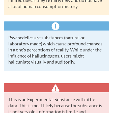
limited due as they’re fairly new and do not have
a lot of human consumption history.
Psychedelics are substances (natural or
laboratory made) which cause profound changes
in a one’s perceptions of reality. While under the
influence of hallucinogens, users might
hallcuniate visually and auditorily.
This is an Experimental Substance with little
data. This is most likely because the substance is
is not very old. Information is limite and