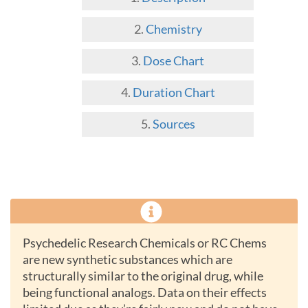
Chemistry
Dose Chart
Duration Chart
Sources
Psychedelic Research Chemicals or RC Chems
are new synthetic substances which are
structurally similar to the original drug, while
being functional analogs. Data on their effects