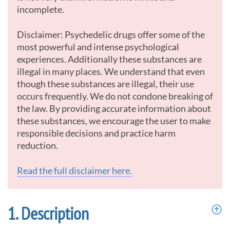
incomplete.
Disclaimer: Psychedelic drugs offer some of the
most powerful and intense psychological
experiences. Additionally these substances are
illegal in many places. We understand that even
though these substances are illegal, their use
occurs frequently. We do not condone breaking of
the law. By providing accurate information about
these substances, we encourage the user to make
responsible decisions and practice harm
reduction.
Read the full disclaimer here.
Description