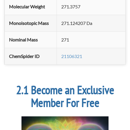
Molecular Weight
271.3757
Monoisotopic Mass
271.124207 Da
Nominal Mass
271
ChemSpider ID
21106321
Become an Exclusive
Member For Free