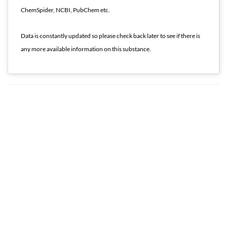
ChemSpider, NCBI, PubChem etc.
Data is constantly updated so please check back later to see if there is
any more available information on this substance.