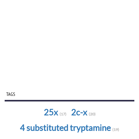
TAGS
25x
2c-x
(17)
(20)
4 substituted tryptamine
(19)