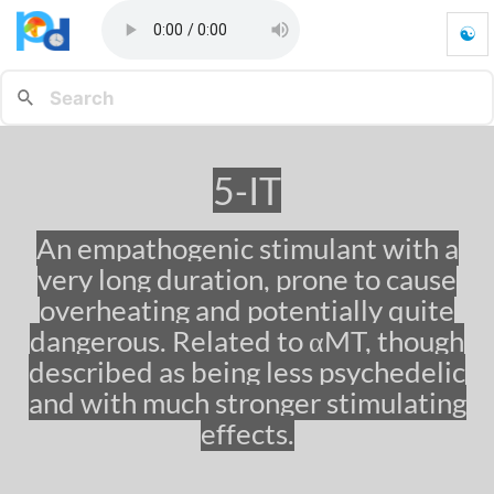
☯
5
-
I
T
-
G
5-IT
o
t
o
An empathogenic stimulant with a
h
very long duration, prone to cause
o
m
overheating and potentially quite
e
dangerous. Related to αMT, though
p
described as being less psychedelic
a
g
and with much stronger stimulating
e
effects.