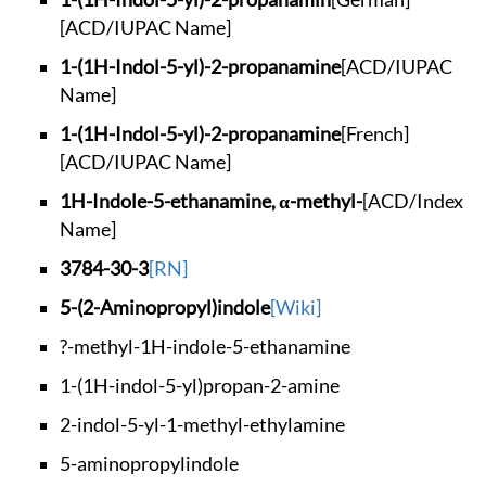
[ACD/IUPAC Name]
1-(1H-Indol-5-yl)-2
-propanamine
[ACD/IUPAC
Name]
1-(1H-Indol-5-yl)-2
-propanamine
[French]
[ACD/IUPAC Name]
1H-Indole-5-ethanam
ine, α-methyl-
[ACD/Index
Name]
3784-30-3
[RN]
5-(2-Aminopropyl)in
dole
[Wiki]
?-methyl-1H-indole-
5-ethanamine
1-(1H-indol-5-yl)pr
opan-2-amine
2-indol-5-yl-1-meth
yl-ethylamine
5-aminopropylindole