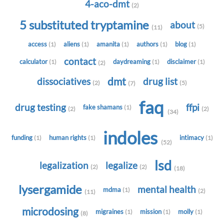
4-aco-dmt
(2)
5 substituted tryptamine
about
(5)
(11)
access
aliens
amanita
authors
blog
(1)
(1)
(1)
(1)
(1)
contact
calculator
daydreaming
disclaimer
(1)
(1)
(1)
(2)
dmt
dissociatives
drug list
(2)
(5)
(7)
faq
drug testing
ffpi
fake shamans
(1)
(2)
(2)
(34)
indoles
funding
human rights
intimacy
(1)
(1)
(1)
(52)
lsd
legalization
legalize
(2)
(2)
(18)
lysergamide
mental health
mdma
(1)
(2)
(11)
microdosing
migraines
mission
molly
(1)
(1)
(1)
(8)