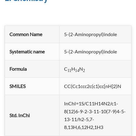
Common Name
5-(2-Aminopropyl)indole
Systematic name
5-(2-Aminopropyl)indole
Formula
C
H
N
11
14
2
SMILES
CC(Cc1ccc2c(c1)cc[nH]2)N
InChI=1S/C11H14N2/c1-
8(12)6-9-2-3-11-10(7-9)4-5-
Std. InChi
13-11/h2-5,7-
8,13H,6,12H2,1H3