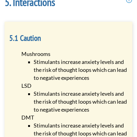
Interactions
Caution
Mushrooms
Stimulants increase anxiety levels and
the risk of thought loops which can lead
to negative experiences
LSD
Stimulants increase anxiety levels and
the risk of thought loops which can lead
to negative experiences
DMT
Stimulants increase anxiety levels and
the risk of thought loops which can lead