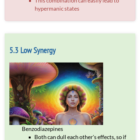
This combination can easily lead to
hypermanic states
Low Synergy
Benzodiazepines
Both can dull each other's effects, so if