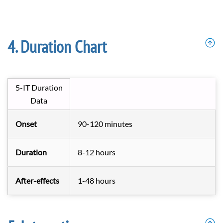
Duration Chart
5-IT Duration
Data
Onset
90-120 minutes
Duration
8-12 hours
After-effects
1-48 hours