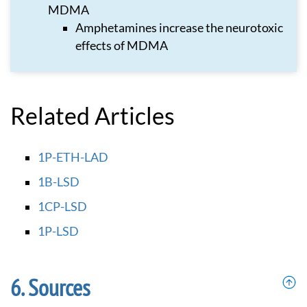
MDMA
Amphetamines increase the neurotoxic
effects of MDMA
Related Articles
1P-ETH-LAD
1B-LSD
1CP-LSD
1P-LSD
Sources