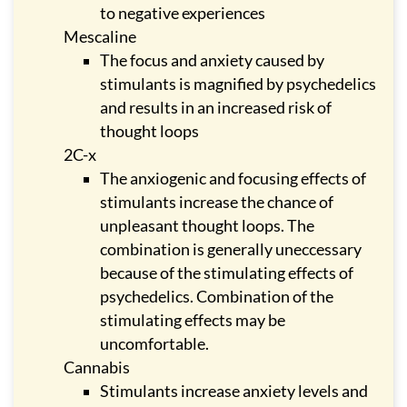
to negative experiences
Mescaline
The focus and anxiety caused by
stimulants is magnified by psychedelics
and results in an increased risk of
thought loops
2C-x
The anxiogenic and focusing effects of
stimulants increase the chance of
unpleasant thought loops. The
combination is generally uneccessary
because of the stimulating effects of
psychedelics. Combination of the
stimulating effects may be
uncomfortable.
Cannabis
Stimulants increase anxiety levels and