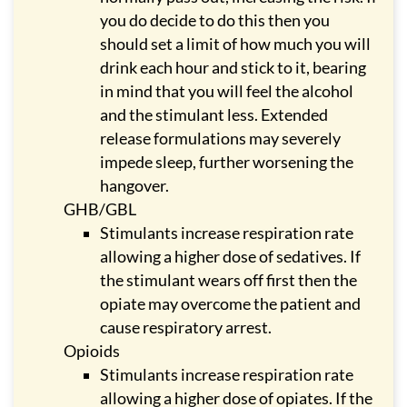
you do decide to do this then you
should set a limit of how much you will
drink each hour and stick to it, bearing
in mind that you will feel the alcohol
and the stimulant less. Extended
release formulations may severely
impede sleep, further worsening the
hangover.
GHB/GBL
Stimulants increase respiration rate
allowing a higher dose of sedatives. If
the stimulant wears off first then the
opiate may overcome the patient and
cause respiratory arrest.
Opioids
Stimulants increase respiration rate
allowing a higher dose of opiates. If the