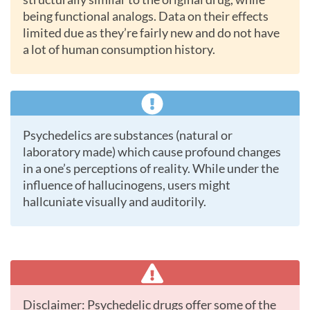
being functional analogs. Data on their effects
limited due as they’re fairly new and do not have
a lot of human consumption history.
Psychedelics are substances (natural or
laboratory made) which cause profound changes
in a one’s perceptions of reality. While under the
influence of hallucinogens, users might
hallcuniate visually and auditorily.
Disclaimer: Psychedelic drugs offer some of the