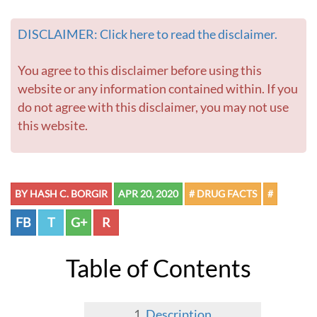
DISCLAIMER: Click here to read the disclaimer.
You agree to this disclaimer before using this
website or any information contained within. If you
do not agree with this disclaimer, you may not use
this website.
BY HASH C. BORGIR
APR 20, 2020
# DRUG FACTS
#
FB
T
G+
R
Table of Contents
Description