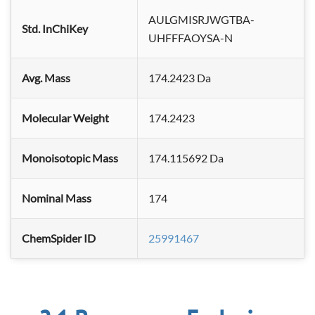
AULGMISRJWGTBA-
Std. InChiKey
UHFFFAOYSA-N
Avg. Mass
174.2423 Da
Molecular Weight
174.2423
Monoisotopic Mass
174.115692 Da
Nominal Mass
174
ChemSpider ID
25991467