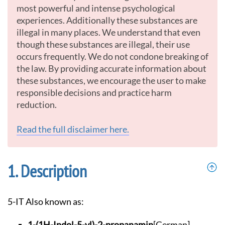
most powerful and intense psychological
experiences. Additionally these substances are
illegal in many places. We understand that even
though these substances are illegal, their use
occurs frequently. We do not condone breaking of
the law. By providing accurate information about
these substances, we encourage the user to make
responsible decisions and practice harm
reduction.
Read the full disclaimer here.
Description
5-IT Also known as:
1-(1H-Indol-5-yl)-2
-propanamin
[German]