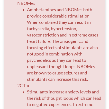
NBOMes
Amphetamines and NBOMes both
provide considerable stimulation.
When combined they can result in
tachycardia, hypertension,
vasoconstriction and in extreme cases
heart failure. The anxiogenic and
focusing effects of stimulants are also
not good in combination with
psychedelics as they can lead to
unpleasant thought loops. NBOMes
are known to cause seizures and
stimulants can increase this risk.
2C-T-x
Stimulants increase anxiety levels and
the risk of thought loops which can lead
to negative experiences. In extreme