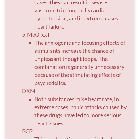
cases, they can result in severe
vasoconstriction, tachycardia,
hypertension, and in extreme cases
heart failure.
5-MeO-xxT
The anxiogenic and focusing effects of
stimulants increase the chance of
unpleasant thought loops. The
combination is generally unnecessary
because of the stimulating effects of
psychedelics.
DXM
Both substances raise heart rate, in
extreme cases, panic attacks caused by
these drugs have led to more serious
heart issues.
PCP