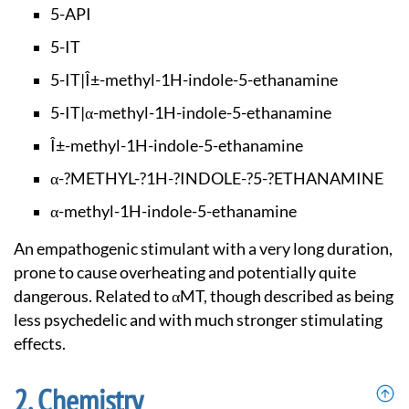
5-API
5-IT
5-IT|Î±-methyl-1H-i
ndole-5-ethanamine
5-IT|α-methyl-1H-in
dole-5-ethanamine
Î±-methyl-1H-indole
-5-ethanamine
α-?METHYL-?1H-?INDO
LE-?5-?ETHANAMINE
α-methyl-1H-indole-
5-ethanamine
An empathogenic stimulant with a very long duration,
prone to cause overheating and potentially quite
dangerous. Related to αMT, though described as being
less psychedelic and with much stronger stimulating
effects.
Chemistry