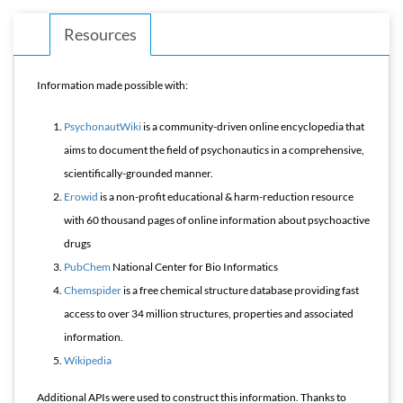
Resources
Information made possible with:
PsychonautWiki
is a community-driven online encyclopedia that
aims to document the field of psychonautics in a comprehensive,
scientifically-grounded manner.
Erowid
is a non-profit educational & harm-reduction resource
with 60 thousand pages of online information about psychoactive
drugs
PubChem
National Center for Bio Informatics
Chemspider
is a free chemical structure database providing fast
access to over 34 million structures, properties and associated
information.
Wikipedia
Additional APIs were used to construct this information. Thanks to