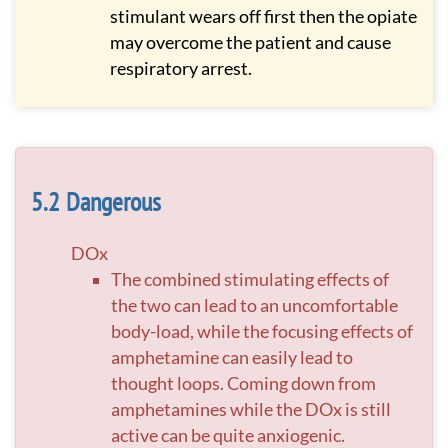
stimulant wears off first then the opiate
may overcome the patient and cause
respiratory arrest.
Dangerous
DOx
The combined stimulating effects of
the two can lead to an uncomfortable
body-load, while the focusing effects of
amphetamine can easily lead to
thought loops. Coming down from
amphetamines while the DOx is still
active can be quite anxiogenic.