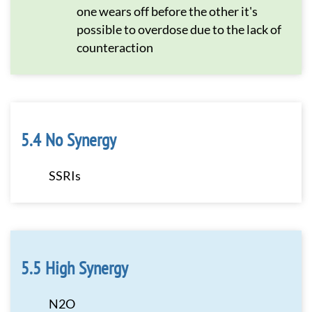
one wears off before the other it's
possible to overdose due to the lack of
counteraction
No Synergy
SSRIs
High Synergy
N2O