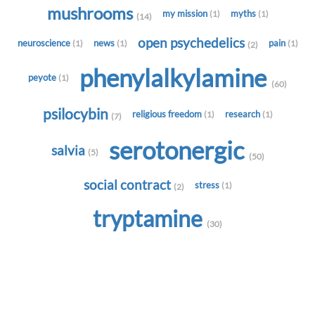
mushrooms
my mission
myths
(1)
(1)
(14)
open psychedelics
neuroscience
news
pain
(1)
(1)
(1)
(2)
phenylalkylamine
peyote
(1)
(60)
psilocybin
religious freedom
research
(1)
(1)
(7)
serotonergic
salvia
(5)
(50)
social contract
stress
(1)
(2)
tryptamine
(30)