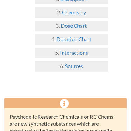
Chemistry
Dose Chart
Duration Chart
Interactions
Sources
Psychedelic Research Chemicals or RC Chems
are new synthetic substances which are
structurally similar to the original drug, while