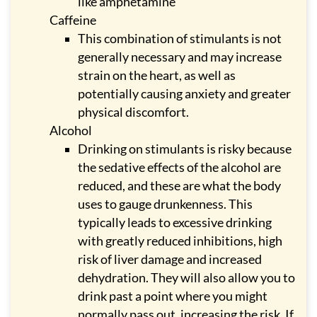
like amphetamine
Caffeine
This combination of stimulants is not
generally necessary and may increase
strain on the heart, as well as
potentially causing anxiety and greater
physical discomfort.
Alcohol
Drinking on stimulants is risky because
the sedative effects of the alcohol are
reduced, and these are what the body
uses to gauge drunkenness. This
typically leads to excessive drinking
with greatly reduced inhibitions, high
risk of liver damage and increased
dehydration. They will also allow you to
drink past a point where you might
normally pass out, increasing the risk. If