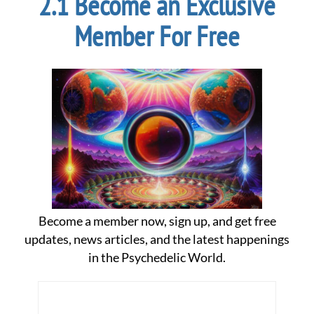
Become an Exclusive
Member For Free
Become a member now, sign up, and get free
updates, news articles, and the latest happenings
in the Psychedelic World.