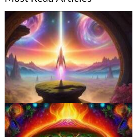
Everything You Need To Know About Microdosing 4-AcO-DMT