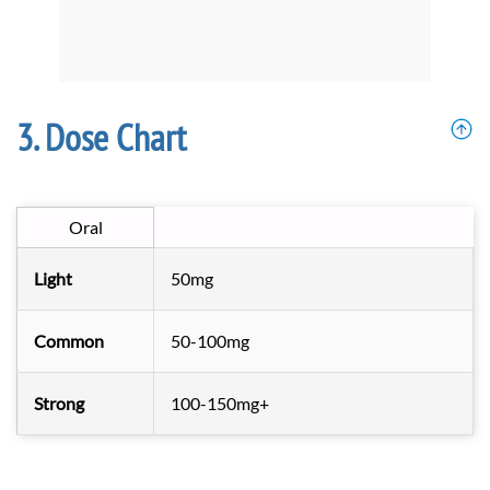
Dose Chart
Oral
Light
50mg
Common
50-100mg
Strong
100-150mg+