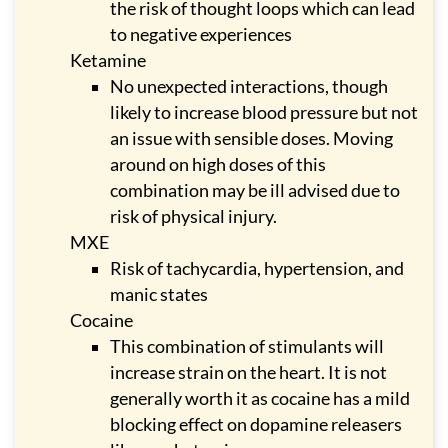
the risk of thought loops which can lead
to negative experiences
Ketamine
No unexpected interactions, though
likely to increase blood pressure but not
an issue with sensible doses. Moving
around on high doses of this
combination may be ill advised due to
risk of physical injury.
MXE
Risk of tachycardia, hypertension, and
manic states
Cocaine
This combination of stimulants will
increase strain on the heart. It is not
generally worth it as cocaine has a mild
blocking effect on dopamine releasers