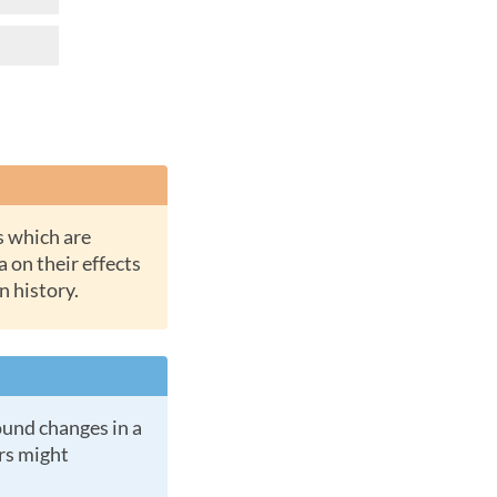
a on their effects
n history.
ers might