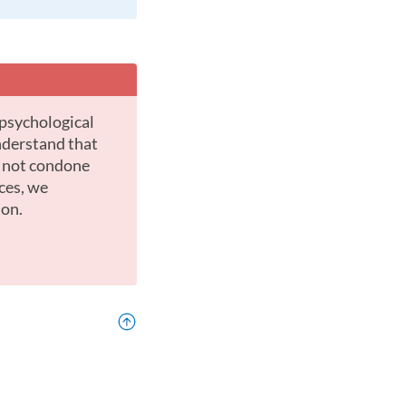
nderstand that
o not condone
ces, we
ion.