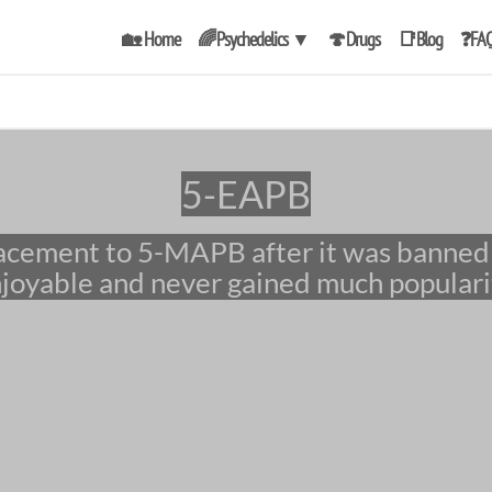
🏡 Home
🌈Psychedelics
▼
🍄Drugs
📑Blog
❓FA
5-EAPB
joyable and never gained much populari