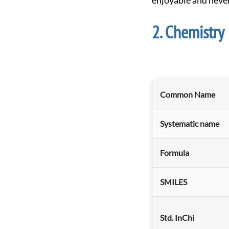
enjoyable and neve
Chemistry
Common Name
Systematic name
Formula
SMILES
Std. InChi