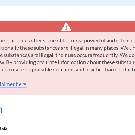
tionally these substances are illegal in many places. We u
 substances are illegal, their use occurs frequently. We d
law. By providing accurate information about these substan
er to make responsible decisions and practice harm reduct
claimer here.
n
 as: