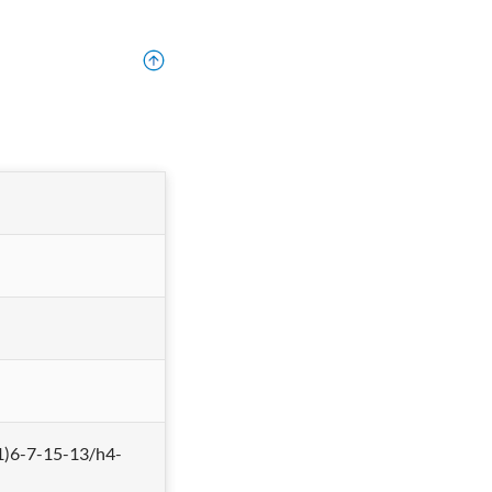
)6-7-15-13/h4-