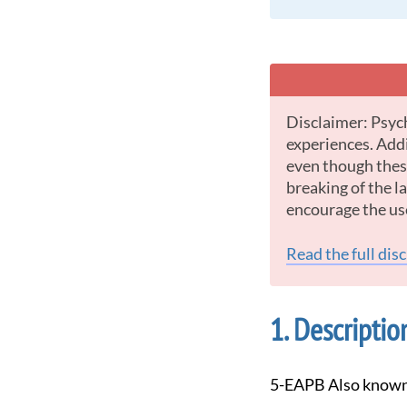
Disclaimer: Psychedelic drugs offer some of the most powerful and intense psychological
experiences. Addi
even though these
breaking of the 
encourage the us
Read the full dis
Descriptio
5-EAPB Also known