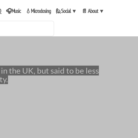
Q
🎧Music
💧Microdosing
🙋Social
▼
📄 About
▼
ty.