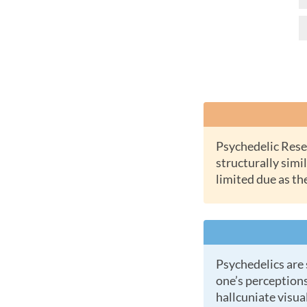
Psychedelic Research Chemicals or RC Chems are new synthetic substances which are
structurally simil
limited due as th
Psychedelics are substances (natural or laboratory made) which cause profound changes in a
one’s perceptions
hallcuniate visual