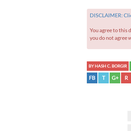
DISCLAIMER: Clic
You agree to this disclaimer before using this website or any information contained within. If
you do not agree w
BY HASH C. BORGIR
FB
T
G+
R