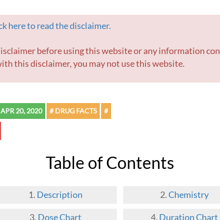
k here to read the disclaimer.
ith this disclaimer, you may not use this website.
APR 20, 2020
# DRUG FACTS
#
Table of Contents
Description
Chemistry
Dose Chart
Duration Chart