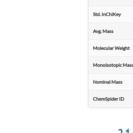
Std. InChiKey
Avg. Mass
Molecular Weight
Monoisotopic Mas
Nominal Mass
ChemSpider ID