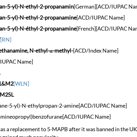
an-5-y
l)-N-ethyl-2-propan
amin
[German]
[ACD/IUPAC Na
an-5-y
l)-N-ethyl-2-propan
amine
[ACD/IUPAC Name]
an-5-y
l)-N-éthyl-2-propan
amine
[French]
[ACD/IUPAC Na
7
[RN]
nethanam
ine, N-ethyl-α-meth
yl-
[ACD/Index Name]
IUPAC Name]
L
Y1&M2
[WLN]
VM2SL
ane-5-
yl)-N-ethylpropan-2
-amine
[ACD/IUPAC Name]
amineo
propyl)benzofurane
[ACD/IUPAC Name]