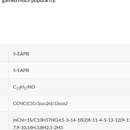
r gained much popularity.
5-EAPB
5-EAPB
C
H
NO
13
17
CCNC(C)Cc1ccc2c(c1)cco2
InChI=1S/C13H17NO/c1-3-14-10(2)8-11-4-5-13-12(9-11
7,9-10,14H,3,8H2,1-2H3