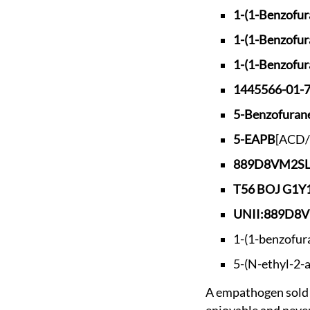
1-(1-Benzofur
1-(1-Benzofur
1-(1-Benzofur
1445566-01-
5-Benzofura
5-EAPB
[ACD/
889D8VM2S
T56 BOJ G1
UNII:889D8
1-(1-benzofur
5-(N-ethyl-2-
A empathogen sold as a replacement to 5-MAPB after it was banned in the UK, but said to be less