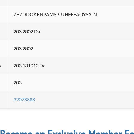
ZBZDDOARNPAMSP-UHFFFAOYSA-N
203.2802 Da
203.2802
s
203.131012 Da
203
32078888