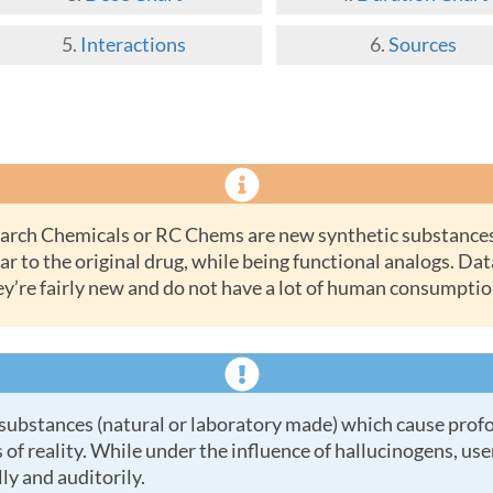
Interactions
Sources
ar to the original drug, while being functional analogs. Dat
ey’re fairly new and do not have a lot of human consumptio
 of reality. While under the influence of hallucinogens, us
ly and auditorily.