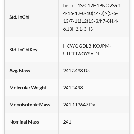
InChI=1S/C12H19NO2S/c1-
4-16-12-8-10(14-2)9(5-6-
Std. InChi
13)7-11(12)15-3/h7-8H,4-
6,13H2,1-3H3
HCWQGDLBIKOJPM-
Std. InChiKey
UHFFFAOYSA-N
Avg. Mass
241.3498 Da
Molecular Weight
241.3498
Monoisotopic Mass
241.113647 Da
Nominal Mass
241