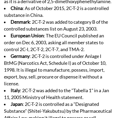
as it is a derivative of 2,5-dimethoxyphenethylamine.
China
: As of October 2015, 2C-T-2 is a controlled
substance in China.
Denmark
: 2C-T-2 was added to category B of the
controlled substances list on August 23, 2003.
European Union
: The EU Council published an
order on Dec 6, 2003, asking all member states to
control 2C-I, 2C-T-2, 2C-T-7, and TMA-2.
Germany
: 2C-T-2 is controlled under Anlage I
BtMG (Narcotics Act, Schedule I) as of October 10,
1998. It is illegal to manufacture, possess, import,
export, buy, sell, procure or dispense it without a
license.
Italy
: 2C-T-2 was added to the "Tabella 1" in a Jan
11, 2005 Ministry of Health statement.
Japan
: 2C-T-2 is controlled as a "Designated
Substance" (Shitei-Yakubutsu) by the Pharmaceutical
Affairs Law, making it illegal to possess or sell.