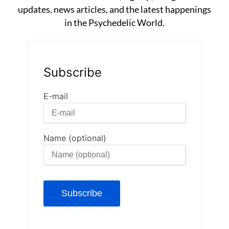
updates, news articles, and the latest happenings
in the Psychedelic World.