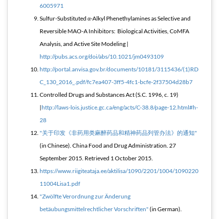
6005971
Sulfur-Substituted α-Alkyl Phenethylamines as Selective and
Reversible MAO-A Inhibitors: Biological Activities, CoMFA
Analysis, and Active Site Modeling |
http://pubs.acs.org/doi/abs/10.1021/jm0493109
http://portal.anvisa.gov.br/documents/10181/3115436/(1)RD
C_130_2016_.pdf/fc7ea407-3ff5-4fc1-bcfe-2f37504d28b7
Controlled Drugs and Substances Act (S.C. 1996, c. 19)
|
http://laws-lois.justice.gc.ca/eng/acts/C-38.8/page-12.html#h-
28
"关于印发《非药用类麻醉药品和精神药品列管办法》的通知"
(in Chinese). China Food and Drug Administration. 27
September 2015
. Retrieved
1 October
2015
.
https://www.riigiteataja.ee/aktilisa/1090/2201/1004/1090220
11004Lisa1.pdf
"Zwölfte Verordnung zur Änderung
betäubungsmittelrechtlicher Vorschriften"
(in German).