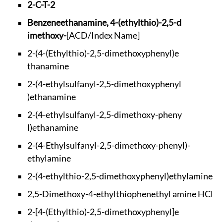
2-C-T-2
Benzeneethanamine,
4-(ethylthio)-2,5-d
imethoxy-
[ACD/Index Name]
2-(4-(Ethylthio)-2,
5-dimethoxyphenyl)e
thanamine
2-(4-ethylsulfanyl-
2,5-dimethoxyphenyl
)ethanamine
2-(4-ethylsulfanyl-
2,5-dimethoxy-pheny
l)ethanamine
2-(4-Ethylsulfanyl-
2,5-dimethoxy-pheny
l)-
ethylamine
2-(4-ethylthio-2,5-
dimethoxyphenyl)eth
ylamine
2,5-Dimethoxy-4-eth
ylthiophenethyl ami
ne HCl
2-[4-(Ethylthio)-2,
5-dimethoxyphenyl]e