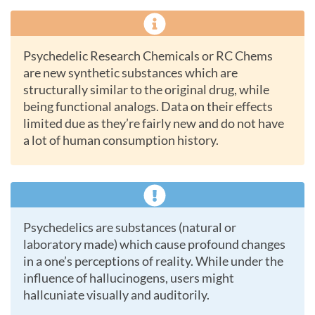
Psychedelic Research Chemicals or RC Chems
are new synthetic substances which are
structurally similar to the original drug, while
being functional analogs. Data on their effects
limited due as they’re fairly new and do not have
a lot of human consumption history.
Psychedelics are substances (natural or
laboratory made) which cause profound changes
in a one’s perceptions of reality. While under the
influence of hallucinogens, users might
hallcuniate visually and auditorily.