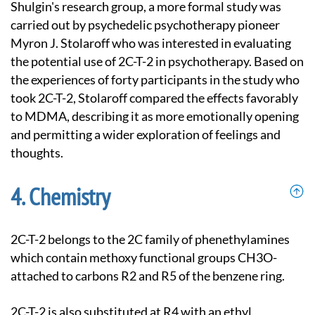
Shulgin's research group, a more formal study was
carried out by psychedelic psychotherapy pioneer
Myron J. Stolaroff who was interested in evaluating
the potential use of 2C-T-2 in psychotherapy. Based on
the experiences of forty participants in the study who
took 2C-T-2, Stolaroff compared the effects favorably
to MDMA, describing it as more emotionally opening
and permitting a wider exploration of feelings and
thoughts.
Chemistry
2C-T-2 belongs to the 2C family of phenethylamines
which contain methoxy functional groups CH3O-
attached to carbons R2 and R5 of the benzene ring.
2C-T-2 is also substituted at R4 with an ethyl