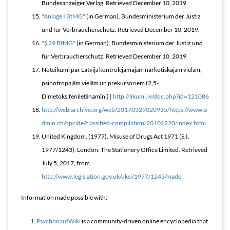
Bundesanzeiger Verlag
. Retrieved
December 10,
2019
.
"Anlage I BtMG"
(in German). Bundesministerium der Justiz
und für Verbraucherschutz
. Retrieved
December 10,
2019
.
"§ 29 BtMG"
(in German). Bundesministerium der Justiz und
für Verbraucherschutz
. Retrieved
December 10,
2019
.
Noteikumi par Latvijā kontrolējamajām narkotiskajām vielām,
psihotropajām vielām un prekursoriem (2,5-
Dimetoksifeniletānamīni) |
http://likumi.lv/doc.php?id=121086
http://web.archive.org/web/20170329020935/https://www.a
dmin.ch/opc/de/classified-compilation/20101220/index.html
United Kingdom. (1977). Misuse of Drugs Act 1971 (S.I.
1977/1243). London: The Stationery Office Limited. Retrieved
July 5, 2017, from
http://www.legislation.gov.uk/uksi/1977/1243/made
Information made possible with:
PsychonautWiki
is a community-driven online encyclopedia that