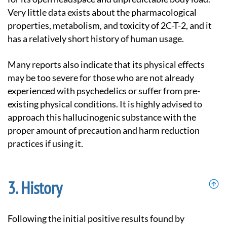
Very little data exists about the pharmacological
properties, metabolism, and toxicity of 2C-T-2, and it
has a relatively short history of human usage.
Many reports also indicate that its physical effects
may be too severe for those who are not already
experienced with psychedelics or suffer from pre-
existing physical conditions. It is highly advised to
approach this hallucinogenic substance with the
proper amount of precaution and harm reduction
practices if using it.
History
Following the initial positive results found by