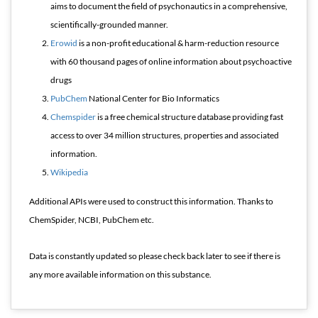
aims to document the field of psychonautics in a comprehensive,
scientifically-grounded manner.
Erowid
is a non-profit educational & harm-reduction resource
with 60 thousand pages of online information about psychoactive
drugs
PubChem
National Center for Bio Informatics
Chemspider
is a free chemical structure database providing fast
access to over 34 million structures, properties and associated
information.
Wikipedia
Additional APIs were used to construct this information. Thanks to
ChemSpider, NCBI, PubChem etc.
Data is constantly updated so please check back later to see if there is
any more available information on this substance.