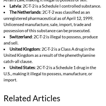
Latvia
: 2C-T-2 is a Schedule I controlled substance.
The Netherlands
: 2C-T-2 was classified as an
unregistered pharmaceutical as of April 12, 1999.
Unlicensed manufacture, sale, import, trade and
possession of this substance can be prosecuted.
Switzerland
: 2C-T-2 is illegal to possess, produce
and sell.
United Kingdom
: 2C-T-2 is a Class A drug in the
United Kingdom as a result of the phenethylamine
catch-all clause.
United States
: 2C-T-2 is a Schedule 1 drug in the
U.S., making it illegal to possess, manufacture, or
import.
Related Articles