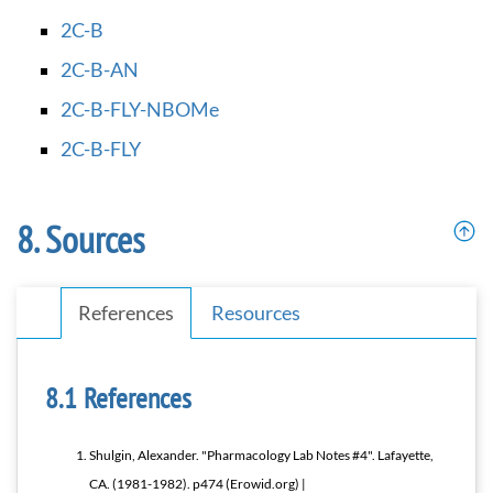
2C-B
2C-B-AN
2C-B-FLY-NBOMe
2C-B-FLY
Sources
References
Resources
References
Shulgin, Alexander. "Pharmacology Lab Notes #4". Lafayette,
CA. (1981-1982). p474 (Erowid.org) |