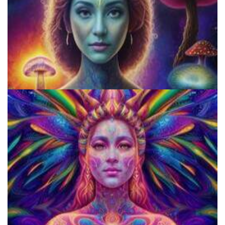
Do Shrooms Show Up On Drug Test?