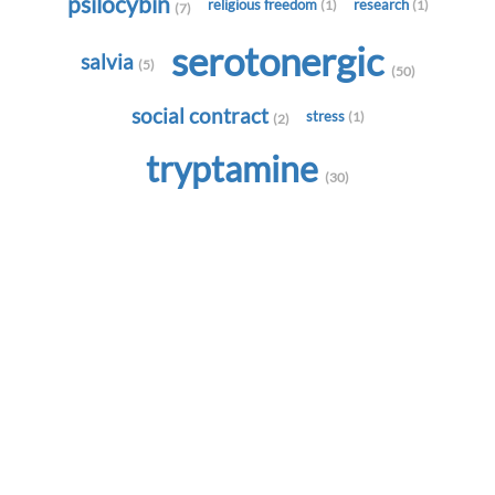
psilocybin
religious freedom
research
(1)
(1)
(7)
serotonergic
salvia
(5)
(50)
social contract
stress
(1)
(2)
tryptamine
(30)