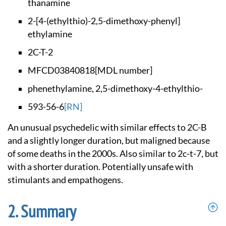
thanamine
2-[4-(ethylthio)-2,
5-dimethoxy-phenyl]
ethylamine
2C-T-2
MFCD03840818
[MDL number]
phenethylamine, 2,5
-dimethoxy-4-ethylt
hio-
593-56-6
[RN]
An unusual psychedelic with similar effects to 2C-B
and a slightly longer duration, but maligned because
of some deaths in the 2000s. Also similar to 2c-t-7, but
with a shorter duration. Potentially unsafe with
stimulants and empathogens.
Summary