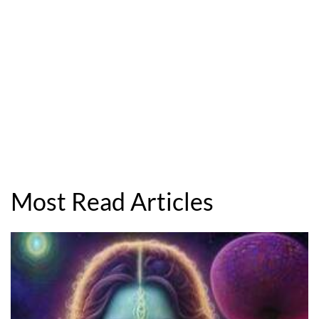
Most Read Articles