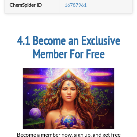
ChemSpider ID
16787961
Become an Exclusive
Member For Free
Become a member now, sign up, and get free