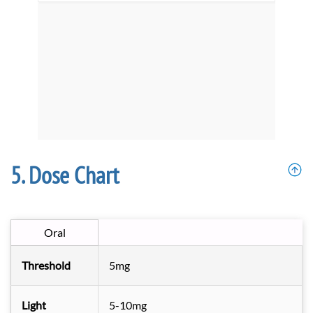
Dose Chart
Oral
Threshold
5mg
Light
5-10mg