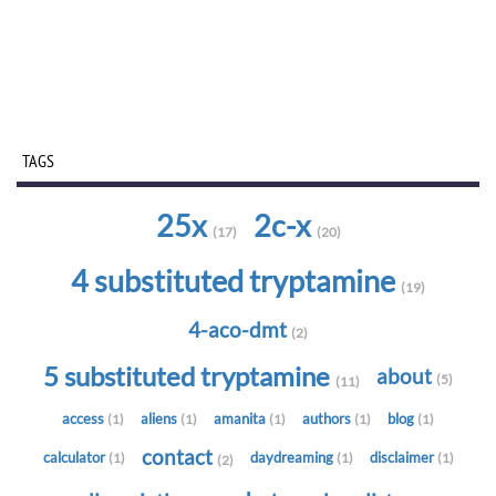
TAGS
25x
2c-x
(17)
(20)
4 substituted tryptamine
(19)
4-aco-dmt
(2)
5 substituted tryptamine
about
(5)
(11)
access
aliens
amanita
authors
blog
(1)
(1)
(1)
(1)
(1)
contact
calculator
daydreaming
disclaimer
(1)
(1)
(1)
(2)