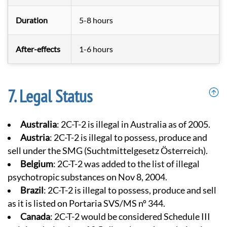
Duration
5-8 hours
After-effects
1-6 hours
Legal Status
Australia
: 2C-T-2 is illegal in Australia as of 2005.
Austria
: 2C-T-2 is illegal to possess, produce and
sell under the SMG (Suchtmittelgesetz Österreich).
Belgium
: 2C-T-2 was added to the list of illegal
psychotropic substances on Nov 8, 2004.
Brazil
: 2C-T-2 is illegal to possess, produce and sell
as it is listed on Portaria SVS/MS nº 344.
Canada
: 2C-T-2 would be considered Schedule III