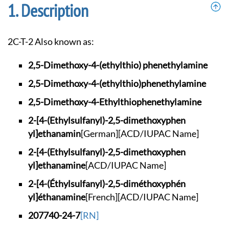
Description
2C-T-2 Also known as:
2,5-Dimethoxy-4-(et
hylthio) phenethyla
mine
2,5-Dimethoxy-4-(et
hylthio)phenethylam
ine
2,5-Dimethoxy-4-Eth
ylthiophenethylamine
2-[4-(Ethylsulfanyl
)-2,5-dimethoxyphen
yl]ethanamin
[German]
[ACD/IUPAC Name]
2-[4-(Ethylsulfanyl
)-2,5-dimethoxyphen
yl]ethanamine
[ACD/IUPAC Name]
2-[4-(Éthylsulfanyl
)-2,5-diméthoxyphén
yl]éthanamine
[French]
[ACD/IUPAC Name]
207740-24-7
[RN]