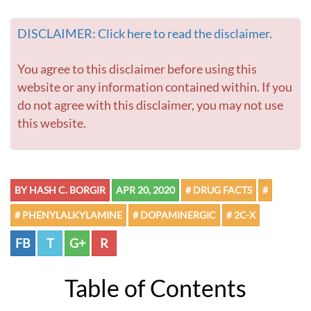
DISCLAIMER: Click here to read the disclaimer.
You agree to this disclaimer before using this
website or any information contained within. If you
do not agree with this disclaimer, you may not use
this website.
BY HASH C. BORGIR
APR 20, 2020
# DRUG FACTS
#
# PHENYLALKYLAMINE
# DOPAMINERGIC
# 2C-X
FB
T
G+
R
Table of Contents