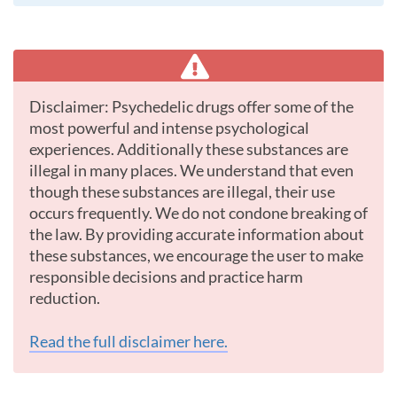
Disclaimer: Psychedelic drugs offer some of the
most powerful and intense psychological
experiences. Additionally these substances are
illegal in many places. We understand that even
though these substances are illegal, their use
occurs frequently. We do not condone breaking of
the law. By providing accurate information about
these substances, we encourage the user to make
responsible decisions and practice harm
reduction.
Read the full disclaimer here.