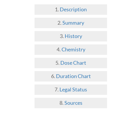
Description
Summary
History
Chemistry
Dose Chart
Duration Chart
Legal Status
Sources