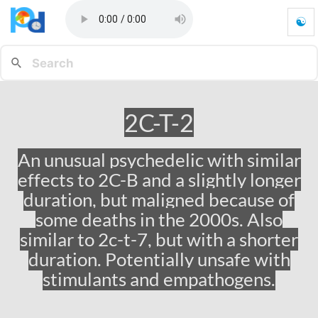
☯
2
C
-
T
-
2
2C-T-2
-
G
o
An unusual psychedelic with similar
t
effects to 2C-B and a slightly longer
o
h
duration, but maligned because of
o
some deaths in the 2000s. Also
m
similar to 2c-t-7, but with a shorter
e
p
duration. Potentially unsafe with
a
stimulants and empathogens.
g
e