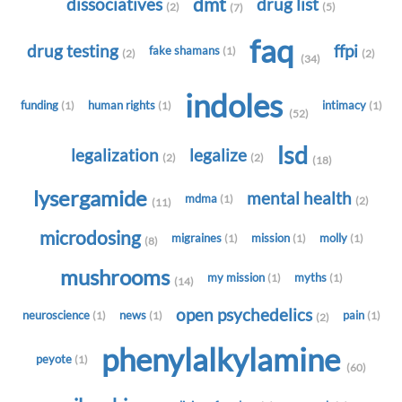
dmt
dissociatives
drug list
(2)
(5)
(7)
faq
drug testing
ffpi
fake shamans
(1)
(2)
(2)
(34)
indoles
funding
human rights
intimacy
(1)
(1)
(1)
(52)
lsd
legalization
legalize
(2)
(2)
(18)
lysergamide
mental health
mdma
(1)
(2)
(11)
microdosing
migraines
mission
molly
(1)
(1)
(1)
(8)
mushrooms
my mission
myths
(1)
(1)
(14)
open psychedelics
neuroscience
news
pain
(1)
(1)
(1)
(2)
phenylalkylamine
peyote
(1)
(60)