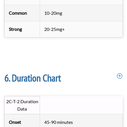
Common
10-20mg
Strong
20-25mg+
Duration Chart
2C-T-2 Duration
Data
Onset
45-90 minutes