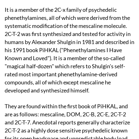
It is a member of the 2C-x family of psychedelic
phenethylamines, all of which were derived from the
systematic modification of the mescaline molecule.
2C-T-2 was first synthesized and tested for activity in
humans by Alexander Shulgin in 1981 and described in
his 1991 book PiHKAL ("Phenethylamines I Have
Known and Loved"). It is a member of the so-called
"magical half-dozen" which refers to Shulgin's self-
rated most important phenethylamine-derived
compounds, all of which except mescaline he
developed and synthesized himself.
They are found within the first book of PiHKAL, and
are as follows: mescaline, DOM, 2C-B, 2C-E, 2C-T-2
and 2C-T-7. Anecdotal reports generally characterize
2C-T-2 as a highly dose sensitive psychedelic known
for its open headspace and unpredictable body load.