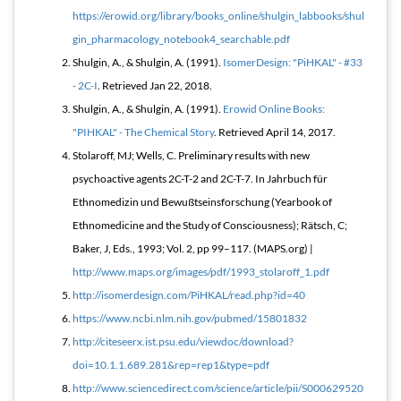
https://erowid.org/library/books_online/shulgin_labbooks/shul
gin_pharmacology_notebook4_searchable.pdf
Shulgin, A., & Shulgin, A. (1991).
IsomerDesign: "PiHKAL" - #33
- 2C-I
. Retrieved Jan 22, 2018.
Shulgin, A., & Shulgin, A. (1991).
Erowid Online Books:
"PIHKAL" - The Chemical Story
. Retrieved April 14, 2017.
Stolaroff, MJ; Wells, C. Preliminary results with new
psychoactive agents 2C-T-2 and 2C-T-7. In Jahrbuch für
Ethnomedizin und Bewußtseinsforschung (Yearbook of
Ethnomedicine and the Study of Consciousness); Rätsch, C;
Baker, J, Eds., 1993; Vol. 2, pp 99–117. (MAPS.org) |
http://www.maps.org/images/pdf/1993_stolaroff_1.pdf
http://isomerdesign.com/PiHKAL/read.php?id=40
https://www.ncbi.nlm.nih.gov/pubmed/15801832
http://citeseerx.ist.psu.edu/viewdoc/download?
doi=10.1.1.689.281&rep=rep1&type=pdf
http://www.sciencedirect.com/science/article/pii/S000629520