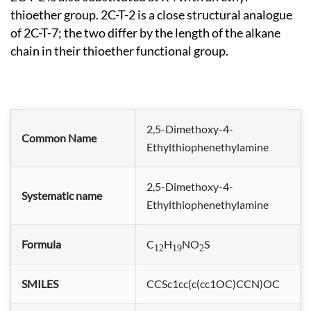
thioether group. 2C-T-2 is a close structural analogue
of 2C-T-7; the two differ by the length of the alkane
chain in their thioether functional group.
2,5-Dimethoxy-4-
Common Name
Ethylthiophenethylamine
2,5-Dimethoxy-4-
Systematic name
Ethylthiophene
thylamine
Formula
C
H
NO
S
12
19
2
SMILES
CCSc1cc(c(cc1OC)CCN)OC