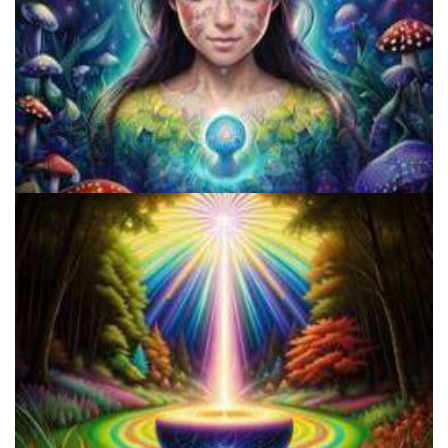
Does LSD Show Up On Drug Test? Guide to LSD Drug Testing!