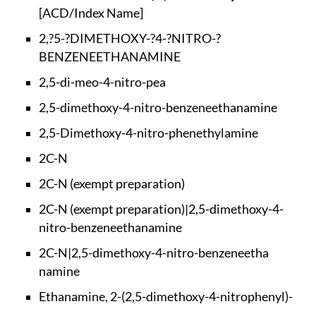
[ACD/Index Name]
2,?5-?DIMETHOXY-?4-
?NITRO-?
BENZENEETHA
NAMINE
2,5-di-meo-4-nitro-
pea
2,5-dimethoxy-4-nit
ro-benzeneethanamine
2,5-Dimethoxy-4-nit
ro-phenethylamine
2C-N
2C-N (exempt prepar
ation)
2C-N (exempt prepar
ation)|2,5-dimethox
y-4-
nitro-benzeneet
hanamine
2C-N|2,5-dimethoxy-
4-nitro-benzeneetha
namine
Ethanamine, 2-(2,5-
dimethoxy-4-nitroph
enyl)-