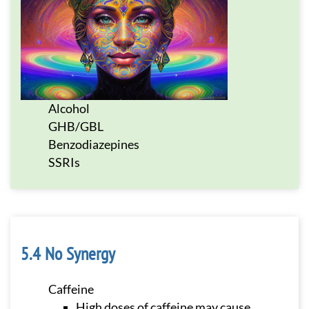
Alcohol
GHB/GBL
Benzodiazepines
SSRIs
No Synergy
Caffeine
High doses of caffeine may cause