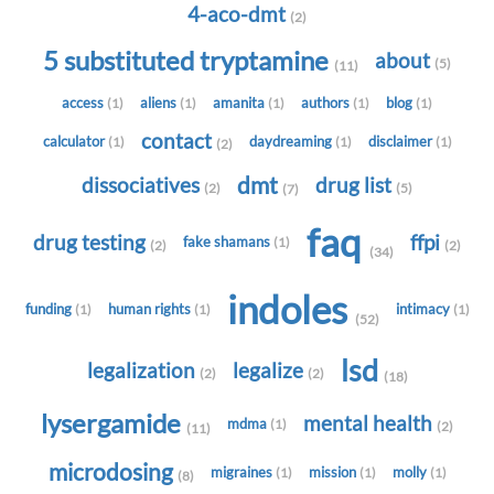
4-aco-dmt
(2)
5 substituted tryptamine
about
(5)
(11)
access
aliens
amanita
authors
blog
(1)
(1)
(1)
(1)
(1)
contact
calculator
daydreaming
disclaimer
(1)
(1)
(1)
(2)
dmt
dissociatives
drug list
(2)
(5)
(7)
faq
drug testing
ffpi
fake shamans
(1)
(2)
(2)
(34)
indoles
funding
human rights
intimacy
(1)
(1)
(1)
(52)
lsd
legalization
legalize
(2)
(2)
(18)
lysergamide
mental health
mdma
(1)
(2)
(11)
microdosing
migraines
mission
molly
(1)
(1)
(1)
(8)