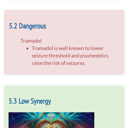
Dangerous
Tramadol
Tramadol is well known to lower
seizure threshold and psychedelics
raise the risk of seizures.
Low Synergy