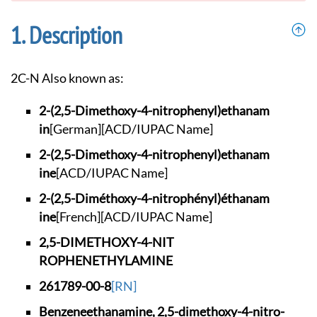
Description
2C-N Also known as:
2-(2,5-Dimethoxy-4-
nitrophenyl)ethanam
in
[German]
[ACD/IUPAC Name]
2-(2,5-Dimethoxy-4-
nitrophenyl)ethanam
ine
[ACD/IUPAC Name]
2-(2,5-Diméthoxy-4-
nitrophényl)éthanam
ine
[French]
[ACD/IUPAC Name]
2,5-DIMETHOXY-4-NIT
ROPHENETHYLAMINE
261789-00-8
[RN]
Benzeneethanamine,
2,5-dimethoxy-4-nit
ro-