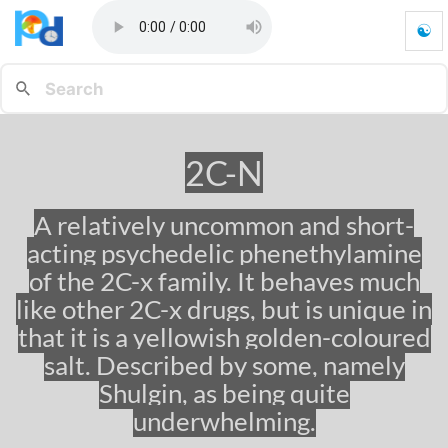
☯
2
C
-
N
-
G
2C-N
o
t
o
A relatively uncommon and short-
h
acting psychedelic phenethylamine
o
m
of the 2C-x family. It behaves much
e
like other 2C-x drugs, but is unique in
p
that it is a yellowish golden-coloured
a
g
salt. Described by some, namely
e
Shulgin, as being quite
underwhelming.