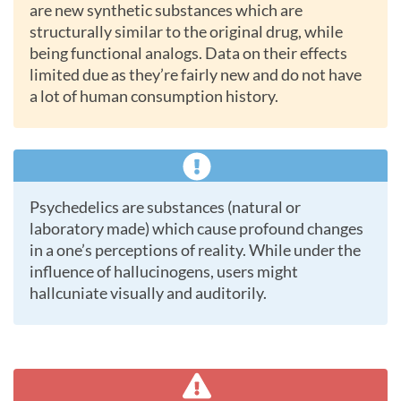
are new synthetic substances which are
structurally similar to the original drug, while
being functional analogs. Data on their effects
limited due as they’re fairly new and do not have
a lot of human consumption history.
Psychedelics are substances (natural or
laboratory made) which cause profound changes
in a one’s perceptions of reality. While under the
influence of hallucinogens, users might
hallcuniate visually and auditorily.