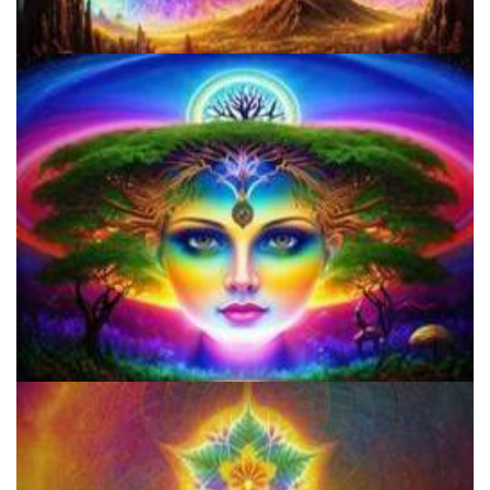
How to Prepare a Psilocybin Mushroom Microdose
How to Microdose Acid and Magic Mushrooms?