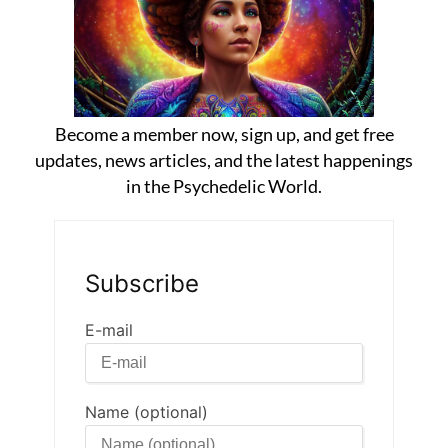
Become a member now, sign up, and get free
updates, news articles, and the latest happenings
in the Psychedelic World.