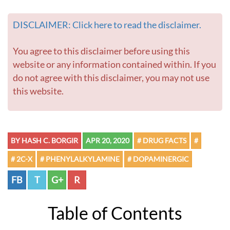
DISCLAIMER: Click here to read the disclaimer.
You agree to this disclaimer before using this
website or any information contained within. If you
do not agree with this disclaimer, you may not use
this website.
BY HASH C. BORGIR
APR 20, 2020
# DRUG FACTS
#
# 2C-X
# PHENYLALKYLAMINE
# DOPAMINERGIC
FB
T
G+
R
Table of Contents