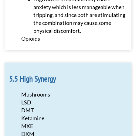
anxiety which is less manageable when
tripping, and since both are stimulating
the combination may cause some
physical discomfort.
Opioids
High Synergy
Mushrooms
LSD
DMT
Ketamine
MXE
DXM