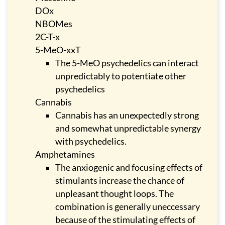
DOx
NBOMes
2C-T-x
5-MeO-xxT
The 5-MeO psychedelics can interact
unpredictably to potentiate other
psychedelics
Cannabis
Cannabis has an unexpectedly strong
and somewhat unpredictable synergy
with psychedelics.
Amphetamines
The anxiogenic and focusing effects of
stimulants increase the chance of
unpleasant thought loops. The
combination is generally uneccessary
because of the stimulating effects of