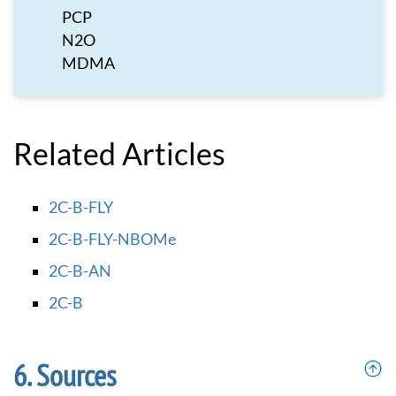
PCP
N2O
MDMA
Related Articles
2C-B-FLY
2C-B-FLY-NBOMe
2C-B-AN
2C-B
Sources