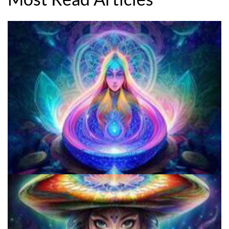
Three Things To Know About Psilocybin Mushrooms