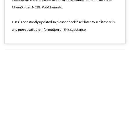
ChemSpider, NCBI, PubChem etc.
Data is constantly updated so please check back later to see if there is
any more available information on this substance.