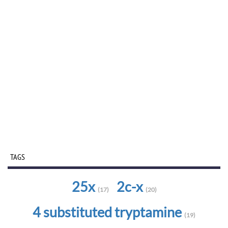
TAGS
25x
2c-x
(17)
(20)
4 substituted tryptamine
(19)