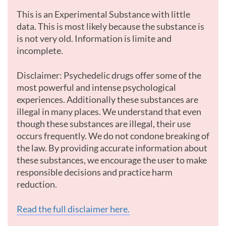
This is an Experimental Substance with little
data. This is most likely because the substance is
is not very old. Information is limite and
incomplete.
Disclaimer: Psychedelic drugs offer some of the
most powerful and intense psychological
experiences. Additionally these substances are
illegal in many places. We understand that even
though these substances are illegal, their use
occurs frequently. We do not condone breaking of
the law. By providing accurate information about
these substances, we encourage the user to make
responsible decisions and practice harm
reduction.
Read the full disclaimer here.