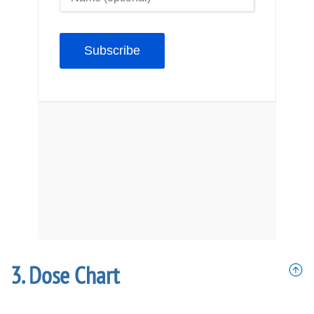
Dose Chart