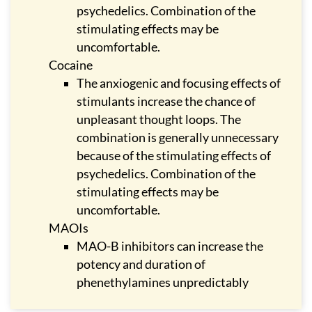
psychedelics. Combination of the
stimulating effects may be
uncomfortable.
Cocaine
The anxiogenic and focusing effects of
stimulants increase the chance of
unpleasant thought loops. The
combination is generally unnecessary
because of the stimulating effects of
psychedelics. Combination of the
stimulating effects may be
uncomfortable.
MAOIs
MAO-B inhibitors can increase the
potency and duration of
phenethylamines unpredictably