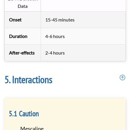
Data
Onset
15-45 minutes
Duration
4-6 hours
After-effects
2-4 hours
Interactions
Caution
Mescaline