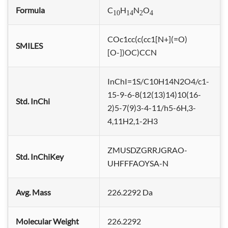
Formula
C
H
N
O
10
14
2
4
COc1cc(c(cc1[N+](=O)
SMILES
[O-])OC)CCN
InChI=1S/C10H14N2O4/c1-
15-9-6-8(12(13)14)10(16-
Std. InChi
2)5-7(9)3-4-11/h5-6H,3-
4,11H2,1-2H3
ZMUSDZGRRJGRAO-
Std. InChiKey
UHFFFAOYSA-N
Avg. Mass
226.2292 Da
Molecular Weight
226.2292