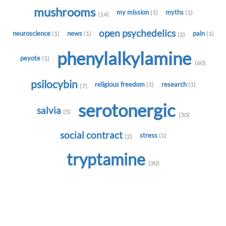
mushrooms
my mission
myths
(1)
(1)
(14)
open psychedelics
neuroscience
news
pain
(1)
(1)
(1)
(2)
phenylalkylamine
peyote
(1)
(60)
psilocybin
religious freedom
research
(1)
(1)
(7)
serotonergic
salvia
(5)
(50)
social contract
stress
(1)
(2)
tryptamine
(30)