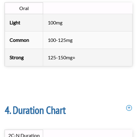
Oral
Light
100mg
Common
100-125mg
Strong
125-150mg+
Duration Chart
2C-N Duration