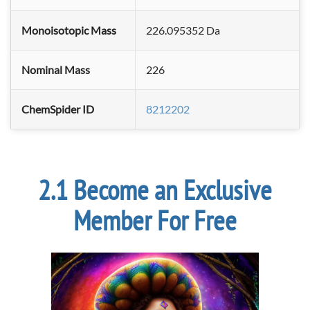
Monoisotopic Mass
226.095352 Da
Nominal Mass
226
ChemSpider ID
8212202
Become an Exclusive
Member For Free