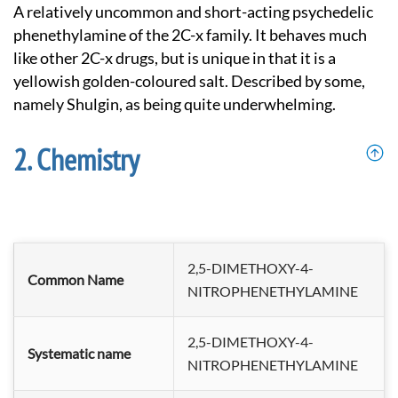
A relatively uncommon and short-acting psychedelic
phenethylamine of the 2C-x family. It behaves much
like other 2C-x drugs, but is unique in that it is a
yellowish golden-coloured salt. Described by some,
namely Shulgin, as being quite underwhelming.
Chemistry
2,5-DIMETHOXY-4-
Common Name
NITROPHENETHYLAMINE
2,5-DIMETHOXY-4-
Systematic name
NITROPHENETHYL
AMINE