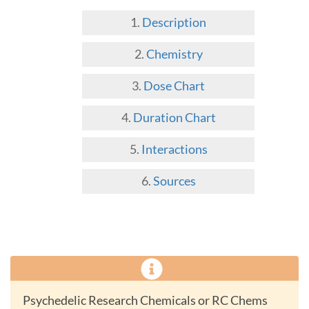
Description
Chemistry
Dose Chart
Duration Chart
Interactions
Sources
Psychedelic Research Chemicals or RC Chems