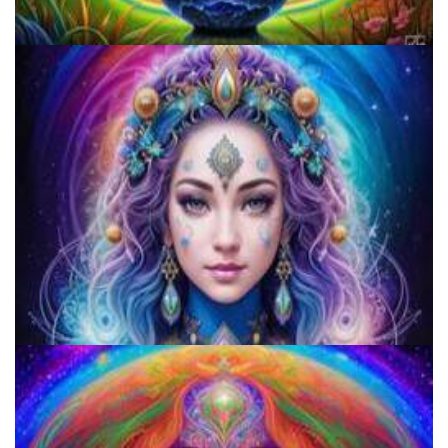
Do Shrooms Show Up On Drug Test?
Microdose Acid in 7 Easy Steps