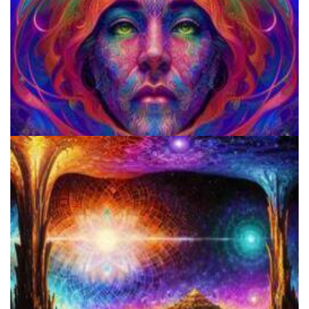
Does LSD Show Up On Drug Test? Guide to LSD Drug Testing!