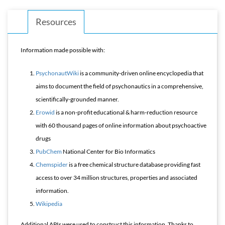
Resources
Information made possible with:
PsychonautWiki
is a community-driven online encyclopedia that
aims to document the field of psychonautics in a comprehensive,
scientifically-grounded manner.
Erowid
is a non-profit educational & harm-reduction resource
with 60 thousand pages of online information about psychoactive
drugs
PubChem
National Center for Bio Informatics
Chemspider
is a free chemical structure database providing fast
access to over 34 million structures, properties and associated
information.
Wikipedia
Additional APIs were used to construct this information. Thanks to