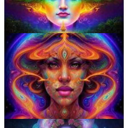
Do Shrooms Show Up On Drug Test?
Three Things To Know About Psilocybin Mushrooms