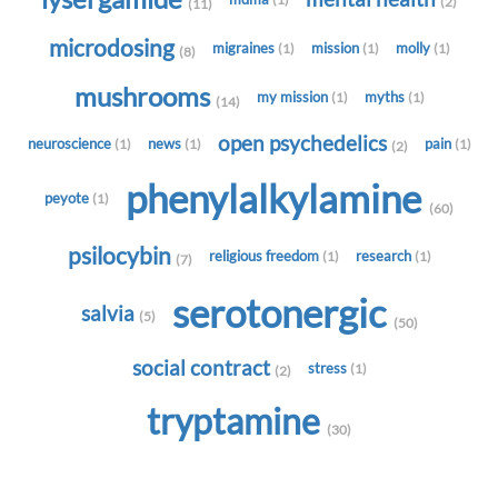
(2)
(11)
microdosing
migraines
mission
molly
(1)
(1)
(1)
(8)
mushrooms
my mission
myths
(1)
(1)
(14)
open psychedelics
neuroscience
news
pain
(1)
(1)
(1)
(2)
phenylalkylamine
peyote
(1)
(60)
psilocybin
religious freedom
research
(1)
(1)
(7)
serotonergic
salvia
(5)
(50)
social contract
stress
(1)
(2)
tryptamine
(30)