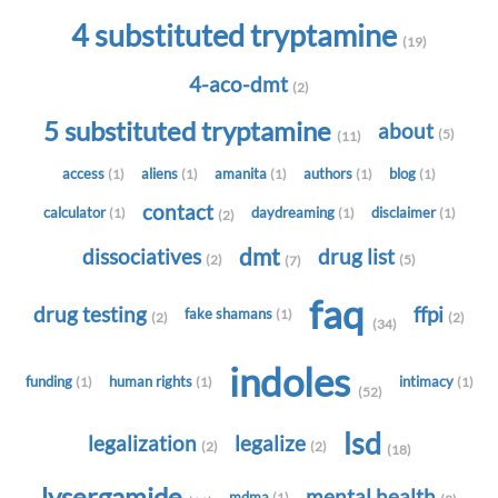
4 substituted tryptamine
(19)
4-aco-dmt
(2)
5 substituted tryptamine
about
(5)
(11)
access
aliens
amanita
authors
blog
(1)
(1)
(1)
(1)
(1)
contact
calculator
daydreaming
disclaimer
(1)
(1)
(1)
(2)
dmt
dissociatives
drug list
(2)
(5)
(7)
faq
drug testing
ffpi
fake shamans
(1)
(2)
(2)
(34)
indoles
funding
human rights
intimacy
(1)
(1)
(1)
(52)
lsd
legalization
legalize
(2)
(2)
(18)
lysergamide
mental health
mdma
(1)