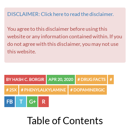
DISCLAIMER: Click here to read the disclaimer.
You agree to this disclaimer before using this
website or any information contained within. If you
do not agree with this disclaimer, you may not use
this website.
BY HASH C. BORGIR
APR 20, 2020
# DRUG FACTS
#
# 25X
# PHENYLALKYLAMINE
# DOPAMINERGIC
FB
T
G+
R
Table of Contents