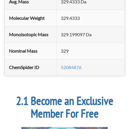
Avg. Mass
329.4333 Da
Molecular Weight
329.4333
Monoisotopic Mass
329.199097 Da
Nominal Mass
329
ChemSpider ID
52084876
Become an Exclusive
Member For Free