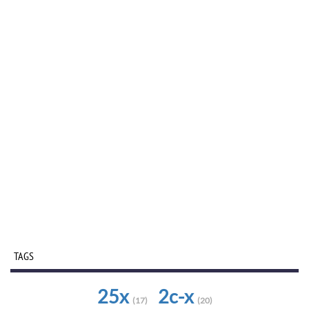
TAGS
25x
2c-x
(17)
(20)