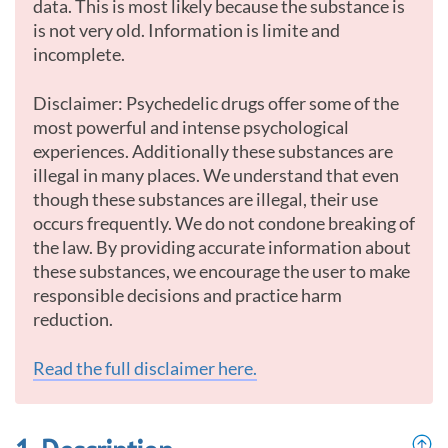
data. This is most likely because the substance is
is not very old. Information is limite and
incomplete.
Disclaimer: Psychedelic drugs offer some of the
most powerful and intense psychological
experiences. Additionally these substances are
illegal in many places. We understand that even
though these substances are illegal, their use
occurs frequently. We do not condone breaking of
the law. By providing accurate information about
these substances, we encourage the user to make
responsible decisions and practice harm
reduction.
Read the full disclaimer here.