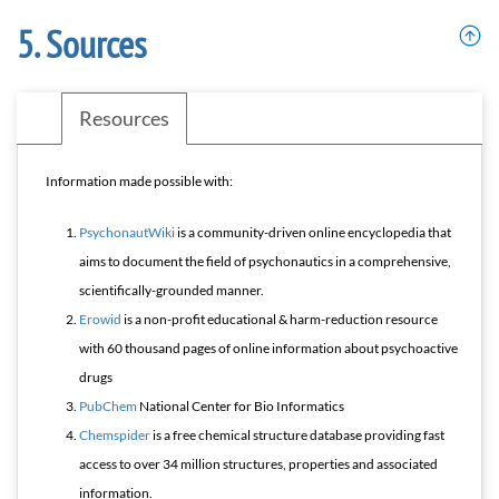
Sources
Resources
Information made possible with:
PsychonautWiki
is a community-driven online encyclopedia that
aims to document the field of psychonautics in a comprehensive,
scientifically-grounded manner.
Erowid
is a non-profit educational & harm-reduction resource
with 60 thousand pages of online information about psychoactive
drugs
PubChem
National Center for Bio Informatics
Chemspider
is a free chemical structure database providing fast
access to over 34 million structures, properties and associated
information.