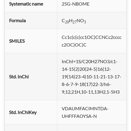
Systematic name
25G-NBOME
Formula
C
H
NO
20
27
3
Cc1c(c(c(cc1OC)CCNCc2cccc
SMILES
c2OC)OC)C
InChI=1S/C20H27NO3/c1-
14-15(2)20(24-5)16(12-
Std. InChi
19(14)23-4)10-11-21-13-17-
8-6-7-9-18(17)22-3/h6-
9,12,21H,10-11,13H2,1-5H3
VDAUMFACIMNTDA-
Std. InChiKey
UHFFFAOYSA-N