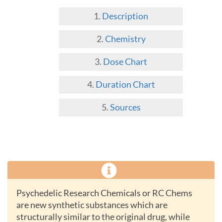
Description
Chemistry
Dose Chart
Duration Chart
Sources
Psychedelic Research Chemicals or RC Chems
are new synthetic substances which are
structurally similar to the original drug, while