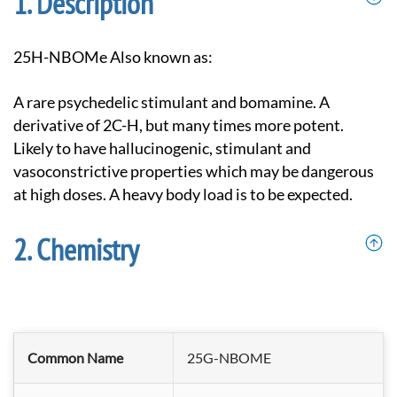
Description
25H-NBOMe Also known as:
A rare psychedelic stimulant and bomamine. A
derivative of 2C-H, but many times more potent.
Likely to have hallucinogenic, stimulant and
vasoconstrictive properties which may be dangerous
at high doses. A heavy body load is to be expected.
Chemistry
Common Name
25G-NBOME