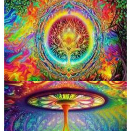
Microdosing Benefits of LSD and Psilocybin Mushrooms
How to Prepare a Psilocybin Mushroom Microdose