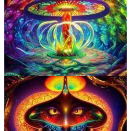
Best Microdosing Schedule By Dr. James Fadiman