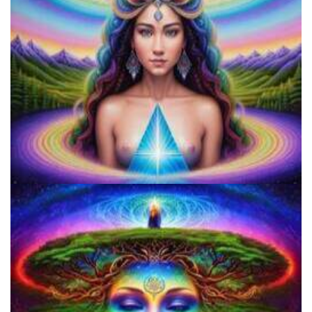
Does LSD Show Up On Drug Test? Guide to LSD Drug Testing!