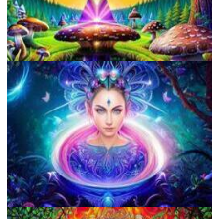
Does LSD Show Up On Drug Test? Guide to LSD Drug Testing!