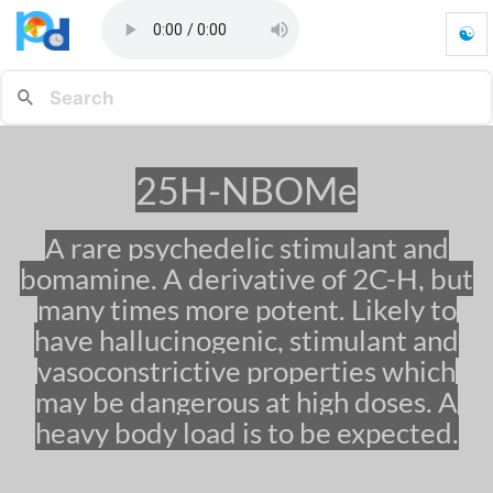
☯
2
5
H
-
N
B
25H-NBOMe
O
M
e
A rare psychedelic stimulant and
-
bomamine. A derivative of 2C-H, but
G
o
many times more potent. Likely to
t
have hallucinogenic, stimulant and
o
vasoconstrictive properties which
h
o
may be dangerous at high doses. A
m
heavy body load is to be expected.
e
p
a