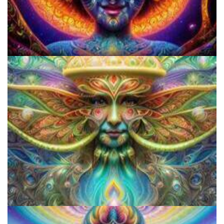
Do Shrooms Show Up On Drug Test?
Shroom Dose Calculator