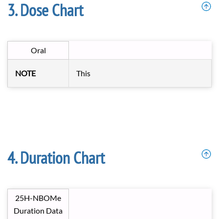
Dose Chart
Oral
NOTE
This
Duration Chart
25H-NBOMe
Duration Data