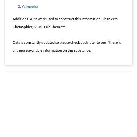
Wikipedia
Additional APIs were used to construct this information. Thanks to
ChemSpider, NCBI, PubChem etc.
Data is constantly updated so please check back later to see if there is
any more available information on this substance.