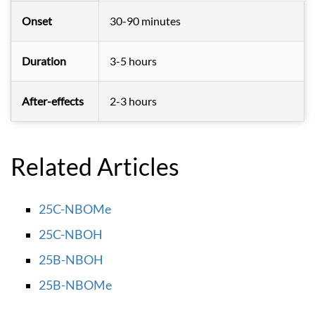
Onset
30-90 minutes
Duration
3-5 hours
After-effects
2-3 hours
Related Articles
25C-NBOMe
25C-NBOH
25B-NBOH
25B-NBOMe