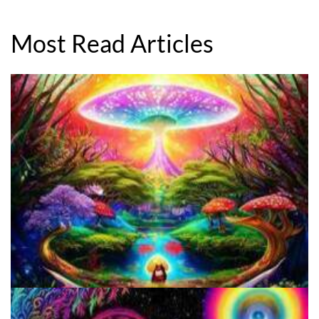
Most Read Articles
5 Important Tips For New Salvia Users - Best Resources For The