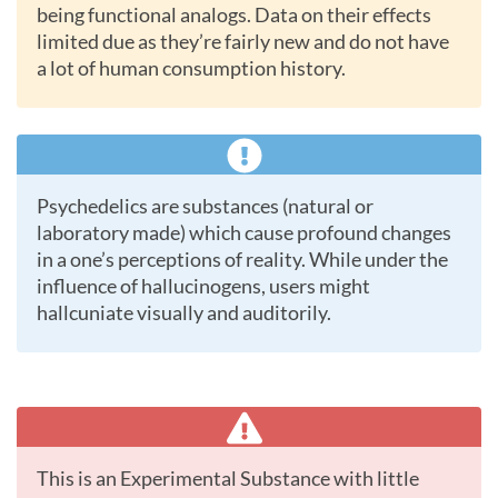
being functional analogs. Data on their effects
limited due as they’re fairly new and do not have
a lot of human consumption history.
Psychedelics are substances (natural or
laboratory made) which cause profound changes
in a one’s perceptions of reality. While under the
influence of hallucinogens, users might
hallcuniate visually and auditorily.
This is an Experimental Substance with little