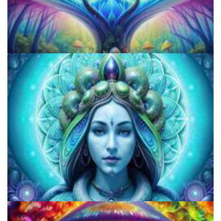
How to Microdose Acid and Magic Mushrooms?
How to Prepare a Psilocybin Mushroom Microdose