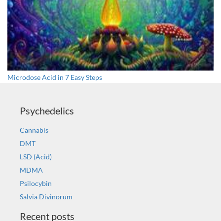
Microdose Acid in 7 Easy Steps
Psychedelics
Cannabis
DMT
LSD (Acid)
MDMA
Psilocybin
Salvia Divinorum
Recent posts