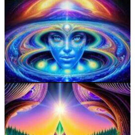
9 Facts About LSD Everyone Should Know
Everything You Need To Know About Microdosing 4-AcO-DMT