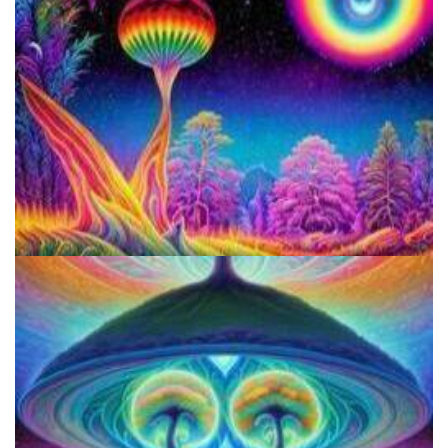
Responsible Use Of
Three Things To Know About Psilocybin Mushrooms