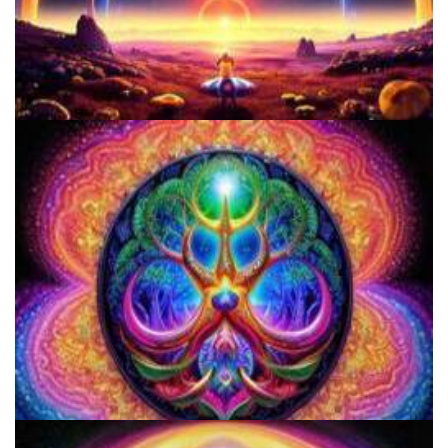
Microdose 4-AcO-DMT in 7 Easy Steps!