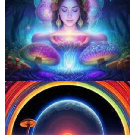
Microdose Mushrooms in 7 Easy Steps