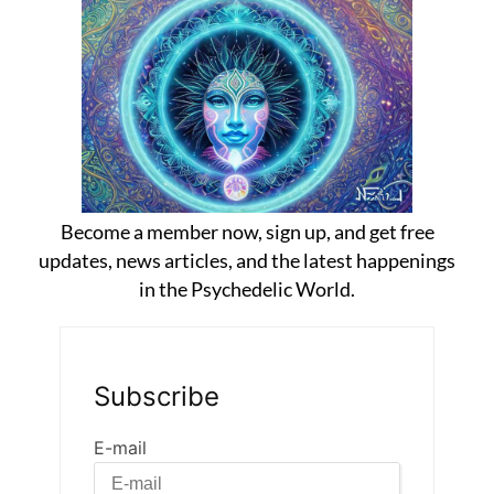
Become a member now, sign up, and get free
updates, news articles, and the latest happenings
in the Psychedelic World.