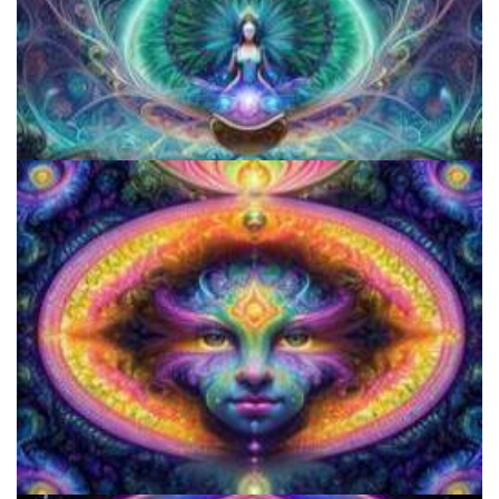
Everything You Need To Know About Microdosing 4-AcO-DMT