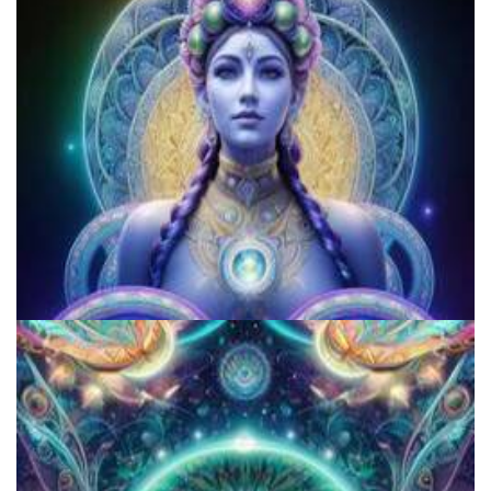
How to Microdose Acid and Magic Mushrooms?
5 Important Tips For New Salvia Users - Best Resources For The
Responsible Use Of