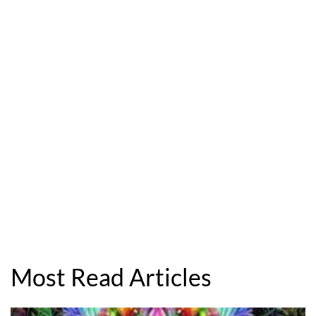
Most Read Articles