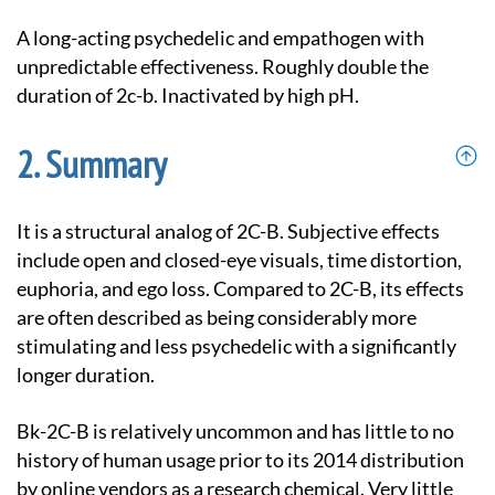
A long-acting psychedelic and empathogen with
unpredictable effectiveness. Roughly double the
duration of 2c-b. Inactivated by high pH.
Summary
It is a structural analog of 2C-B. Subjective effects
include open and closed-eye visuals, time distortion,
euphoria, and ego loss. Compared to 2C-B, its effects
are often described as being considerably more
stimulating and less psychedelic with a significantly
longer duration.
Bk-2C-B is relatively uncommon and has little to no
history of human usage prior to its 2014 distribution
by online vendors as a research chemical. Very little