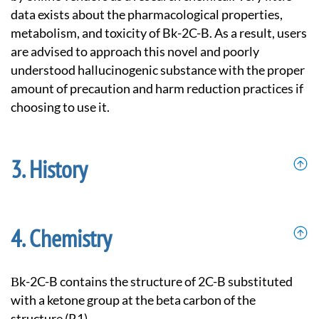
data exists about the pharmacological properties,
metabolism, and toxicity of Bk-2C-B. As a result, users
are advised to approach this novel and poorly
understood hallucinogenic substance with the proper
amount of precaution and harm reduction practices if
choosing to use it.
History
Chemistry
βk-2C-B contains the structure of 2C-B substituted
with a ketone group at the beta carbon of the
structure (R1).