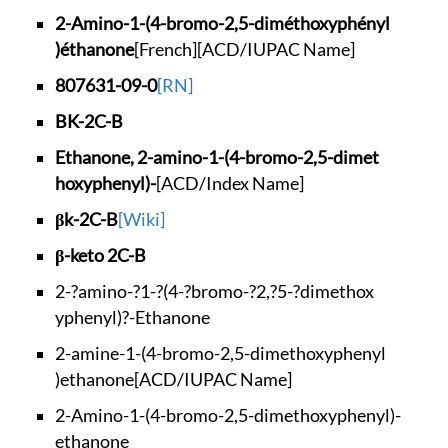
2-Amino-1-(4-bromo-
2,5-diméthoxyphényl
)éthanone
[French]
[ACD/IUPAC Name]
807631-09-0
[RN]
BK-2C-B
Ethanone, 2-amino-1
-(4-bromo-2,5-dimet
hoxyphenyl)-
[ACD/Index Name]
βk-2C-B
[Wiki]
β-keto 2C-B
2-?amino-?1-?(4-?br
omo-?2,?5-?dimethox
yphenyl)?-Ethanone
2-amine-1-(4-bromo-
2,5-dimethoxyphenyl
)ethanone
[ACD/IUPAC Name]
2-Amino-1-(4-bromo-
2,5-dimethoxyphenyl
)-
ethanone