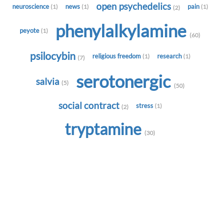
open psychedelics
neuroscience
news
pain
(1)
(1)
(1)
(2)
phenylalkylamine
peyote
(1)
(60)
psilocybin
religious freedom
research
(1)
(1)
(7)
serotonergic
salvia
(5)
(50)
social contract
stress
(1)
(2)
tryptamine
(30)