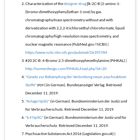
Characterization of the
designer drug
βk-2C-B (2-amino-1-
(bromo-dimethoxyphenyl)ethan-1-one) by gas
chromatography/mass spectrometry without and with
derivatization with 2,2,2-trichloroethyl chloroformate, liquid
chromatography/high-resolution mass spectrometry, and
nuclear magnetic resonance (PubMed.gov / NCBI) |
https://www.ncbi.nlm.nih.gov/pubmed/26395784
#20 2C-B: 4-Bromo-2,5-dimethoxyphenethylamine (PiHKAL) |
http://isomerdesign.com/PiHKAL/read.php?id=20
"Gesetz zur Bekämpfung der Verbreitung neuer psychoaktiver
Stoffe"
(in German). Bundesanzeiger Verlag
. Retrieved
(PDF)
December 11,
2019
.
"Anlage NpSG"
(in German). Bundesministerium der Justiz und
für Verbraucherschutz
. Retrieved
December 11,
2019
.
"§ 4 NpSG"
(in German). Bundesministerium der Justiz und für
Verbraucherschutz
. Retrieved
December 11,
2019
.
Psychoactive Substances Act 2016 (Legislation.gov.uk) |