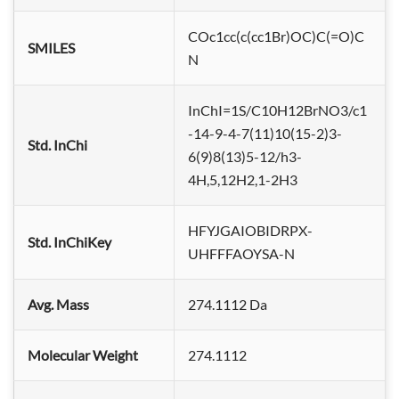
COc1cc(c(cc1Br)OC)C(=O)C
SMILES
N
InChI=1S/C10H12BrNO3/c1
-14-9-4-7(11)10(15-2)3-
Std. InChi
6(9)8(13)5-12/h3-
4H,5,12H2,1-2H3
HFYJGAIOBIDRPX-
Std. InChiKey
UHFFFAOYSA-N
Avg. Mass
274.1112 Da
Molecular Weight
274.1112