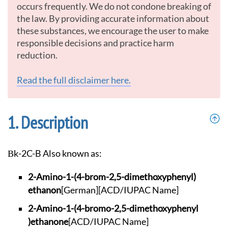
occurs frequently. We do not condone breaking of
the law. By providing accurate information about
these substances, we encourage the user to make
responsible decisions and practice harm
reduction.
Read the full disclaimer here.
Description
βk-2C-B Also known as:
2-Amino-1-(4-brom-2
,5-dimethoxyphenyl)
ethanon
[German]
[ACD/IUPAC Name]
2-Amino-1-(4-bromo-
2,5-dimethoxyphenyl
)ethanone
[ACD/IUPAC Name]