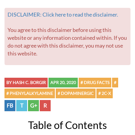
DISCLAIMER: Click here to read the disclaimer.
You agree to this disclaimer before using this
website or any information contained within. If you
do not agree with this disclaimer, you may not use
this website.
BY HASH C. BORGIR
APR 20, 2020
# DRUG FACTS
#
# PHENYLALKYLAMINE
# DOPAMINERGIC
# 2C-X
FB
T
G+
R
Table of Contents