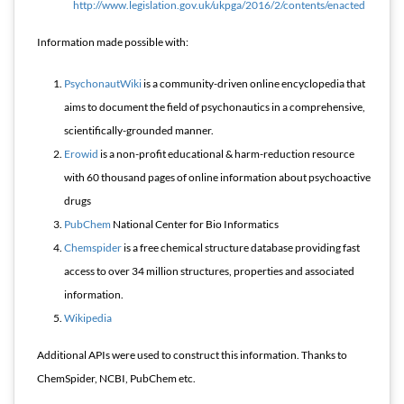
http://www.legislation.gov.uk/ukpga/2016/2/contents/enacted
Information made possible with:
PsychonautWiki
is a community-driven online encyclopedia that
aims to document the field of psychonautics in a comprehensive,
scientifically-grounded manner.
Erowid
is a non-profit educational & harm-reduction resource
with 60 thousand pages of online information about psychoactive
drugs
PubChem
National Center for Bio Informatics
Chemspider
is a free chemical structure database providing fast
access to over 34 million structures, properties and associated
information.
Wikipedia
Additional APIs were used to construct this information. Thanks to
ChemSpider, NCBI, PubChem etc.