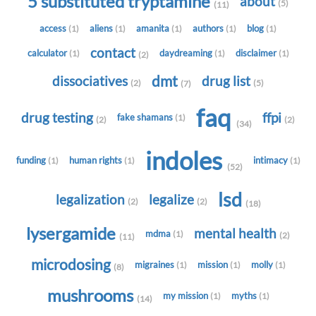
5 substituted tryptamine
about
(5)
(11)
access
aliens
amanita
authors
blog
(1)
(1)
(1)
(1)
(1)
contact
calculator
daydreaming
disclaimer
(1)
(1)
(1)
(2)
dmt
dissociatives
drug list
(2)
(5)
(7)
faq
drug testing
ffpi
fake shamans
(1)
(2)
(2)
(34)
indoles
funding
human rights
intimacy
(1)
(1)
(1)
(52)
lsd
legalization
legalize
(2)
(2)
(18)
lysergamide
mental health
mdma
(1)
(2)
(11)
microdosing
migraines
mission
molly
(1)
(1)
(1)
(8)
mushrooms
my mission
myths
(1)
(1)
(14)