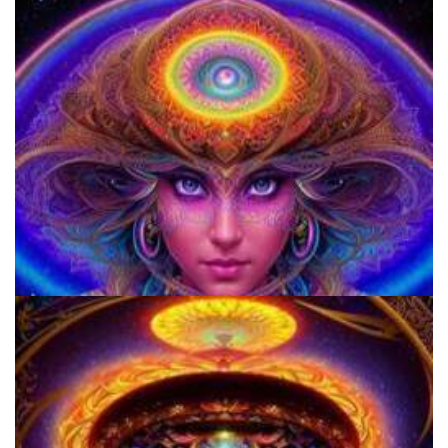
Does LSD Show Up On Drug Test? Guide to LSD Drug Testing!
9 Facts About LSD Everyone Should Know