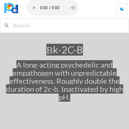
☯
β
k
-
2
C
-
βk-2C-B
B
-
G
A long-acting psychedelic and
o
empathogen with unpredictable
t
o
effectiveness. Roughly double the
h
duration of 2c-b. Inactivated by high
o
pH.
m
e
p
a
g
e