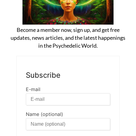
Become a member now, sign up, and get free
updates, news articles, and the latest happenings
in the Psychedelic World.