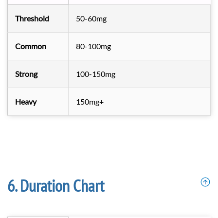
Threshold
50-60mg
Common
80-100mg
Strong
100-150mg
Heavy
150mg+
Duration Chart