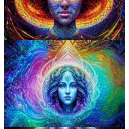
Best Microdosing Schedule By Dr. James Fadiman