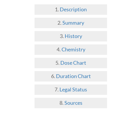
Description
Summary
History
Chemistry
Dose Chart
Duration Chart
Legal Status
Sources