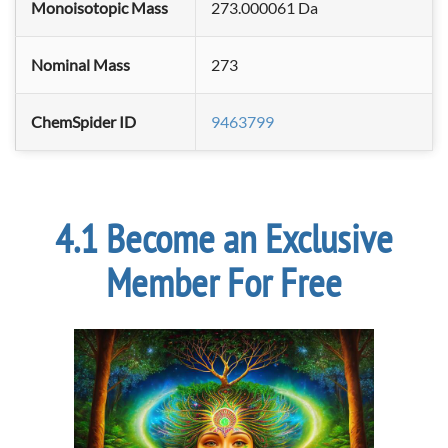
Monoisotopic Mass
273.000061 Da
Nominal Mass
273
ChemSpider ID
9463799
Become an Exclusive
Member For Free