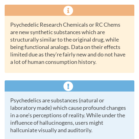
Psychedelic Research Chemicals or RC Chems
are new synthetic substances which are
structurally similar to the original drug, while
being functional analogs. Data on their effects
limited due as they’re fairly new and do not have
a lot of human consumption history.
Psychedelics are substances (natural or
laboratory made) which cause profound changes
in a one’s perceptions of reality. While under the
influence of hallucinogens, users might
hallcuniate visually and auditorily.