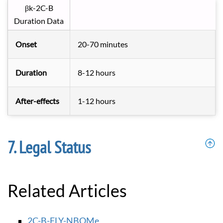
βk-2C-B
Duration Data
Onset
20-70 minutes
Duration
8-12 hours
After-effects
1-12 hours
Legal Status
Related Articles
2C-B-FLY-NBOMe