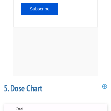
Dose Chart
Oral