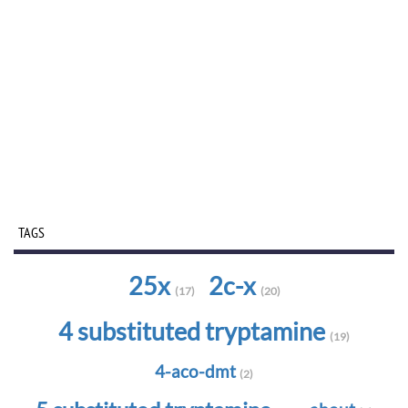
TAGS
25x
2c-x
(17)
(20)
4 substituted tryptamine
(19)
4-aco-dmt
(2)