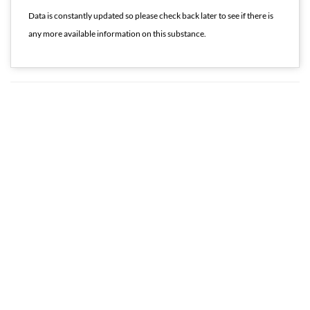
Data is constantly updated so please check back later to see if there is
any more available information on this substance.