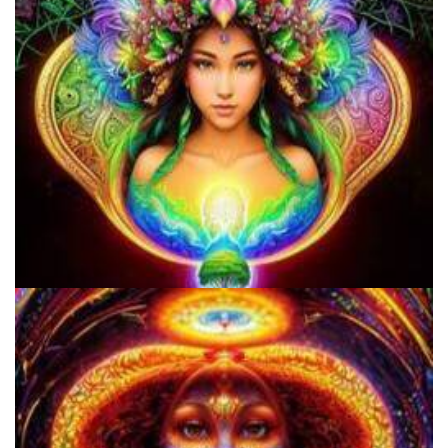
Shroom Dose Calculator