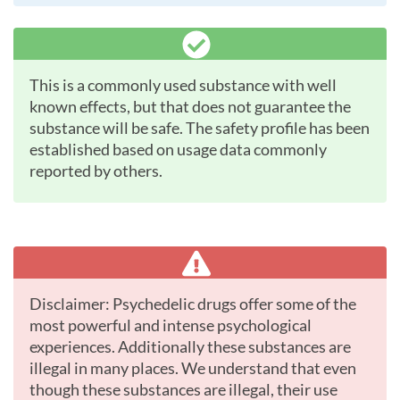
This is a commonly used substance with well
known effects, but that does not guarantee the
substance will be safe. The safety profile has been
established based on usage data commonly
reported by others.
Disclaimer: Psychedelic drugs offer some of the
most powerful and intense psychological
experiences. Additionally these substances are
illegal in many places. We understand that even
though these substances are illegal, their use