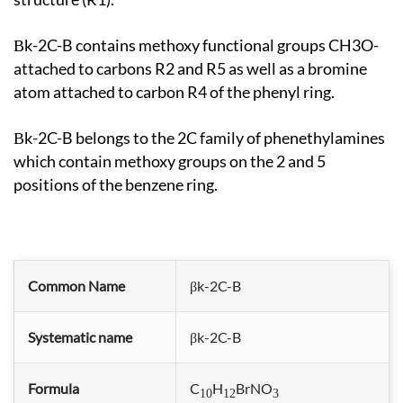
βk-2C-B contains methoxy functional groups CH3O-
attached to carbons R2 and R5 as well as a bromine
atom attached to carbon R4 of the phenyl ring.
βk-2C-B belongs to the 2C family of phenethylamines
which contain methoxy groups on the 2 and 5
positions of the benzene ring.
Common Name
βk-2C-B
Systematic name
βk-2C-B
Formula
C
H
BrNO
10
12
3