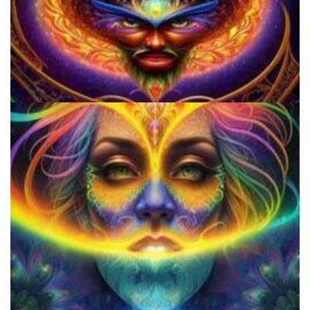
Microdosing Benefits of LSD and Psilocybin Mushrooms