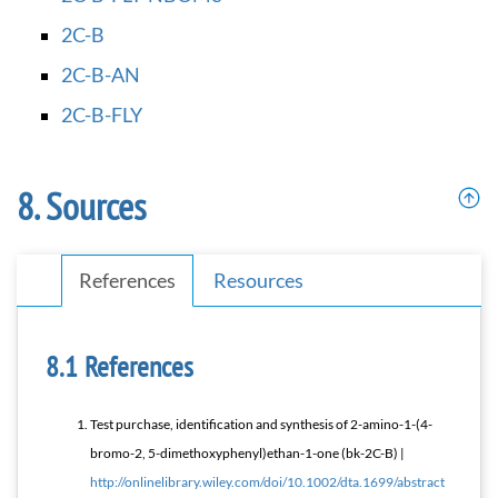
2C-B
2C-B-AN
2C-B-FLY
Sources
References
Resources
References
Test purchase, identification and synthesis of 2-amino-1-(4-
bromo-2, 5-dimethoxyphenyl)ethan-1-one (bk-2C-B) |
http://onlinelibrary.wiley.com/doi/10.1002/dta.1699/abstract