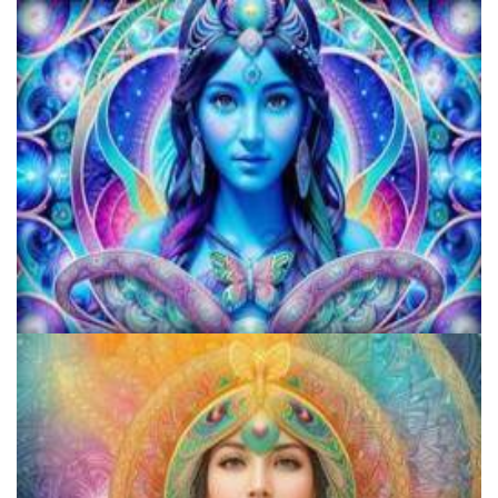
Microdose Mushrooms in 7 Easy Steps
Does LSD Show Up On Drug Test? Guide to LSD Drug Testing!