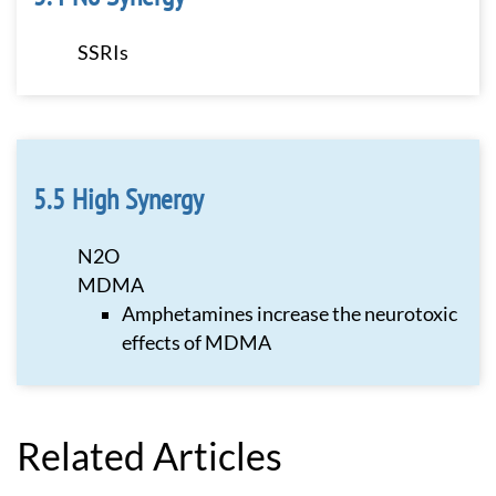
SSRIs
High Synergy
N2O
MDMA
Amphetamines increase the neurotoxic
effects of MDMA
Related Articles