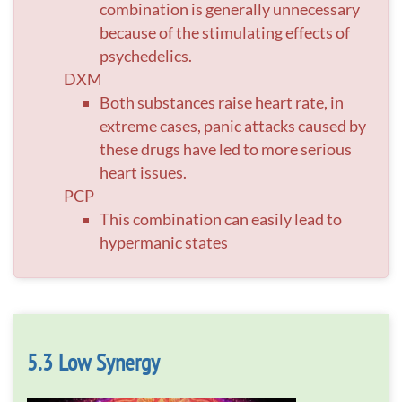
combination is generally unnecessary
because of the stimulating effects of
psychedelics.
DXM
Both substances raise heart rate, in
extreme cases, panic attacks caused by
these drugs have led to more serious
heart issues.
PCP
This combination can easily lead to
hypermanic states
Low Synergy