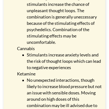
stimulants increase the chance of
unpleasant thought loops. The
combination is generally uneccessary
because of the stimulating effects of
psychedelics. Combination of the
stimulating effects may be
uncomfortable.
Cannabis
Stimulants increase anxiety levels and
the risk of thought loops which can lead
to negative experiences
Ketamine
No unexpected interactions, though
likely to increase blood pressure but not
an issue with sensible doses. Moving
around on high doses of this
combination may be ill advised due to