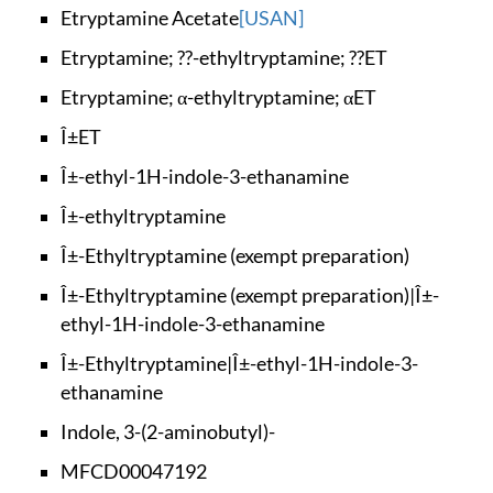
Etryptamine Acetate
[USAN]
Etryptamine; ??-eth
yltryptamine; ??ET
Etryptamine; α-ethy
ltryptamine; αET
Î±ET
Î±-ethyl-1H-indole-
3-ethanamine
Î±-ethyltryptamine
Î±-Ethyltryptamine
(exempt preparation)
Î±-Ethyltryptamine
(exempt preparation
)|Î±-
ethyl-1H-indol
e-3-ethanamine
Î±-Ethyltryptamine|
Î±-ethyl-1H-indole-
3-
ethanamine
Indole, 3-(2-aminob
utyl)-
MFCD00047192