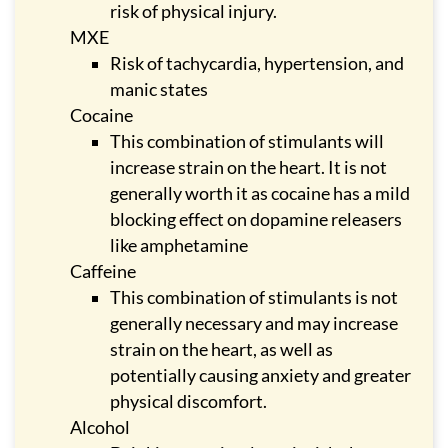
risk of physical injury.
MXE
Risk of tachycardia, hypertension, and
manic states
Cocaine
This combination of stimulants will
increase strain on the heart. It is not
generally worth it as cocaine has a mild
blocking effect on dopamine releasers
like amphetamine
Caffeine
This combination of stimulants is not
generally necessary and may increase
strain on the heart, as well as
potentially causing anxiety and greater
physical discomfort.
Alcohol