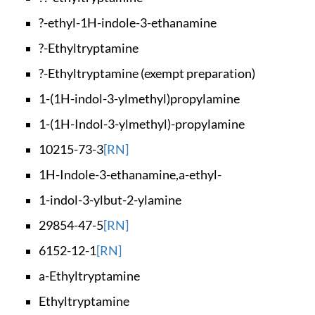
?-ethyl-1H-indole-3
-ethanamine
?-Ethyltryptamine
?-Ethyltryptamine (
exempt preparation)
1-(1H-indol-3-ylmet
hyl)propylamine
1-(1H-Indol-3-ylmet
hyl)-propylamine
10215-73-3
[RN]
1H-Indole-3-ethanam
ine,a-ethyl-
1-indol-3-ylbut-2-y
lamine
29854-47-5
[RN]
6152-12-1
[RN]
a-Ethyltryptamine
Ethyltryptamine