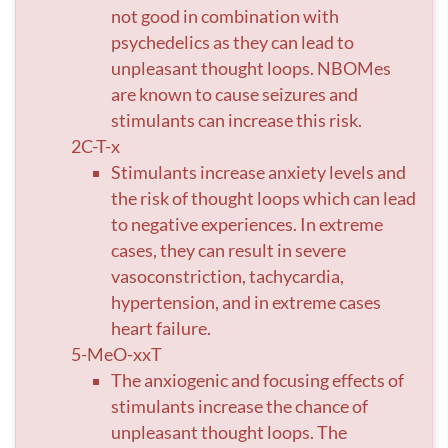
not good in combination with
psychedelics as they can lead to
unpleasant thought loops. NBOMes
are known to cause seizures and
stimulants can increase this risk.
2C-T-x
Stimulants increase anxiety levels and
the risk of thought loops which can lead
to negative experiences. In extreme
cases, they can result in severe
vasoconstriction, tachycardia,
hypertension, and in extreme cases
heart failure.
5-MeO-xxT
The anxiogenic and focusing effects of
stimulants increase the chance of
unpleasant thought loops. The