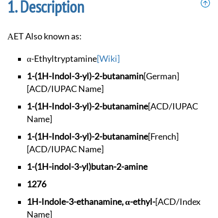
Description
αET Also known as:
α-Ethyltryptamine
[Wiki]
1-(1H-Indol-3-yl)-2
-butanamin
[German]
[ACD/IUPAC Name]
1-(1H-Indol-3-yl)-2
-butanamine
[ACD/IUPAC
Name]
1-(1H-Indol-3-yl)-2
-butanamine
[French]
[ACD/IUPAC Name]
1-(1H-indol-3-yl)bu
tan-2-amine
1276
1H-Indole-3-ethanam
ine, α-ethyl-
[ACD/Index
Name]