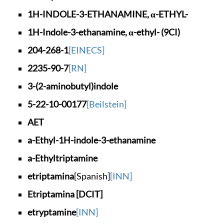
1H-INDOLE-3-ETHANAM
INE, α-ETHYL-
1H-Indole-3-ethanam
ine, α-ethyl- (9CI)
204-268-1
[EINECS]
2235-90-7
[RN]
3-(2-aminobutyl)ind
ole
5-22-10-00177
[Beilstein]
AET
a-Ethyl-1H-indole-3
-ethanamine
a-Ethyltriptamine
etriptamina
[Spanish]
[INN]
Etriptamina [DCIT]
etryptamine
[INN]