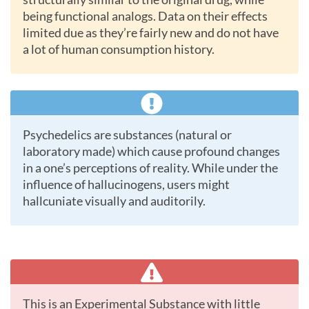
being functional analogs. Data on their effects
limited due as they’re fairly new and do not have
a lot of human consumption history.
Psychedelics are substances (natural or
laboratory made) which cause profound changes
in a one’s perceptions of reality. While under the
influence of hallucinogens, users might
hallcuniate visually and auditorily.
This is an Experimental Substance with little