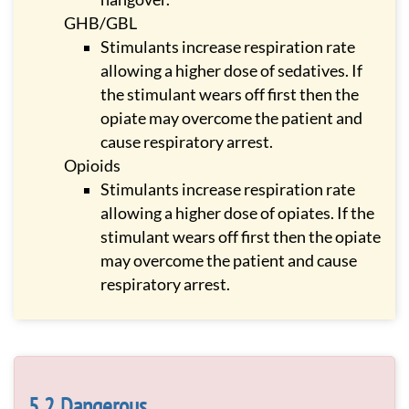
GHB/GBL
Stimulants increase respiration rate
allowing a higher dose of sedatives. If
the stimulant wears off first then the
opiate may overcome the patient and
cause respiratory arrest.
Opioids
Stimulants increase respiration rate
allowing a higher dose of opiates. If the
stimulant wears off first then the opiate
may overcome the patient and cause
respiratory arrest.
Dangerous