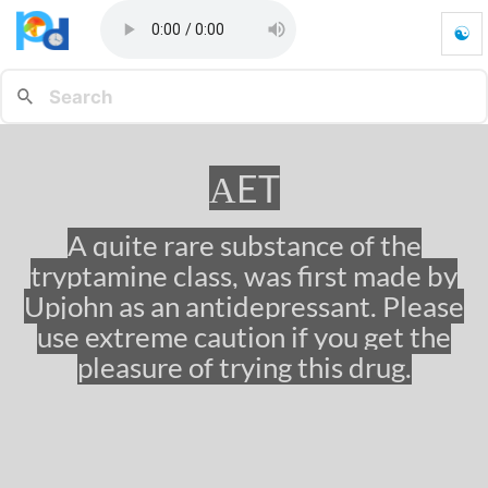
☯
α
E
T
-
G
o
αET
t
o
h
A quite rare substance of the
o
tryptamine class, was first made by
m
e
Upjohn as an antidepressant. Please
p
use extreme caution if you get the
a
pleasure of trying this drug.
g
e