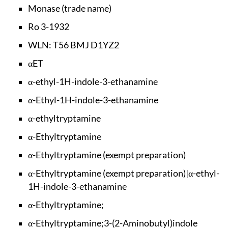
Monase (trade name)
Ro 3-1932
WLN: T56 BMJ D1YZ2
αET
α-ethyl-1H-indole-3
-ethanamine
α-Ethyl-1H-indole-3
-ethanamine
α-ethyltryptamine
α-Ethyltryptamine
α-Ethyltryptamine (
exempt preparation)
α-Ethyltryptamine (
exempt preparation)
|α-ethyl-
1H-indole-
3-ethanamine
α-Ethyltryptamine;
α-Ethyltryptamine;3
-(2-Aminobutyl)indo
le