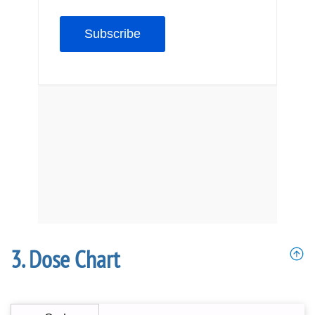
Dose Chart