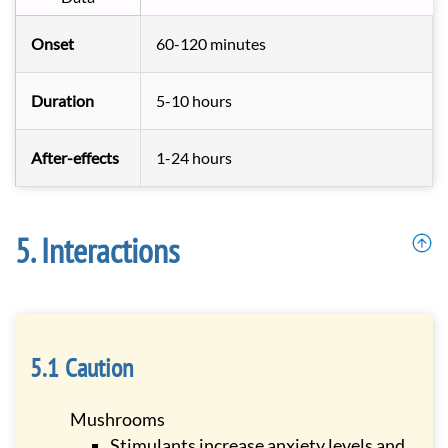
Onset
60-120 minutes
Duration
5-10 hours
After-effects
1-24 hours
Interactions
Caution
Mushrooms
Stimulants increase anxiety levels and