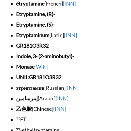
étryptamine
[French]
[INN]
Etryptamine, (R)-
Etryptamine, (S)-
Etryptaminum
[Latin]
[INN]
GR181O3R32
Indole, 3- (2-amino
butyl)-
Monase
[Wiki]
UNII:GR181O3R32
этриптамин
[Russian]
[INN]
إيتريبتامين
[Arabic]
[INN]
乙色胺
[Chinese]
[INN]
??ET
??-ethyltryptamine