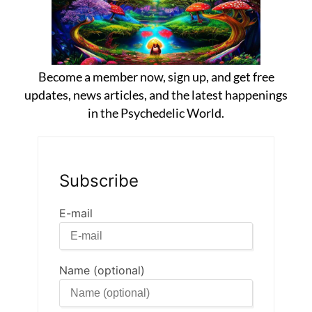
Become a member now, sign up, and get free
updates, news articles, and the latest happenings
in the Psychedelic World.