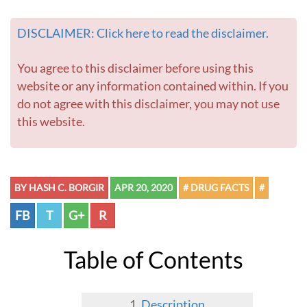
DISCLAIMER: Click here to read the disclaimer.
You agree to this disclaimer before using this
website or any information contained within. If you
do not agree with this disclaimer, you may not use
this website.
BY HASH C. BORGIR
APR 20, 2020
# DRUG FACTS
#
FB
T
G+
R
Table of Contents
Description