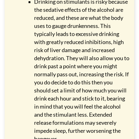
Drinking on stimulants is risky because
the sedative effects of the alcohol are
reduced, and these are what the body
uses to gauge drunkenness. This
typically leads to excessive drinking
with greatly reduced inhibitions, high
risk of liver damage and increased
dehydration. They will also allow you to
drink past a point where you might
normally pass out, increasing the risk. If
you do decide to do this then you
should set a limit of how much you will
drink each hour and stick to it, bearing
in mind that you will feel the alcohol
and the stimulant less. Extended
release formulations may severely
impede sleep, further worsening the
hangover.