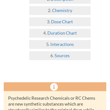
Chemistry
Dose Chart
Duration Chart
Interactions
Sources
Psychedelic Research Chemicals or RC Chems
are new synthetic substances which are
structurally similar to the original drug, while