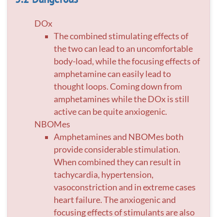
DOx
The combined stimulating effects of
the two can lead to an uncomfortable
body-load, while the focusing effects of
amphetamine can easily lead to
thought loops. Coming down from
amphetamines while the DOx is still
active can be quite anxiogenic.
NBOMes
Amphetamines and NBOMes both
provide considerable stimulation.
When combined they can result in
tachycardia, hypertension,
vasoconstriction and in extreme cases
heart failure. The anxiogenic and
focusing effects of stimulants are also