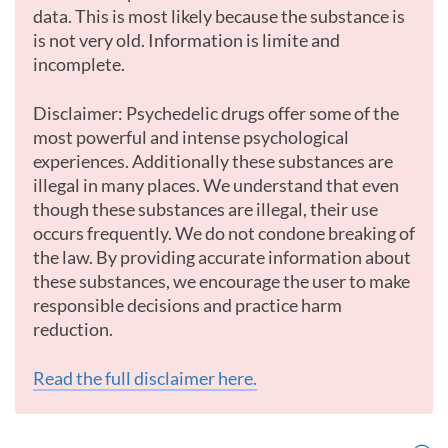
data. This is most likely because the substance is
is not very old. Information is limite and
incomplete.
Disclaimer: Psychedelic drugs offer some of the
most powerful and intense psychological
experiences. Additionally these substances are
illegal in many places. We understand that even
though these substances are illegal, their use
occurs frequently. We do not condone breaking of
the law. By providing accurate information about
these substances, we encourage the user to make
responsible decisions and practice harm
reduction.
Read the full disclaimer here.