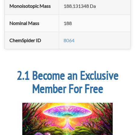
Monoisotopic Mass
188.131348 Da
Nominal Mass
188
ChemSpider ID
8064
Become an Exclusive
Member For Free