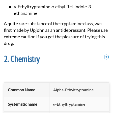
α-Ethyltryptamine|α
-ethyl-1H-indole-3-
ethanamine
A quite rare substance of the tryptamine class, was
first made by Upjohn as an antidepressant. Please use
extreme caution if you get the pleasure of trying this
drug.
Chemistry
Common Name
Alpha-Ethyltryptamine
Systematic name
α-Ethyltryptamine