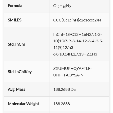
Formula
C
H
N
12
16
2
SMILES
CCC(Cc1c[nH]c2c1cccc2)N
InChI=1S/C12H16N2/c1-2-
10(13)7-9-8-14-12-6-4-3-5-
Std. InChi
11(9)12/h3-
6,8,10,14H,2,7,13H2,1H3
ZXUMUPVQYAFTLF-
Std. InChiKey
UHFFFAOYSA-N
Avg. Mass
188.2688 Da
Molecular Weight
188.2688