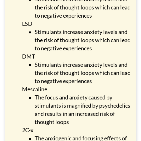
the risk of thought loops which can lead
to negative experiences
LSD
Stimulants increase anxiety levels and
the risk of thought loops which can lead
to negative experiences
DMT
Stimulants increase anxiety levels and
the risk of thought loops which can lead
to negative experiences
Mescaline
The focus and anxiety caused by
stimulants is magnified by psychedelics
and results in an increased risk of
thought loops
2C-x
The anxiogenic and focusing effects of