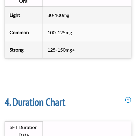
Oral
Light
80-100mg
Common
100-125mg
Strong
125-150mg+
Duration Chart
αET Duration
Data