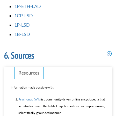
1P-ETH-LAD
1CP-LSD
1P-LSD
1B-LSD
Sources
Resources
Information made possible with:
PsychonautWiki
is a community-driven online encyclopedia that
aims to document the field of psychonautics in a comprehensive,
scientifically-grounded manner.