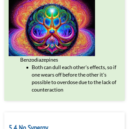
Benzodiazepines
Both can dull each other's effects, so if
one wears off before the other it's
possible to overdose due to the lack of
counteraction
No Synergy