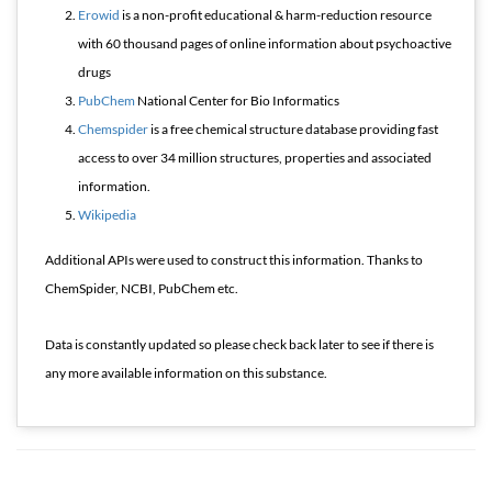
Erowid
is a non-profit educational & harm-reduction resource
with 60 thousand pages of online information about psychoactive
drugs
PubChem
National Center for Bio Informatics
Chemspider
is a free chemical structure database providing fast
access to over 34 million structures, properties and associated
information.
Wikipedia
Additional APIs were used to construct this information. Thanks to
ChemSpider, NCBI, PubChem etc.
Data is constantly updated so please check back later to see if there is
any more available information on this substance.