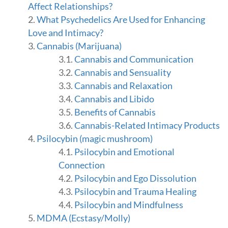
t
Affect Relationships?
i
What Psychedelics Are Used for Enhancing
o
Love and Intimacy?
n
i
Cannabis (Marijuana)
n
Cannabis and Communication
R
Cannabis and Sensuality
e
Cannabis and Relaxation
l
a
Cannabis and Libido
t
Benefits of Cannabis
i
Cannabis-Related Intimacy Products
o
n
Psilocybin (magic mushroom)
s
Psilocybin and Emotional
h
Connection
i
p
Psilocybin and Ego Dissolution
s
Psilocybin and Trauma Healing
,
Psilocybin and Mindfulness
b
MDMA (Ecstasy/Molly)
y