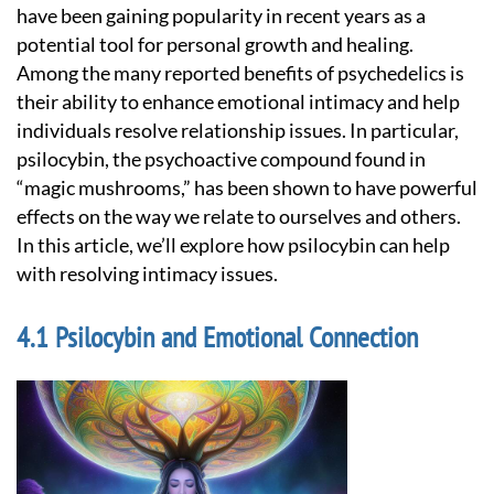
have been gaining popularity in recent years as a
potential tool for personal growth and healing.
Among the many reported benefits of psychedelics is
their ability to enhance emotional intimacy and help
individuals resolve relationship issues. In particular,
psilocybin, the psychoactive compound found in
“magic mushrooms,” has been shown to have powerful
effects on the way we relate to ourselves and others.
In this article, we’ll explore how psilocybin can help
with resolving intimacy issues.
Psilocybin and Emotional Connection