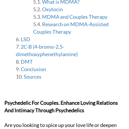
M
What is MDMA?
a
Oxytocin
n
MDMA and Couples Therapy
i
s
Research on MDMA-Assisted
h
Couples Therapy
a
LSD
-
G
2C-B (4-bromo-2,5-
o
dimethoxyphenethylamine)
t
DMT
o
Conclusion
h
o
Sources
m
e
p
a
Psychedelic For Couples. Enhance Loving Relations
g
e
And Intimacy Through Psychedelics
Are you looking to spice up your love life or deepen