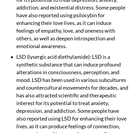
addiction, and existential distress. Some people
have also reported using psilocybin for
enhancing their love lives, as it can induce
feelings of empathy, love, and oneness with
others, as well as deepen introspection and
emotional awareness.
LSD (lysergic acid diethylamide): LSD is a
synthetic substance that can induce profound
alterations in consciousness, perception, and
mood. LSD has been used in various subcultures
and countercultural movements for decades, and
has also attracted scientific and therapeutic
interest for its potential to treat anxiety,
depression, and addiction. Some people have
also reported using LSD for enhancing their love
lives, as it can produce feelings of connection,