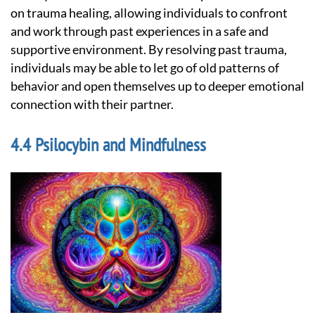
on trauma healing, allowing individuals to confront
and work through past experiences in a safe and
supportive environment. By resolving past trauma,
individuals may be able to let go of old patterns of
behavior and open themselves up to deeper emotional
connection with their partner.
Psilocybin and Mindfulness