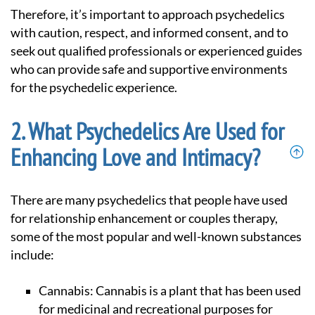
Therefore, it’s important to approach psychedelics
with caution, respect, and informed consent, and to
seek out qualified professionals or experienced guides
who can provide safe and supportive environments
for the psychedelic experience.
What Psychedelics Are Used for
Enhancing Love and Intimacy?
there are many psychedelics that people have used
for relationship enhancement or couples therapy,
some of the most popular and well-known substances
include:
Cannabis: Cannabis is a plant that has been used
for medicinal and recreational purposes for