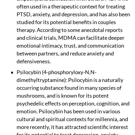
often used in a therapeutic context for treating
PTSD, anxiety, and depression, and has also been
studied for its potential benefits in couples
therapy. According to some anecdotal reports
and clinical trials, MDMA can facilitate deeper
emotional intimacy, trust, and communication
between partners, and reduce anxiety and
defensiveness.
Psilocybin (4-phosphoryloxy-N,N-
dimethyltryptamine): Psilocybin is a naturally
occurring substance found in many species of
mushrooms, and is known for its potent
psychedelic effects on perception, cognition, and
emotion. Psilocybin has been used in various
cultural and spiritual contexts for millennia, and
more recently, it has attracted scientific interest
for its potential to treat depression, anxiety,