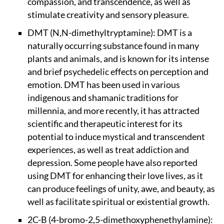
compassion, and transcendence, as well as
stimulate creativity and sensory pleasure.
DMT (N,N-dimethyltryptamine): DMT is a
naturally occurring substance found in many
plants and animals, and is known for its intense
and brief psychedelic effects on perception and
emotion. DMT has been used in various
indigenous and shamanic traditions for
millennia, and more recently, it has attracted
scientific and therapeutic interest for its
potential to induce mystical and transcendent
experiences, as well as treat addiction and
depression. Some people have also reported
using DMT for enhancing their love lives, as it
can produce feelings of unity, awe, and beauty, as
well as facilitate spiritual or existential growth.
2C-B (4-bromo-2,5-dimethoxyphenethylamine):