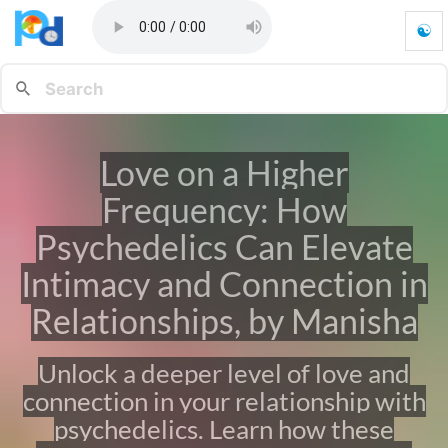
☯
L
o
v
e
o
n
Love on a Higher
a
H
Frequency: How
i
g
Psychedelics Can Elevate
h
Intimacy and Connection in
e
r
Relationships, by Manisha
F
r
e
Unlock a deeper level of love and
q
u
connection in your relationship with
e
psychedelics. Learn how these
n