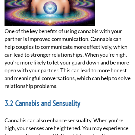
One of the key benefits of using cannabis with your
partner is improved communication. Cannabis can
help couples to communicate more effectively, which
can lead to stronger relationships. When you’re high,
you’re more likely to let your guard down and be more
open with your partner. This can lead to more honest
and meaningful conversations, which can help to solve
relationship problems.
Cannabis and Sensuality
Cannabis can also enhance sensuality. When you’re
high, your senses are heightened. You may experience