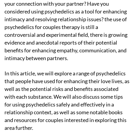
your connection with your partner? Have you
considered using psychedelics as a tool for enhancing
intimacy and resolving relationship issues? the use of
psychedelics for couples therapy is still a
controversial and experimental field, there is growing
evidence and anecdotal reports of their potential
benefits for enhancing empathy, communication, and
intimacy between partners.
In this article, we will explore a range of psychedelics
that people have used for enhancing their love lives, as
well as the potential risks and benefits associated
with each substance. We will also discuss some tips
for using psychedelics safely and effectively in a
relationship context, as well as some notable books
and resources for couples interested in exploring this
area further.