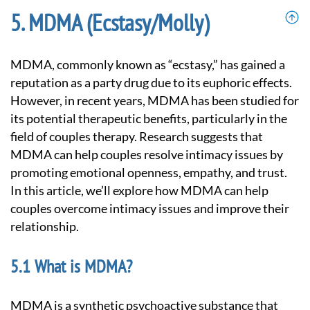
MDMA (Ecstasy/Molly)
MDMA, commonly known as “ecstasy,” has gained a
reputation as a party drug due to its euphoric effects.
However, in recent years, MDMA has been studied for
its potential therapeutic benefits, particularly in the
field of couples therapy. Research suggests that
MDMA can help couples resolve intimacy issues by
promoting emotional openness, empathy, and trust.
In this article, we’ll explore how MDMA can help
couples overcome intimacy issues and improve their
relationship.
What is MDMA?
MDMA is a synthetic psychoactive substance that