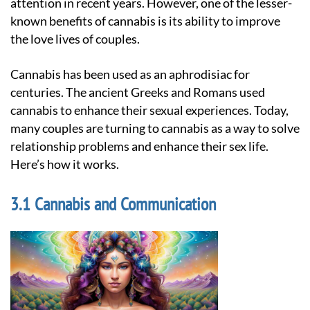
attention in recent years. However, one of the lesser-
known benefits of cannabis is its ability to improve
the love lives of couples.
Cannabis has been used as an aphrodisiac for
centuries. The ancient Greeks and Romans used
cannabis to enhance their sexual experiences. Today,
many couples are turning to cannabis as a way to solve
relationship problems and enhance their sex life.
Here’s how it works.
Cannabis and Communication