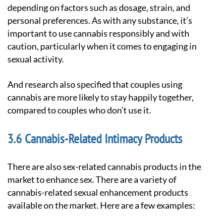
depending on factors such as dosage, strain, and
personal preferences. As with any substance, it’s
important to use cannabis responsibly and with
caution, particularly when it comes to engaging in
sexual activity.
And research also specified that couples using
cannabis are more likely to stay happily together,
compared to couples who don’t use it.
Cannabis-Related Intimacy Products
There are also sex-related cannabis products in the
market to enhance sex. There are a variety of
cannabis-related sexual enhancement products
available on the market. Here are a few examples: