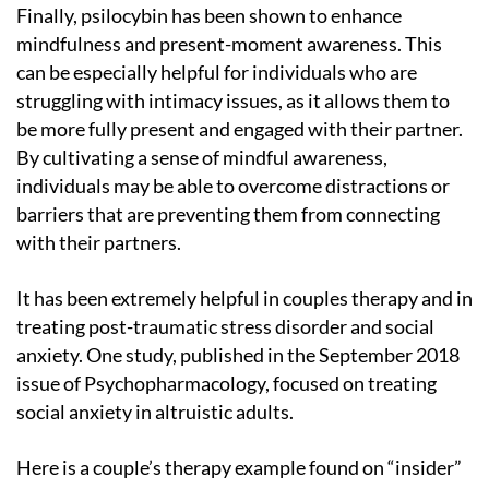
Finally, psilocybin has been shown to enhance
mindfulness and present-moment awareness. This
can be especially helpful for individuals who are
struggling with intimacy issues, as it allows them to
be more fully present and engaged with their partner.
By cultivating a sense of mindful awareness,
individuals may be able to overcome distractions or
barriers that are preventing them from connecting
with their partners.
It has been extremely helpful in couples therapy and in
treating post-traumatic stress disorder and social
anxiety. One study, published in the September 2018
issue of Psychopharmacology, focused on treating
social anxiety in altruistic adults.
Here is a couple’s therapy example found on “insider”