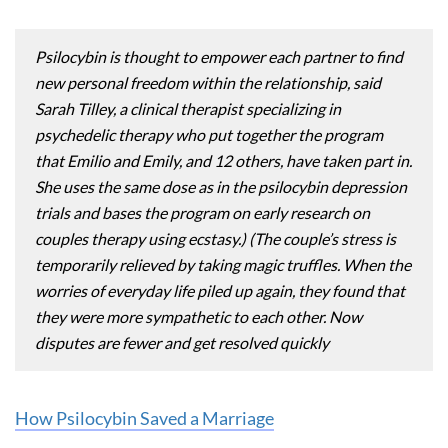
Psilocybin is thought to empower each partner to find
new personal freedom within the relationship, said
Sarah Tilley, a clinical therapist specializing in
psychedelic therapy who put together the program
that Emilio and Emily, and 12 others, have taken part in.
She uses the same dose as in the psilocybin depression
trials and bases the program on early research on
couples therapy using ecstasy.) (The couple’s stress is
temporarily relieved by taking magic truffles. When the
worries of everyday life piled up again, they found that
they were more sympathetic to each other. Now
disputes are fewer and get resolved quickly
How Psilocybin Saved a Marriage