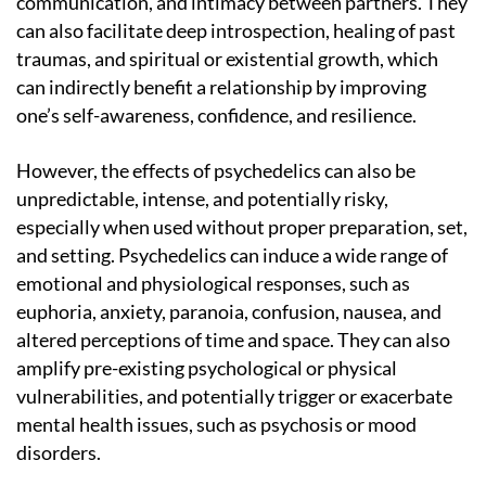
communication, and intimacy between partners. They
can also facilitate deep introspection, healing of past
traumas, and spiritual or existential growth, which
can indirectly benefit a relationship by improving
one’s self-awareness, confidence, and resilience.
However, the effects of psychedelics can also be
unpredictable, intense, and potentially risky,
especially when used without proper preparation, set,
and setting. Psychedelics can induce a wide range of
emotional and physiological responses, such as
euphoria, anxiety, paranoia, confusion, nausea, and
altered perceptions of time and space. They can also
amplify pre-existing psychological or physical
vulnerabilities, and potentially trigger or exacerbate
mental health issues, such as psychosis or mood
disorders.