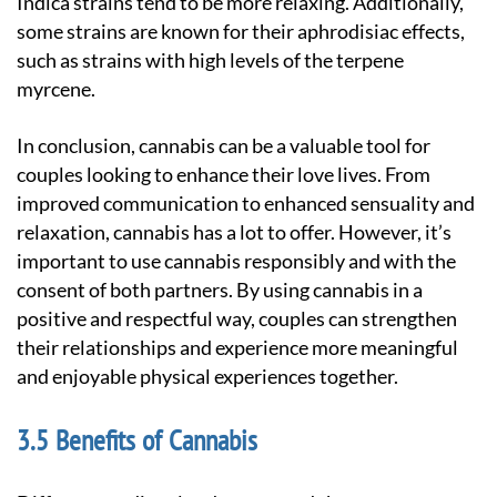
Indica strains tend to be more relaxing. Additionally,
some strains are known for their aphrodisiac effects,
such as strains with high levels of the terpene
myrcene.
In conclusion, cannabis can be a valuable tool for
couples looking to enhance their love lives. From
improved communication to enhanced sensuality and
relaxation, cannabis has a lot to offer. However, it’s
important to use cannabis responsibly and with the
consent of both partners. By using cannabis in a
positive and respectful way, couples can strengthen
their relationships and experience more meaningful
and enjoyable physical experiences together.
Benefits of Cannabis