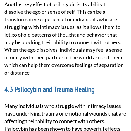
Another key effect of psilocybin is its ability to
dissolve the ego or sense of self. This can be a
transformative experience for individuals who are
struggling with intimacy issues, as it allows them to
let go of old patterns of thought and behavior that
may be blocking their ability to connect with others.
When the ego dissolves, individuals may feel a sense
of unity with their partner or the world around them,
which can help them overcome feelings of separation
or distance.
Psilocybin and Trauma Healing
Many individuals who struggle with intimacy issues
have underlying trauma or emotional wounds that are
affecting their ability to connect with others.
Psilocybin has been shown to have powerful effects