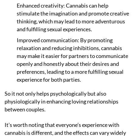
Enhanced creativity: Cannabis can help
stimulate the imagination and promote creative
thinking, which may lead to more adventurous
and fulfilling sexual experiences.
Improved communication: By promoting
relaxation and reducing inhibitions, cannabis
may make it easier for partners to communicate
openly and honestly about their desires and
preferences, leading to a more fulfilling sexual
experience for both parties.
So it not only helps psychologically but also
physiologically in enhancing loving relationships
between couples.
It’s worth noting that everyone’s experience with
cannabis is different, and the effects can vary widely