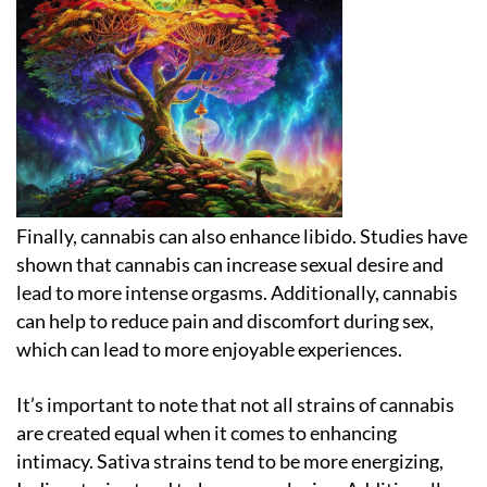
Finally, cannabis can also enhance libido. Studies have
shown that cannabis can increase sexual desire and
lead to more intense orgasms. Additionally, cannabis
can help to reduce pain and discomfort during sex,
which can lead to more enjoyable experiences.
It’s important to note that not all strains of cannabis
are created equal when it comes to enhancing
intimacy. Sativa strains tend to be more energizing,