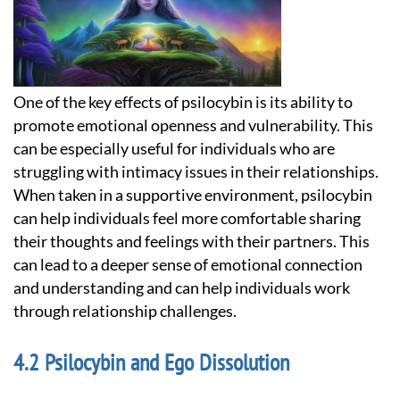
One of the key effects of psilocybin is its ability to
promote emotional openness and vulnerability. This
can be especially useful for individuals who are
struggling with intimacy issues in their relationships.
When taken in a supportive environment, psilocybin
can help individuals feel more comfortable sharing
their thoughts and feelings with their partners. This
can lead to a deeper sense of emotional connection
and understanding and can help individuals work
through relationship challenges.
Psilocybin and Ego Dissolution