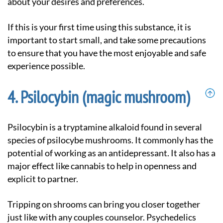
about your desires and preferences.
If this is your first time using this substance, it is
important to start small, and take some precautions
to ensure that you have the most enjoyable and safe
experience possible.
Psilocybin (magic mushroom)
Psilocybin is a tryptamine alkaloid found in several
species of psilocybe mushrooms. It commonly has the
potential of working as an antidepressant. It also has a
major effect like cannabis to help in openness and
explicit to partner.
Tripping on shrooms can bring you closer together
just like with any couples counselor. Psychedelics