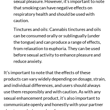
sexual pleasure. However, it’s important to note
that smoking can have negative effects on
respiratory health and should be used with
caution.
Tinctures and oils: Cannabis tinctures and oils
can be consumed orally or sublingually (under
the tongue) and can produce a range of effects,
from relaxation to euphoria. They can be used
before sexual activity to enhance pleasure and
reduce anxiety.
It’s important to note that the effects of these
products can vary widely depending on dosage, strain,
and individual differences, and users should always
use them responsibly and with caution. As with any
sexual enhancement product, it’s also important to
communicate openly and honestly with your partner