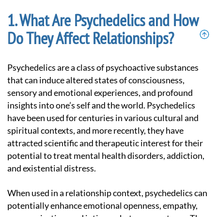
What Are Psychedelics and How
Do They Affect Relationships?
Psychedelics are a class of psychoactive substances
that can induce altered states of consciousness,
sensory and emotional experiences, and profound
insights into one’s self and the world. Psychedelics
have been used for centuries in various cultural and
spiritual contexts, and more recently, they have
attracted scientific and therapeutic interest for their
potential to treat mental health disorders, addiction,
and existential distress.
When used in a relationship context, psychedelics can
potentially enhance emotional openness, empathy,