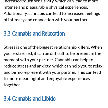
increased touch sensitivity, which can lead to more
intense and pleasurable physical experiences.
Additionally, cannabis can lead to increased feelings
of intimacy and connection with your partner.
Cannabis and Relaxation
Stress is one of the biggest relationship killers. When
you’re stressed, it can be difficult to be present in the
moment with your partner. Cannabis can help to
reduce stress and anxiety, which can help you to relax
and be more present with your partner. This can lead
to more meaningful and enjoyable experiences
together.
Cannabis and Libido