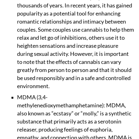
thousands of years. In recent years, it has gained
popularity as a potential tool for enhancing
romantic relationships and intimacy between
couples. Some couples use cannabis to help them
relax and let go of inhibitions, others use it to
heighten sensations and increase pleasure
during sexual activity. However, it is important
to note that the effects of cannabis can vary
greatly from person to person and that it should
be used responsibly and in a safe and controlled
environment.
MDMA (3,4-
methylenedioxymethamphetamine): MDMA,
also known as “ecstasy” or “molly,” is a synthetic
substance that primarily acts as a serotonin
releaser, producing feelings of euphoria,
empathy, and connection with others. MDMA is