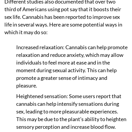
Different studies also documented that over two
third of Americans using pot say that it boosts their
sex life. Cannabis has been reported to improve sex
life in several ways. Here are some potential ways in
which it may do so:
Increased relaxation: Cannabis can help promote
relaxation and reduce anxiety, which may allow
individuals to feel more at ease and in the
moment during sexual activity. This can help
promote a greater sense of intimacy and
pleasure.
Heightened sensation: Some users report that
cannabis can help intensify sensations during
sex, leading to more pleasurable experiences.
This may be due to the plant’s ability to heighten
sensory perception and increase blood flow.