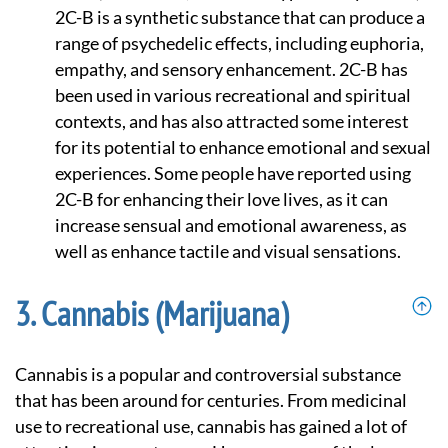
2C-B is a synthetic substance that can produce a
range of psychedelic effects, including euphoria,
empathy, and sensory enhancement. 2C-B has
been used in various recreational and spiritual
contexts, and has also attracted some interest
for its potential to enhance emotional and sexual
experiences. Some people have reported using
2C-B for enhancing their love lives, as it can
increase sensual and emotional awareness, as
well as enhance tactile and visual sensations.
Cannabis (Marijuana)
Cannabis is a popular and controversial substance
that has been around for centuries. From medicinal
use to recreational use, cannabis has gained a lot of