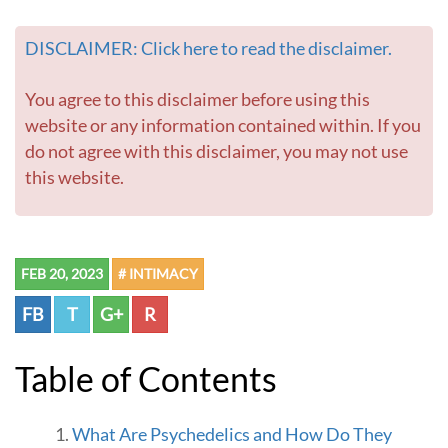
e
v
DISCLAIMER: Click here to read the disclaimer.
a
t
e
You agree to this disclaimer before using this
I
website or any information contained within. If you
n
do not agree with this disclaimer, you may not use
t
this website.
i
m
a
c
y
FEB 20, 2023
# INTIMACY
a
n
FB
T
G+
R
d
C
o
Table of Contents
n
n
e
What Are Psychedelics and How Do They
c