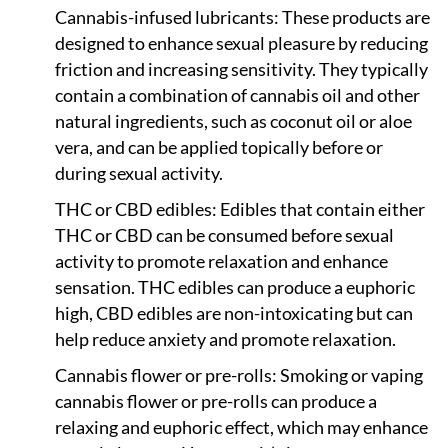
Cannabis-infused lubricants: These products are
designed to enhance sexual pleasure by reducing
friction and increasing sensitivity. They typically
contain a combination of cannabis oil and other
natural ingredients, such as coconut oil or aloe
vera, and can be applied topically before or
during sexual activity.
THC or CBD edibles: Edibles that contain either
THC or CBD can be consumed before sexual
activity to promote relaxation and enhance
sensation. THC edibles can produce a euphoric
high, CBD edibles are non-intoxicating but can
help reduce anxiety and promote relaxation.
Cannabis flower or pre-rolls: Smoking or vaping
cannabis flower or pre-rolls can produce a
relaxing and euphoric effect, which may enhance