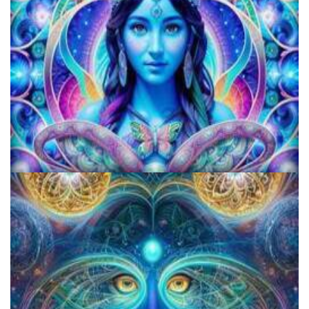
KRIYA Conference