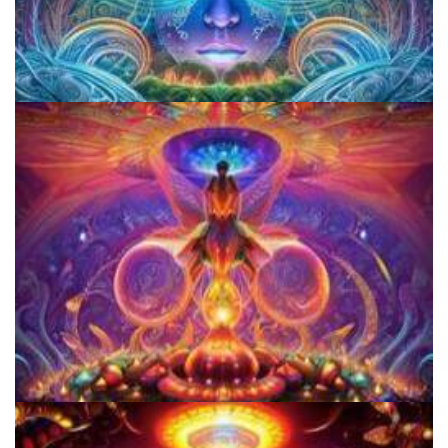
CIIS Center for Psychedelic Therapies and Research
Women's Visionary Congress