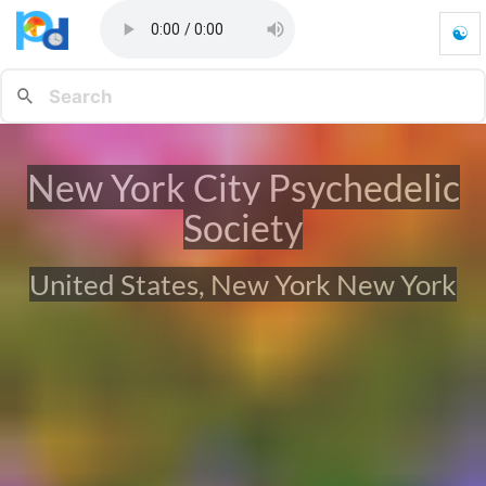
☯
N
e
w
Y
o
r
New York City Psychedelic
k
C
Society
i
t
y
United States, New York New York
P
s
y
c
h
e
d
e
l