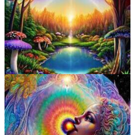
Alius Research Group