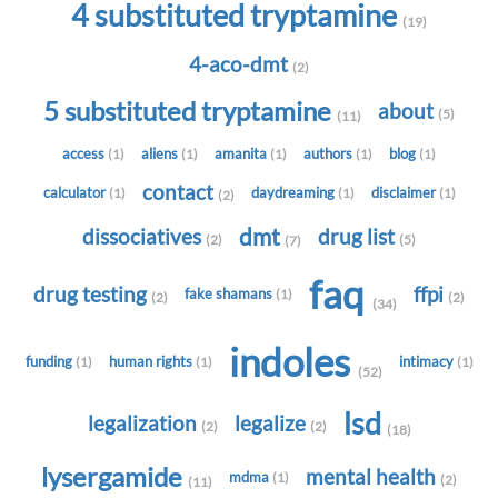
4 substituted tryptamine
(19)
4-aco-dmt
(2)
5 substituted tryptamine
about
(5)
(11)
access
aliens
amanita
authors
blog
(1)
(1)
(1)
(1)
(1)
contact
calculator
daydreaming
disclaimer
(1)
(1)
(1)
(2)
dmt
dissociatives
drug list
(2)
(5)
(7)
faq
drug testing
ffpi
fake shamans
(1)
(2)
(2)
(34)
indoles
funding
human rights
intimacy
(1)
(1)
(1)
(52)
lsd
legalization
legalize
(2)
(2)
(18)
lysergamide
mental health
mdma
(1)
(2)
(11)