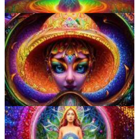
Three Things To Know About Psilocybin Mushrooms
Everything You Need To Know About Microdosing 4-AcO-DMT