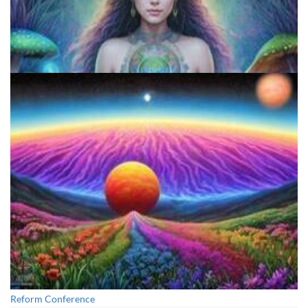
Exploring Psychedelics
Reform Conference