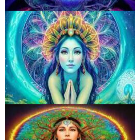
Microdose Acid in 7 Easy Steps
Does LSD Show Up On Drug Test? Guide to LSD Drug Testing!