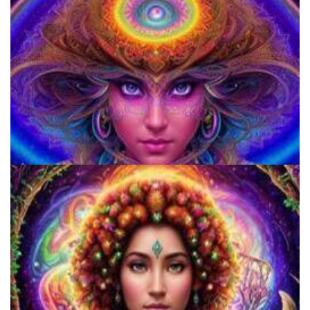
920 Coalition