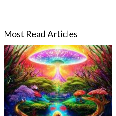
Most Read Articles