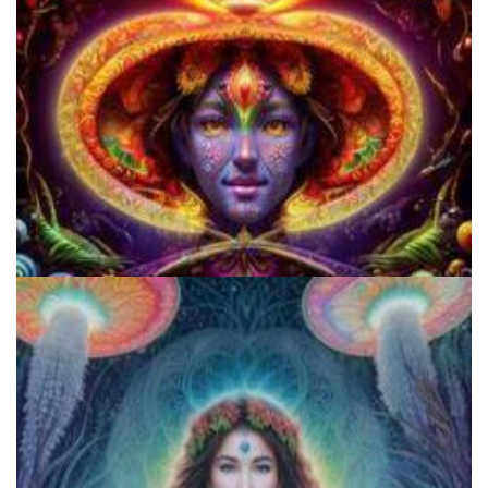
Cognitive Freedom Alliance