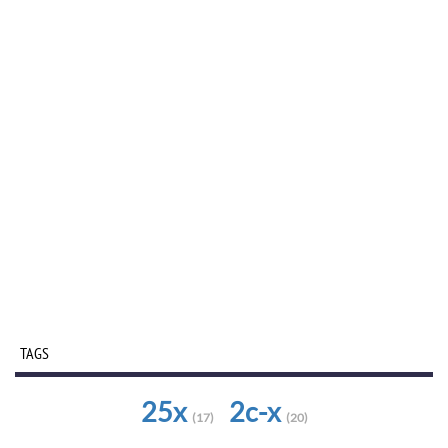
TAGS
25x
2c-x
(17)
(20)