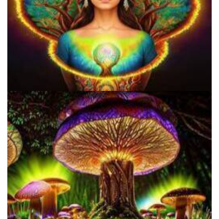
9 Facts About LSD Everyone Should Know