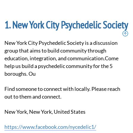
New York City Psychedelic Society
New York City Psychedelic Society is a discussion
group that aims to build community through
education, integration, and communication.Come
help us build a psychedelic community for the 5
boroughs. Ou
Find someone to connect with locally. Please reach
out to them and connect.
New York, New York, United States
https://www.facebook.com/nycedelic1/