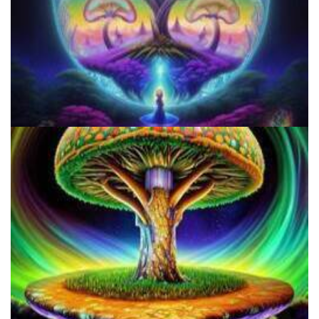
Do Shrooms Show Up On Drug Test?