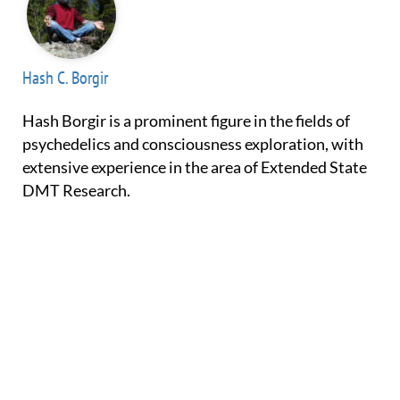
Hash C. Borgir
Hash Borgir is a prominent figure in the fields of
psychedelics and consciousness exploration, with
extensive experience in the area of Extended State
DMT Research.