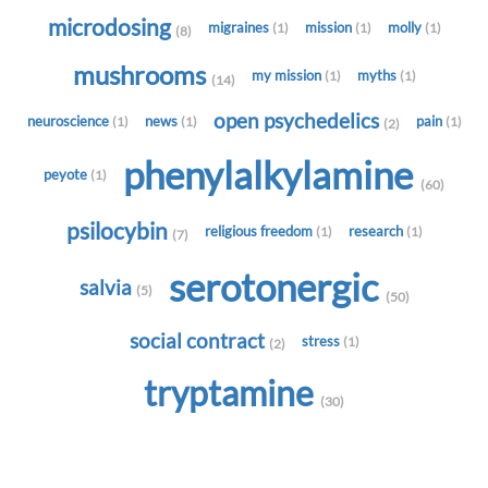
microdosing
migraines
mission
molly
(1)
(1)
(1)
(8)
mushrooms
my mission
myths
(1)
(1)
(14)
open psychedelics
neuroscience
news
pain
(1)
(1)
(1)
(2)
phenylalkylamine
peyote
(1)
(60)
psilocybin
religious freedom
research
(1)
(1)
(7)
serotonergic
salvia
(5)
(50)
social contract
stress
(1)
(2)
tryptamine
(30)