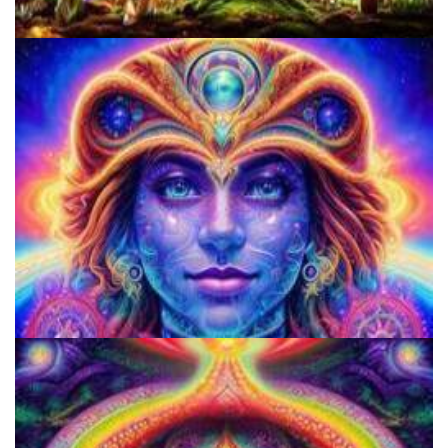
Best Microdosing Schedule By Dr. James Fadiman
How to Microdose Acid and Magic Mushrooms?