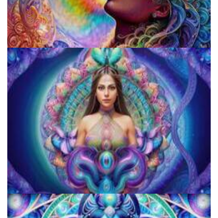
Fluence
JFK University