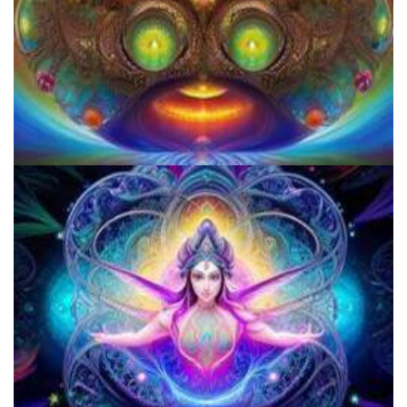
How to Prepare a Psilocybin Mushroom Microdose