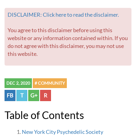
DISCLAIMER: Click here to read the disclaimer.
You agree to this disclaimer before using this
website or any information contained within. If you
do not agree with this disclaimer, you may not use
this website.
DEC 2, 2020
# COMMUNITY
FB
T
G+
R
Table of Contents
New York City Psychedelic Society