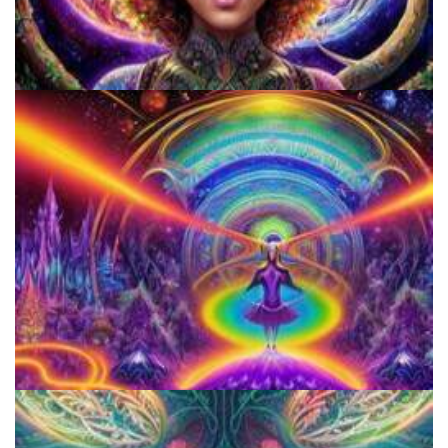
Catharsis on the Mall
Horizons: Perspectives on Psychedelics