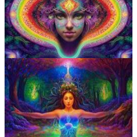
Microdose 4-AcO-DMT in 7 Easy Steps!