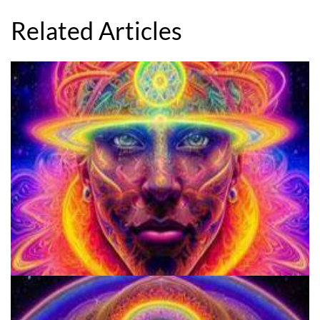
Related Articles
School for Advanced Studies in the Social Sciences