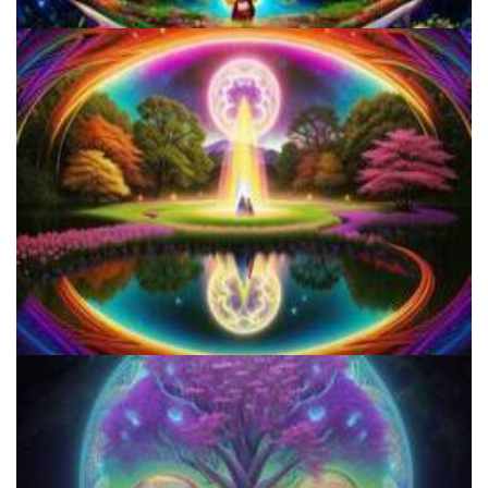
Three Things To Know About Psilocybin Mushrooms
Shroom Dose Calculator