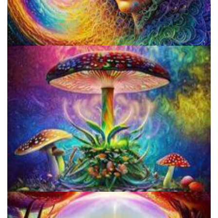
Psilocybin Services Initiative
Unity Conference