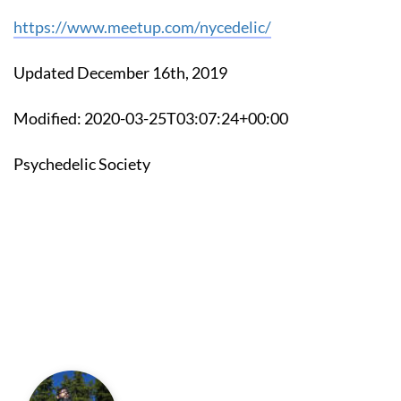
https://www.meetup.com/nycedelic/
Updated December 16th, 2019
Modified: 2020-03-25T03:07:24+00:00
Psychedelic Society