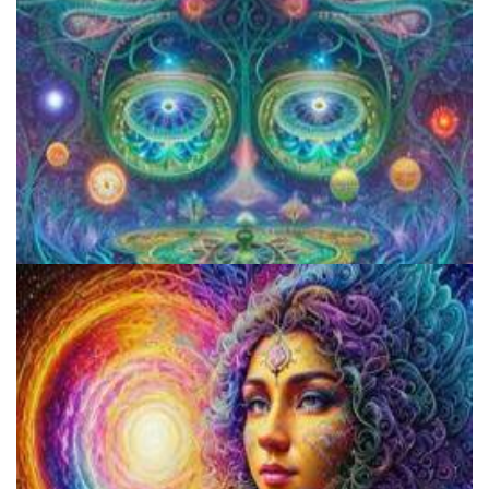
Aftercare Project