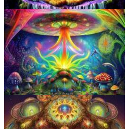
How to Prepare a Psilocybin Mushroom Microdose
Do Shrooms Show Up On Drug Test?