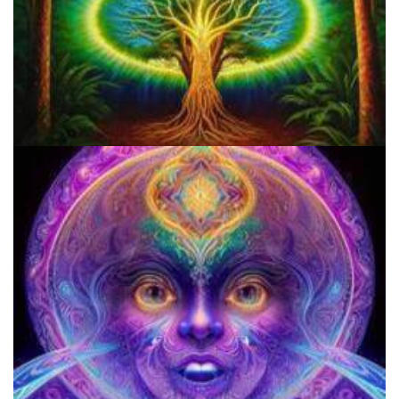
Do Shrooms Show Up On Drug Test?