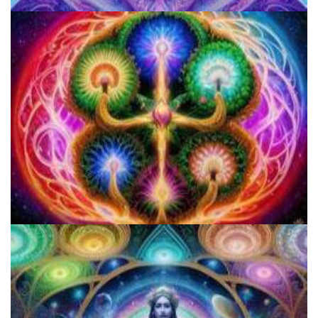
How to Prepare a Psilocybin Mushroom Microdose
Microdose 4-AcO-DMT in 7 Easy Steps!