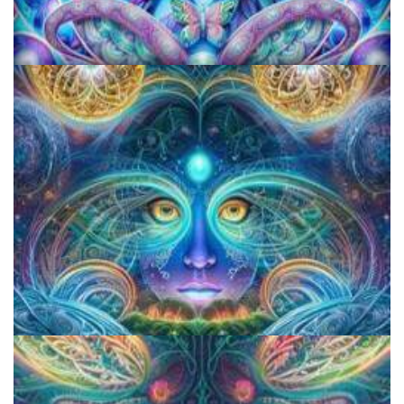
KRIYA Conference
CIIS Center for Psychedelic Therapies and Research