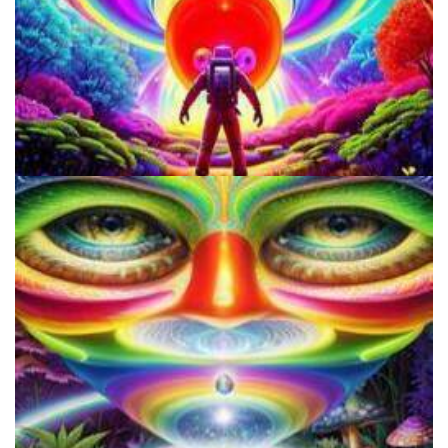
How to Microdose Acid and Magic Mushrooms?