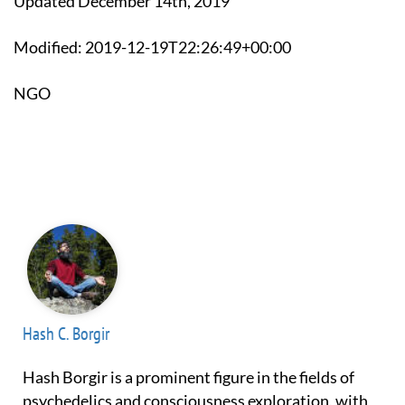
Updated December 14th, 2019
Modified: 2019-12-19T22:26:49+00:00
NGO
Hash C. Borgir
Hash Borgir is a prominent figure in the fields of
psychedelics and consciousness exploration, with