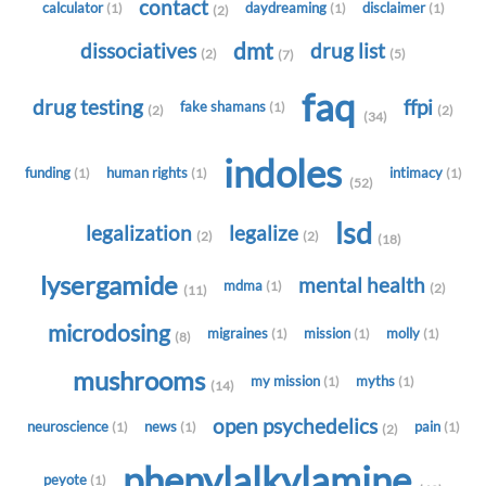
contact
calculator
daydreaming
disclaimer
(1)
(1)
(1)
(2)
dmt
dissociatives
drug list
(2)
(5)
(7)
faq
drug testing
ffpi
fake shamans
(1)
(2)
(2)
(34)
indoles
funding
human rights
intimacy
(1)
(1)
(1)
(52)
lsd
legalization
legalize
(2)
(2)
(18)
lysergamide
mental health
mdma
(1)
(2)
(11)
microdosing
migraines
mission
molly
(1)
(1)
(1)
(8)
mushrooms
my mission
myths
(1)
(1)
(14)
open psychedelics
neuroscience
news
pain
(1)
(1)
(1)
(2)
phenylalkylamine
peyote
(1)