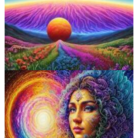
Reform Conference