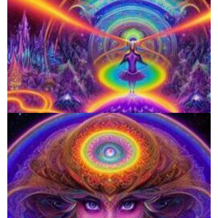
Horizons: Perspectives on Psychedelics