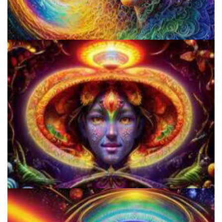
Psilocybin Services Initiative
Cognitive Freedom Alliance