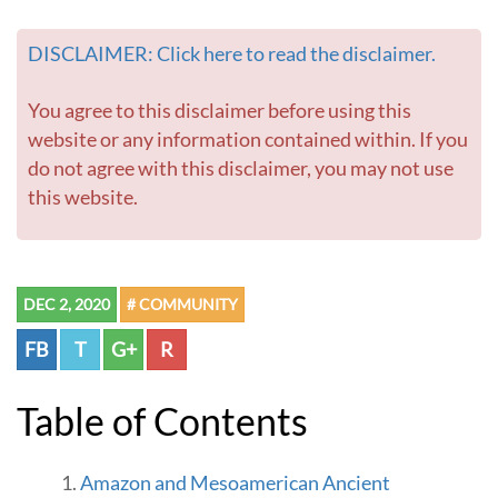
i
n
DISCLAIMER: Click here to read the disclaimer.
e
T
o
You agree to this disclaimer before using this
u
website or any information contained within. If you
r
do not agree with this disclaimer, you may not use
s
this website.
P
r
o
j
e
DEC 2, 2020
# COMMUNITY
c
t
FB
T
G+
R
-
G
o
Table of Contents
t
o
h
Amazon and Mesoamerican Ancient
o