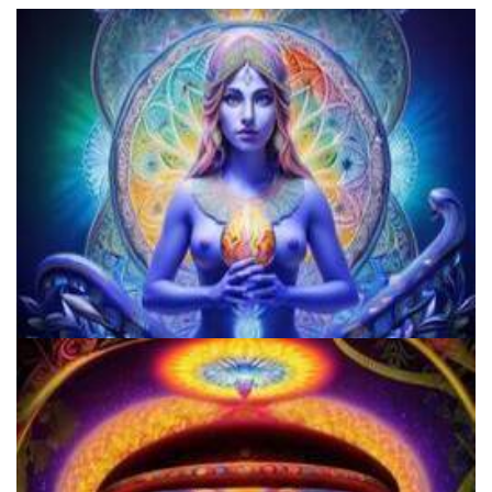
Does LSD Show Up On Drug Test? Guide to LSD Drug Testing!