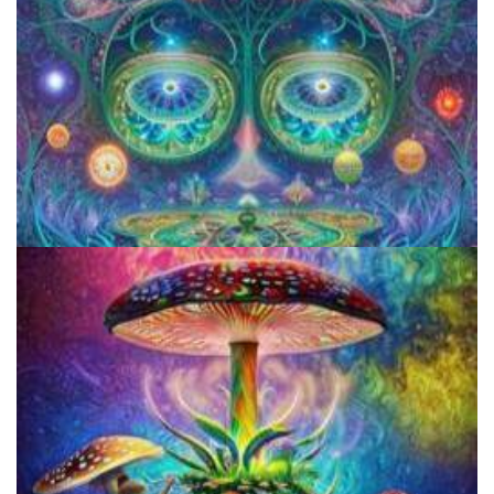
Aftercare Project