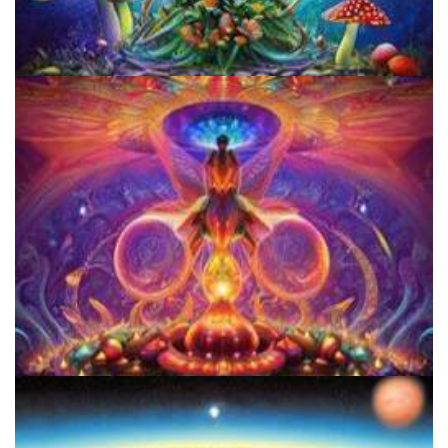
Unity Conference
Women's Visionary Congress