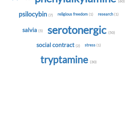
(60)
psilocybin
religious freedom
research
(1)
(1)
(7)
serotonergic
salvia
(5)
(50)
social contract
stress
(1)
(2)
tryptamine
(30)