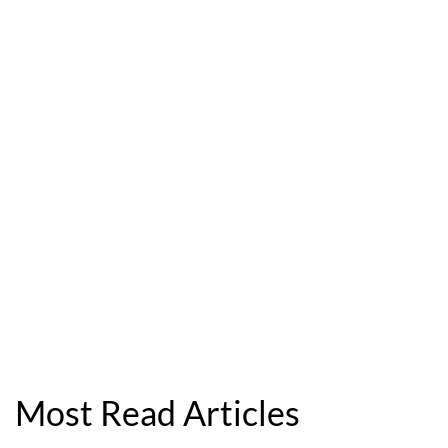
Most Read Articles