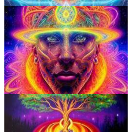
Does LSD Show Up On Drug Test? Guide to LSD Drug Testing!
Do Shrooms Show Up On Drug Test?