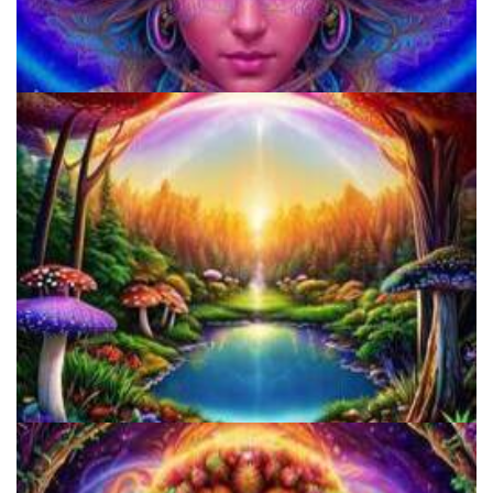
920 Coalition
Alius Research Group