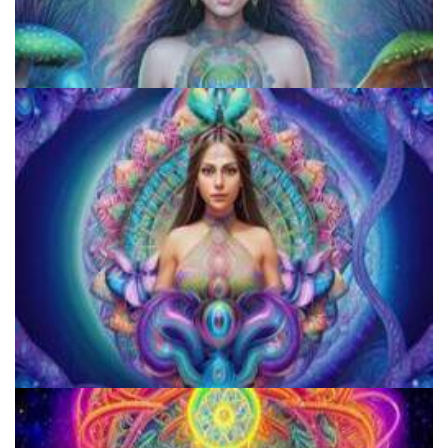
Exploring Psychedelics
JFK University