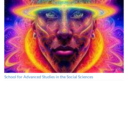
School for Advanced Studies in the Social Sciences