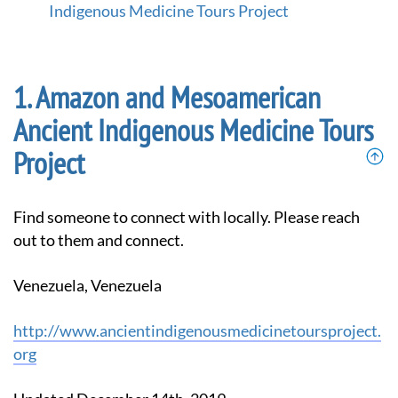
m
Indigenous Medicine Tours Project
e
p
a
g
Amazon and Mesoamerican
e
Ancient Indigenous Medicine Tours
Project
Find someone to connect with locally. Please reach
out to them and connect.
Venezuela, Venezuela
http://www.ancientindigenousmedicinetoursproject.
org