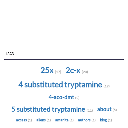
TAGS
25x
2c-x
(17)
(20)
4 substituted tryptamine
(19)
4-aco-dmt
(2)
5 substituted tryptamine
about
(5)
(11)
access
aliens
amanita
authors
blog
(1)
(1)
(1)
(1)
(1)