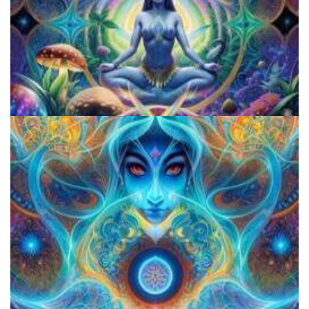
5 Important Tips For New Salvia Users - Best Resources For The
Responsible Use Of