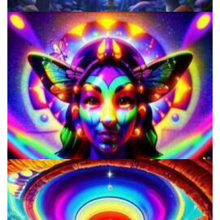
Shroom Dose Calculator
Microdose Mushrooms in 7 Easy Steps