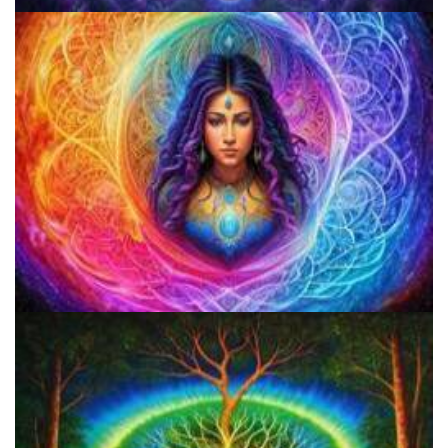
Best Microdosing Schedule By Dr. James Fadiman
Three Things To Know About Psilocybin Mushrooms