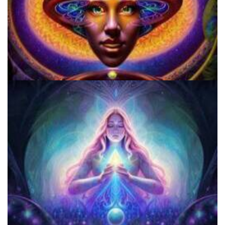
Microdose Acid in 7 Easy Steps