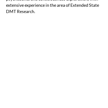
extensive experience in the area of Extended State
DMT Research.