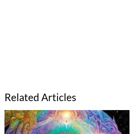
Related Articles