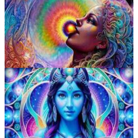
Fluence