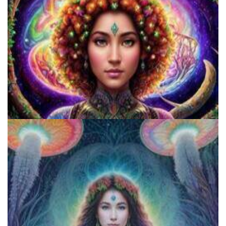
Catharsis on the Mall