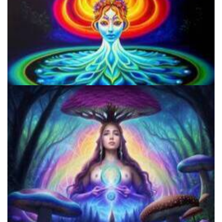
Microdosing Benefits of LSD and Psilocybin Mushrooms