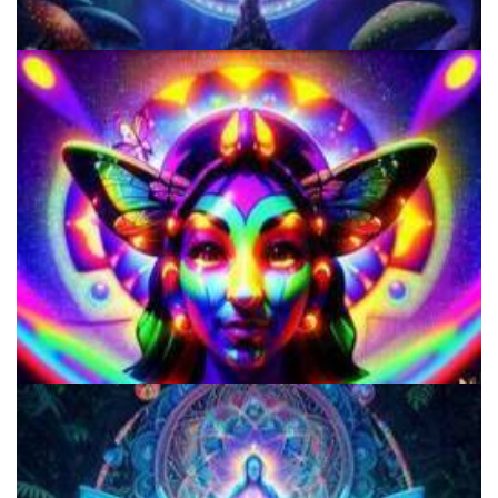
Three Things To Know About Psilocybin Mushrooms
9 Facts About LSD Everyone Should Know