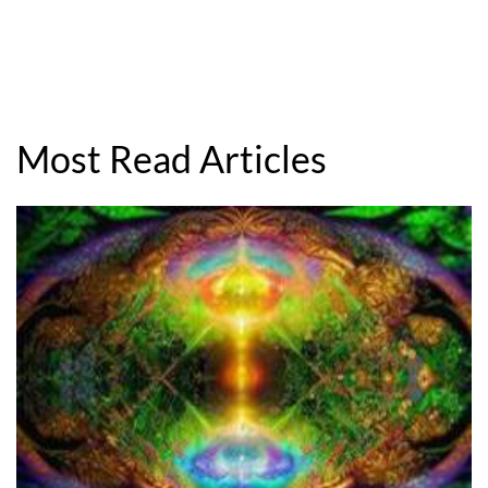
Most Read Articles