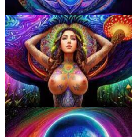
5 Important Tips For New Salvia Users - Best Resources For The
Responsible Use Of
Do Shrooms Show Up On Drug Test?