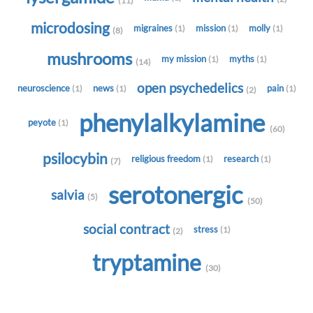
(11)
microdosing
migraines
mission
molly
(1)
(1)
(1)
(8)
mushrooms
my mission
myths
(1)
(1)
(14)
open psychedelics
neuroscience
news
pain
(1)
(1)
(1)
(2)
phenylalkylamine
peyote
(1)
(60)
psilocybin
religious freedom
research
(1)
(1)
(7)
serotonergic
salvia
(5)
(50)
social contract
stress
(1)
(2)
tryptamine
(30)