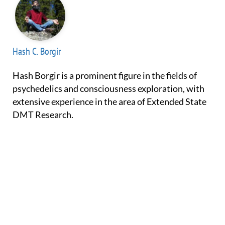
Hash C. Borgir
Hash Borgir is a prominent figure in the fields of
psychedelics and consciousness exploration, with
extensive experience in the area of Extended State
DMT Research.