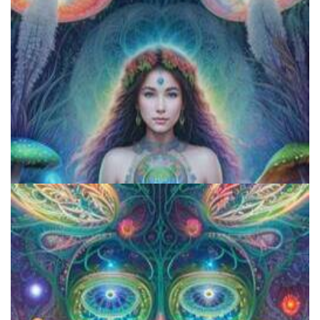
Exploring Psychedelics