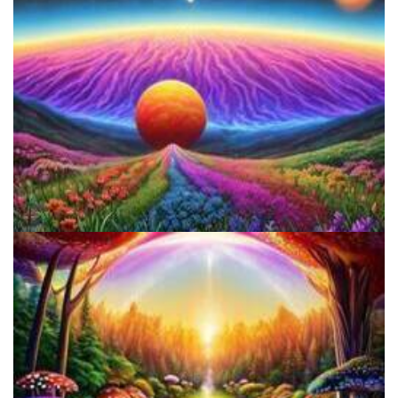
Reform Conference