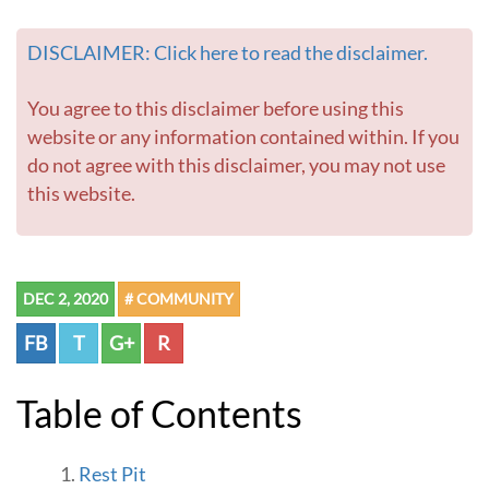
DISCLAIMER: Click here to read the disclaimer.
You agree to this disclaimer before using this
website or any information contained within. If you
do not agree with this disclaimer, you may not use
this website.
DEC 2, 2020
# COMMUNITY
FB
T
G+
R
Table of Contents
Rest Pit