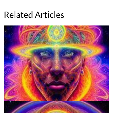
Related Articles
School for Advanced Studies in the Social Sciences