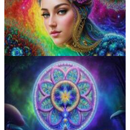
Microdose Acid in 7 Easy Steps