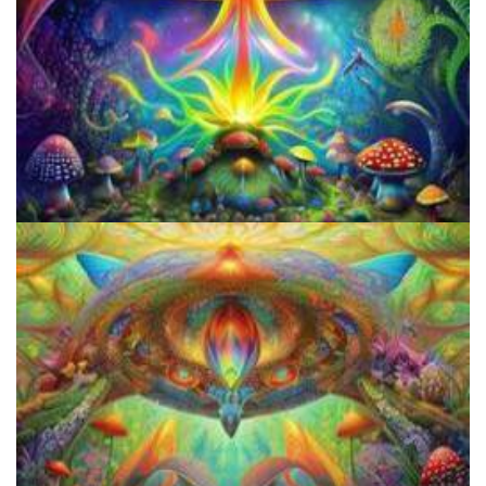
How to Prepare a Psilocybin Mushroom Microdose