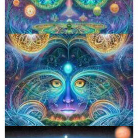
Aftercare Project
CIIS Center for Psychedelic Therapies and Research