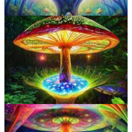
How to Microdose Acid and Magic Mushrooms?
Does LSD Show Up On Drug Test? Guide to LSD Drug Testing!