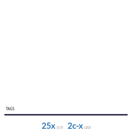
TAGS
25x
2c-x
(17)
(20)