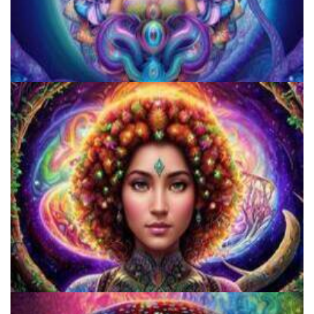
JFK University
Catharsis on the Mall