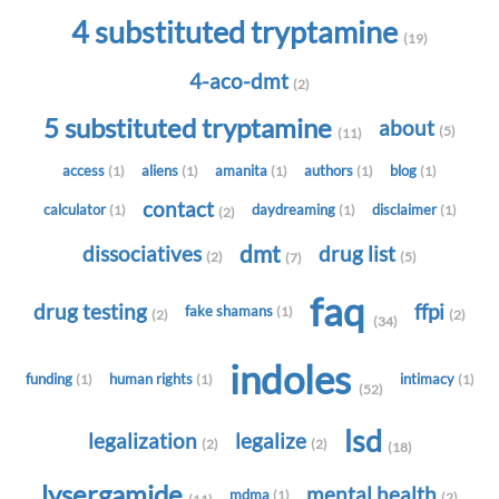
4 substituted tryptamine
(19)
4-aco-dmt
(2)
5 substituted tryptamine
about
(5)
(11)
access
aliens
amanita
authors
blog
(1)
(1)
(1)
(1)
(1)
contact
calculator
daydreaming
disclaimer
(1)
(1)
(1)
(2)
dmt
dissociatives
drug list
(2)
(5)
(7)
faq
drug testing
ffpi
fake shamans
(1)
(2)
(2)
(34)
indoles
funding
human rights
intimacy
(1)
(1)
(1)
(52)
lsd
legalization
legalize
(2)
(2)
(18)
lysergamide
mental health
mdma
(1)
(2)