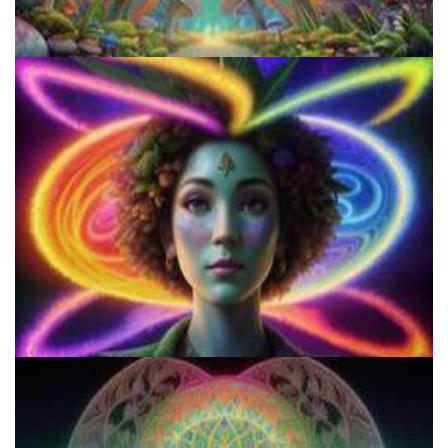
Microdose Mushrooms in 7 Easy Steps
Microdose 4-AcO-DMT in 7 Easy Steps!