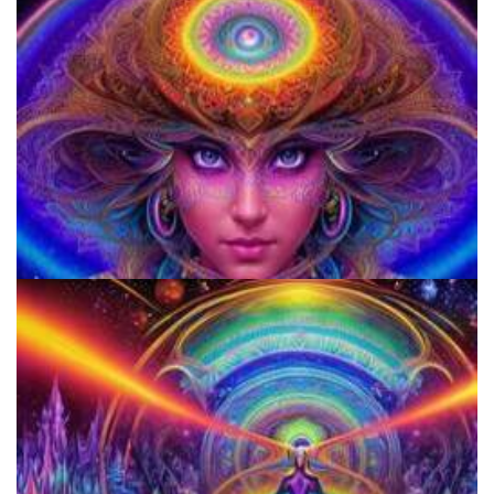
920 Coalition