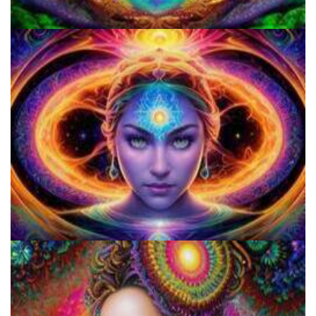
Shroom Dose Calculator
Three Things To Know About Psilocybin Mushrooms