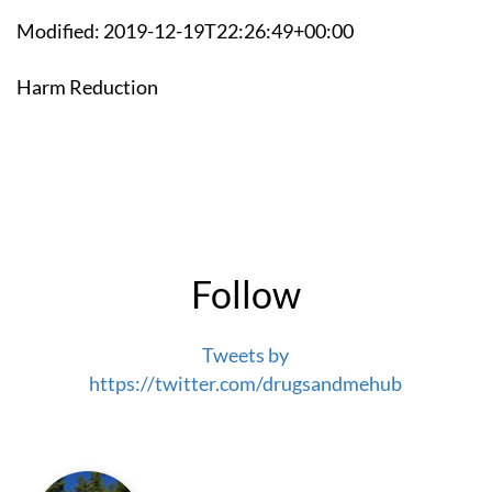
Modified: 2019-12-19T22:26:49+00:00
Harm Reduction
Follow
Tweets by
https://twitter.com/drugsandmehub