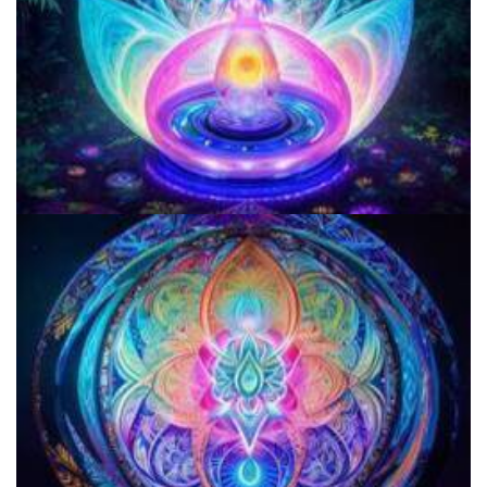
Microdosing Benefits of LSD and Psilocybin Mushrooms