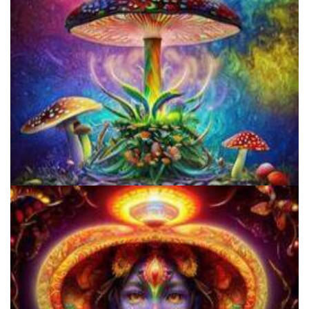
Unity Conference