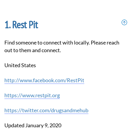
Rest Pit
Find someone to connect with locally. Please reach
out to them and connect.
United States
http://www.facebook.com/RestPit
https://www.restpit.org
https://twitter.com/drugsandmehub
Updated January 9, 2020