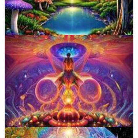
Alius Research Group
Women's Visionary Congress