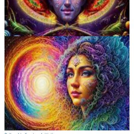
Cognitive Freedom Alliance