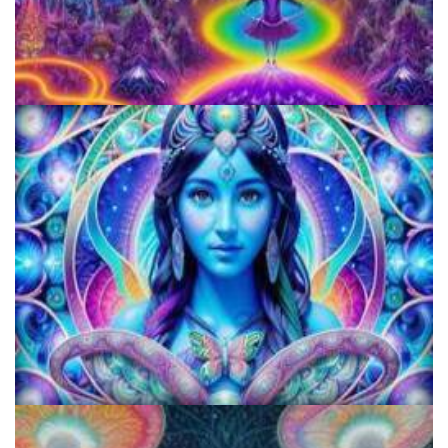
Horizons: Perspectives on Psychedelics
KRIYA Conference