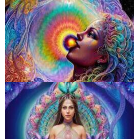
Fluence