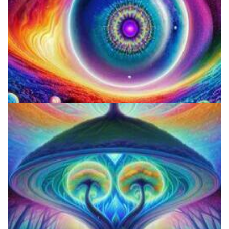
Best Microdosing Schedule By Dr. James Fadiman