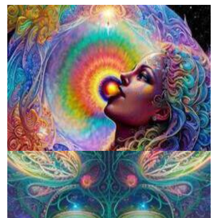
Fluence