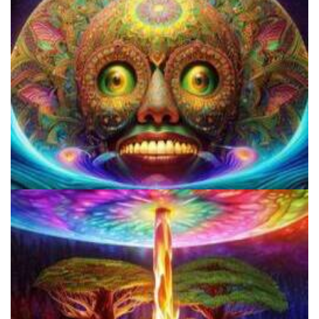
9 Facts About LSD Everyone Should Know