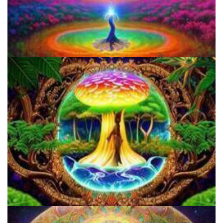
Three Things To Know About Psilocybin Mushrooms
How to Microdose Acid and Magic Mushrooms?