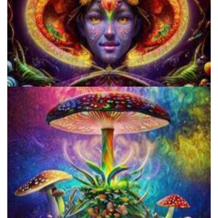
Cognitive Freedom Alliance