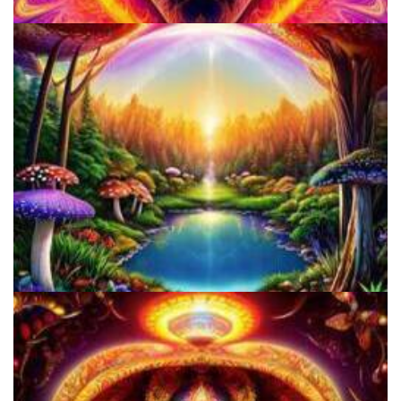
School for Advanced Studies in the Social Sciences
Alius Research Group