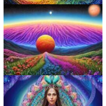
Psilocybin Services Initiative
Reform Conference