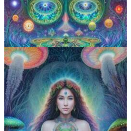
Aftercare Project