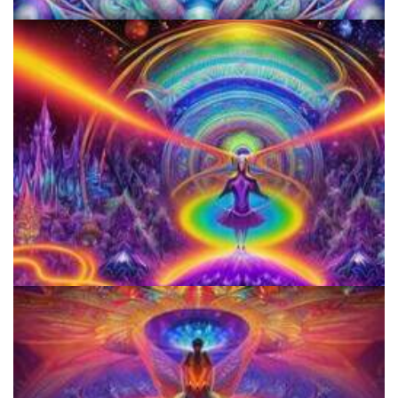
KRIYA Conference
Horizons: Perspectives on Psychedelics