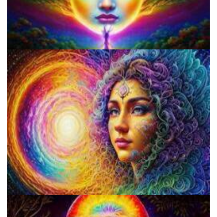
Microdose 4-AcO-DMT in 7 Easy Steps!
Does LSD Show Up On Drug Test? Guide to LSD Drug Testing!