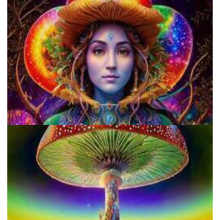
Do Shrooms Show Up On Drug Test?