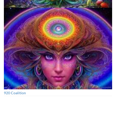
Unity Conference
920 Coalition