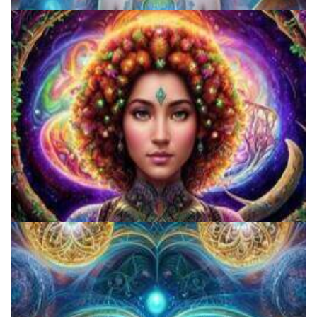
Exploring Psychedelics
Catharsis on the Mall