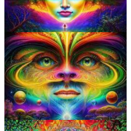
How to Prepare a Psilocybin Mushroom Microdose
Three Things To Know About Psilocybin Mushrooms