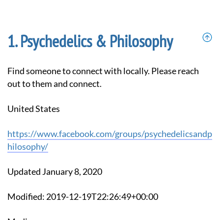
Psychedelics & Philosophy
Find someone to connect with locally. Please reach
out to them and connect.
United States
https://www.facebook.com/groups/psychedelicsandp
hilosophy/
Updated January 8, 2020
Modified: 2019-12-19T22:26:49+00:00