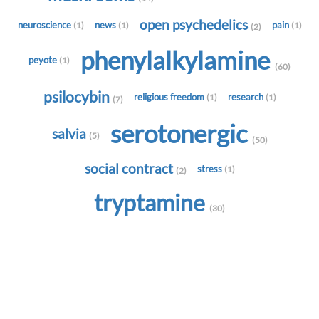
open psychedelics
neuroscience
news
pain
(1)
(1)
(1)
(2)
phenylalkylamine
peyote
(1)
(60)
psilocybin
religious freedom
research
(1)
(1)
(7)
serotonergic
salvia
(5)
(50)
social contract
stress
(1)
(2)
tryptamine
(30)