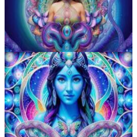
JFK University