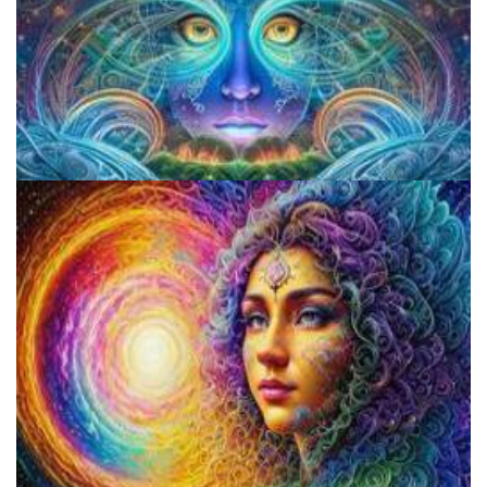
CIIS Center for Psychedelic Therapies and Research