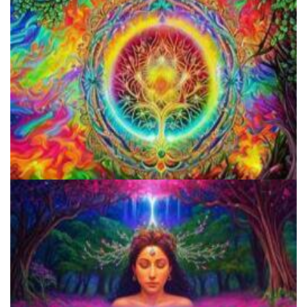
Microdosing Benefits of LSD and Psilocybin Mushrooms