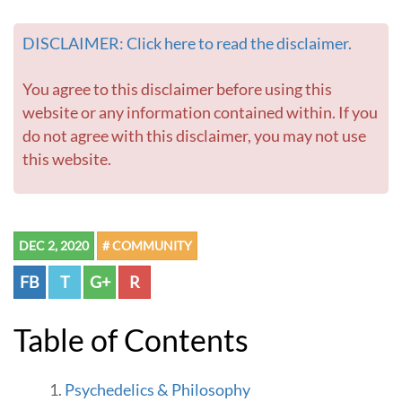
DISCLAIMER: Click here to read the disclaimer.
You agree to this disclaimer before using this
website or any information contained within. If you
do not agree with this disclaimer, you may not use
this website.
DEC 2, 2020
# COMMUNITY
FB
T
G+
R
Table of Contents
Psychedelics & Philosophy