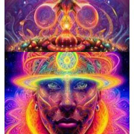
Women's Visionary Congress