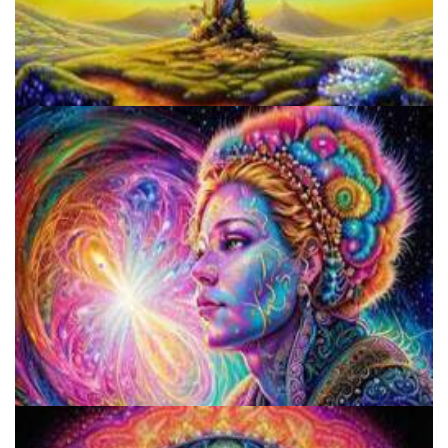
Does LSD Show Up On Drug Test? Guide to LSD Drug Testing!
5 Important Tips For New Salvia Users - Best Resources For The