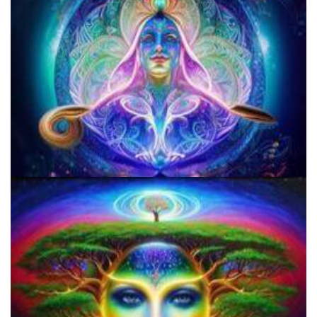
Microdose Acid in 7 Easy Steps