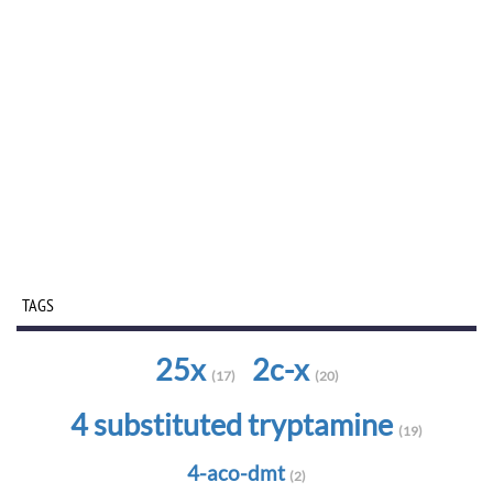
TAGS
25x
2c-x
(17)
(20)
4 substituted tryptamine
(19)
4-aco-dmt
(2)