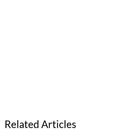
Related Articles