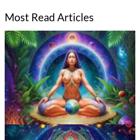
Most Read Articles
Microdose Mushrooms in 7 Easy Steps