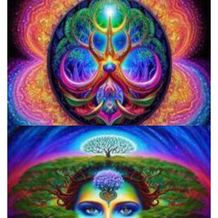
Responsible Use Of
Everything You Need To Know About Microdosing 4-AcO-DMT