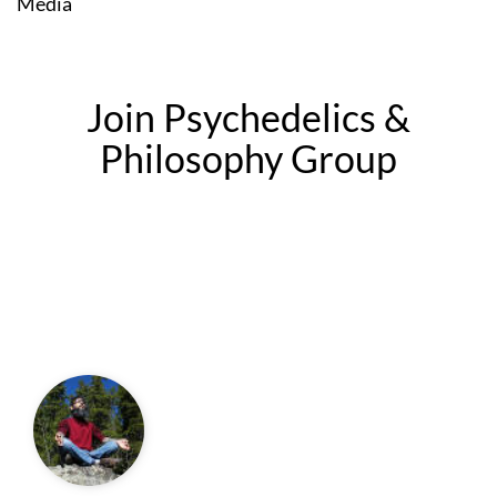
Media
Join Psychedelics &
Philosophy Group