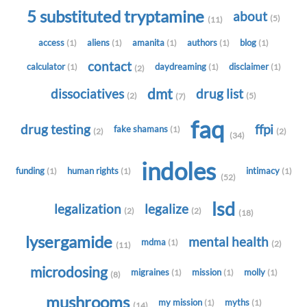
5 substituted tryptamine
about
(5)
(11)
access
aliens
amanita
authors
blog
(1)
(1)
(1)
(1)
(1)
contact
calculator
daydreaming
disclaimer
(1)
(1)
(1)
(2)
dmt
dissociatives
drug list
(2)
(5)
(7)
faq
drug testing
ffpi
fake shamans
(1)
(2)
(2)
(34)
indoles
funding
human rights
intimacy
(1)
(1)
(1)
(52)
lsd
legalization
legalize
(2)
(2)
(18)
lysergamide
mental health
mdma
(1)
(2)
(11)
microdosing
migraines
mission
molly
(1)
(1)
(1)
(8)
mushrooms
my mission
myths
(1)
(1)
(14)