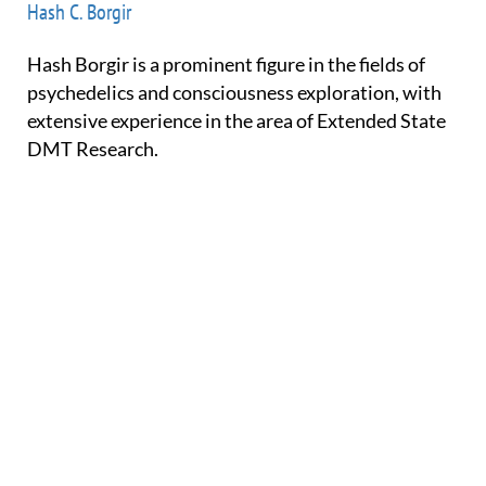
Hash C. Borgir
Hash Borgir is a prominent figure in the fields of
psychedelics and consciousness exploration, with
extensive experience in the area of Extended State
DMT Research.