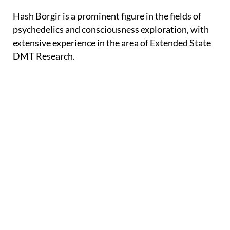
Hash Borgir is a prominent figure in the fields of
psychedelics and consciousness exploration, with
extensive experience in the area of Extended State
DMT Research.