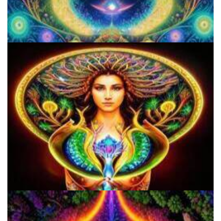
Everything You Need To Know About Microdosing 4-AcO-DMT
Shroom Dose Calculator