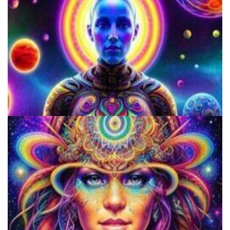
Does LSD Show Up On Drug Test? Guide to LSD Drug Testing!