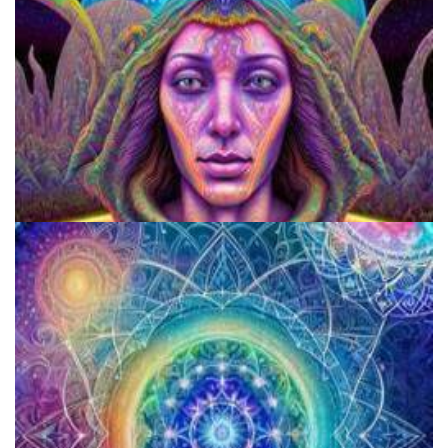
9 Facts About LSD Everyone Should Know