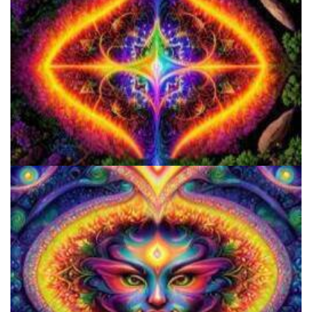
How to Microdose Acid and Magic Mushrooms?