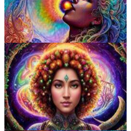
Fluence