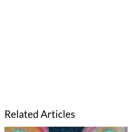
Related Articles