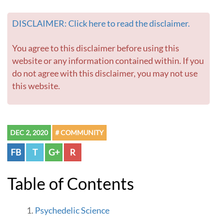
DISCLAIMER: Click here to read the disclaimer.
You agree to this disclaimer before using this
website or any information contained within. If you
do not agree with this disclaimer, you may not use
this website.
DEC 2, 2020
# COMMUNITY
FB
T
G+
R
Table of Contents
Psychedelic Science