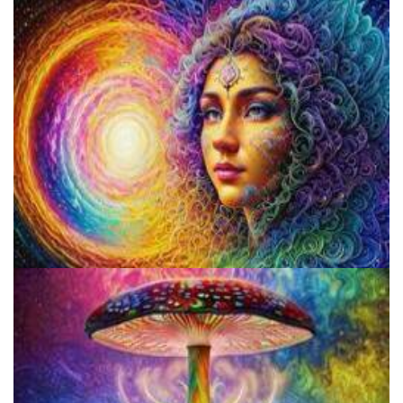
Catharsis on the Mall
Psilocybin Services Initiative