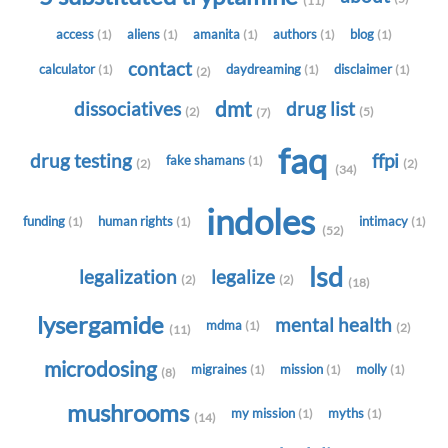
(11)
access
aliens
amanita
authors
blog
(1)
(1)
(1)
(1)
(1)
contact
calculator
daydreaming
disclaimer
(1)
(1)
(1)
(2)
dmt
dissociatives
drug list
(2)
(5)
(7)
faq
drug testing
ffpi
fake shamans
(1)
(2)
(2)
(34)
indoles
funding
human rights
intimacy
(1)
(1)
(1)
(52)
lsd
legalization
legalize
(2)
(2)
(18)
lysergamide
mental health
mdma
(1)
(2)
(11)
microdosing
migraines
mission
molly
(1)
(1)
(1)
(8)
mushrooms
my mission
myths
(1)
(1)
(14)