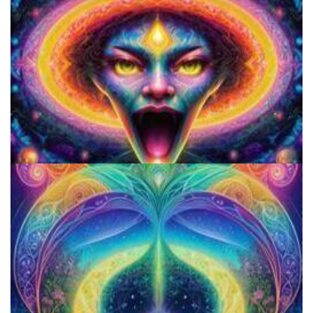
Microdosing Benefits of LSD and Psilocybin Mushrooms