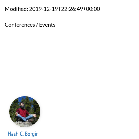
Modified: 2019-12-19T22:26:49+00:00
Conferences / Events
Hash C. Borgir