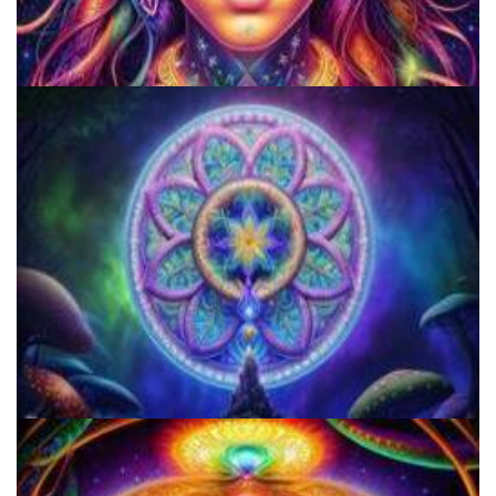
Do Shrooms Show Up On Drug Test?
Microdose 4-AcO-DMT in 7 Easy Steps!