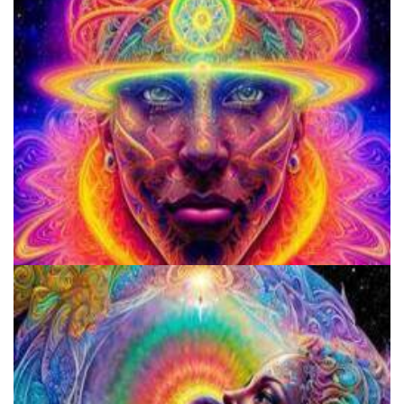
920 Coalition
School for Advanced Studies in the Social Sciences