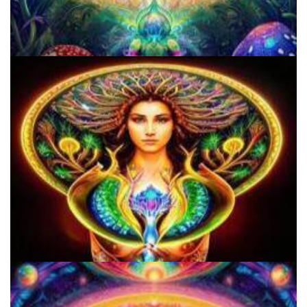
Does LSD Show Up On Drug Test? Guide to LSD Drug Testing!
Do Shrooms Show Up On Drug Test?