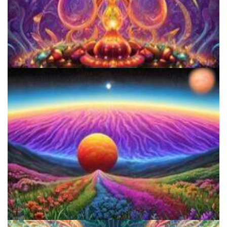
Women's Visionary Congress