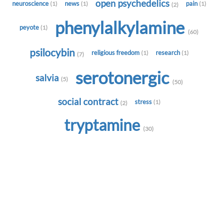
open psychedelics
neuroscience
news
pain
(1)
(1)
(1)
(2)
phenylalkylamine
peyote
(1)
(60)
psilocybin
religious freedom
research
(1)
(1)
(7)
serotonergic
salvia
(5)
(50)
social contract
stress
(1)
(2)
tryptamine
(30)