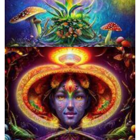
Unity Conference