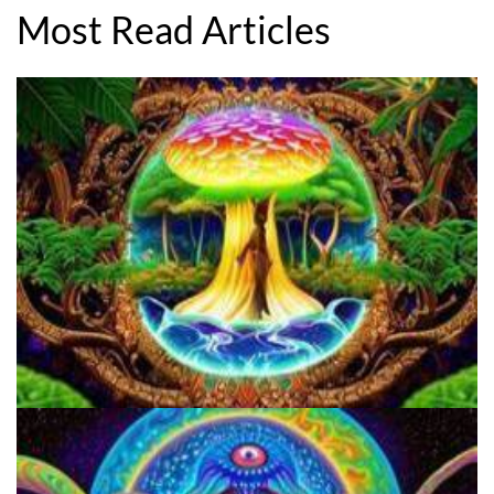
Most Read Articles
5 Important Tips For New Salvia Users - Best Resources For The
Responsible Use Of