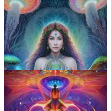
Exploring Psychedelics