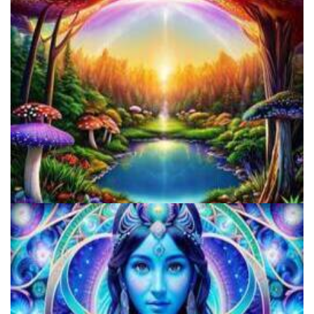
Horizons: Perspectives on Psychedelics
Alius Research Group