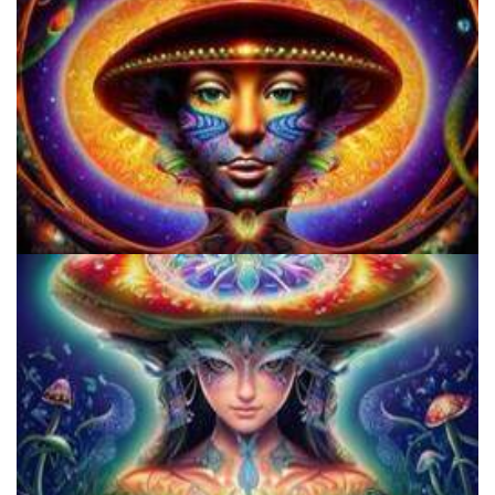
Microdose Acid in 7 Easy Steps