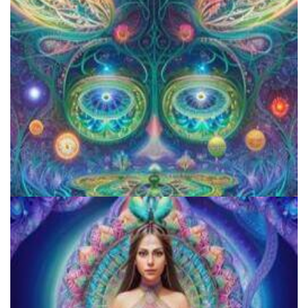
Reform Conference
Aftercare Project