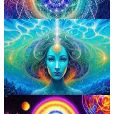
Best Microdosing Schedule By Dr. James Fadiman
Three Things To Know About Psilocybin Mushrooms