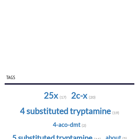
TAGS
25x
2c-x
(17)
(20)
4 substituted tryptamine
(19)
4-aco-dmt
(2)
5 substituted tryptamine
about
(5)