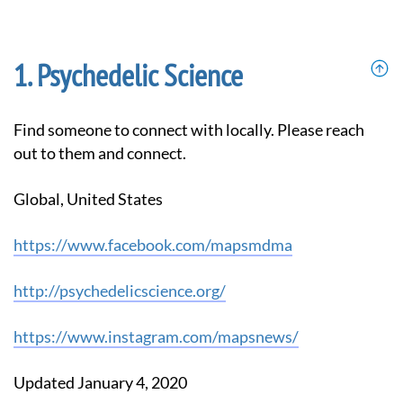
Psychedelic Science
Find someone to connect with locally. Please reach
out to them and connect.
Global, United States
https://www.facebook.com/mapsmdma
http://psychedelicscience.org/
https://www.instagram.com/mapsnews/
Updated January 4, 2020