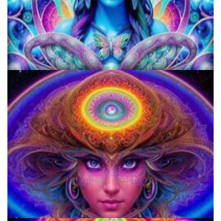
KRIYA Conference