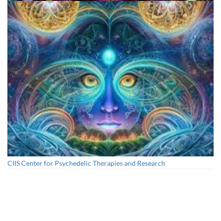
Cognitive Freedom Alliance
CIIS Center for Psychedelic Therapies and Research