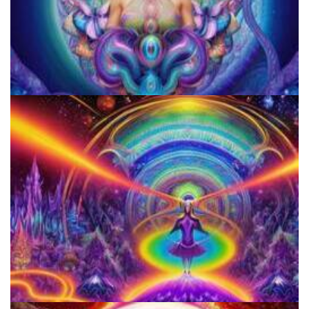
JFK University