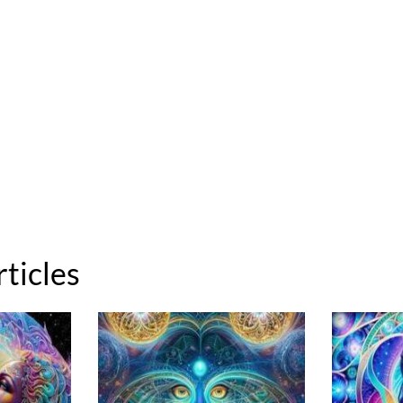
rticles