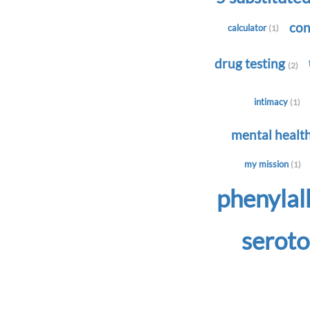
con
calculator
(1)
drug testing
(2)
intimacy
(1)
mental healt
my mission
(1)
phenyla
serot