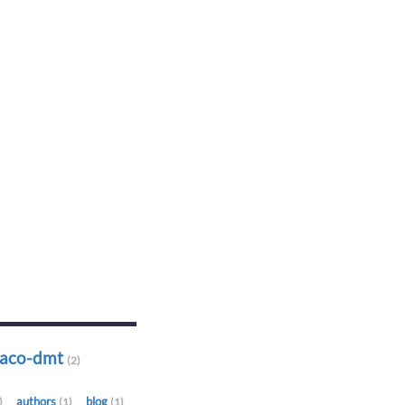
-aco-dmt
(2)
authors
blog
)
(1)
(1)