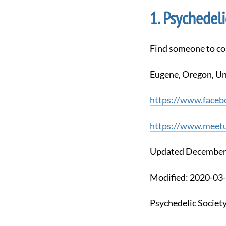
Psychedeli
Find someone to co
Eugene, Oregon, Un
https://www.faceb
https://www.meetu
Updated December
Modified: 2020-0
Psychedelic Societ