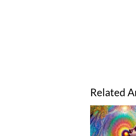
Related A