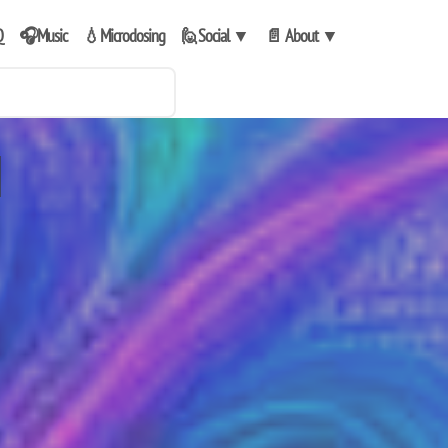
Q
🎧Music
💧Microdosing
🙋Social
▼
📄 About
▼
e