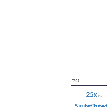
TAGS
25x
(17)
5 substitute