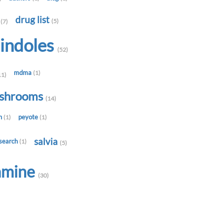
t
drug list
(5)
(7)
indoles
(52)
mdma
(1)
11)
shrooms
(14)
in
peyote
(1)
(1)
salvia
search
(1)
(5)
amine
(30)