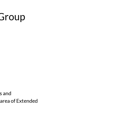
 Group
 area of Extended