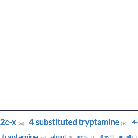
2c-x
4 substituted tryptamine
4
(20)
(19)
d tryptamine
about
access
aliens
amanita
(1)
(1)
(1
(5)