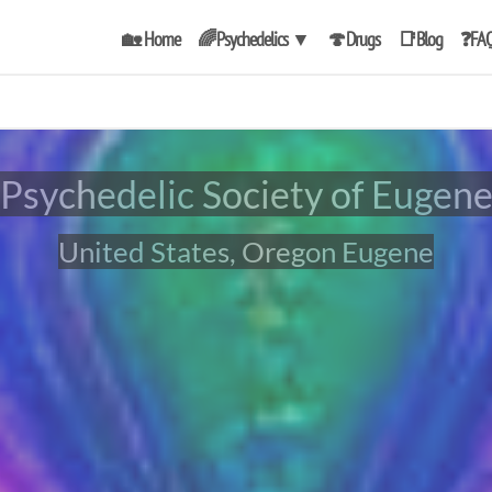
🏡 Home
🌈Psychedelics
▼
🍄Drugs
📑Blog
❓FA
Psychedelic Society of Eugen
United States, Oregon Eugene