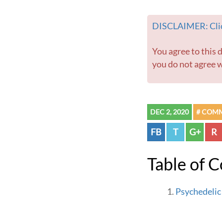
DISCLAIMER: Clic
You agree to this disclaimer before using this website or any information contained within. If
you do not agree w
DEC 2, 2020
# COM
FB
T
G+
R
Table of 
Psychedelic