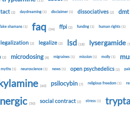
(11)
dm
tact
dissociatives
daydreaming
disclaimer
(1)
(1)
(2)
(2)
faq
ffpi
fake shamans
funding
human rights
(1)
(1)
(1)
(2)
(34)
lsd
lysergamide
legalization
legalize
(2)
(2)
(
(18)
mu
microdosing
h
migraines
mission
molly
(1)
(1)
(1)
(2)
(8)
open psychedelics
myths
neuroscience
news
pa
(1)
(1)
(1)
(2)
lkylamine
psilocybin
religious freedom
re
(1)
(7)
(60)
onergic
trypt
social contract
stress
(1)
(2)
(50)