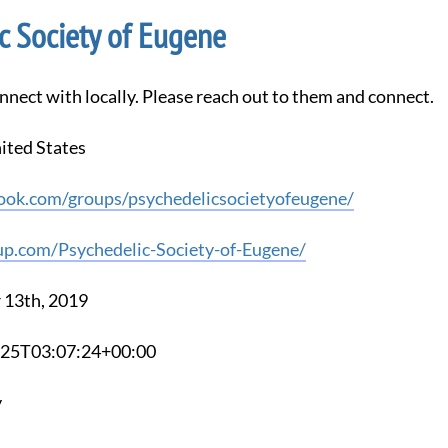
c Society of Eugene
nnect with locally. Please reach out to them and connect.
ited States
ook.com/groups/psychedelicsocietyofeugene/
p.com/Psychedelic-Society-of-Eugene/
 13th, 2019
3-25T03:07:24+00:00
y