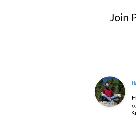
Join
Ha
Hash Borgir is a prominent figure in the fields of psychedelics and
c
S