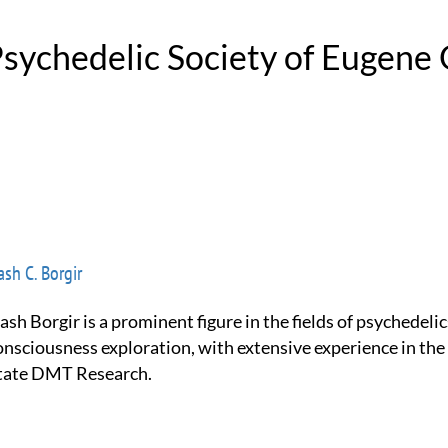
 Psychedelic Society of Eugene
sh C. Borgir
onsciousness exploration, with extensive experience in the
tate DMT Research.