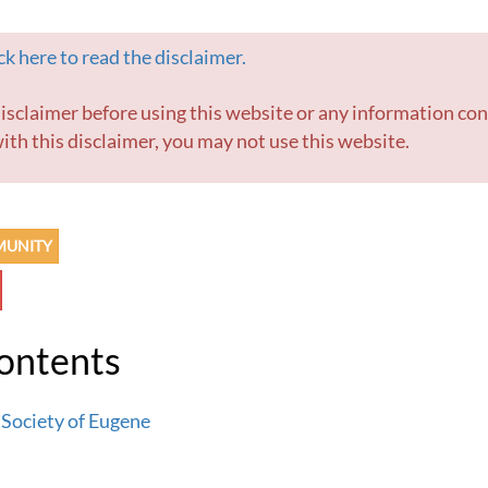
k here to read the disclaimer.
ith this disclaimer, you may not use this website.
MUNITY
Contents
 Society of Eugene