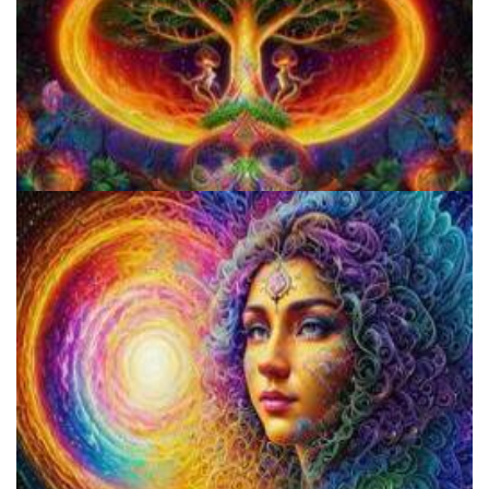
Does LSD Show Up On Drug Test? Guide to LSD Drug Testing!