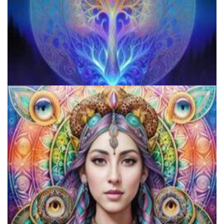
Microdose Mushrooms in 7 Easy Steps