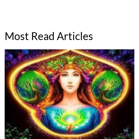
Most Read Articles