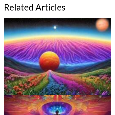
Related Articles
Reform Conference