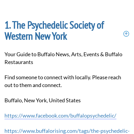
The Psychedelic Society of
Western New York
Your Guide to Buffalo News, Arts, Events & Buffalo
Restaurants
Find someone to connect with locally. Please reach
out to them and connect.
Buffalo, New York, United States
https://www.facebook.com/buffalopsychedelic/
https://www.buffalorising.com/tags/the-psychedelic-