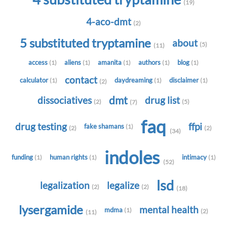
(19)
4-aco-dmt
(2)
5 substituted tryptamine
about
(5)
(11)
access
aliens
amanita
authors
blog
(1)
(1)
(1)
(1)
(1)
contact
calculator
daydreaming
disclaimer
(1)
(1)
(1)
(2)
dmt
dissociatives
drug list
(2)
(5)
(7)
faq
drug testing
ffpi
fake shamans
(1)
(2)
(2)
(34)
indoles
funding
human rights
intimacy
(1)
(1)
(1)
(52)
lsd
legalization
legalize
(2)
(2)
(18)
lysergamide
mental health
mdma
(1)
(2)
(11)