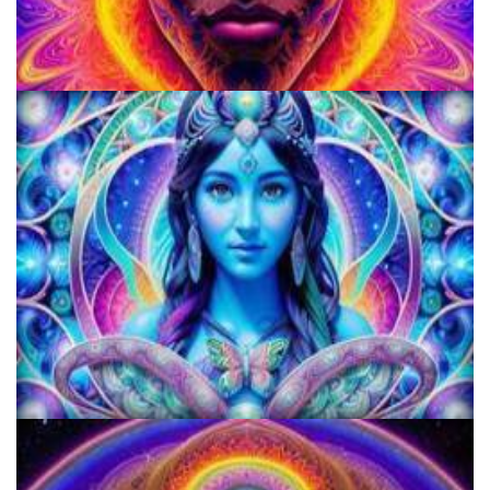
School for Advanced Studies in the Social Sciences
KRIYA Conference