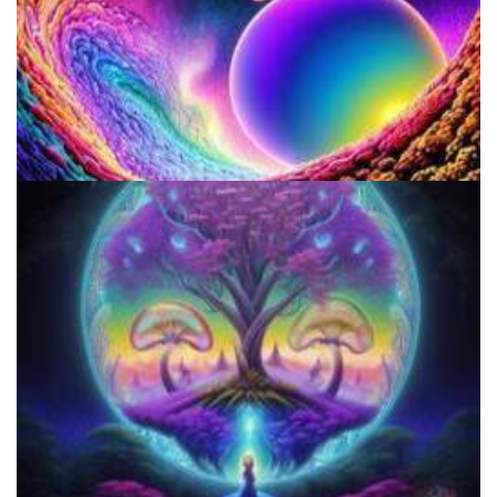
Do Shrooms Show Up On Drug Test?