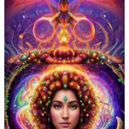
Women's Visionary Congress