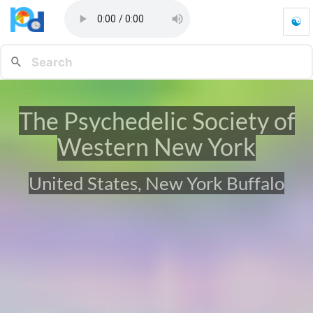
☯
T
h
e
P
s
y
The Psychedelic Society of
c
h
Western New York
e
d
e
United States, New York Buffalo
l
i
c
S
o
c
i
e
t