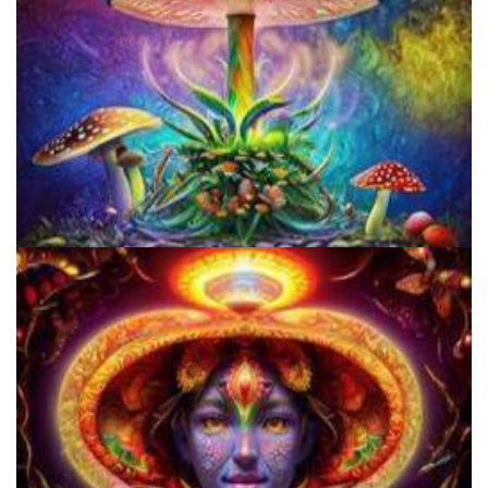
Unity Conference