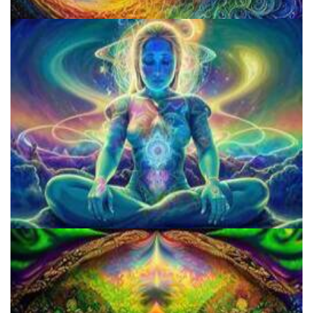
Does LSD Show Up On Drug Test? Guide to LSD Drug Testing!
Microdosing Benefits of LSD and Psilocybin Mushrooms