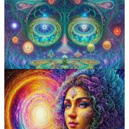
Aftercare Project