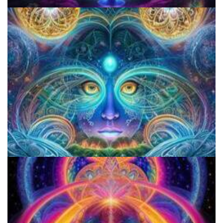
Three Things To Know About Psilocybin Mushrooms
5 Important Tips For New Salvia Users - Best Resources For The
Responsible Use Of