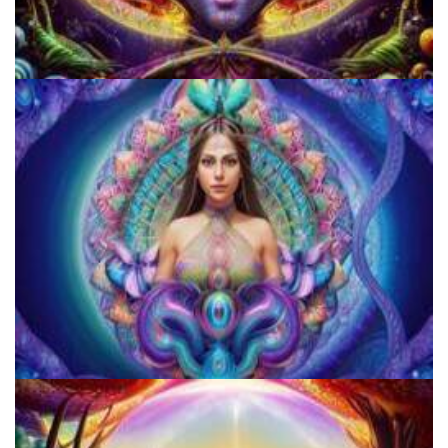
Cognitive Freedom Alliance
JFK University