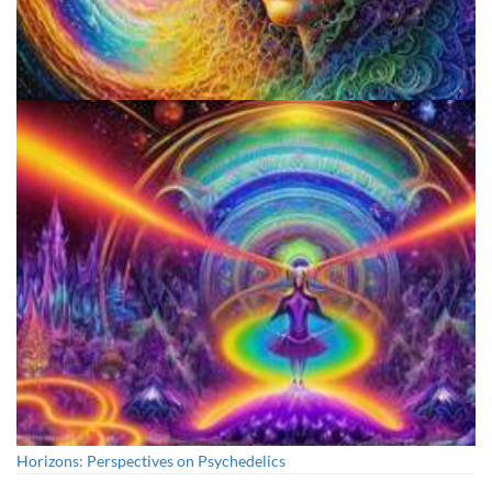
Psilocybin Services Initiative
Horizons: Perspectives on Psychedelics