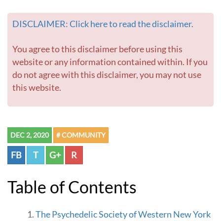
o
m
DISCLAIMER: Click here to read the disclaimer.
e
p
a
You agree to this disclaimer before using this
g
website or any information contained within. If you
e
do not agree with this disclaimer, you may not use
this website.
DEC 2, 2020
# COMMUNITY
FB
T
G+
R
Table of Contents
The Psychedelic Society of Western New York