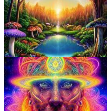
Alius Research Group