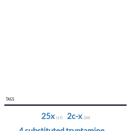
TAGS
25x
2c-x
(17)
(20)
4 substituted tryptamine