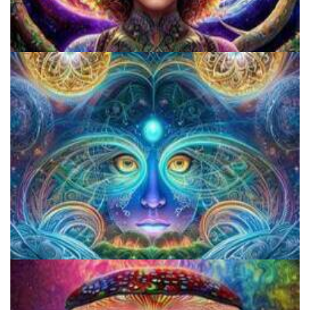
Catharsis on the Mall
CIIS Center for Psychedelic Therapies and Research