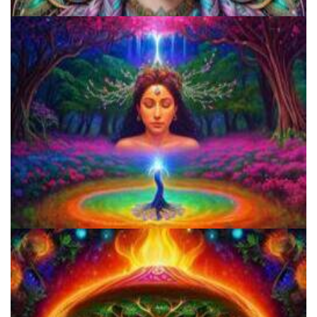
Everything You Need To Know About Microdosing 4-AcO-DMT
How to Microdose Acid and Magic Mushrooms?