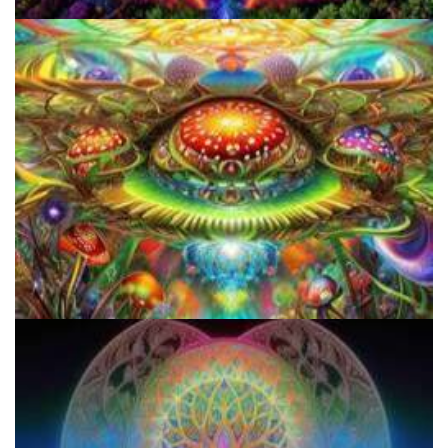
Do Shrooms Show Up On Drug Test?
How to Prepare a Psilocybin Mushroom Microdose