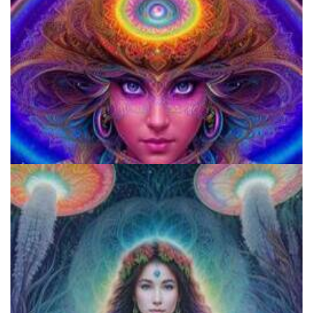
920 Coalition