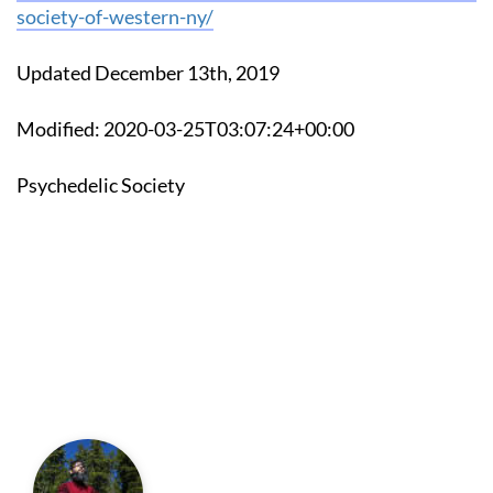
society-of-western-ny/
Updated December 13th, 2019
Modified: 2020-03-25T03:07:24+00:00
Psychedelic Society