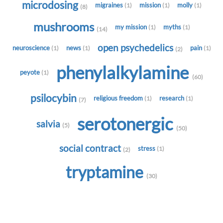
microdosing
migraines
mission
molly
(1)
(1)
(1)
(8)
mushrooms
my mission
myths
(1)
(1)
(14)
open psychedelics
neuroscience
news
pain
(1)
(1)
(1)
(2)
phenylalkylamine
peyote
(1)
(60)
psilocybin
religious freedom
research
(1)
(1)
(7)
serotonergic
salvia
(5)
(50)
social contract
stress
(1)
(2)
tryptamine
(30)