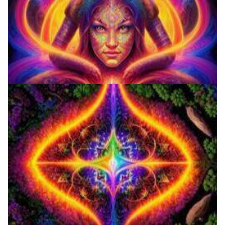
9 Facts About LSD Everyone Should Know