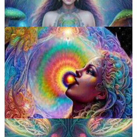
Exploring Psychedelics
Fluence