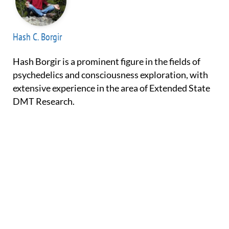
Hash C. Borgir
Hash Borgir is a prominent figure in the fields of
psychedelics and consciousness exploration, with
extensive experience in the area of Extended State
DMT Research.