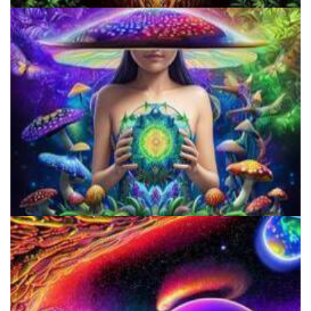
Microdose 4-AcO-DMT in 7 Easy Steps!
Three Things To Know About Psilocybin Mushrooms