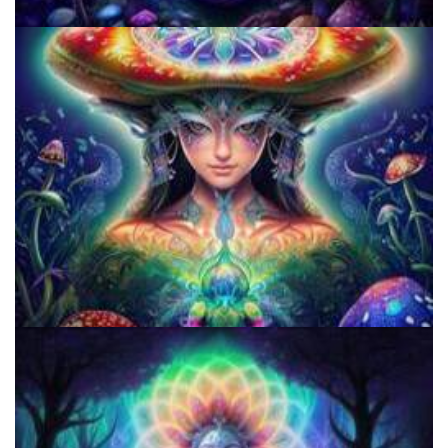
Does LSD Show Up On Drug Test? Guide to LSD Drug Testing!
Shroom Dose Calculator