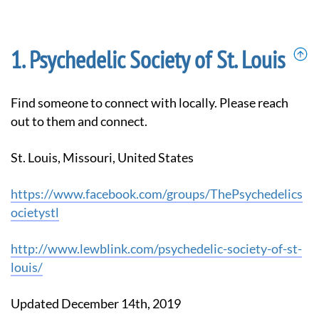
Psychedelic Society of St. Louis
Find someone to connect with locally. Please reach
out to them and connect.
St. Louis, Missouri, United States
https://www.facebook.com/groups/ThePsychedelics
ocietystl
http://www.lewblink.com/psychedelic-society-of-st-
louis/
Updated December 14th, 2019