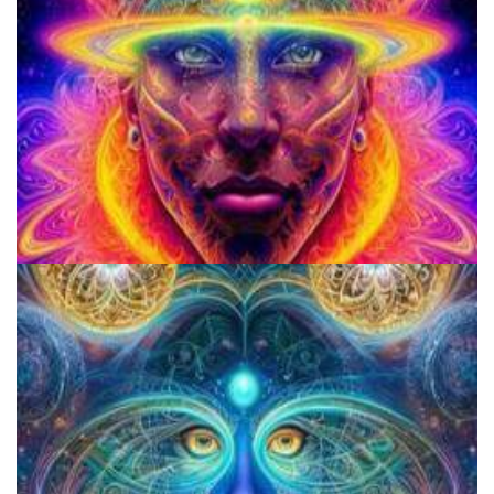
School for Advanced Studies in the Social Sciences