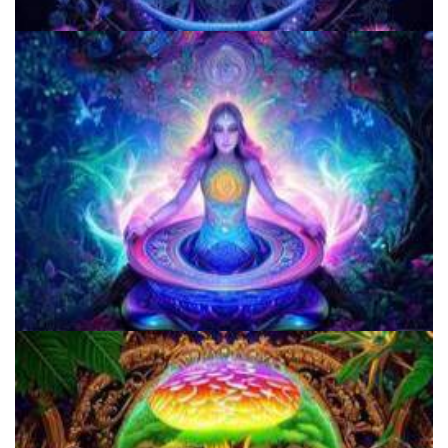
Does LSD Show Up On Drug Test? Guide to LSD Drug Testing!
5 Important Tips For New Salvia Users - Best Resources For The
Responsible Use Of