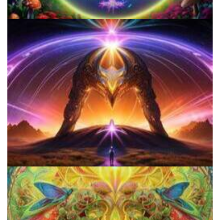
Everything You Need To Know About Microdosing 4-AcO-DMT
How to Microdose Acid and Magic Mushrooms?