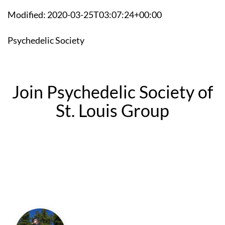
Modified: 2020-03-25T03:07:24+00:00
Psychedelic Society
Join Psychedelic Society of
St. Louis Group