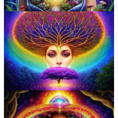
9 Facts About LSD Everyone Should Know
Microdose 4-AcO-DMT in 7 Easy Steps!