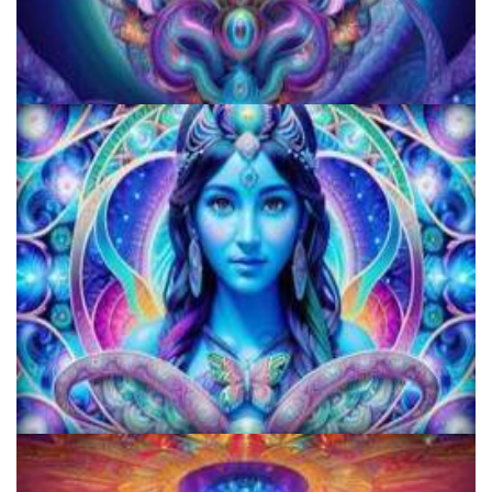
JFK University
KRIYA Conference