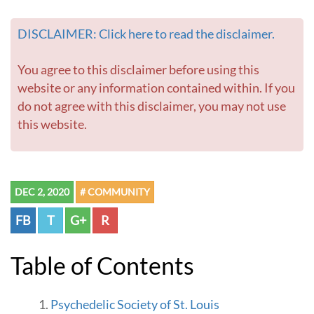
DISCLAIMER: Click here to read the disclaimer.
You agree to this disclaimer before using this
website or any information contained within. If you
do not agree with this disclaimer, you may not use
this website.
DEC 2, 2020
# COMMUNITY
FB
T
G+
R
Table of Contents
Psychedelic Society of St. Louis