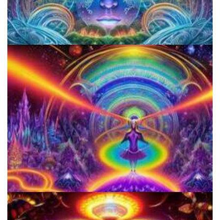
CIIS Center for Psychedelic Therapies and Research
Horizons: Perspectives on Psychedelics