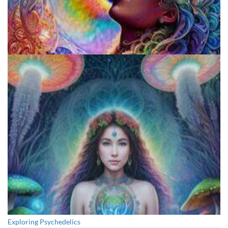
Fluence
Exploring Psychedelics