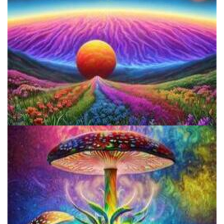
Reform Conference