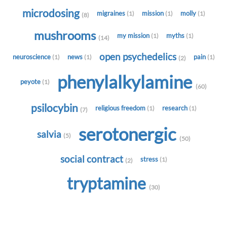
microdosing
migraines
mission
molly
(1)
(1)
(1)
(8)
mushrooms
my mission
myths
(1)
(1)
(14)
open psychedelics
neuroscience
news
pain
(1)
(1)
(1)
(2)
phenylalkylamine
peyote
(1)
(60)
psilocybin
religious freedom
research
(1)
(1)
(7)
serotonergic
salvia
(5)
(50)
social contract
stress
(1)
(2)
tryptamine
(30)