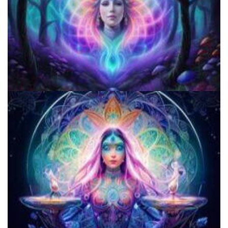
Do Shrooms Show Up On Drug Test?