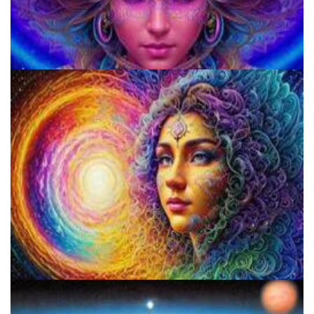
920 Coalition
Psilocybin Services Initiative