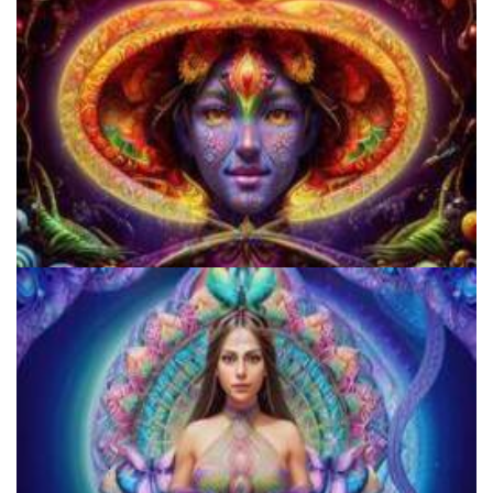
Cognitive Freedom Alliance