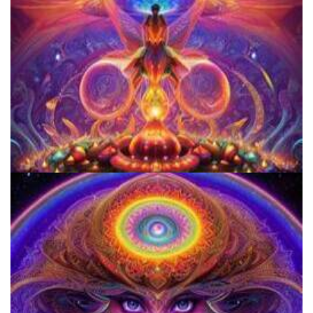
Women's Visionary Congress