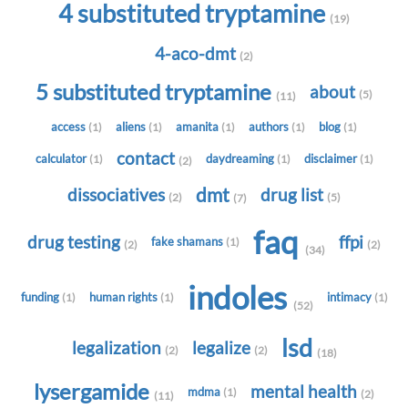
4 substituted tryptamine
(19)
4-aco-dmt
(2)
5 substituted tryptamine
about
(5)
(11)
access
aliens
amanita
authors
blog
(1)
(1)
(1)
(1)
(1)
contact
calculator
daydreaming
disclaimer
(1)
(1)
(1)
(2)
dmt
dissociatives
drug list
(2)
(5)
(7)
faq
drug testing
ffpi
fake shamans
(1)
(2)
(2)
(34)
indoles
funding
human rights
intimacy
(1)
(1)
(1)
(52)
lsd
legalization
legalize
(2)
(2)
(18)
lysergamide
mental health
mdma
(1)
(2)
(11)