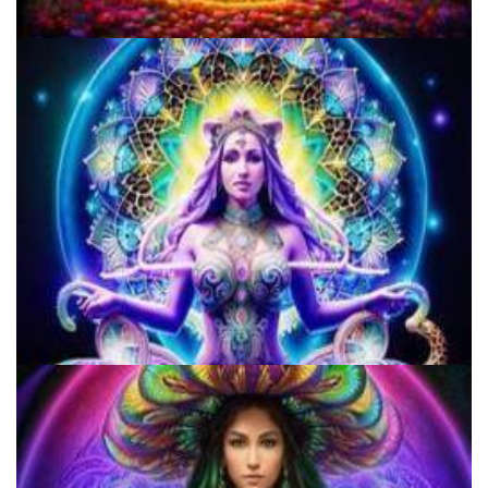
Microdose Mushrooms in 7 Easy Steps
Three Things To Know About Psilocybin Mushrooms