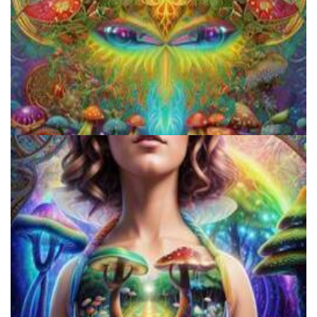
How to Prepare a Psilocybin Mushroom Microdose