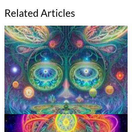
Related Articles
Aftercare Project