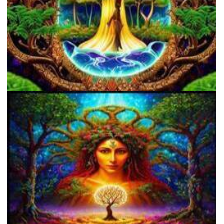
Three Things To Know About Psilocybin Mushrooms