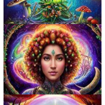
Unity Conference
Catharsis on the Mall