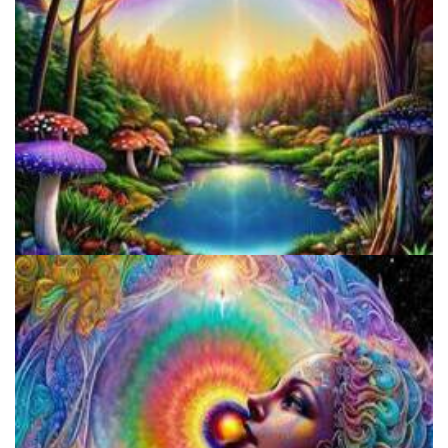
Alius Research Group