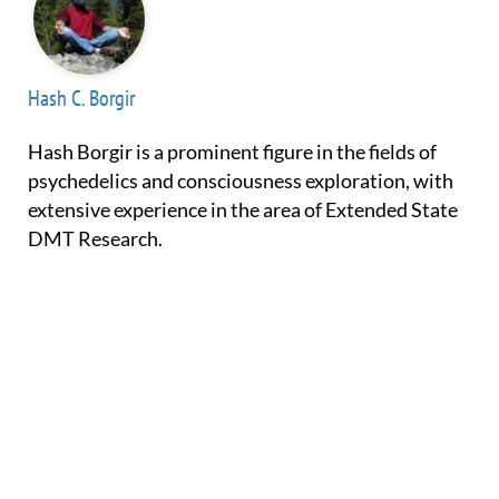
Hash C. Borgir
Hash Borgir is a prominent figure in the fields of
psychedelics and consciousness exploration, with
extensive experience in the area of Extended State
DMT Research.