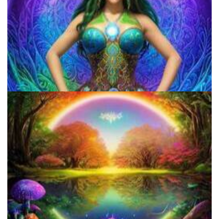
Microdosing Benefits of LSD and Psilocybin Mushrooms