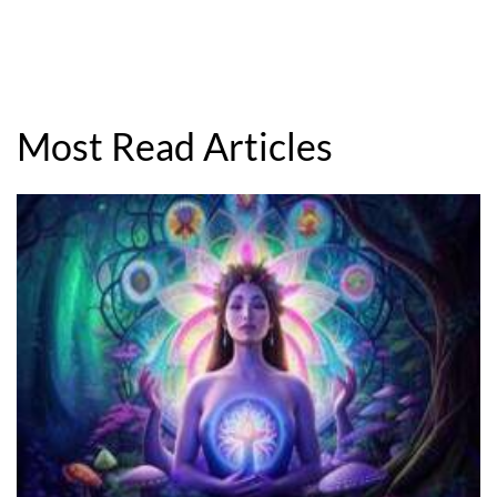
Most Read Articles