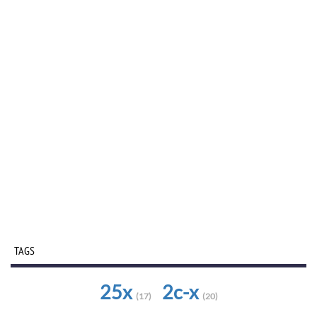
TAGS
25x
2c-x
(17)
(20)