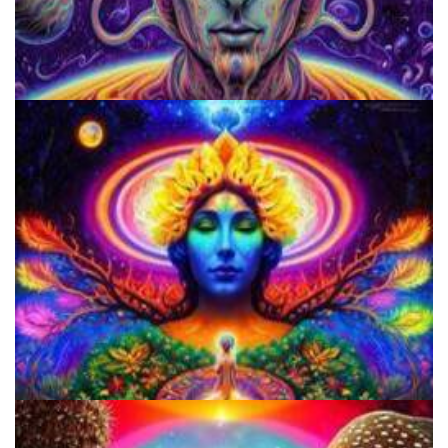
Microdose Acid in 7 Easy Steps
Do Shrooms Show Up On Drug Test?