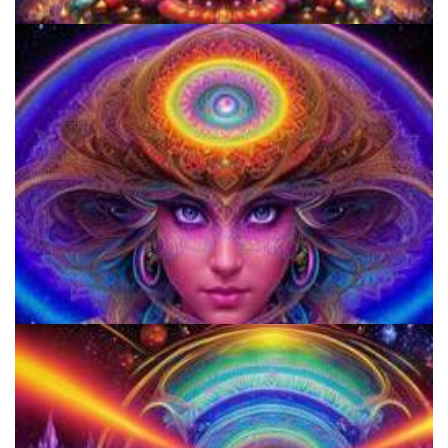
Women's Visionary Congress
920 Coalition