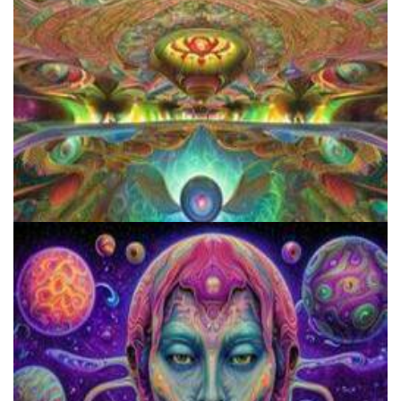
How to Prepare a Psilocybin Mushroom Microdose