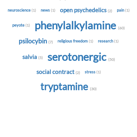
open psychedelics
neuroscience
news
pain
(1)
(1)
(1)
(2)
phenylalkylamine
peyote
(1)
(60)
psilocybin
religious freedom
research
(1)
(1)
(7)
serotonergic
salvia
(5)
(50)
social contract
stress
(1)
(2)
tryptamine
(30)