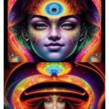
Three Things To Know About Psilocybin Mushrooms