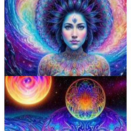
Microdosing Benefits of LSD and Psilocybin Mushrooms