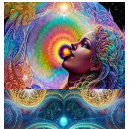
Fluence