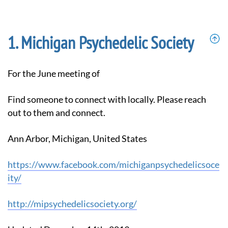
Michigan Psychedelic Society
For the June meeting of
Find someone to connect with locally. Please reach
out to them and connect.
Ann Arbor, Michigan, United States
https://www.facebook.com/michiganpsychedelicsoce
ity/
http://mipsychedelicsociety.org/