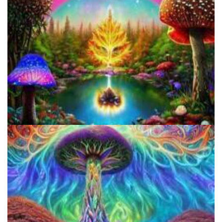
Does LSD Show Up On Drug Test? Guide to LSD Drug Testing!