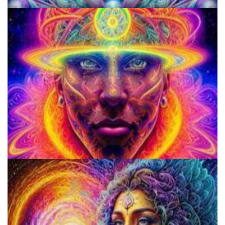
KRIYA Conference
School for Advanced Studies in the Social Sciences