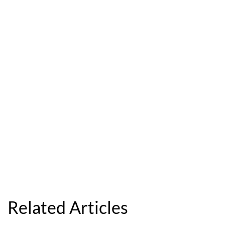
Related Articles