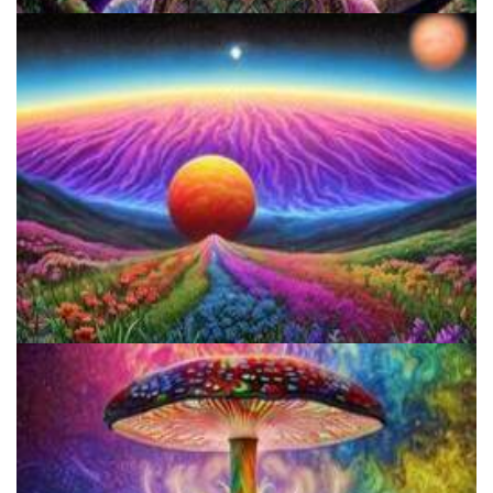
Catharsis on the Mall
Reform Conference