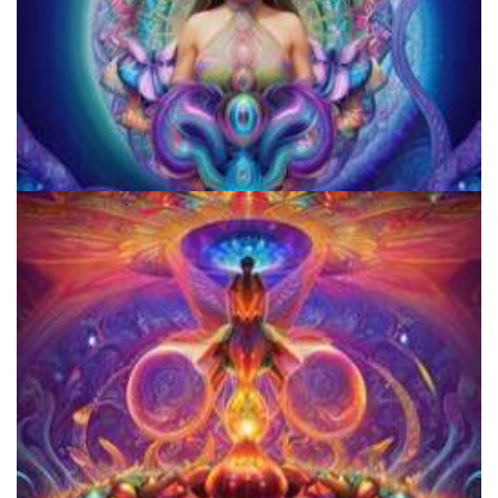
JFK University