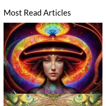
Most Read Articles
How to Prepare a Psilocybin Mushroom Microdose