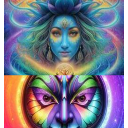
Do Shrooms Show Up On Drug Test?