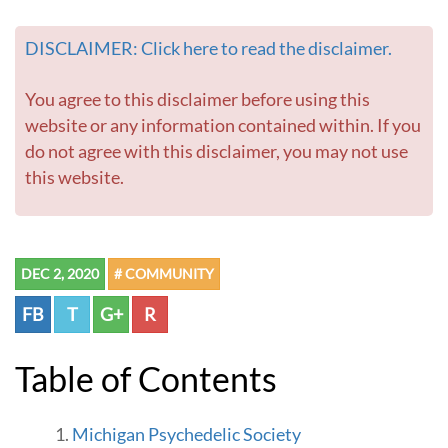
DISCLAIMER: Click here to read the disclaimer.
You agree to this disclaimer before using this
website or any information contained within. If you
do not agree with this disclaimer, you may not use
this website.
DEC 2, 2020
# COMMUNITY
FB
T
G+
R
Table of Contents
Michigan Psychedelic Society