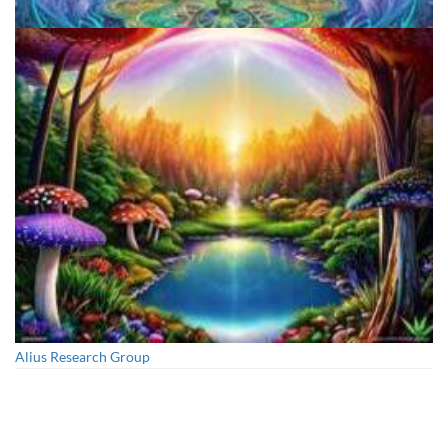
Aftercare Project
Alius Research Group