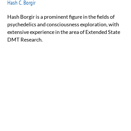
Hash C. Borgir
Hash Borgir is a prominent figure in the fields of
psychedelics and consciousness exploration, with
extensive experience in the area of Extended State
DMT Research.