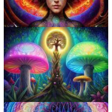
Shroom Dose Calculator
Best Microdosing Schedule By Dr. James Fadiman