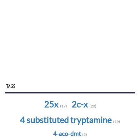
TAGS
25x
2c-x
(17)
(20)
4 substituted tryptamine
(19)
4-aco-dmt
(2)