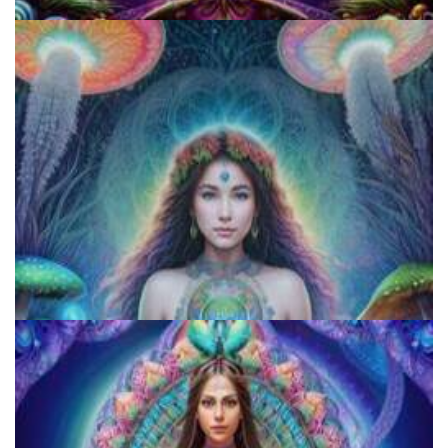
Cognitive Freedom Alliance
Exploring Psychedelics