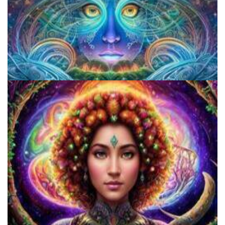
CIIS Center for Psychedelic Therapies and Research