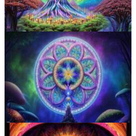
5 Important Tips For New Salvia Users - Best Resources For The
Responsible Use Of
Three Things To Know About Psilocybin Mushrooms