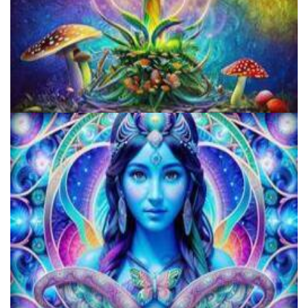
Unity Conference