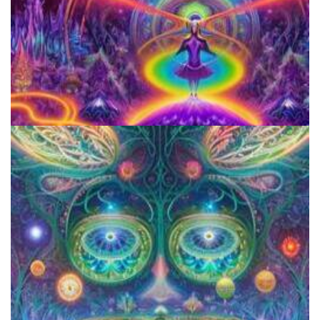
Horizons: Perspectives on Psychedelics