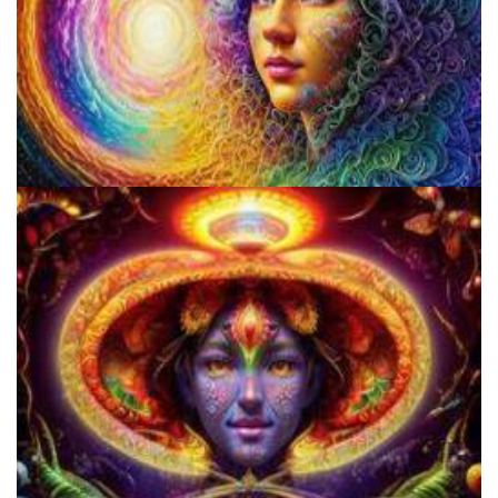
Psilocybin Services Initiative