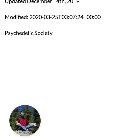
Updated December 14th, 2019
Modified: 2020-03-25T03:07:24+00:00
Psychedelic Society