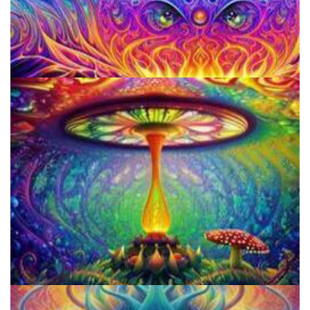
Everything You Need To Know About Microdosing 4-AcO-DMT
9 Facts About LSD Everyone Should Know