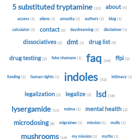
5 substituted tryptamine
about
(5)
(11)
access
aliens
amanita
authors
blog
(1)
(1)
(1)
(1)
(1)
contact
calculator
daydreaming
disclaimer
(1)
(1)
(1)
(2)
dmt
dissociatives
drug list
(2)
(5)
(7)
faq
drug testing
ffpi
fake shamans
(1)
(2)
(2)
(34)
indoles
funding
human rights
intimacy
(1)
(1)
(1)
(52)
lsd
legalization
legalize
(2)
(2)
(18)
lysergamide
mental health
mdma
(1)
(2)
(11)
microdosing
migraines
mission
molly
(1)
(1)
(1)
(8)
mushrooms
my mission
myths
(1)
(1)
(14)