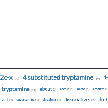
2c-x
4 substituted tryptamine
4
(20)
(19)
d tryptamine
about
access
aliens
amanita
(1)
(1)
(1
(5)
(11)
dm
tact
dissociatives
daydreaming
disclaimer
(1)
(1)
(2)
(2)