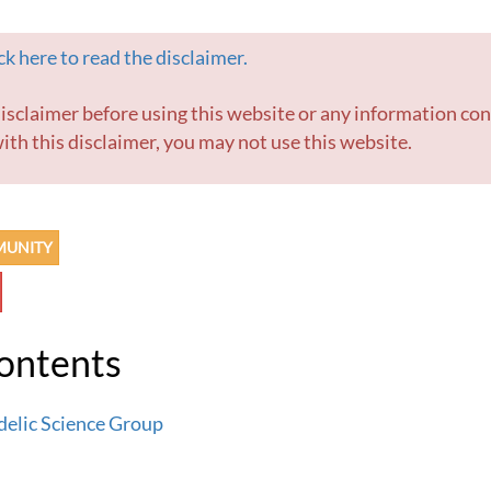
k here to read the disclaimer.
ith this disclaimer, you may not use this website.
MUNITY
Contents
delic Science Group