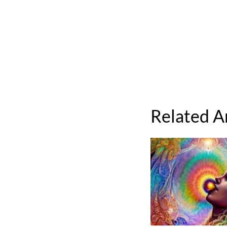
Related A