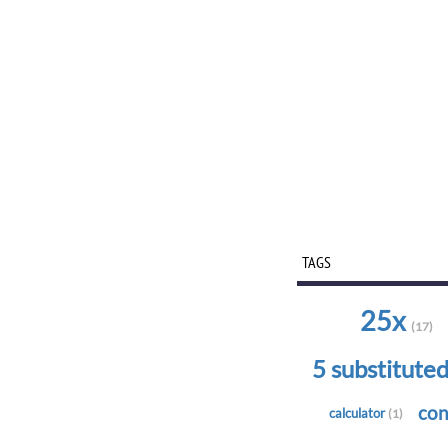
TAGS
25x
(17)
5 substitute
con
calculator
(1)