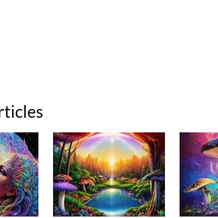
rticles