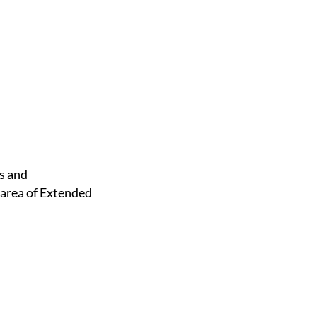
 area of Extended