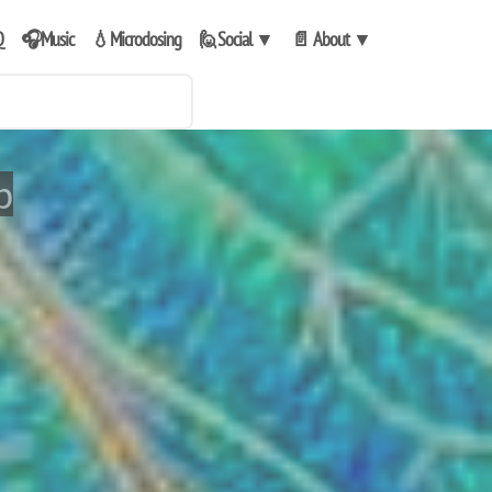
Q
🎧Music
💧Microdosing
🙋Social
▼
📄 About
▼
p