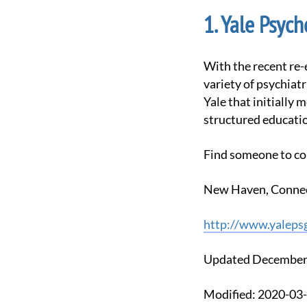
Yale Psych
With the recent re-emergence of psychedelic research demonstrating therapeutic efficacy for a
variety of psychiatr
Yale that initially 
structured educatio
Find someone to co
New Haven, Connec
http://www.yaleps
Updated December
Modified: 2020-0