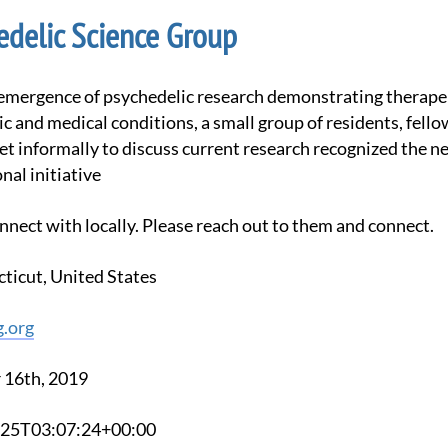
edelic Science Group
ic and medical conditions, a small group of residents, fello
met informally to discuss current research recognized the n
nal initiative
nnect with locally. Please reach out to them and connect.
ticut, United States
g.org
 16th, 2019
3-25T03:07:24+00:00