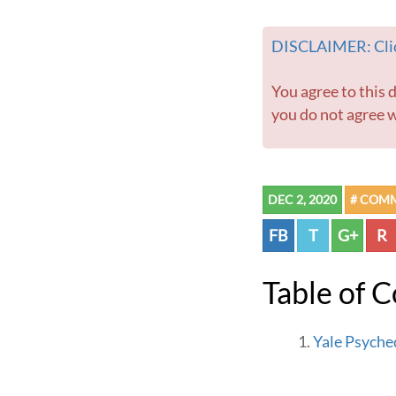
DISCLAIMER: Clic
You agree to this disclaimer before using this website or any information contained within. If
you do not agree w
DEC 2, 2020
# COM
FB
T
G+
R
Table of 
Yale Psyche