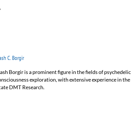
y
sh C. Borgir
onsciousness exploration, with extensive experience in the
tate DMT Research.