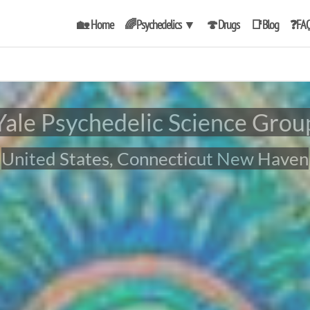
🏡 Home
🌈Psychedelics
▼
🍄Drugs
📑Blog
❓FA
Yale Psychedelic Science Grou
United States, Connecticut New Haven