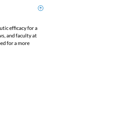
ws, and faculty at
eed for a more