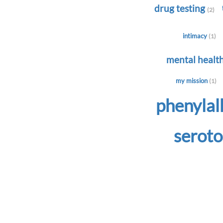
drug testing
(2)
intimacy
(1)
mental healt
my mission
(1)
phenyla
serot