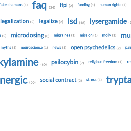
faq
ffpi
fake shamans
funding
human rights
(1)
(1)
(1)
(2)
(34)
lsd
lysergamide
legalization
legalize
(2)
(2)
(
(18)
mu
microdosing
h
migraines
mission
molly
(1)
(1)
(1)
(2)
(8)
open psychedelics
myths
neuroscience
news
pa
(1)
(1)
(1)
(2)
lkylamine
psilocybin
religious freedom
re
(1)
(7)
(60)
onergic
trypt
social contract
stress
(1)
(2)
(50)