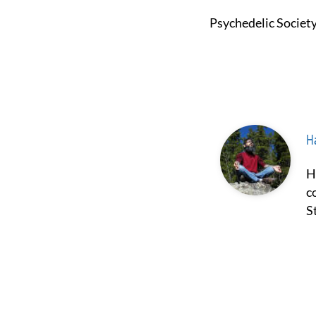
Psychedelic Societ
Ha
Hash Borgir is a prominent figure in the fields of psychedelics and
c
S