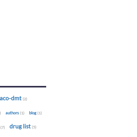
-aco-dmt
(2)
authors
blog
)
(1)
(1)
t
drug list
(5)
(7)