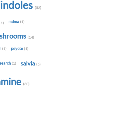
indoles
(52)
mdma
(1)
11)
shrooms
(14)
in
peyote
(1)
(1)
salvia
search
(1)
(5)
amine
(30)