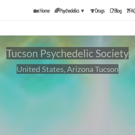
🏡 Home
🌈Psychedelics
▼
🍄Drugs
📑Blog
❓FA
Tucson Psychedelic Society
United States, Arizona Tucson