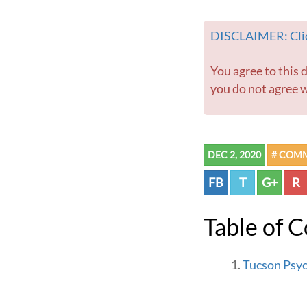
DISCLAIMER: Clic
You agree to this disclaimer before using this website or any information contained within. If
you do not agree w
DEC 2, 2020
# COM
FB
T
G+
R
Table of 
Tucson Psyc