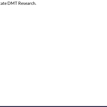
tate DMT Research.