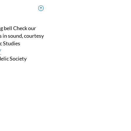
s in sound, courtesy
ic Studies
/
elic Society