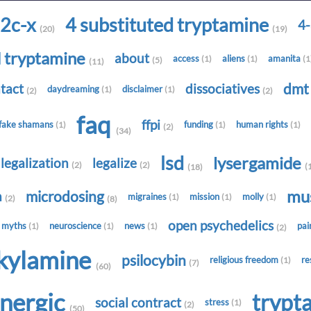
2c-x
4 substituted tryptamine
4
(20)
(19)
d tryptamine
about
access
aliens
amanita
(1)
(1)
(1
(5)
(11)
dm
tact
dissociatives
daydreaming
disclaimer
(1)
(1)
(2)
(2)
faq
ffpi
fake shamans
funding
human rights
(1)
(1)
(1)
(2)
(34)
lsd
lysergamide
legalization
legalize
(2)
(2)
(
(18)
mu
microdosing
h
migraines
mission
molly
(1)
(1)
(1)
(2)
(8)
open psychedelics
myths
neuroscience
news
pa
(1)
(1)
(1)
(2)
lkylamine
psilocybin
religious freedom
re
(1)
(7)
(60)
onergic
trypt
social contract
stress
(1)
(2)
(50)