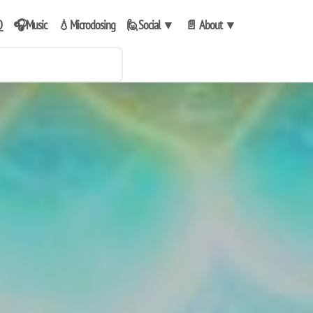
Q
🎧Music
💧Microdosing
🙋Social
▼
📄 About
▼