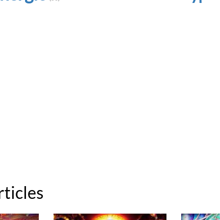
rticles