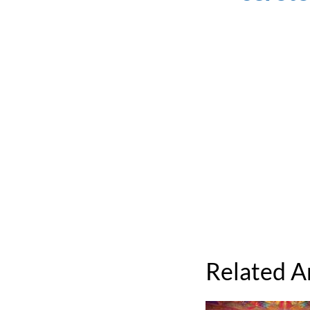
Related A