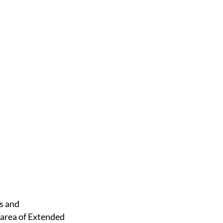
 area of Extended