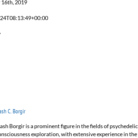
 16th, 2019
0-24T08:13:49+00:00
y
sh C. Borgir
onsciousness exploration, with extensive experience in the