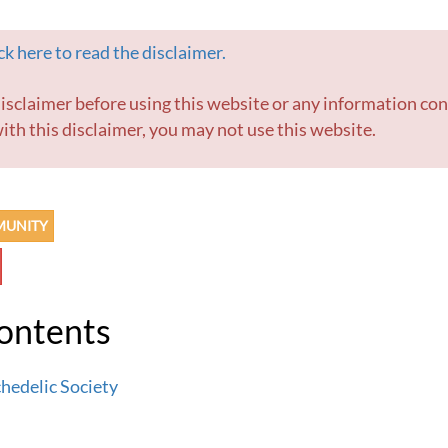
k here to read the disclaimer.
ith this disclaimer, you may not use this website.
MUNITY
Contents
hedelic Society