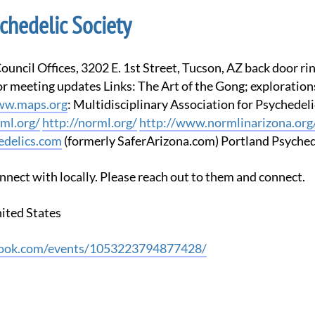
chedelic Society
 meeting updates Links: The Art of the Gong; exploration
w.maps.org
: Multidisciplinary Association for Psychedel
ml.org/
http://norml.org/
http://www.normlinarizona.org
delics.com
(formerly SaferArizona.com) Portland Psyched
nnect with locally. Please reach out to them and connect.
nited States
book.com/events/1053223794877428/