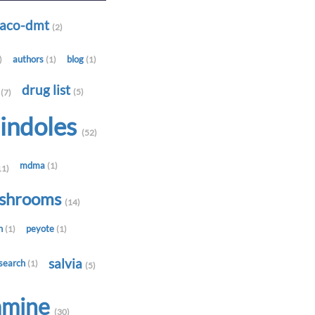
-aco-dmt
(2)
authors
blog
)
(1)
(1)
t
drug list
(5)
(7)
indoles
(52)
mdma
(1)
11)
shrooms
(14)
in
peyote
(1)
(1)
salvia
search
(1)
(5)
amine
(30)