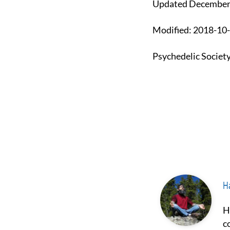
Updated December
Modified: 2018-1
Psychedelic Societ
Ha
Hash Borgir is a prominent figure in the fields of psychedelics and
c