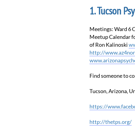
Tucson Psy
Meetings: Ward 6 Council Offices, 3202 E. 1st Street, Tucson, AZ back door ring bell Check our
Meetup Calendar for
of Ron Kalinoski
ww
http://www.az4nor
www.arizonapsyche
Find someone to co
Tucson, Arizona, U
https://www.face
http://thetps.org/