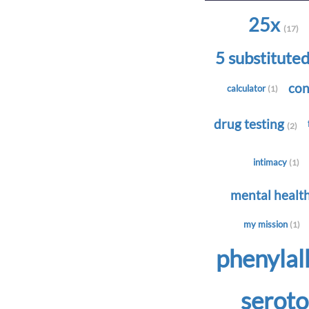
25x
(17)
5 substitute
con
calculator
(1)
drug testing
(2)
intimacy
(1)
mental healt
my mission
(1)
phenyla
serot