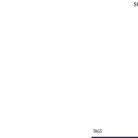
S
TAGS