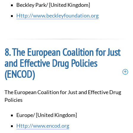
Beckley Park/ [United Kingdom]
http://www.beckleyfoundation.org
The European Coalition for Just
and Effective Drug Policies
(ENCOD)
The European Coalition for Just and Effective Drug
Policies
Europe/ [United Kingdom]
http://www.encod.org