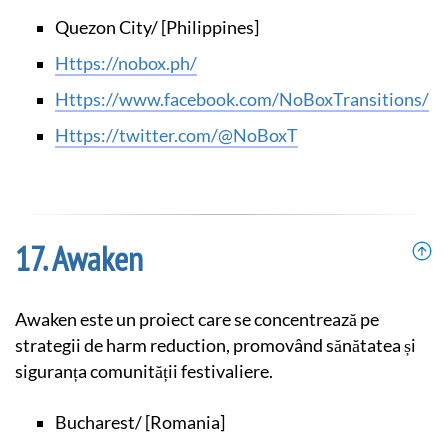
Quezon City/ [Philippines]
https://nobox.ph/
https://www.facebook.com/NoBoxTransitions/
https://twitter.com/@NoBoxT
Awaken
Awaken este un proiect care se concentrează pe
strategii de harm reduction, promovând sănătatea și
siguranța comunității festivaliere.
Bucharest/ [Romania]