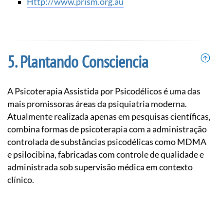
http://www.prism.org.au
Plantando Consciencia
A Psicoterapia Assistida por Psicodélicos é uma das
mais promissoras áreas da psiquiatria moderna.
Atualmente realizada apenas em pesquisas científicas,
combina formas de psicoterapia com a administração
controlada de substâncias psicodélicas como MDMA
e psilocibina, fabricadas com controle de qualidade e
administrada sob supervisão médica em contexto
clínico.