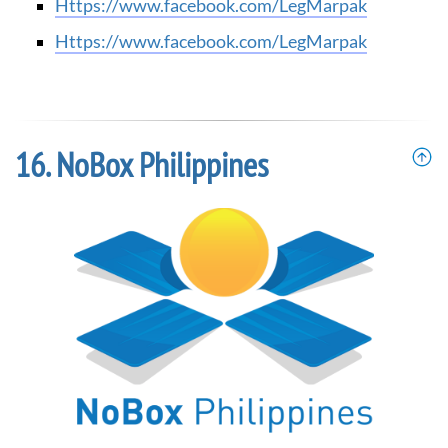
https://www.facebook.com/LegMarpak
https://www.facebook.com/LegMarpak
NoBox Philippines