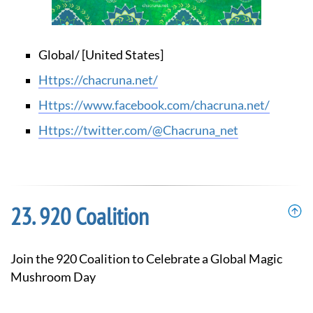
Global/ [United States]
https://chacruna.net/
https://www.facebook.com/chacruna.net/
https://twitter.com/@Chacruna_net
920 Coalition
Join the 920 Coalition to Celebrate a Global Magic
Mushroom Day