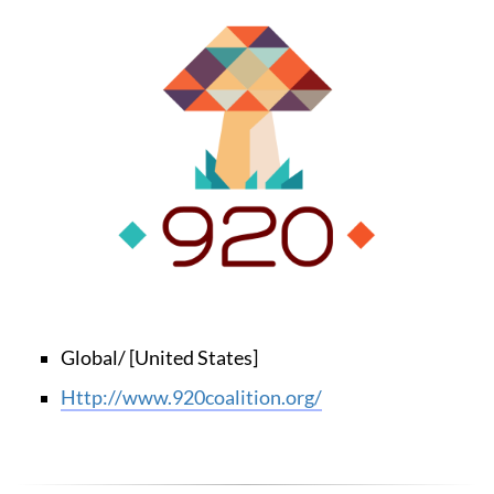
Global/ [United States]
http://www.920coalition.org/