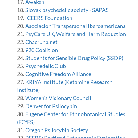
Awaken
Slovak psychedelic society - SAPAS
ICEERS Foundation
Asociación Transpersonal Iberoamericana
PsyCare UK, Welfare and Harm Reduction
Chacruna.net
920 Coalition
Students for Sensible Drug Policy (SSDP)
Psychedelic Club
Cognitive Freedom Alliance
KRIYA Institute (Ketamine Research
Institute)
Women’s Visionary Council
Denver for Psilocybin
Eugene Center for Ethnobotanical Studies
(ECfES)
Oregon Psilocybin Society