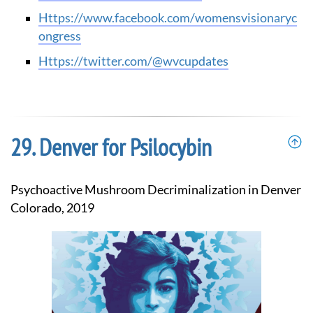
https://www.facebook.com/womensvisionaryc
ongress
https://twitter.com/@wvcupdates
Denver for Psilocybin
Psychoactive Mushroom Decriminalization in Denver
Colorado, 2019