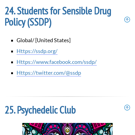
Students for Sensible Drug
Policy (SSDP)
Global/ [United States]
https://ssdp.org/
https://www.facebook.com/ssdp/
https://twitter.com/@ssdp
Psychedelic Club