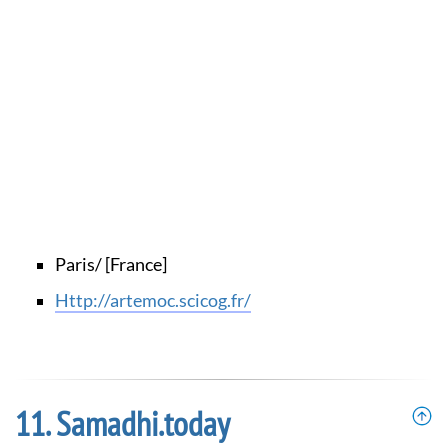
Paris/ [France]
http://artemoc.scicog.fr/
Samadhi.today