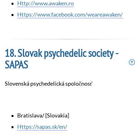
http://www.awaken.ro
https://www.facebook.com/weareawaken/
Slovak psychedelic society -
SAPAS
Slovenská psychedelická spoločnosť
Bratislava/ [Slovakia]
https://sapas.sk/en/