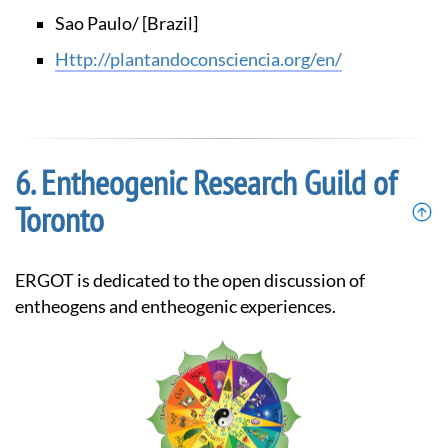
Sao Paulo/ [Brazil]
http://plantandoconsciencia.org/en/
Entheogenic Research Guild of
Toronto
ERGOT is dedicated to the open discussion of
entheogens and entheogenic experiences.