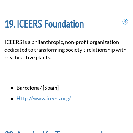
ICEERS Foundation
ICEERS is a philanthropic, non-profit organization
dedicated to transforming society’s relationship with
psychoactive plants.
Barcelona/ [Spain]
http://www.iceers.org/