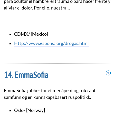
para ocultar el hambre, el trauma o para hacer frente y
aliviar el dolor. Por ello, nuestra…
CDMX/ [Mexico]
http://www.espolea.org/drogas.html
EmmaSofia
EmmaSofia jobber for et mer åpent og tolerant
samfunn og en kunnskapsbasert ruspolitikk.
Oslo/ [Norway]