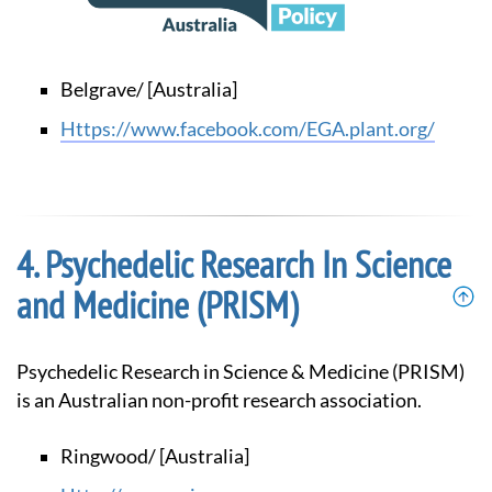
Belgrave/ [Australia]
https://www.facebook.com/EGA.plant.org/
Psychedelic Research In Science
and Medicine (PRISM)
Psychedelic Research in Science & Medicine (PRISM)
is an Australian non-profit research association.
Ringwood/ [Australia]