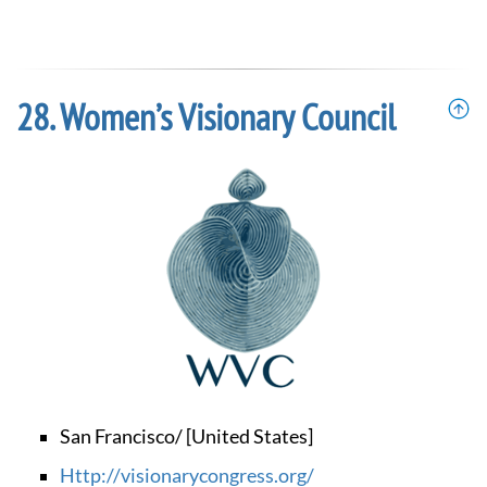
Women’s Visionary Council
San Francisco/ [United States]
http://visionarycongress.org/