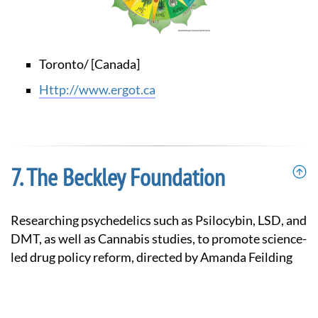
Toronto/ [Canada]
http://www.ergot.ca
The Beckley Foundation
Researching psychedelics such as Psilocybin, LSD, and
DMT, as well as Cannabis studies, to promote science-
led drug policy reform, directed by Amanda Feilding