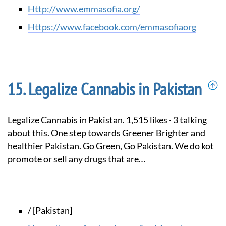
http://www.emmasofia.org/
https://www.facebook.com/emmasofiaorg
Legalize Cannabis in Pakistan
Legalize Cannabis in Pakistan. 1,515 likes · 3 talking
about this. One step towards Greener Brighter and
healthier Pakistan. Go Green, Go Pakistan. We do kot
promote or sell any drugs that are…
/ [Pakistan]