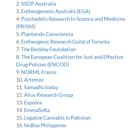
SSDP Australia
Entheogenesis Australis (EGA)
Psychedelic Research In Science and Medicine
(PRISM)
Plantando Consciencia
Entheogenic Research Guild of Toronto
The Beckley Foundation
The European Coalition for Just and Effective
Drug Policies (ENCOD)
NORML France
Artemoc
Samadhi.today
Alius Research Group
Espolea
EmmaSofia
Legalize Cannabis in Pakistan
NoBox Philippines