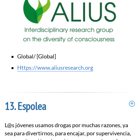
Global/ [Global]
https://www.aliusresearch.org
Espolea
L@s jóvenes usamos drogas por muchas razones, ya
sea para divertirnos, para encajar, por supervivencia,