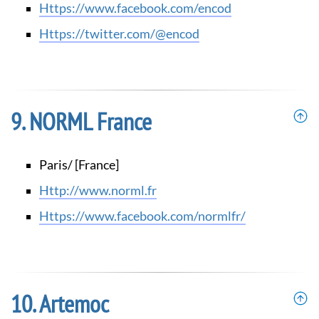
https://www.facebook.com/encod
https://twitter.com/@encod
NORML France
Paris/ [France]
http://www.norml.fr
https://www.facebook.com/normlfr/
Artemoc