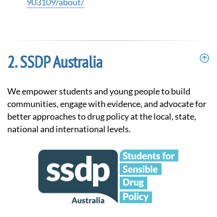
903109/about/
SSDP Australia
We empower students and young people to build
communities, engage with evidence, and advocate for
better approaches to drug policy at the local, state,
national and international levels.