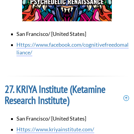
San Francisco/ [United States]
https://www.facebook.com/cognitivefreedomal
liance/
KRIYA Institute (Ketamine
Research Institute)
San Francisco/ [United States]
https://www.kriyainstitute.com/