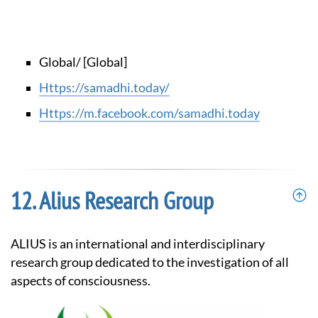
Global/ [Global]
https://samadhi.today/
https://m.facebook.com/samadhi.today
Alius Research Group
ALIUS is an international and interdisciplinary
research group dedicated to the investigation of all
aspects of consciousness.