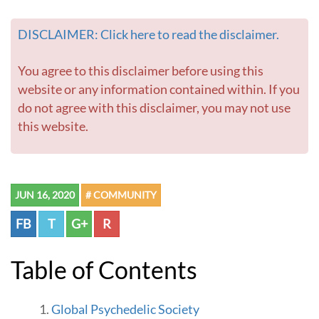
e
DISCLAIMER: Click here to read the disclaimer.
You agree to this disclaimer before using this
website or any information contained within. If you
do not agree with this disclaimer, you may not use
this website.
JUN 16, 2020
# COMMUNITY
FB
T
G+
R
Table of Contents
Global Psychedelic Society