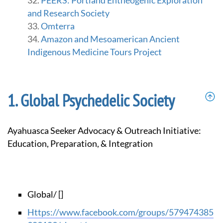
PEERS: Portland Entheogenic Exploration
and Research Society
Omterra
Amazon and Mesoamerican Ancient
Indigenous Medicine Tours Project
Global Psychedelic Society
Ayahuasca Seeker Advocacy & Outreach Initiative:
Education, Preparation, & Integration
Global/ []
https://www.facebook.com/groups/579474385