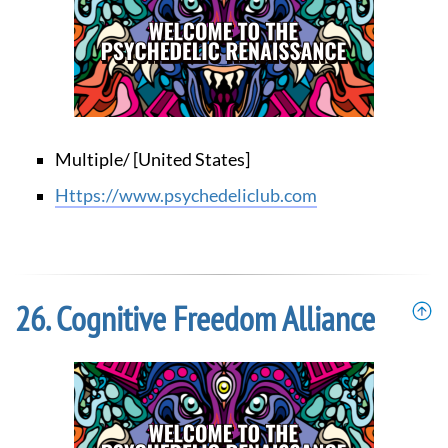
Multiple/ [United States]
https://www.psychedeliclub.com
Cognitive Freedom Alliance