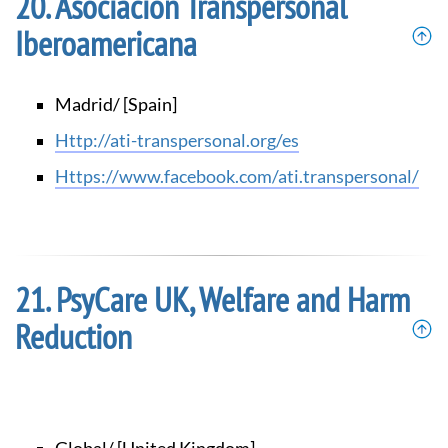
Asociación Transpersonal
Iberoamericana
Madrid/ [Spain]
http://ati-transpersonal.org/es
https://www.facebook.com/ati.transpersonal/
PsyCare UK, Welfare and Harm
Reduction