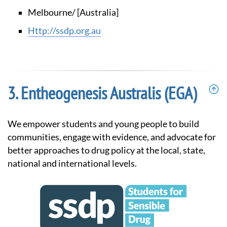
Melbourne/ [Australia]
http://ssdp.org.au
Entheogenesis Australis (EGA)
We empower students and young people to build
communities, engage with evidence, and advocate for
better approaches to drug policy at the local, state,
national and international levels.