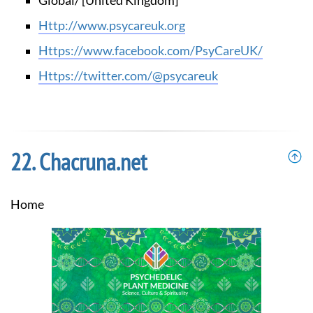
Global/ [United Kingdom]
http://www.psycareuk.org
https://www.facebook.com/PsyCareUK/
https://twitter.com/@psycareuk
Chacruna.net
Home