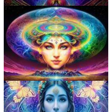
Do Shrooms Show Up On Drug Test?
Three Things To Know About Psilocybin Mushrooms