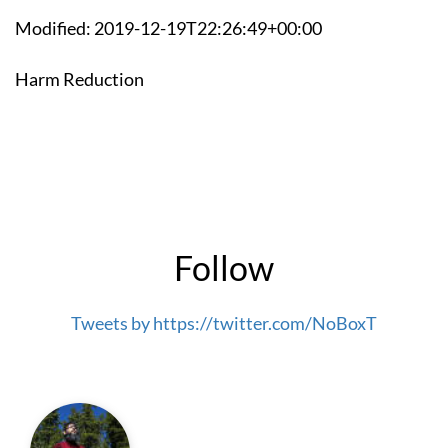
Modified: 2019-12-19T22:26:49+00:00
Harm Reduction
Follow
Tweets by https://twitter.com/NoBoxT