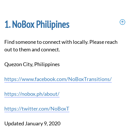
NoBox Philipines
Find someone to connect with locally. Please reach
out to them and connect.
Quezon City, Philippines
https://www.facebook.com/NoBoxTransitions/
https://nobox.ph/about/
https://twitter.com/NoBoxT
Updated January 9, 2020