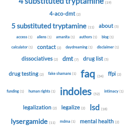
4 substituted tryptamine
(19)
4-aco-dmt
(2)
5 substituted tryptamine
about
(5)
(11)
access
aliens
amanita
authors
blog
(1)
(1)
(1)
(1)
(1)
contact
calculator
daydreaming
disclaimer
(1)
(1)
(1)
(2)
dmt
dissociatives
drug list
(2)
(5)
(7)
faq
drug testing
ffpi
fake shamans
(1)
(2)
(2)
(34)
indoles
funding
human rights
intimacy
(1)
(1)
(1)
(52)
lsd
legalization
legalize
(2)
(2)
(18)
lysergamide
mental health
mdma
(1)
(2)
(11)