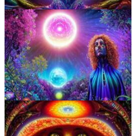
Three Things To Know About Psilocybin Mushrooms
How to Prepare a Psilocybin Mushroom Microdose