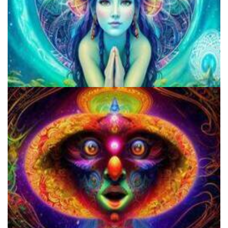
Microdose Mushrooms in 7 Easy Steps