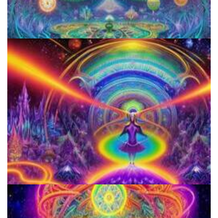
Aftercare Project
Horizons: Perspectives on Psychedelics