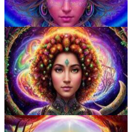
920 Coalition
Catharsis on the Mall