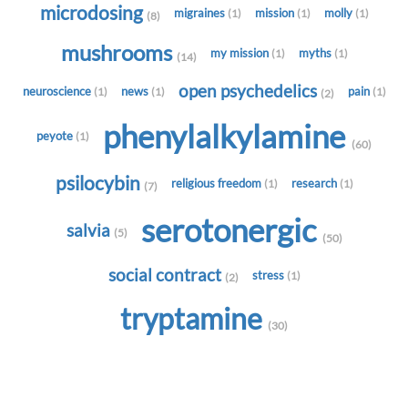
microdosing
migraines
mission
molly
(1)
(1)
(1)
(8)
mushrooms
my mission
myths
(1)
(1)
(14)
open psychedelics
neuroscience
news
pain
(1)
(1)
(1)
(2)
phenylalkylamine
peyote
(1)
(60)
psilocybin
religious freedom
research
(1)
(1)
(7)
serotonergic
salvia
(5)
(50)
social contract
stress
(1)
(2)
tryptamine
(30)