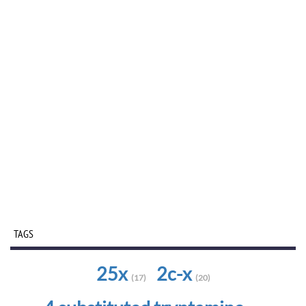
TAGS
25x
2c-x
(17)
(20)