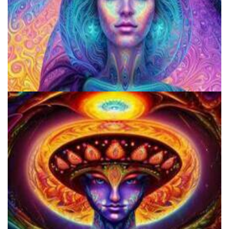
Does LSD Show Up On Drug Test? Guide to LSD Drug Testing!