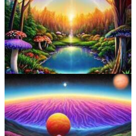
Alius Research Group