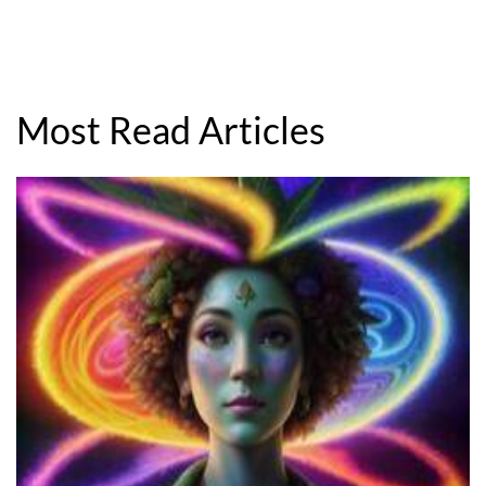
Most Read Articles