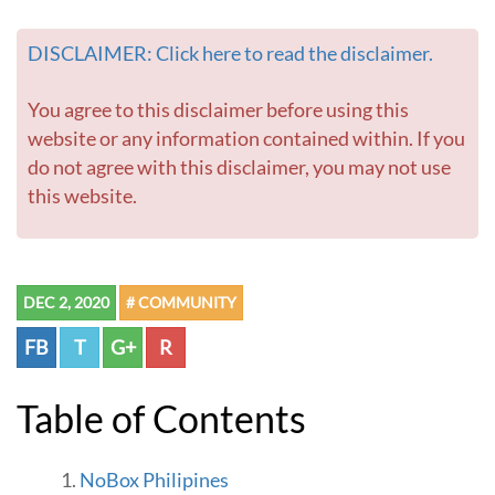
DISCLAIMER: Click here to read the disclaimer.
You agree to this disclaimer before using this
website or any information contained within. If you
do not agree with this disclaimer, you may not use
this website.
DEC 2, 2020
# COMMUNITY
FB
T
G+
R
Table of Contents
NoBox Philipines