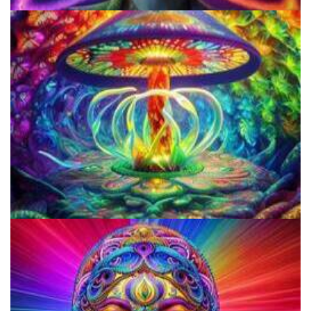
Microdosing Benefits of LSD and Psilocybin Mushrooms
Everything You Need To Know About Microdosing 4-AcO-DMT