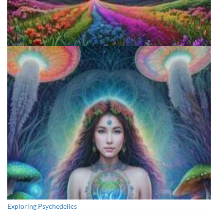
Reform Conference
Exploring Psychedelics