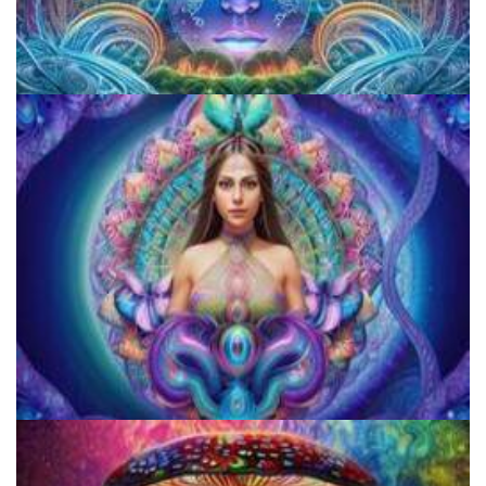
CIIS Center for Psychedelic Therapies and Research
JFK University