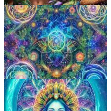
5 Important Tips For New Salvia Users - Best Resources For The
Responsible Use Of
How to Prepare a Psilocybin Mushroom Microdose