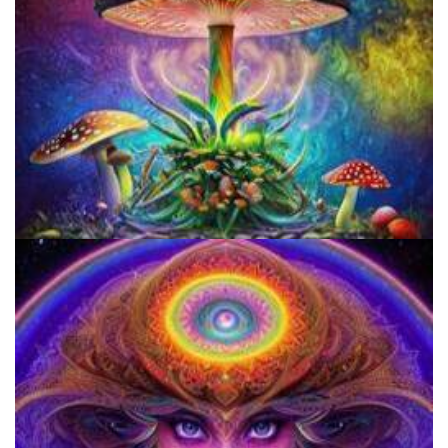
Unity Conference