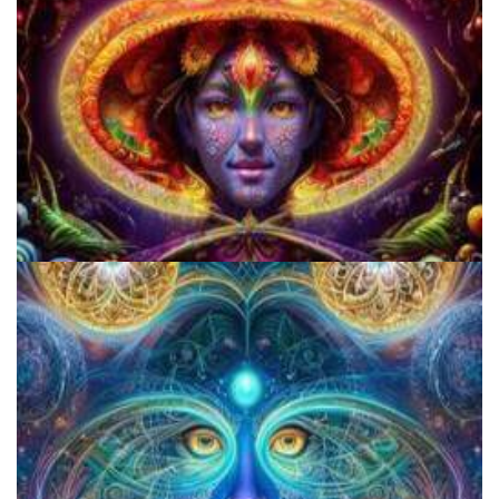
Cognitive Freedom Alliance