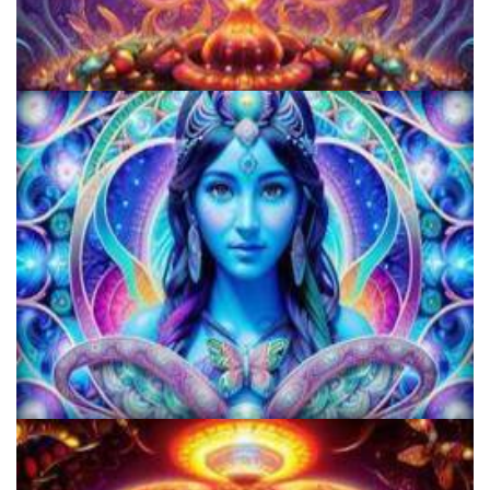
Women's Visionary Congress
KRIYA Conference