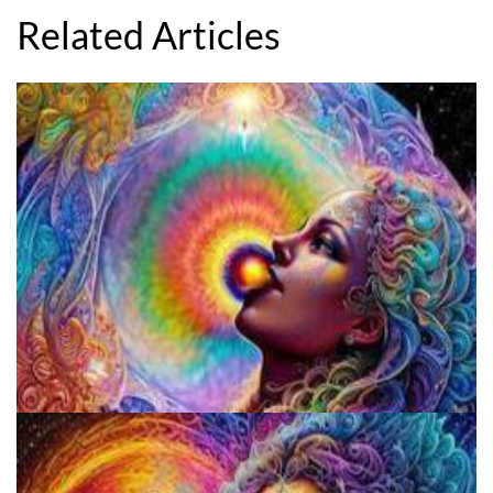
Related Articles
Fluence