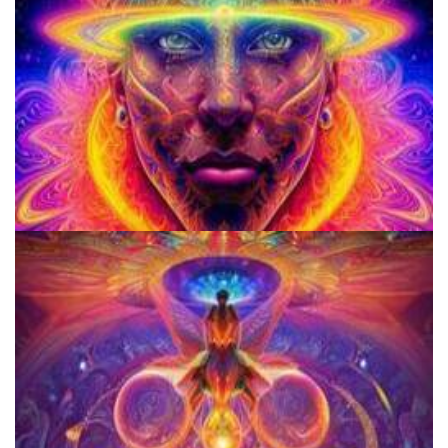
School for Advanced Studies in the Social Sciences