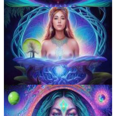
Microdose 4-AcO-DMT in 7 Easy Steps!
Microdose Acid in 7 Easy Steps