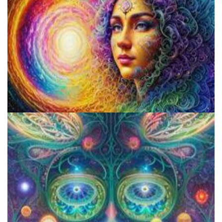
Psilocybin Services Initiative