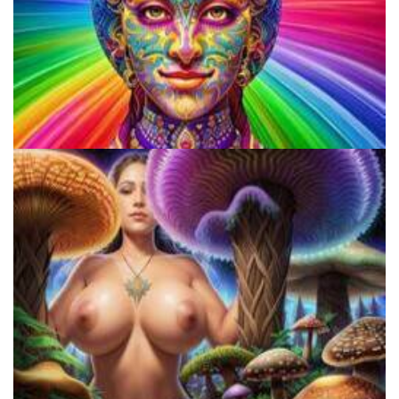
Does LSD Show Up On Drug Test? Guide to LSD Drug Testing!