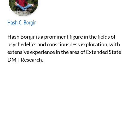
Hash C. Borgir
Hash Borgir is a prominent figure in the fields of
psychedelics and consciousness exploration, with
extensive experience in the area of Extended State
DMT Research.