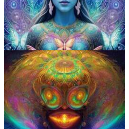
How to Microdose Acid and Magic Mushrooms?