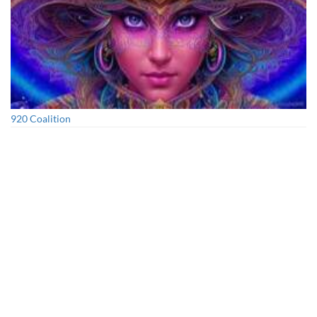
920 Coalition