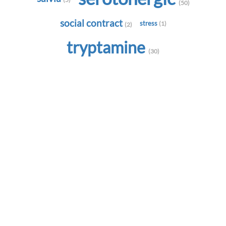
(50)
social contract
stress
(1)
(2)
tryptamine
(30)