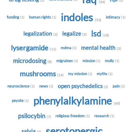
(2)
(2)
(34)
indoles
funding
human rights
intimacy
(1)
(1)
(1)
(52)
lsd
legalization
legalize
(2)
(2)
(18)
lysergamide
mental health
mdma
(1)
(2)
(11)
microdosing
migraines
mission
molly
(1)
(1)
(1)
(8)
mushrooms
my mission
myths
(1)
(1)
(14)
open psychedelics
neuroscience
news
pain
(1)
(1)
(1)
(2)
phenylalkylamine
peyote
(1)
(60)
psilocybin
religious freedom
research
(1)
(1)
(7)
serotonergic
salvia
(5)