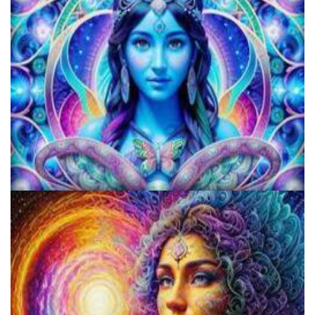
KRIYA Conference