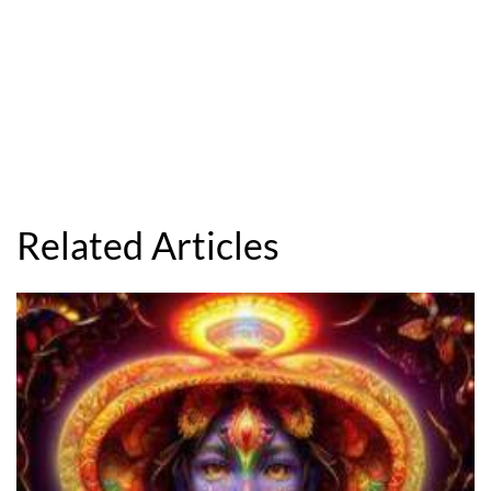
Related Articles