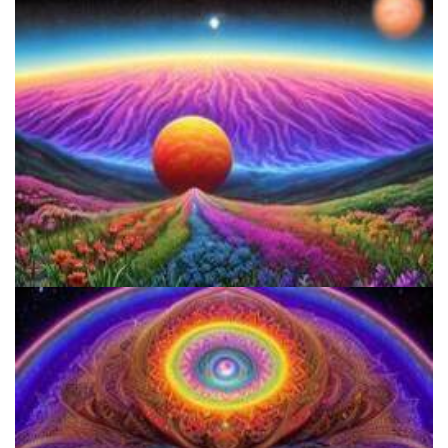
Women's Visionary Congress
Reform Conference