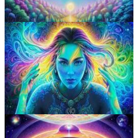
Do Shrooms Show Up On Drug Test?
Do Shrooms Show Up On Drug Test?