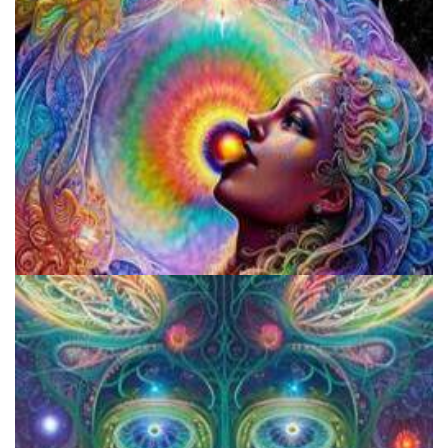
Exploring Psychedelics
Fluence