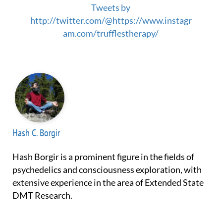
Tweets by
http://twitter.com/@https://www.instagr
am.com/trufflestherapy/
Hash C. Borgir
Hash Borgir is a prominent figure in the fields of
psychedelics and consciousness exploration, with
extensive experience in the area of Extended State
DMT Research.