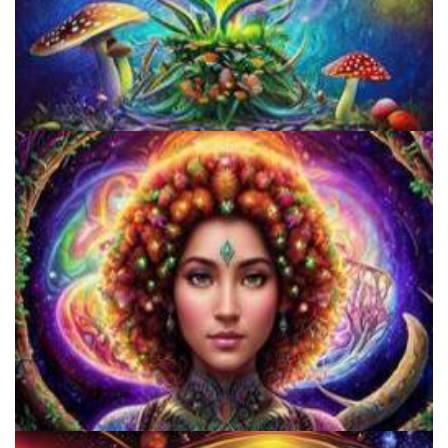
Unity Conference