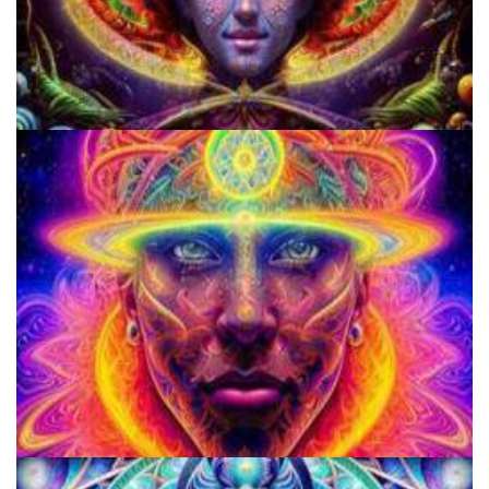
Cognitive Freedom Alliance
School for Advanced Studies in the Social Sciences