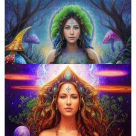
Microdose Acid in 7 Easy Steps