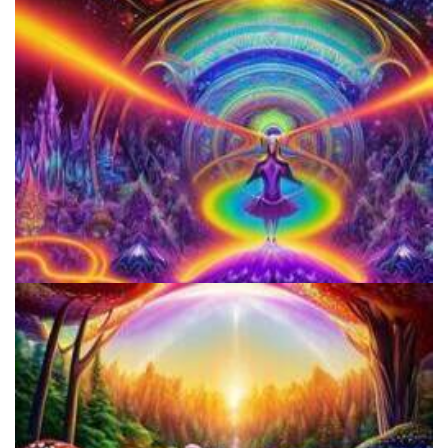
Catharsis on the Mall
Horizons: Perspectives on Psychedelics