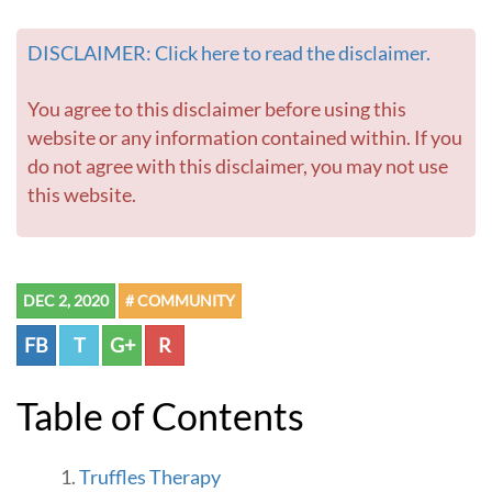
DISCLAIMER: Click here to read the disclaimer.
You agree to this disclaimer before using this
website or any information contained within. If you
do not agree with this disclaimer, you may not use
this website.
DEC 2, 2020
# COMMUNITY
FB
T
G+
R
Table of Contents
Truffles Therapy