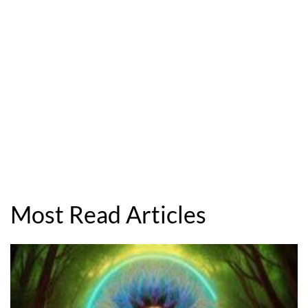
Most Read Articles