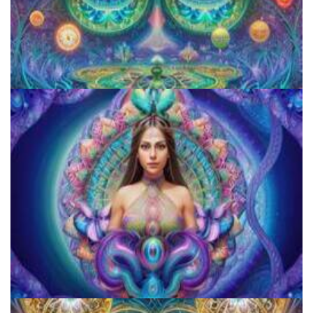
Aftercare Project