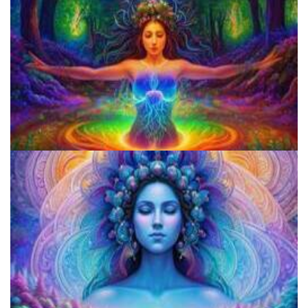
How to Microdose Acid and Magic Mushrooms?