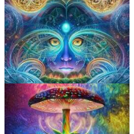
JFK University
CIIS Center for Psychedelic Therapies and Research