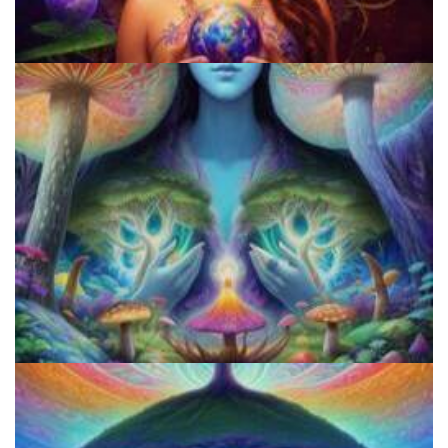
Shroom Dose Calculator
Three Things To Know About Psilocybin Mushrooms