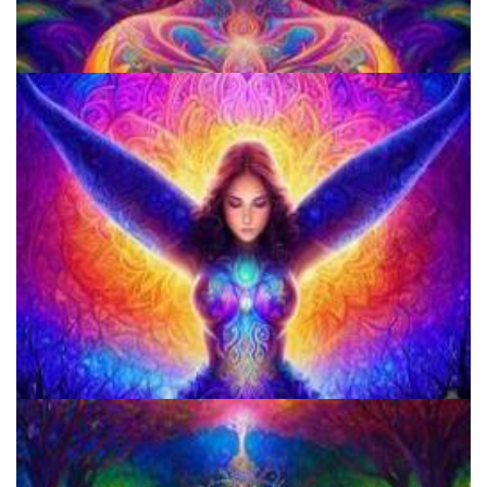
How to Prepare a Psilocybin Mushroom Microdose
Microdosing Benefits of LSD and Psilocybin Mushrooms