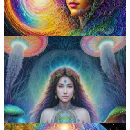
Psilocybin Services Initiative