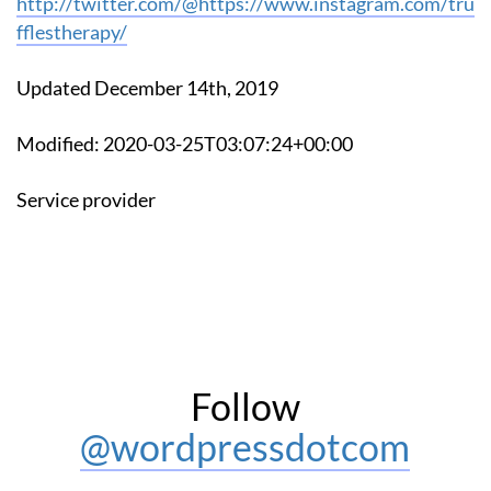
http://twitter.com/@https://www.instagram.com/tru
fflestherapy/
Updated December 14th, 2019
Modified: 2020-03-25T03:07:24+00:00
Service provider
Follow
@wordpressdotcom