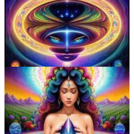
Three Things To Know About Psilocybin Mushrooms