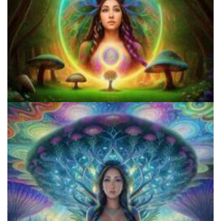
5 Important Tips For New Salvia Users - Best Resources For The
Responsible Use Of