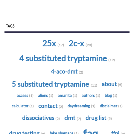
TAGS
25x
2c-x
(17)
(20)
4 substituted tryptamine
(19)
4-aco-dmt
(2)
5 substituted tryptamine
about
(5)
(11)
access
aliens
amanita
authors
blog
(1)
(1)
(1)
(1)
(1)
contact
calculator
daydreaming
disclaimer
(1)
(1)
(1)
(2)
dmt
dissociatives
drug list
(2)
(5)
(7)
faq
drug testing
ffpi
fake shamans
(1)