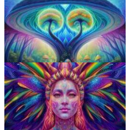
9 Facts About LSD Everyone Should Know