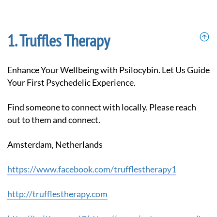
Truffles Therapy
Enhance Your Wellbeing with Psilocybin. Let Us Guide
Your First Psychedelic Experience.
Find someone to connect with locally. Please reach
out to them and connect.
Amsterdam, Netherlands
https://www.facebook.com/trufflestherapy1
http://trufflestherapy.com