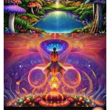
Alius Research Group