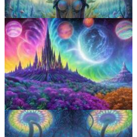
Best Microdosing Schedule By Dr. James Fadiman
Microdose 4-AcO-DMT in 7 Easy Steps!