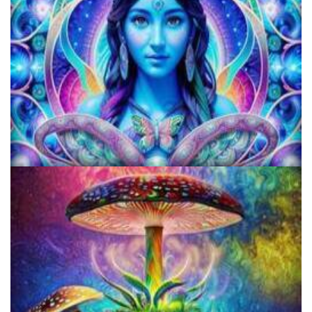
KRIYA Conference