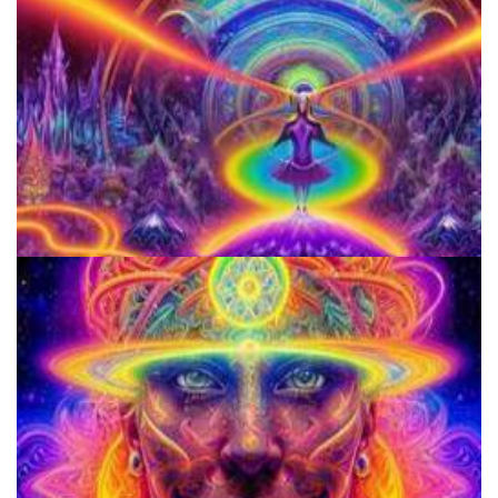
Horizons: Perspectives on Psychedelics