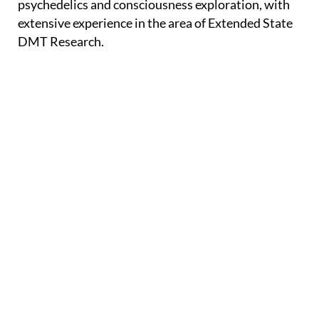
psychedelics and consciousness exploration, with
extensive experience in the area of Extended State
DMT Research.