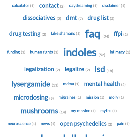
contact
calculator
daydreaming
disclaimer
(1)
(1)
(1)
(2)
dmt
dissociatives
drug list
(2)
(5)
(7)
faq
drug testing
ffpi
fake shamans
(1)
(2)
(2)
(34)
indoles
funding
human rights
intimacy
(1)
(1)
(1)
(52)
lsd
legalization
legalize
(2)
(2)
(18)
lysergamide
mental health
mdma
(1)
(2)
(11)
microdosing
migraines
mission
molly
(1)
(1)
(1)
(8)
mushrooms
my mission
myths
(1)
(1)
(14)
open psychedelics
neuroscience
news
pain
(1)
(1)
(1)
(2)