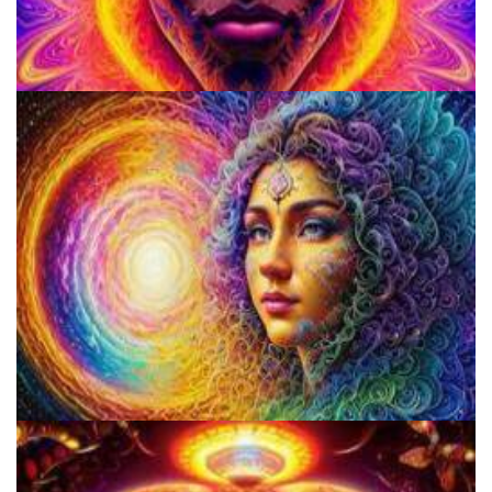
School for Advanced Studies in the Social Sciences
Psilocybin Services Initiative