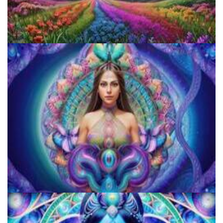
Reform Conference
JFK University