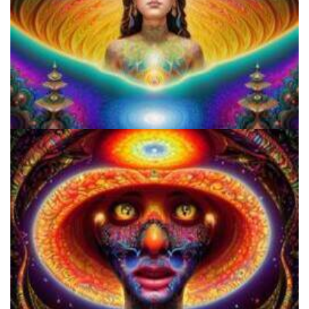
How to Prepare a Psilocybin Mushroom Microdose