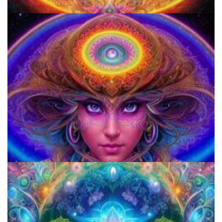
Three Things To Know About Psilocybin Mushrooms
5 Important Tips For New Salvia Users - Best Resources For The
Responsible Use Of