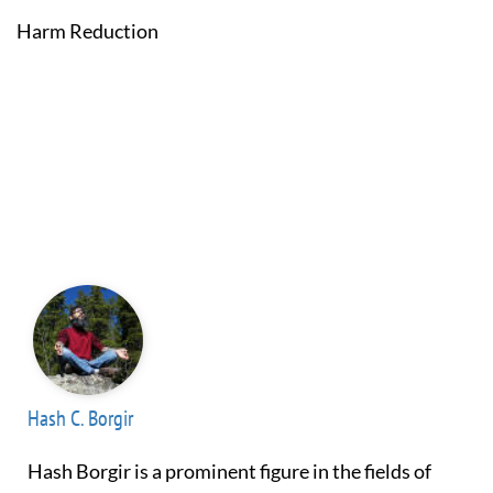
Harm Reduction
Hash C. Borgir
Hash Borgir is a prominent figure in the fields of