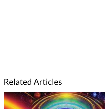
Related Articles