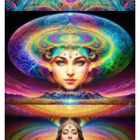
Shroom Dose Calculator
9 Facts About LSD Everyone Should Know