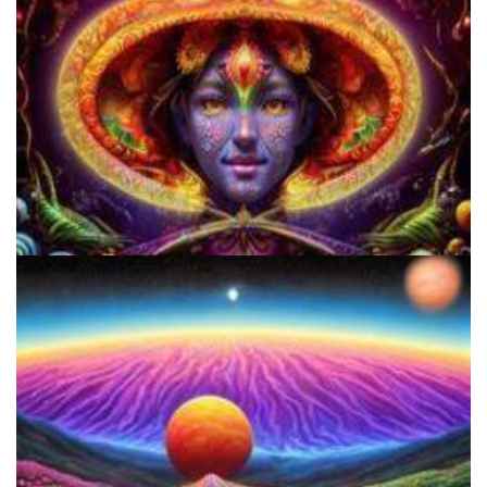
Cognitive Freedom Alliance