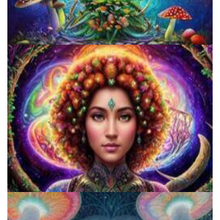
Unity Conference
Catharsis on the Mall