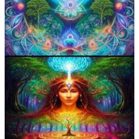
Microdose 4-AcO-DMT in 7 Easy Steps!