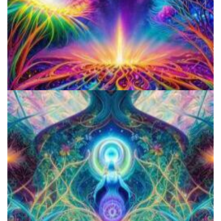
Do Shrooms Show Up On Drug Test?