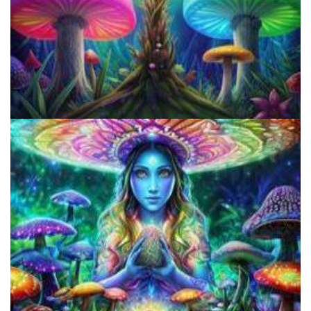
Does LSD Show Up On Drug Test? Guide to LSD Drug Testing!