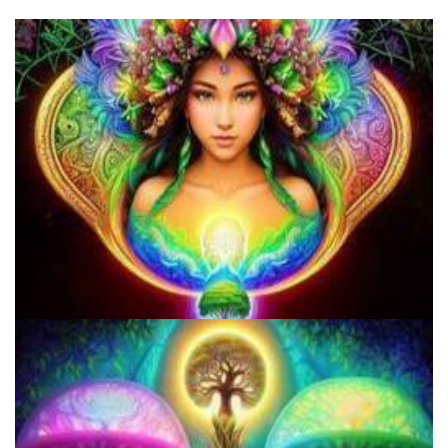
Microdosing Benefits of LSD and Psilocybin Mushrooms