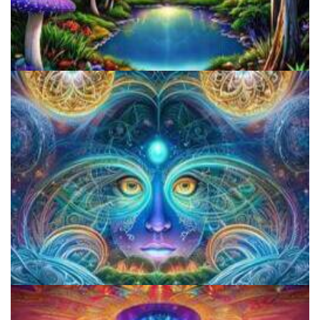
Alius Research Group
CIIS Center for Psychedelic Therapies and Research