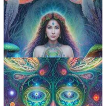
Exploring Psychedelics