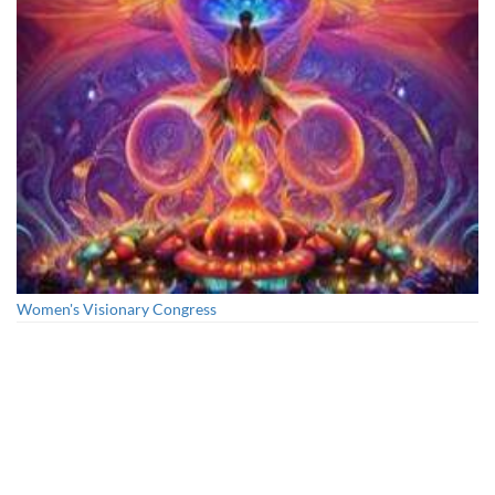
Women's Visionary Congress