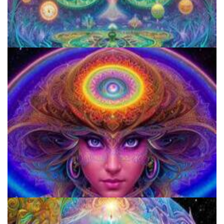
Aftercare Project
920 Coalition