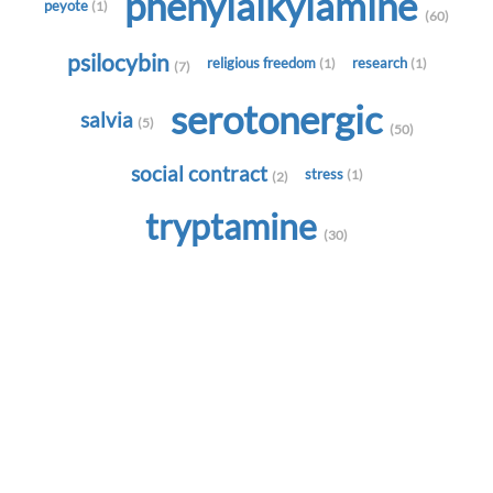
phenylalkylamine
peyote
(1)
(60)
psilocybin
religious freedom
research
(1)
(1)
(7)
serotonergic
salvia
(5)
(50)
social contract
stress
(1)
(2)
tryptamine
(30)