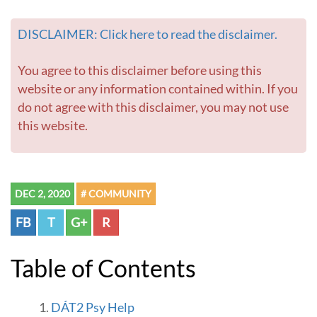
DISCLAIMER: Click here to read the disclaimer.
You agree to this disclaimer before using this
website or any information contained within. If you
do not agree with this disclaimer, you may not use
this website.
DEC 2, 2020
# COMMUNITY
FB
T
G+
R
Table of Contents
DÁT2 Psy Help