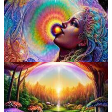
Fluence