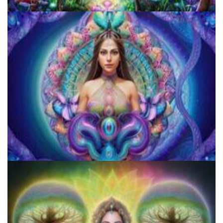
Do Shrooms Show Up On Drug Test?
How to Microdose Acid and Magic Mushrooms?