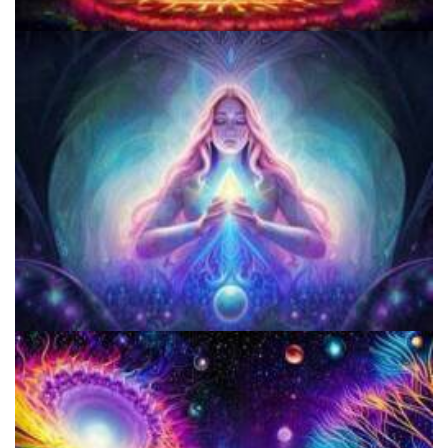
Three Things To Know About Psilocybin Mushrooms
Does LSD Show Up On Drug Test? Guide to LSD Drug Testing!