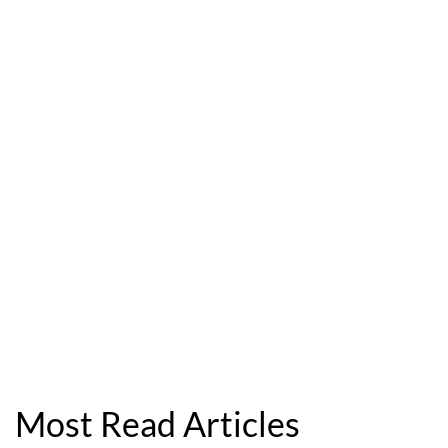
Most Read Articles