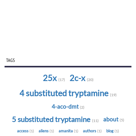
TAGS
25x
2c-x
(17)
(20)
4 substituted tryptamine
(19)
4-aco-dmt
(2)
5 substituted tryptamine
about
(5)
(11)
access
aliens
amanita
authors
blog
(1)
(1)
(1)
(1)
(1)