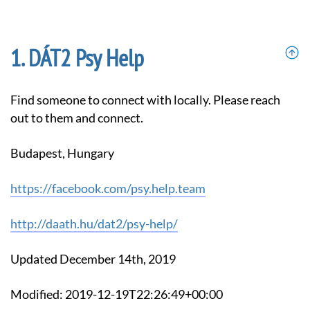
DÁT2 Psy Help
Find someone to connect with locally. Please reach
out to them and connect.
Budapest, Hungary
https://facebook.com/psy.help.team
http://daath.hu/dat2/psy-help/
Updated December 14th, 2019
Modified: 2019-12-19T22:26:49+00:00