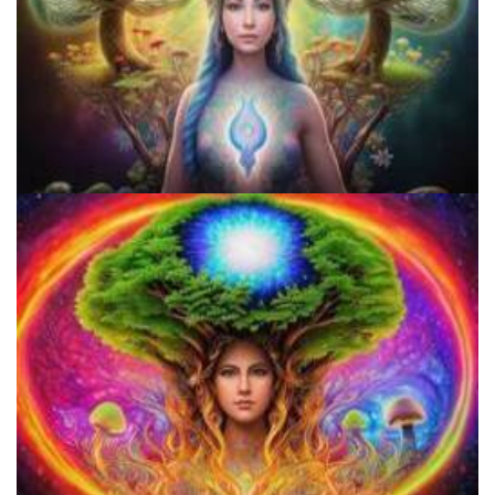
Best Microdosing Schedule By Dr. James Fadiman