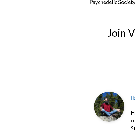
Psychedelic Societ
Join 
Ha
Hash Borgir is a prominent figure in the fields of psychedelics and
c
S