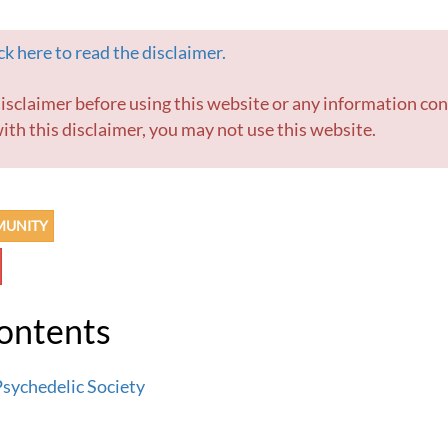
k here to read the disclaimer.
ith this disclaimer, you may not use this website.
MUNITY
Contents
sychedelic Society