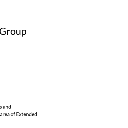
 Group
 area of Extended