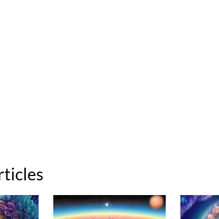
rticles