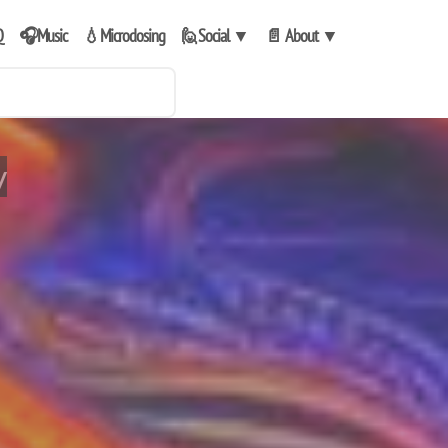
Q
🎧Music
💧Microdosing
🙋Social
▼
📄 About
▼
y