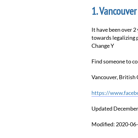
Vancouver 
It have been over 2 years that we have been meeting, and in that time we have seen the movement
towards legalizing 
Change Y
Find someone to co
Vancouver, Britis
https://www.faceb
Updated December
Modified: 2020-0