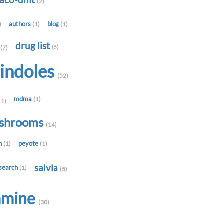
-aco-dmt
(2)
authors
blog
)
(1)
(1)
t
drug list
(5)
(7)
indoles
(52)
mdma
(1)
11)
shrooms
(14)
in
peyote
(1)
(1)
salvia
search
(1)
(5)
amine
(30)