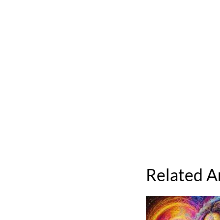
Related A