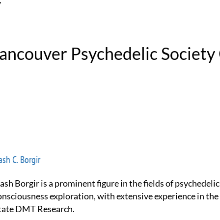
y
Vancouver Psychedelic Society
sh C. Borgir
onsciousness exploration, with extensive experience in the
tate DMT Research.