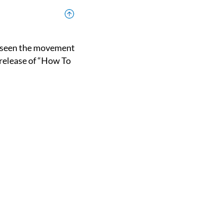
 release of “How To