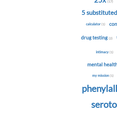
25x
(17)
5 substitute
con
calculator
(1)
drug testing
(2)
intimacy
(1)
mental healt
my mission
(1)
phenyla
serot