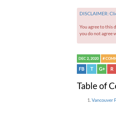
DISCLAIMER: Clic
You agree to this disclaimer before using this website or any information contained within. If
you do not agree w
DEC 2, 2020
# COM
FB
T
G+
R
Table of 
Vancouver P