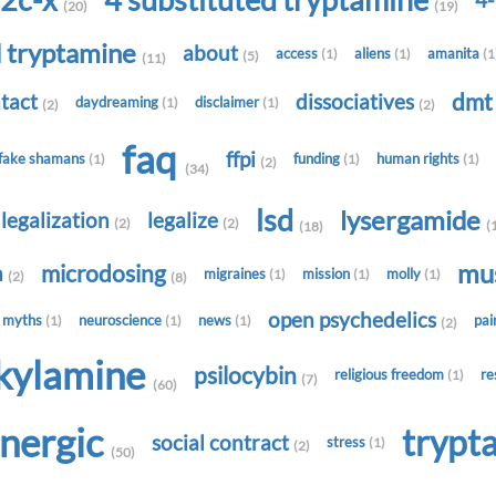
2c-x
4 substituted tryptamine
4
(20)
(19)
d tryptamine
about
access
aliens
amanita
(1)
(1)
(1
(5)
(11)
dm
tact
dissociatives
daydreaming
disclaimer
(1)
(1)
(2)
(2)
faq
ffpi
fake shamans
funding
human rights
(1)
(1)
(1)
(2)
(34)
lsd
lysergamide
legalization
legalize
(2)
(2)
(
(18)
mu
microdosing
h
migraines
mission
molly
(1)
(1)
(1)
(2)
(8)
open psychedelics
myths
neuroscience
news
pa
(1)
(1)
(1)
(2)
lkylamine
psilocybin
religious freedom
re
(1)
(7)
(60)
onergic
trypt
social contract
stress
(1)
(2)
(50)