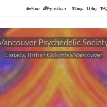
🏡 Home
🌈Psychedelics
▼
🍄Drugs
📑Blog
❓FA
Vancouver Psychedelic Societ
Canada, British Columbia Vancouver