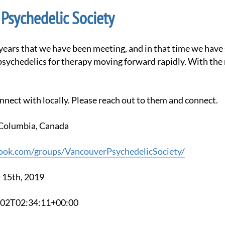
Psychedelic Society
psychedelics for therapy moving forward rapidly. With the
nnect with locally. Please reach out to them and connect.
h Columbia, Canada
ook.com/groups/VancouverPsychedelicSociety/
 15th, 2019
6-02T02:34:11+00:00