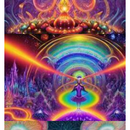
Women's Visionary Congress
Horizons: Perspectives on Psychedelics