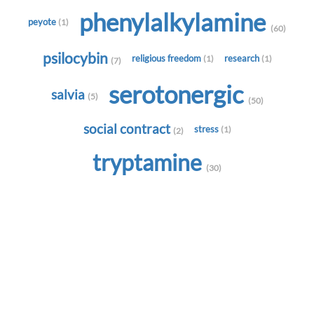
phenylalkylamine
peyote
(1)
(60)
psilocybin
religious freedom
research
(1)
(1)
(7)
serotonergic
salvia
(5)
(50)
social contract
stress
(1)
(2)
tryptamine
(30)