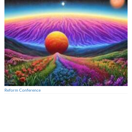
Unity Conference
Reform Conference