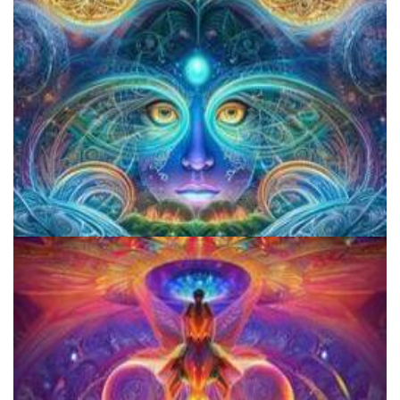
CIIS Center for Psychedelic Therapies and Research