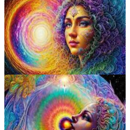
Psilocybin Services Initiative