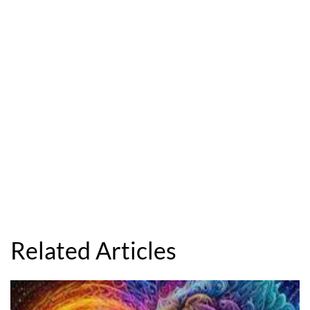
Related Articles