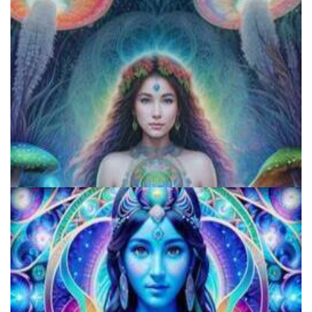
Exploring Psychedelics