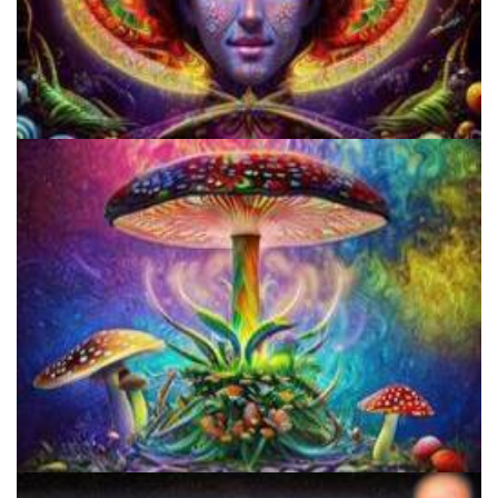
Cognitive Freedom Alliance