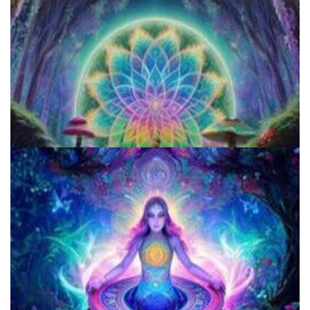
Microdose 4-AcO-DMT in 7 Easy Steps!