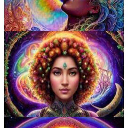
Fluence
Catharsis on the Mall