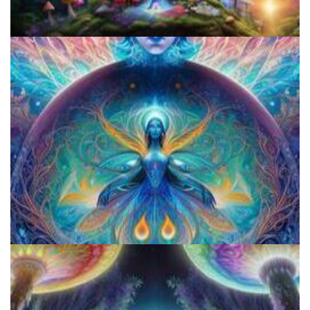
Does LSD Show Up On Drug Test? Guide to LSD Drug Testing!
Shroom Dose Calculator