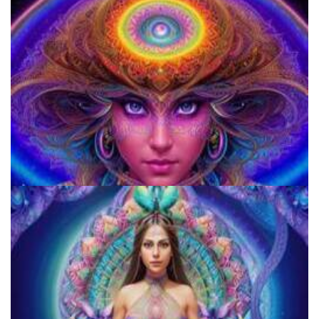
920 Coalition