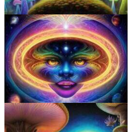
5 Important Tips For New Salvia Users - Best Resources For The
Responsible Use Of
How to Prepare a Psilocybin Mushroom Microdose