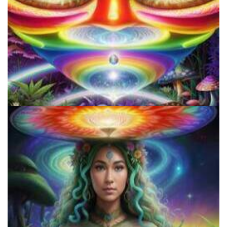
Do Shrooms Show Up On Drug Test?