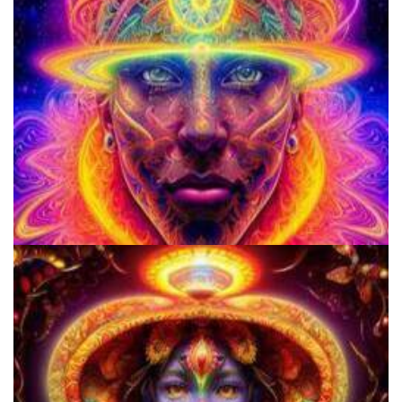
Alius Research Group
School for Advanced Studies in the Social Sciences