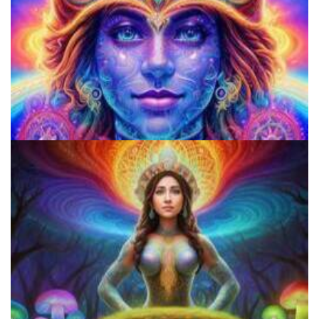
Microdose Mushrooms in 7 Easy Steps