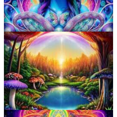
KRIYA Conference