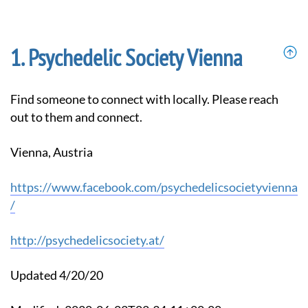
Psychedelic Society Vienna
Find someone to connect with locally. Please reach
out to them and connect.
Vienna, Austria
https://www.facebook.com/psychedelicsocietyvienna
/
http://psychedelicsociety.at/
Updated 4/20/20