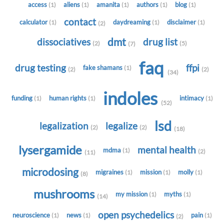
access
aliens
amanita
authors
blog
(1)
(1)
(1)
(1)
(1)
contact
calculator
daydreaming
disclaimer
(1)
(1)
(1)
(2)
dmt
dissociatives
drug list
(2)
(5)
(7)
faq
drug testing
ffpi
fake shamans
(1)
(2)
(2)
(34)
indoles
funding
human rights
intimacy
(1)
(1)
(1)
(52)
lsd
legalization
legalize
(2)
(2)
(18)
lysergamide
mental health
mdma
(1)
(2)
(11)
microdosing
migraines
mission
molly
(1)
(1)
(1)
(8)
mushrooms
my mission
myths
(1)
(1)
(14)
open psychedelics
neuroscience
news
pain
(1)
(1)
(1)
(2)