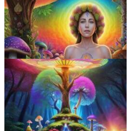
Microdosing Benefits of LSD and Psilocybin Mushrooms