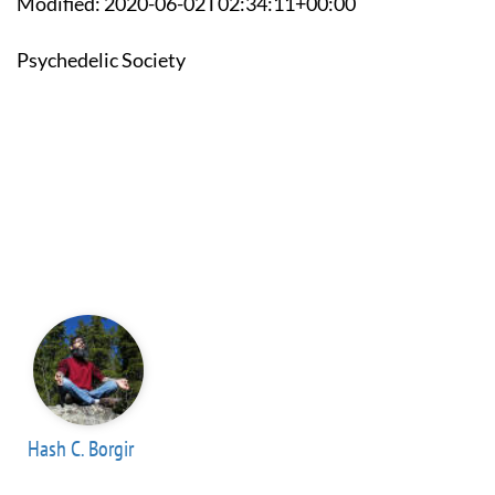
Modified: 2020-06-02T02:34:11+00:00
Psychedelic Society
Hash C. Borgir