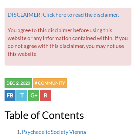
DISCLAIMER: Click here to read the disclaimer.
You agree to this disclaimer before using this
website or any information contained within. If you
do not agree with this disclaimer, you may not use
this website.
DEC 2, 2020
# COMMUNITY
FB
T
G+
R
Table of Contents
Psychedelic Society Vienna