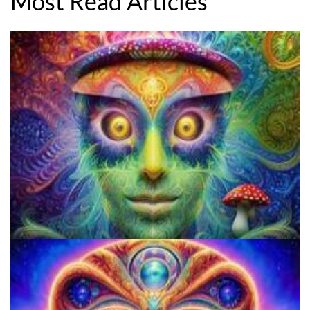
Most Read Articles
Three Things To Know About Psilocybin Mushrooms