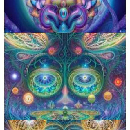
JFK University
Aftercare Project