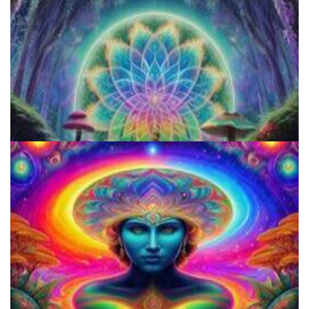
Microdose Acid in 7 Easy Steps