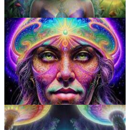
9 Facts About LSD Everyone Should Know
Does LSD Show Up On Drug Test? Guide to LSD Drug Testing!