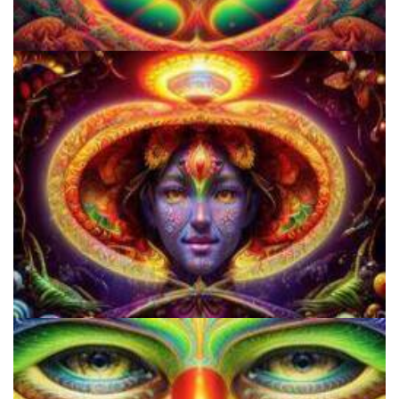
Three Things To Know About Psilocybin Mushrooms
Do Shrooms Show Up On Drug Test?