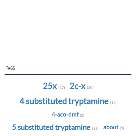
TAGS
25x
2c-x
(17)
(20)
4 substituted tryptamine
(19)
4-aco-dmt
(2)
5 substituted tryptamine
about
(5)
(11)