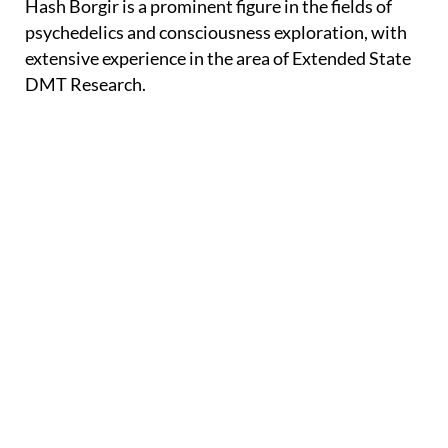
Hash Borgir is a prominent figure in the fields of
psychedelics and consciousness exploration, with
extensive experience in the area of Extended State
DMT Research.